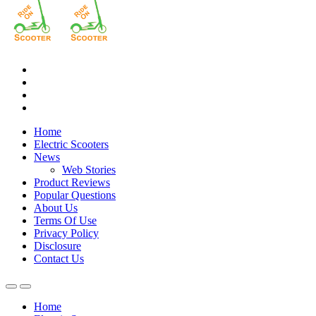
Home
Electric Scooters
News
Web Stories
Product Reviews
Popular Questions
About Us
Terms Of Use
Privacy Policy
Disclosure
Contact Us
Home