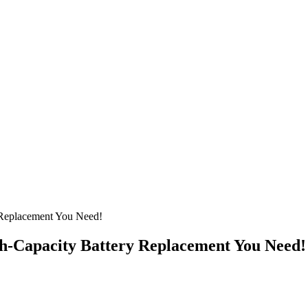
 Replacement You Need!
gh-Capacity Battery Replacement You Need!