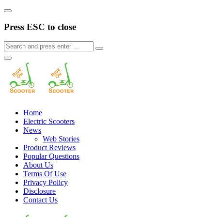
Press ESC to close
Home
Electric Scooters
News
Web Stories
Product Reviews
Popular Questions
About Us
Terms Of Use
Privacy Policy
Disclosure
Contact Us