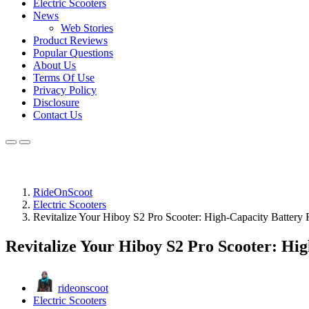
Electric Scooters
News
Web Stories
Product Reviews
Popular Questions
About Us
Terms Of Use
Privacy Policy
Disclosure
Contact Us
RideOnScoot
Electric Scooters
Revitalize Your Hiboy S2 Pro Scooter: High-Capacity Battery
Revitalize Your Hiboy S2 Pro Scooter: Hi
rideonscoot
Electric Scooters