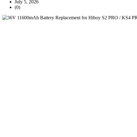
July 5, 2026
(0)