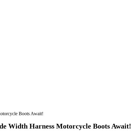
torcycle Boots Await!
de Width Harness Motorcycle Boots Await!