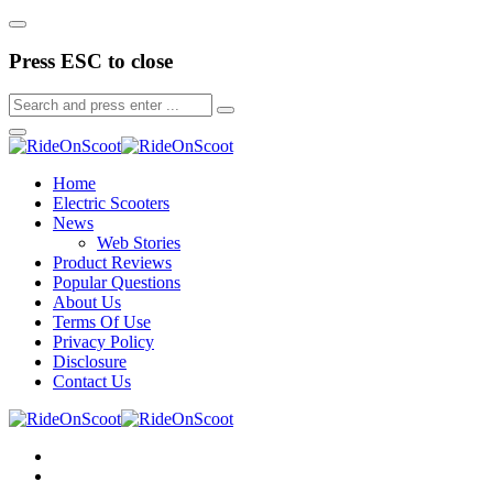
Press ESC to close
Home
Electric Scooters
News
Web Stories
Product Reviews
Popular Questions
About Us
Terms Of Use
Privacy Policy
Disclosure
Contact Us