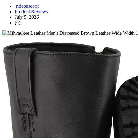
rideonscoot
Product Reviews
July 5, 2026
(0)