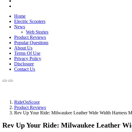
Home
Electric Scooters
News
Web Stories
Product Reviews
Popular Questions
About Us
Terms Of Use
Privacy Policy
Disclosure
Contact Us
RideOnScoot
Product Reviews
Rev Up Your Ride: Milwaukee Leather Wide Width Harness Mo
Rev Up Your Ride: Milwaukee Leather Wi