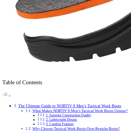
Table of Contents
The Ultimate Guide to NORTIV 8 Men’s Tactical Work Boots
What Makes NORTIV 8 Men’s Tactical Work Boots Unique?
1. Superior Construction Quality
2. Lightweight Design
3. Comfort Features
Why Choose Tactical Work Boots Over Regular Boots?