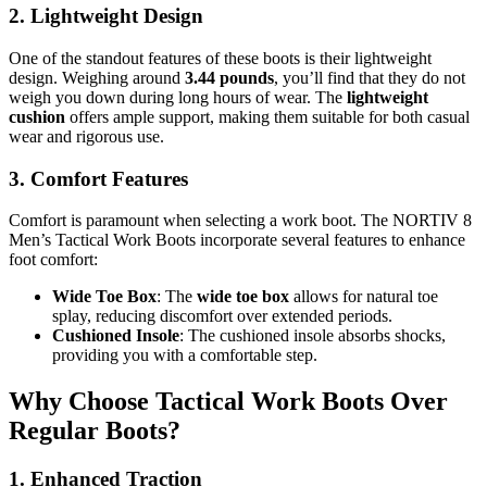
2. Lightweight Design
One of the standout features of these boots is their lightweight
design. Weighing around
3.44 pounds
, you’ll find that they do not
weigh you down during long hours of wear. The
lightweight
cushion
offers ample support, making them suitable for both casual
wear and rigorous use.
3. Comfort Features
Comfort is paramount when selecting a work boot. The NORTIV 8
Men’s Tactical Work Boots incorporate several features to enhance
foot comfort:
Wide Toe Box
: The
wide toe box
allows for natural toe
splay, reducing discomfort over extended periods.
Cushioned Insole
: The cushioned insole absorbs shocks,
providing you with a comfortable step.
Why Choose Tactical Work Boots Over
Regular Boots?
1. Enhanced Traction