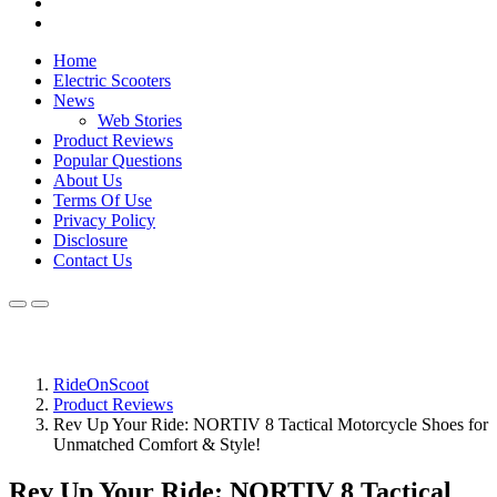
Home
Electric Scooters
News
Web Stories
Product Reviews
Popular Questions
About Us
Terms Of Use
Privacy Policy
Disclosure
Contact Us
RideOnScoot
Product Reviews
Rev Up Your Ride: NORTIV 8 Tactical Motorcycle Shoes for
Unmatched Comfort & Style!
Rev Up Your Ride: NORTIV 8 Tactical