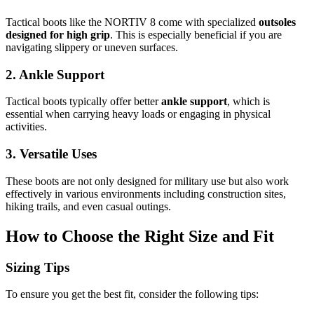
Tactical boots like the NORTIV 8 come with specialized
outsoles
designed for high grip
. This is especially beneficial if you are
navigating slippery or uneven surfaces.
2. Ankle Support
Tactical boots typically offer better
ankle support
, which is
essential when carrying heavy loads or engaging in physical
activities.
3. Versatile Uses
These boots are not only designed for military use but also work
effectively in various environments including construction sites,
hiking trails, and even casual outings.
How to Choose the Right Size and Fit
Sizing Tips
To ensure you get the best fit, consider the following tips: