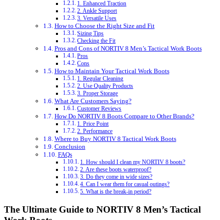
1. Enhanced Traction
2. Ankle Support
3. Versatile Uses
How to Choose the Right Size and Fit
Sizing Tips
Checking the Fit
Pros and Cons of NORTIV 8 Men’s Tactical Work Boots
Pros
Cons
How to Maintain Your Tactical Work Boots
1. Regular Cleaning
2. Use Quality Products
3. Proper Storage
What Are Customers Saying?
Customer Reviews
How Do NORTIV 8 Boots Compare to Other Brands?
1. Price Point
2. Performance
Where to Buy NORTIV 8 Tactical Work Boots
Conclusion
FAQs
1. How should I clean my NORTIV 8 boots?
2. Are these boots waterproof?
3. Do they come in wide sizes?
4. Can I wear them for casual outings?
5. What is the break-in period?
The Ultimate Guide to NORTIV 8 Men’s Tactical