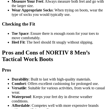
Measure Your Feet
: Always measure both feet and go with
the larger size.
Wear Appropriate Socks
: When trying on boots, wear the
type of socks you would typically use.
Checking the Fit
Toe Space
: Ensure there is enough room for your toes to
move comfortably.
Heel Fit
: The heel should fit snugly without slipping.
Pros and Cons of NORTIV 8 Men’s
Tactical Work Boots
Pros
Durability
: Built to last with high-quality materials.
Comfort
: Offers excellent cushioning for prolonged use.
Versatile
: Suitable for various activities, from work to casual
wear.
Waterproof
: Keeps your feet dry in diverse weather
conditions.
Affordable
: Competes well with more expensive brands