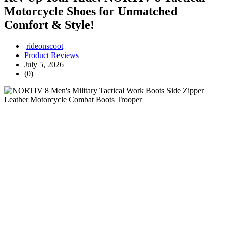
Motorcycle Shoes for Unmatched
Comfort & Style!
rideonscoot
Product Reviews
July 5, 2026
(0)