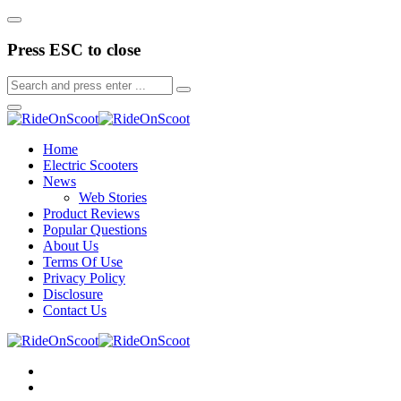
Press ESC to close
Home
Electric Scooters
News
Web Stories
Product Reviews
Popular Questions
About Us
Terms Of Use
Privacy Policy
Disclosure
Contact Us