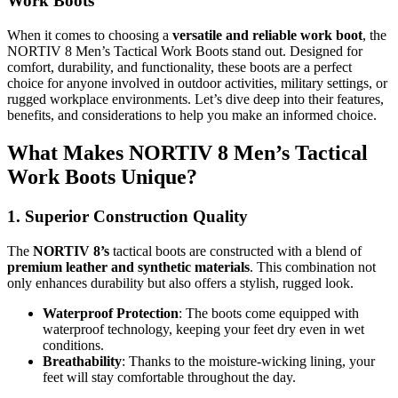
Work Boots
When it comes to choosing a
versatile and reliable work boot
, the
NORTIV 8 Men’s Tactical Work Boots stand out. Designed for
comfort, durability, and functionality, these boots are a perfect
choice for anyone involved in outdoor activities, military settings, or
rugged workplace environments. Let’s dive deep into their features,
benefits, and considerations to help you make an informed choice.
What Makes NORTIV 8 Men’s Tactical
Work Boots Unique?
1. Superior Construction Quality
The
NORTIV 8’s
tactical boots are constructed with a blend of
premium leather and synthetic materials
. This combination not
only enhances durability but also offers a stylish, rugged look.
Waterproof Protection
: The boots come equipped with
waterproof technology, keeping your feet dry even in wet
conditions.
Breathability
: Thanks to the moisture-wicking lining, your
feet will stay comfortable throughout the day.