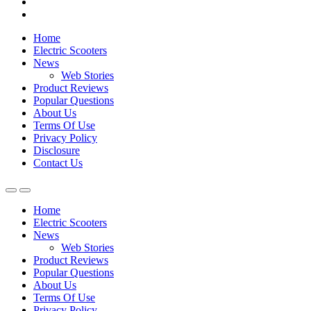
Home
Electric Scooters
News
Web Stories
Product Reviews
Popular Questions
About Us
Terms Of Use
Privacy Policy
Disclosure
Contact Us
Home
Electric Scooters
News
Web Stories
Product Reviews
Popular Questions
About Us
Terms Of Use
Privacy Policy