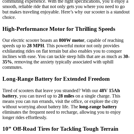
commuting experience. With the right specifications, you’ll enjoy a
smooth, reliable ride that not only gets you where you need to go
but makes traveling enjoyable. Here’s why our scooter is a standout
choice.
High-Performance Motor for Thrilling Speeds
Our electric scooter boasts an
800W motor
, capable of reaching
speeds up to
28 MPH
. This powerful motor not only provides
exhilarating rides on flat terrain but also enables you to conquer
inclines with ease. You can tackle steep hills that are as much as
30-
35%
, removing the anxiety typically associated with uphill
commutes.
Long-Range Battery for Extended Freedom
Tired of scooters that leave you stranded? With our
48V 15Ah
battery
, you can travel up to
28 miles
on a single charge. This
means you can run errands, visit the office, or explore the city
without worrying about battery life. The
long-range battery
eliminates the frequent need to recharge, allowing you to enjoy
longer rides effortlessly.
10” Off-Road Tires for Tackling Tough Terrain