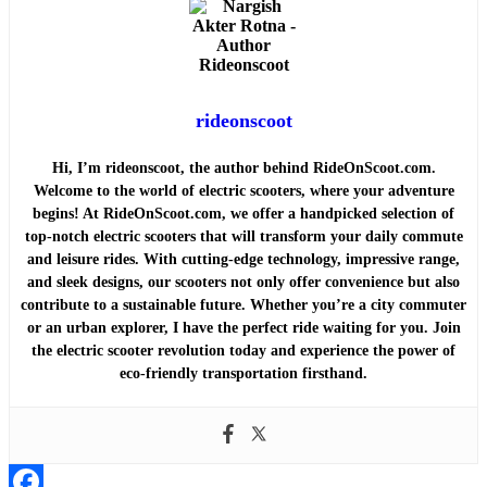
rideonscoot
Hi, I’m rideonscoot, the author behind RideOnScoot.com.
Welcome to the world of electric scooters, where your adventure
begins! At RideOnScoot.com, we offer a handpicked selection of
top-notch electric scooters that will transform your daily commute
and leisure rides. With cutting-edge technology, impressive range,
and sleek designs, our scooters not only offer convenience but also
contribute to a sustainable future. Whether you’re a city commuter
or an urban explorer, I have the perfect ride waiting for you. Join
the electric scooter revolution today and experience the power of
eco-friendly transportation firsthand.