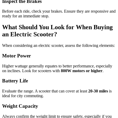
Inspect the Brakes
Before each ride, check your brakes. Ensure they are responsive and
ready for an immediate stop.
What Should You Look for When Buying
an Electric Scooter?
When considering an electric scooter, assess the following elements:
Motor Power
Higher wattage generally equates to better performance, especially
on inclines. Look for scooters with
800W motors or higher
.
Battery Life
Evaluate the range. A scooter that can cover at least
20-30 miles
is
ideal for city commuting.
Weight Capacity
Always confirm the weight limit to ensure safety, especially if you