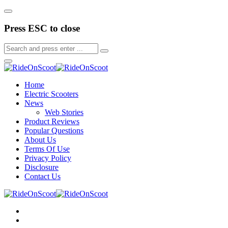
Press ESC to close
Home
Electric Scooters
News
Web Stories
Product Reviews
Popular Questions
About Us
Terms Of Use
Privacy Policy
Disclosure
Contact Us