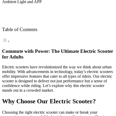
Table of Contents
Commute with Power: The Ultimate Electric Scooter
for Adults
Electric scooters have revolutionized the way we think about urban
mobility. With advancements in technology, today’s electric scooters
offer impressive features that cater to all types of riders. Our electric
scooter is designed to deliver not just performance but a sense of
confidence while riding. Let’s explore why this electric scooter
stands out in a crowded market.
Why Choose Our Electric Scooter?
Choosing the right electric scooter can make or break your