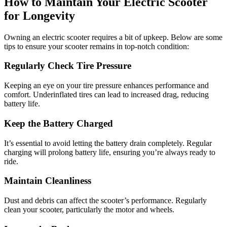
How to Maintain Your Electric Scooter
for Longevity
Owning an electric scooter requires a bit of upkeep. Below are some
tips to ensure your scooter remains in top-notch condition:
Regularly Check Tire Pressure
Keeping an eye on your tire pressure enhances performance and
comfort. Underinflated tires can lead to increased drag, reducing
battery life.
Keep the Battery Charged
It’s essential to avoid letting the battery drain completely. Regular
charging will prolong battery life, ensuring you’re always ready to
ride.
Maintain Cleanliness
Dust and debris can affect the scooter’s performance. Regularly
clean your scooter, particularly the motor and wheels.