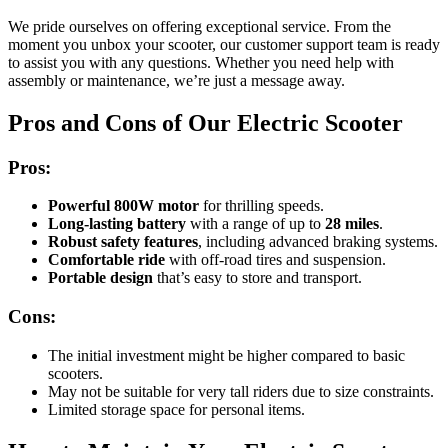
We pride ourselves on offering exceptional service. From the
moment you unbox your scooter, our customer support team is ready
to assist you with any questions. Whether you need help with
assembly or maintenance, we’re just a message away.
Pros and Cons of Our Electric Scooter
Pros:
Powerful 800W motor
for thrilling speeds.
Long-lasting battery
with a range of up to
28 miles
.
Robust safety features
, including advanced braking systems.
Comfortable ride
with off-road tires and suspension.
Portable design
that’s easy to store and transport.
Cons:
The initial investment might be higher compared to basic
scooters.
May not be suitable for very tall riders due to size constraints.
Limited storage space for personal items.