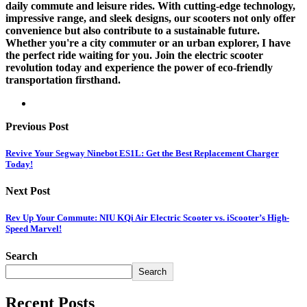
daily commute and leisure rides. With cutting-edge technology,
impressive range, and sleek designs, our scooters not only offer
convenience but also contribute to a sustainable future.
Whether you're a city commuter or an urban explorer, I have
the perfect ride waiting for you. Join the electric scooter
revolution today and experience the power of eco-friendly
transportation firsthand.
Previous Post
Revive Your Segway Ninebot ES1L: Get the Best Replacement Charger
Today!
Next Post
Rev Up Your Commute: NIU KQi Air Electric Scooter vs. iScooter’s High-
Speed Marvel!
Search
Search
Recent Posts