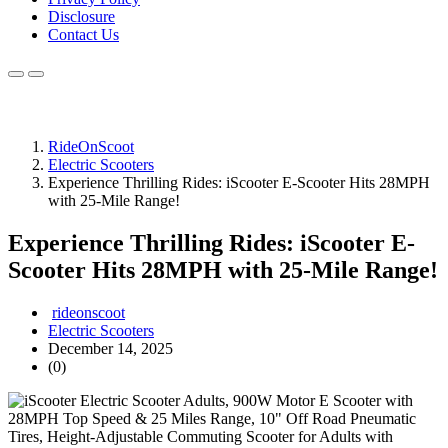
Disclosure
Contact Us
RideOnScoot
Electric Scooters
Experience Thrilling Rides: iScooter E-Scooter Hits 28MPH
with 25-Mile Range!
Experience Thrilling Rides: iScooter E-
Scooter Hits 28MPH with 25-Mile Range!
rideonscoot
Electric Scooters
December 14, 2025
(0)