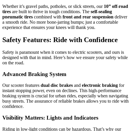
Whether it’s gravel paths, potholes, or slick streets, our
10” off-road
tires
are built to thrive in tough conditions. The
self-sealing
pneumatic tires
combined with
front and rear suspension
deliver
a smooth ride. No more bone-jarring bumps; just a comfortable
experience that ensures your knees will thank you.
Safety Features: Ride with Confidence
Safety is paramount when it comes to electric scooters, and ours is
designed with that in mind. Here’s how we ensure your safety while
on the road.
Advanced Braking System
Our scooter features
dual disc brakes
and
electronic braking
for
instant stopping power, even on declines. This high-performance
braking system is crucial for urban rides, especially when navigating
busy streets. The assurance of reliable brakes allows you to ride with
confidence.
Visibility Matters: Lights and Indicators
Riding in low-light conditions can be hazardous. That’s why our