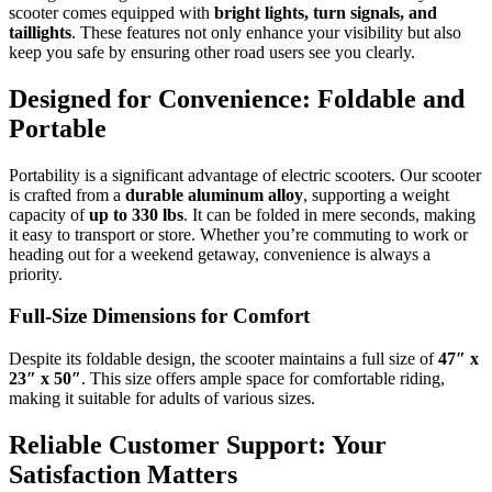
scooter comes equipped with
bright lights, turn signals, and
taillights
. These features not only enhance your visibility but also
keep you safe by ensuring other road users see you clearly.
Designed for Convenience: Foldable and
Portable
Portability is a significant advantage of electric scooters. Our scooter
is crafted from a
durable aluminum alloy
, supporting a weight
capacity of
up to 330 lbs
. It can be folded in mere seconds, making
it easy to transport or store. Whether you’re commuting to work or
heading out for a weekend getaway, convenience is always a
priority.
Full-Size Dimensions for Comfort
Despite its foldable design, the scooter maintains a full size of
47″ x
23″ x 50″
. This size offers ample space for comfortable riding,
making it suitable for adults of various sizes.
Reliable Customer Support: Your
Satisfaction Matters