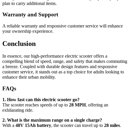
plan to carry additional items.
Warranty and Support
A reliable warranty and responsive customer service will enhance
your ownership experience.
Conclusion
In essence, our high-performance electric scooter offers a
compelling blend of speed, range, and safety that makes commuting
a breeze. Coupled with durable design features and responsive
customer service, it stands out as a top choice for adults looking to
enhance their urban mobility.
FAQs
1. How fast can this electric scooter go?
The scooter reaches speeds of up to
28 MPH
, offering an
exhilarating ride.
2. What is the maximum range on a single charge?
With a
48V 15Ah battery
, the scooter can travel up to
28 miles
.