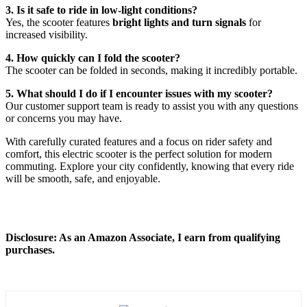
3. Is it safe to ride in low-light conditions?
Yes, the scooter features
bright lights and turn signals
for
increased visibility.
4. How quickly can I fold the scooter?
The scooter can be folded in seconds, making it incredibly portable.
5. What should I do if I encounter issues with my scooter?
Our customer support team is ready to assist you with any questions
or concerns you may have.
With carefully curated features and a focus on rider safety and
comfort, this electric scooter is the perfect solution for modern
commuting. Explore your city confidently, knowing that every ride
will be smooth, safe, and enjoyable.
Disclosure: As an Amazon Associate, I earn from qualifying
purchases.