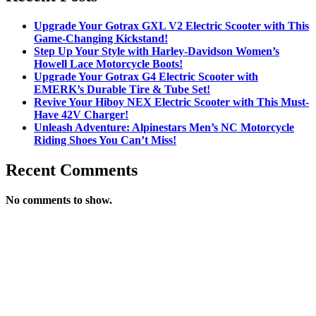
Upgrade Your Gotrax GXL V2 Electric Scooter with This
Game-Changing Kickstand!
Step Up Your Style with Harley-Davidson Women’s
Howell Lace Motorcycle Boots!
Upgrade Your Gotrax G4 Electric Scooter with
EMERK’s Durable Tire & Tube Set!
Revive Your Hiboy NEX Electric Scooter with This Must-
Have 42V Charger!
Unleash Adventure: Alpinestars Men’s NC Motorcycle
Riding Shoes You Can’t Miss!
Recent Comments
No comments to show.