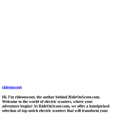
rideonscoot
Hi, I'm rideonscoot, the author behind RideOnScoot.com.
Welcome to the world of electric scooters, where your
adventure begins! At RideOnScoot.com, we offer a handpicked
selection of top-notch electric scooters that will transform your