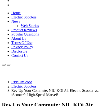
Home
Electric Scooters
News
Web Stories
Product Reviews
Popular Questions
About Us
Terms Of Use
Privacy Policy
Disclosure
Contact Us
RideOnScoot
Electric Scooters
Rev Up Your Commute: NIU KQi Air Electric Scooter vs.
iScooter’s High-Speed Marvel!
Rev Up Your Commute: NIU KQi Air