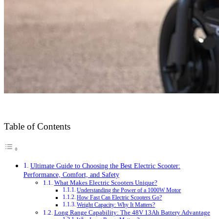
Table of Contents
Ultimate Guide to Choosing the Best Electric Scooter:
Performance, Comfort, and Safety
What Makes Electric Scooters Unique?
Understanding the Power of a 1000W Motor
How Fast Can Electric Scooters Go?
Weight Capacity: Why It Matters?
Long Range Capability: The 48V 13Ah Battery Advantage