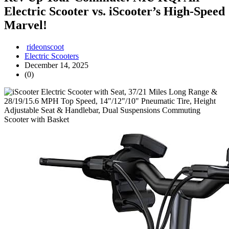
Electric Scooter vs. iScooter’s High-Speed
Marvel!
rideonscoot
Electric Scooters
December 14, 2025
(0)