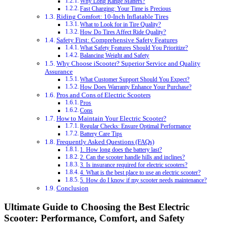
Why Long Range Matters?
Fast Charging: Your Time is Precious
Riding Comfort: 10-Inch Inflatable Tires
What to Look for in Tire Quality?
How Do Tires Affect Ride Quality?
Safety First: Comprehensive Safety Features
What Safety Features Should You Prioritize?
Balancing Weight and Safety
Why Choose iScooter? Superior Service and Quality
Assurance
What Customer Support Should You Expect?
How Does Warranty Enhance Your Purchase?
Pros and Cons of Electric Scooters
Pros
Cons
How to Maintain Your Electric Scooter?
Regular Checks: Ensure Optimal Performance
Battery Care Tips
Frequently Asked Questions (FAQs)
1. How long does the battery last?
2. Can the scooter handle hills and inclines?
3. Is insurance required for electric scooters?
4. What is the best place to use an electric scooter?
5. How do I know if my scooter needs maintenance?
Conclusion
Ultimate Guide to Choosing the Best Electric
Scooter: Performance, Comfort, and Safety