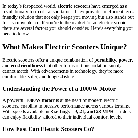
In today’s fast-paced world,
electric scooters
have emerged as a
revolutionary form of transportation. They provide an efficient, eco-
friendly solution that not only keeps you moving but also stands out
for its convenience. If you’re in the market for an electric scooter,
there are several factors you should consider. Here’s everything you
need to know.
What Makes Electric Scooters Unique?
Electric scooters offer a unique combination of
portability
,
power
,
and
eco-friendliness
that other forms of transportation simply
cannot match. With advancements in technology, they’re more
comfortable, safer, and longer-lasting.
Understanding the Power of a 1000W Motor
A powerful
1000W motor
is at the heart of modern electric
scooters, enabling impressive performance across various terrains.
With speeds available in
3 settings—9, 21, and 28 MPH—
riders
can enjoy flexibility tailored to their individual comfort levels.
How Fast Can Electric Scooters Go?