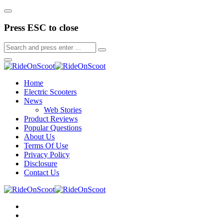
Press ESC to close
Home
Electric Scooters
News
Web Stories
Product Reviews
Popular Questions
About Us
Terms Of Use
Privacy Policy
Disclosure
Contact Us