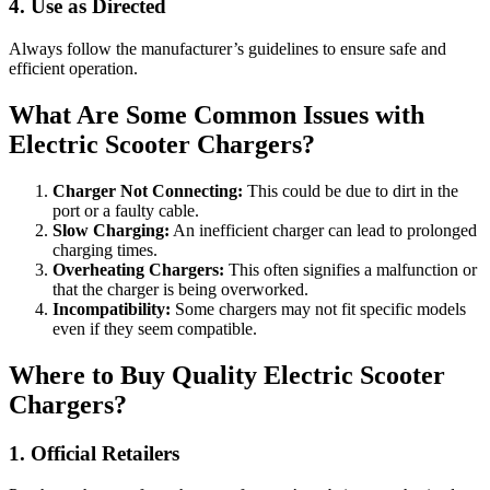
4. Use as Directed
Always follow the manufacturer’s guidelines to ensure safe and
efficient operation.
What Are Some Common Issues with
Electric Scooter Chargers?
Charger Not Connecting:
This could be due to dirt in the
port or a faulty cable.
Slow Charging:
An inefficient charger can lead to prolonged
charging times.
Overheating Chargers:
This often signifies a malfunction or
that the charger is being overworked.
Incompatibility:
Some chargers may not fit specific models
even if they seem compatible.
Where to Buy Quality Electric Scooter
Chargers?
1. Official Retailers