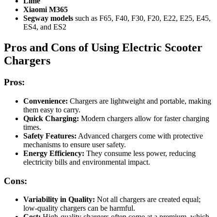
Lime
Xiaomi M365
Segway models
such as F65, F40, F30, F20, E22, E25, E45,
ES4, and ES2
Pros and Cons of Using Electric Scooter
Chargers
Pros:
Convenience:
Chargers are lightweight and portable, making
them easy to carry.
Quick Charging:
Modern chargers allow for faster charging
times.
Safety Features:
Advanced chargers come with protective
mechanisms to ensure user safety.
Energy Efficiency:
They consume less power, reducing
electricity bills and environmental impact.
Cons:
Variability in Quality:
Not all chargers are created equal;
low-quality chargers can be harmful.
Cost:
High-quality chargers often come at a premium, which