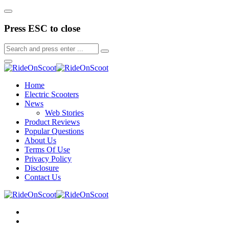
Press ESC to close
Home
Electric Scooters
News
Web Stories
Product Reviews
Popular Questions
About Us
Terms Of Use
Privacy Policy
Disclosure
Contact Us