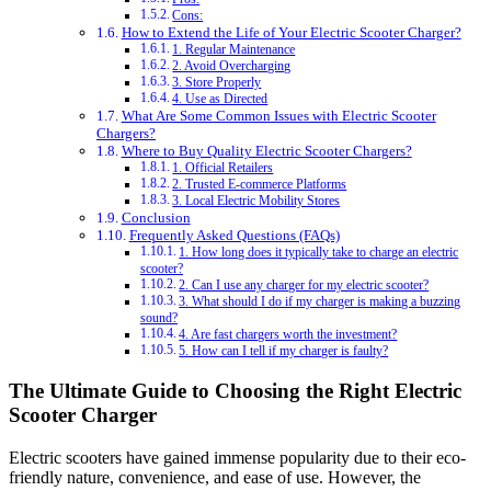
Cons:
How to Extend the Life of Your Electric Scooter Charger?
1. Regular Maintenance
2. Avoid Overcharging
3. Store Properly
4. Use as Directed
What Are Some Common Issues with Electric Scooter
Chargers?
Where to Buy Quality Electric Scooter Chargers?
1. Official Retailers
2. Trusted E-commerce Platforms
3. Local Electric Mobility Stores
Conclusion
Frequently Asked Questions (FAQs)
1. How long does it typically take to charge an electric
scooter?
2. Can I use any charger for my electric scooter?
3. What should I do if my charger is making a buzzing
sound?
4. Are fast chargers worth the investment?
5. How can I tell if my charger is faulty?
The Ultimate Guide to Choosing the Right Electric
Scooter Charger
Electric scooters have gained immense popularity due to their eco-
friendly nature, convenience, and ease of use. However, the