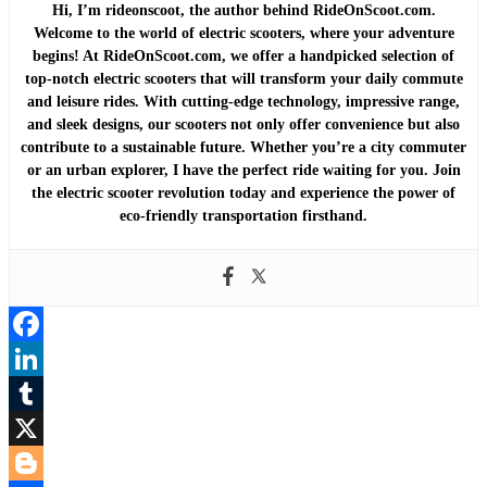
Hi, I’m rideonscoot, the author behind RideOnScoot.com.
Welcome to the world of electric scooters, where your adventure
begins! At RideOnScoot.com, we offer a handpicked selection of
top-notch electric scooters that will transform your daily commute
and leisure rides. With cutting-edge technology, impressive range,
and sleek designs, our scooters not only offer convenience but also
contribute to a sustainable future. Whether you’re a city commuter
or an urban explorer, I have the perfect ride waiting for you. Join
the electric scooter revolution today and experience the power of
eco-friendly transportation firsthand.
Facebook
LinkedIn
Tumblr
X