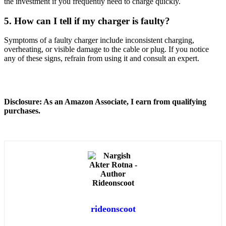
the investment if you frequently need to charge quickly.
5. How can I tell if my charger is faulty?
Symptoms of a faulty charger include inconsistent charging,
overheating, or visible damage to the cable or plug. If you notice
any of these signs, refrain from using it and consult an expert.
Disclosure: As an Amazon Associate, I earn from qualifying
purchases.
rideonscoot