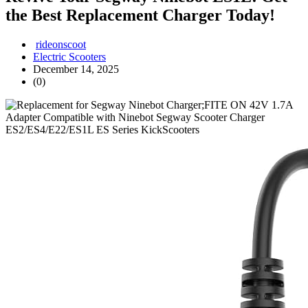
the Best Replacement Charger Today!
rideonscoot
Electric Scooters
December 14, 2025
(0)