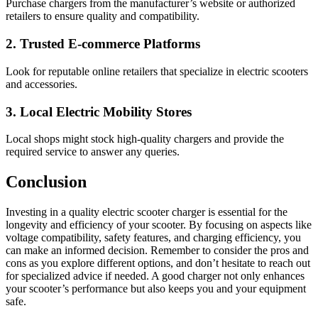
Purchase chargers from the manufacturer’s website or authorized
retailers to ensure quality and compatibility.
2. Trusted E-commerce Platforms
Look for reputable online retailers that specialize in electric scooters
and accessories.
3. Local Electric Mobility Stores
Local shops might stock high-quality chargers and provide the
required service to answer any queries.
Conclusion
Investing in a quality electric scooter charger is essential for the
longevity and efficiency of your scooter. By focusing on aspects like
voltage compatibility, safety features, and charging efficiency, you
can make an informed decision. Remember to consider the pros and
cons as you explore different options, and don’t hesitate to reach out
for specialized advice if needed. A good charger not only enhances
your scooter’s performance but also keeps you and your equipment
safe.