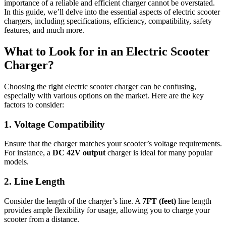
importance of a reliable and efficient charger cannot be overstated.
In this guide, we’ll delve into the essential aspects of electric scooter
chargers, including specifications, efficiency, compatibility, safety
features, and much more.
What to Look for in an Electric Scooter
Charger?
Choosing the right electric scooter charger can be confusing,
especially with various options on the market. Here are the key
factors to consider:
1. Voltage Compatibility
Ensure that the charger matches your scooter’s voltage requirements.
For instance, a
DC 42V output
charger is ideal for many popular
models.
2. Line Length
Consider the length of the charger’s line. A
7FT (feet)
line length
provides ample flexibility for usage, allowing you to charge your
scooter from a distance.