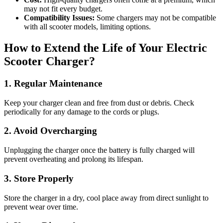
may not fit every budget.
Compatibility Issues:
Some chargers may not be compatible
with all scooter models, limiting options.
How to Extend the Life of Your Electric
Scooter Charger?
1. Regular Maintenance
Keep your charger clean and free from dust or debris. Check
periodically for any damage to the cords or plugs.
2. Avoid Overcharging
Unplugging the charger once the battery is fully charged will
prevent overheating and prolong its lifespan.
3. Store Properly
Store the charger in a dry, cool place away from direct sunlight to
prevent wear over time.