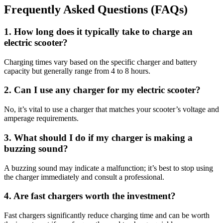
Frequently Asked Questions (FAQs)
1. How long does it typically take to charge an
electric scooter?
Charging times vary based on the specific charger and battery
capacity but generally range from 4 to 8 hours.
2. Can I use any charger for my electric scooter?
No, it’s vital to use a charger that matches your scooter’s voltage and
amperage requirements.
3. What should I do if my charger is making a
buzzing sound?
A buzzing sound may indicate a malfunction; it’s best to stop using
the charger immediately and consult a professional.
4. Are fast chargers worth the investment?
Fast chargers significantly reduce charging time and can be worth