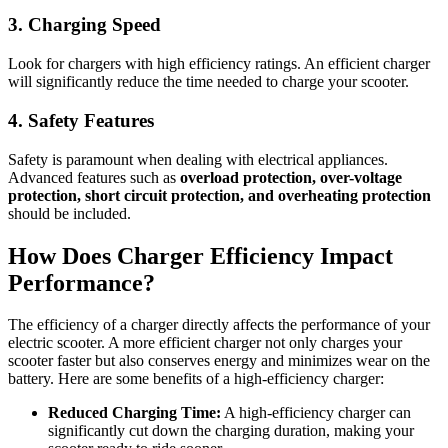
3. Charging Speed
Look for chargers with high efficiency ratings. An efficient charger
will significantly reduce the time needed to charge your scooter.
4. Safety Features
Safety is paramount when dealing with electrical appliances.
Advanced features such as
overload protection, over-voltage
protection, short circuit protection, and overheating protection
should be included.
How Does Charger Efficiency Impact
Performance?
The efficiency of a charger directly affects the performance of your
electric scooter. A more efficient charger not only charges your
scooter faster but also conserves energy and minimizes wear on the
battery. Here are some benefits of a high-efficiency charger:
Reduced Charging Time:
A high-efficiency charger can
significantly cut down the charging duration, making your