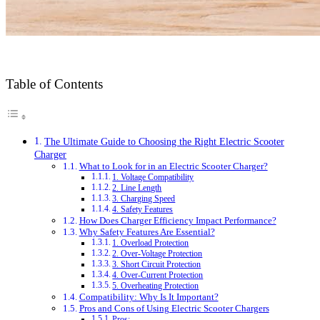
Table of Contents
The Ultimate Guide to Choosing the Right Electric Scooter
Charger
What to Look for in an Electric Scooter Charger?
1. Voltage Compatibility
2. Line Length
3. Charging Speed
4. Safety Features
How Does Charger Efficiency Impact Performance?
Why Safety Features Are Essential?
1. Overload Protection
2. Over-Voltage Protection
3. Short Circuit Protection
4. Over-Current Protection
5. Overheating Protection
Compatibility: Why Is It Important?
Pros and Cons of Using Electric Scooter Chargers
Pros: