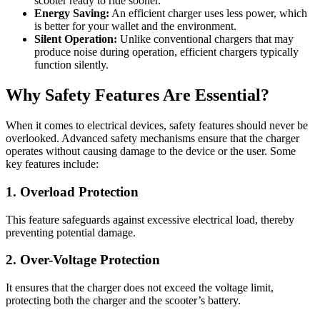
scooter ready to ride sooner.
Energy Saving:
An efficient charger uses less power, which
is better for your wallet and the environment.
Silent Operation:
Unlike conventional chargers that may
produce noise during operation, efficient chargers typically
function silently.
Why Safety Features Are Essential?
When it comes to electrical devices, safety features should never be
overlooked. Advanced safety mechanisms ensure that the charger
operates without causing damage to the device or the user. Some
key features include:
1. Overload Protection
This feature safeguards against excessive electrical load, thereby
preventing potential damage.
2. Over-Voltage Protection
It ensures that the charger does not exceed the voltage limit,
protecting both the charger and the scooter’s battery.