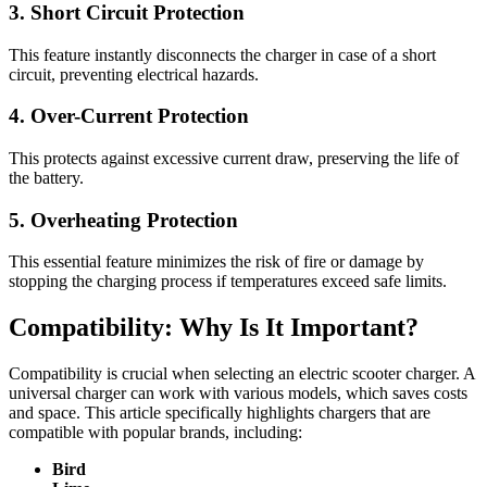
3. Short Circuit Protection
This feature instantly disconnects the charger in case of a short
circuit, preventing electrical hazards.
4. Over-Current Protection
This protects against excessive current draw, preserving the life of
the battery.
5. Overheating Protection
This essential feature minimizes the risk of fire or damage by
stopping the charging process if temperatures exceed safe limits.
Compatibility: Why Is It Important?
Compatibility is crucial when selecting an electric scooter charger. A
universal charger can work with various models, which saves costs
and space. This article specifically highlights chargers that are
compatible with popular brands, including:
Bird