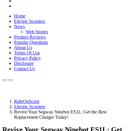
Home
Electric Scooters
News
Web Stories
Product Reviews
Popular Questions
About Us
Terms Of Use
Privacy Policy
Disclosure
Contact Us
RideOnScoot
Electric Scooters
Revive Your Segway Ninebot ES1L: Get the Best
Replacement Charger Today!
Revive Your Segway Ninebot ES1L: Get