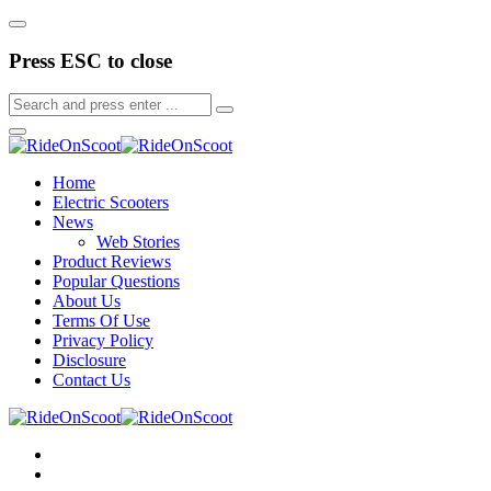
Press ESC to close
Home
Electric Scooters
News
Web Stories
Product Reviews
Popular Questions
About Us
Terms Of Use
Privacy Policy
Disclosure
Contact Us