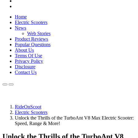
Home
Electric Scooters
News
Web Stories
Product Reviews
Popular Questions
About Us
Terms Of Use
Privacy Policy
Disclosure
Contact Us
RideOnScoot
Electric Scooters
Unlock the Thrills of the TurboAnt V8 Max Electric Scooter:
Speed, Range & More!
Unlock the Thrills of the TurboAnt V8