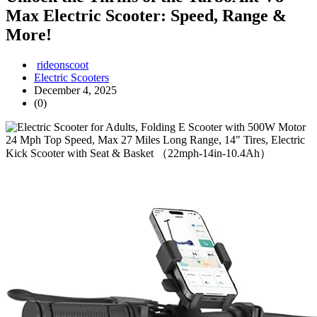
Max Electric Scooter: Speed, Range &
More!
rideonscoot
Electric Scooters
December 4, 2025
(0)