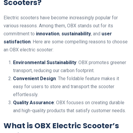
Scooters?
Electric scooters have become increasingly popular for
various reasons. Among them, OBX stands out for its
commitment to
innovation
,
sustainability
, and
user
satisfaction
. Here are some compelling reasons to choose
an OBX electric scooter:
Environmental Sustainability
: OBX promotes greener
transport, reducing our carbon footprint.
Convenient Design
: The foldable feature makes it
easy for users to store and transport the scooter
effortlessly.
Quality Assurance
: OBX focuses on creating durable
and high-quality products that satisfy customer needs.
What is OBX Electric Scooter’s