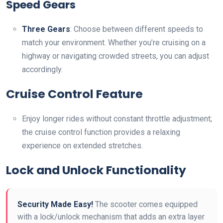
Speed Gears
Three Gears
: Choose between different speeds to
match your environment. Whether you’re cruising on a
highway or navigating crowded streets, you can adjust
accordingly.
Cruise Control Feature
Enjoy longer rides without constant throttle adjustment;
the cruise control function provides a relaxing
experience on extended stretches.
Lock and Unlock Functionality
Security Made Easy!
The scooter comes equipped
with a lock/unlock mechanism that adds an extra layer