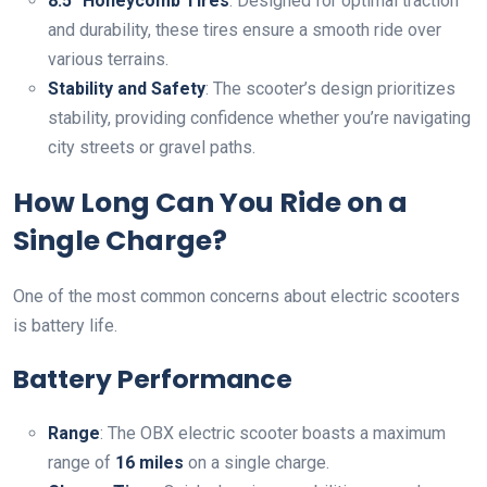
8.5″ Honeycomb Tires
: Designed for optimal traction
and durability, these tires ensure a smooth ride over
various terrains.
Stability and Safety
: The scooter’s design prioritizes
stability, providing confidence whether you’re navigating
city streets or gravel paths.
How Long Can You Ride on a
Single Charge?
One of the most common concerns about electric scooters
is battery life.
Battery Performance
Range
: The OBX electric scooter boasts a maximum
range of
16 miles
on a single charge.