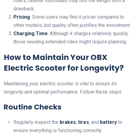
riders, heavier individuals may find the weight limit a
drawback.
Pricing
: Some users may find it pricier compared to
other models, but quality often justifies the investment.
Charging Time
: Although it charges relatively quickly,
those needing extended rides might require planning.
How to Maintain Your OBX
Electric Scooter for Longevity?
Maintaining your electric scooter is vital to ensure its
longevity and optimal performance. Follow these steps:
Routine Checks
Regularly inspect the
brakes
,
tires
, and
battery
to
ensure everything is functioning correctly.