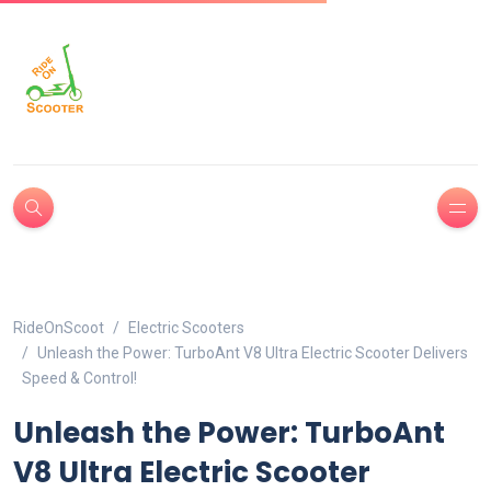
RideOnScoot
Electric Scooters
Unleash the Power: TurboAnt V8 Ultra Electric Scooter Delivers
Speed & Control!
Unleash the Power: TurboAnt
V8 Ultra Electric Scooter