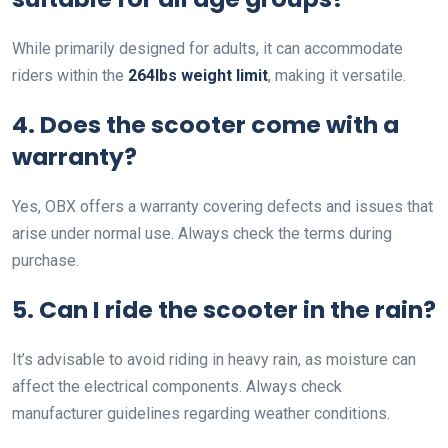
While primarily designed for adults, it can accommodate
riders within the
264lbs weight limit
, making it versatile.
4. Does the scooter come with a
warranty?
Yes, OBX offers a warranty covering defects and issues that
arise under normal use. Always check the terms during
purchase.
5. Can I ride the scooter in the rain?
It’s advisable to avoid riding in heavy rain, as moisture can
affect the electrical components. Always check
manufacturer guidelines regarding weather conditions.