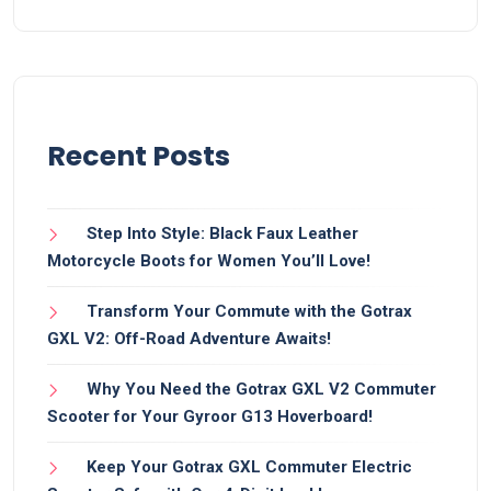
Recent Posts
Step Into Style: Black Faux Leather
Motorcycle Boots for Women You’ll Love!
Transform Your Commute with the Gotrax
GXL V2: Off-Road Adventure Awaits!
Why You Need the Gotrax GXL V2 Commuter
Scooter for Your Gyroor G13 Hoverboard!
Keep Your Gotrax GXL Commuter Electric