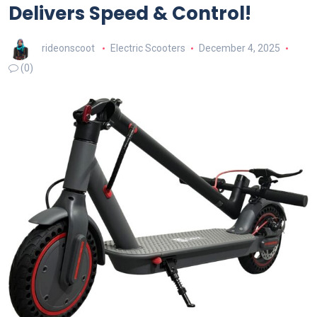
Delivers Speed & Control!
rideonscoot
Electric Scooters
December 4, 2025
(0)