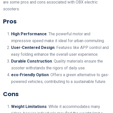
are some pros and cons associated with OBX electric
scooters:
Pros
High Performance
: The powerful motor and
impressive speed make it ideal for urban commuting.
User-Centered Design
: Features like APP control and
easy folding enhance the overall user experience.
Durable Construction
: Quality materials ensure the
scooter withstands the rigors of daily use.
eco-Friendly Option
: Offers a green alternative to gas-
powered vehicles, contributing to a sustainable future.
Cons
Weight Limitations
: While it accommodates many