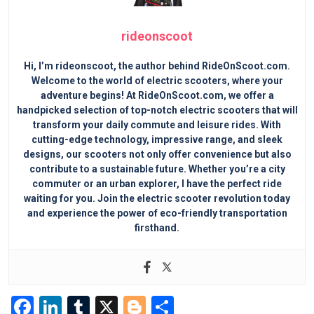
rideonscoot
Hi, I’m rideonscoot, the author behind RideOnScoot.com.
Welcome to the world of electric scooters, where your
adventure begins! At RideOnScoot.com, we offer a
handpicked selection of top-notch electric scooters that will
transform your daily commute and leisure rides. With
cutting-edge technology, impressive range, and sleek
designs, our scooters not only offer convenience but also
contribute to a sustainable future. Whether you’re a city
commuter or an urban explorer, I have the perfect ride
waiting for you. Join the electric scooter revolution today
and experience the power of eco-friendly transportation
firsthand.
F
Li
T
X
Bl
S