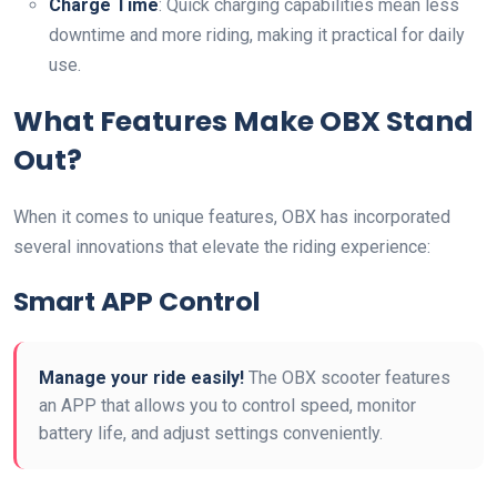
Charge Time
: Quick charging capabilities mean less
downtime and more riding, making it practical for daily
use.
What Features Make OBX Stand
Out?
When it comes to unique features, OBX has incorporated
several innovations that elevate the riding experience:
Smart APP Control
Manage your ride easily!
The OBX scooter features
an APP that allows you to control speed, monitor
battery life, and adjust settings conveniently.