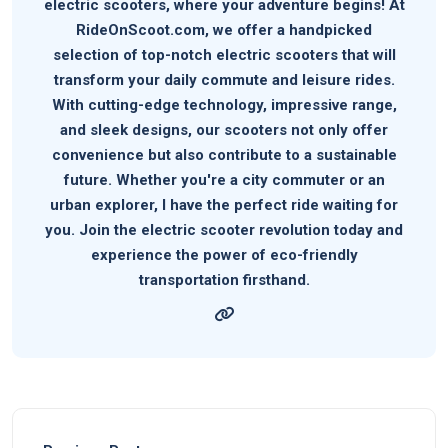
electric scooters, where your adventure begins! At
RideOnScoot.com, we offer a handpicked
selection of top-notch electric scooters that will
transform your daily commute and leisure rides.
With cutting-edge technology, impressive range,
and sleek designs, our scooters not only offer
convenience but also contribute to a sustainable
future. Whether you're a city commuter or an
urban explorer, I have the perfect ride waiting for
you. Join the electric scooter revolution today and
experience the power of eco-friendly
transportation firsthand.