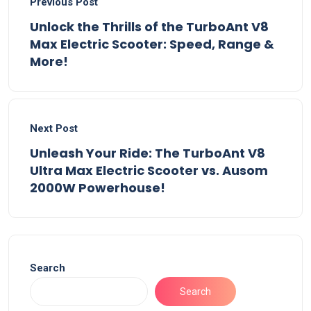
Previous Post
Unlock the Thrills of the TurboAnt V8
Max Electric Scooter: Speed, Range &
More!
Next Post
Unleash Your Ride: The TurboAnt V8
Ultra Max Electric Scooter vs. Ausom
2000W Powerhouse!
Search
Search