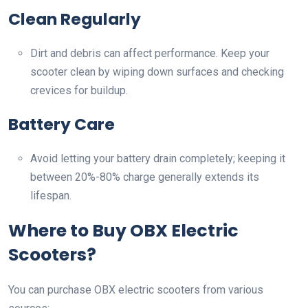
Clean Regularly
Dirt and debris can affect performance. Keep your
scooter clean by wiping down surfaces and checking
crevices for buildup.
Battery Care
Avoid letting your battery drain completely; keeping it
between 20%-80% charge generally extends its
lifespan.
Where to Buy OBX Electric
Scooters?
You can purchase OBX electric scooters from various