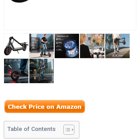
Table of Contents