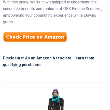
With this guide, you’re now equipped to understand the
incredible benefits and features of OBX Electric Scooters,
empowering your commuting experience while staying
green.
Disclosure: As an Amazon Associate, I earn from
qualifying purchases.