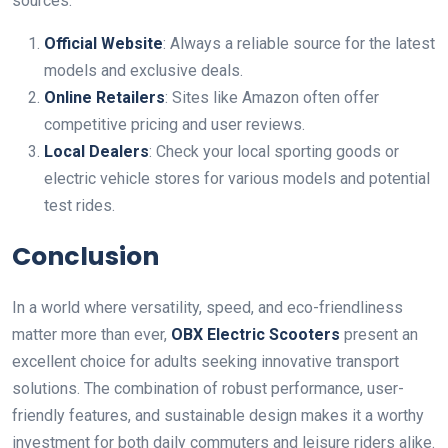
sources:
Official Website
: Always a reliable source for the latest
models and exclusive deals.
Online Retailers
: Sites like Amazon often offer
competitive pricing and user reviews.
Local Dealers
: Check your local sporting goods or
electric vehicle stores for various models and potential
test rides.
Conclusion
In a world where versatility, speed, and eco-friendliness
matter more than ever,
OBX Electric Scooters
present an
excellent choice for adults seeking innovative transport
solutions. The combination of robust performance, user-
friendly features, and sustainable design makes it a worthy
investment for both daily commuters and leisure riders alike.