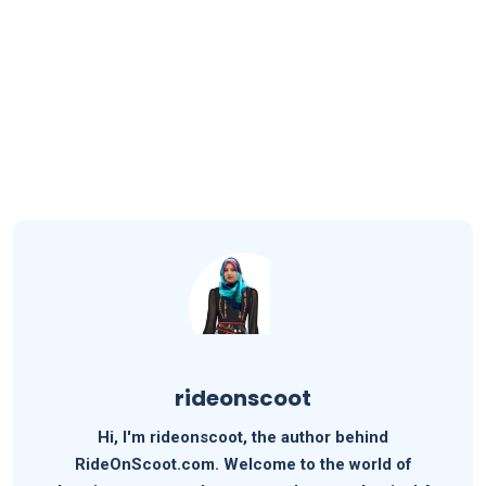
rideonscoot
Hi, I'm rideonscoot, the author behind
RideOnScoot.com. Welcome to the world of