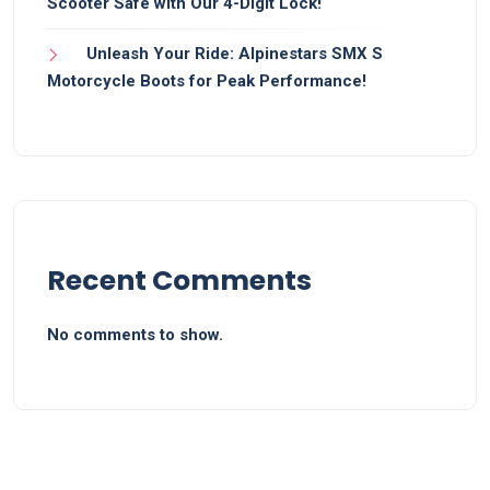
Scooter Safe with Our 4-Digit Lock!
Unleash Your Ride: Alpinestars SMX S
Motorcycle Boots for Peak Performance!
Recent Comments
No comments to show.