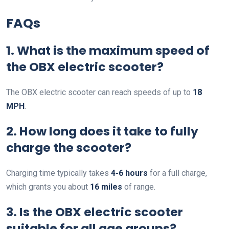
FAQs
1. What is the maximum speed of
the OBX electric scooter?
The OBX electric scooter can reach speeds of up to
18
MPH
.
2. How long does it take to fully
charge the scooter?
Charging time typically takes
4-6 hours
for a full charge,
which grants you about
16 miles
of range.
3. Is the OBX electric scooter
suitable for all age groups?