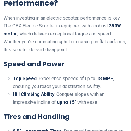
Performance?
When investing in an electric scooter, performance is key.
The OBX Electric Scooter is equipped with a robust
350W
motor
, which delivers exceptional torque and speed.
Whether you’re commuting uphill or cruising on flat surfaces,
this scooter doesn’t disappoint.
Speed and Power
Top Speed
: Experience speeds of up to
18 MPH
,
ensuring you reach your destination swiftly.
Hill Climbing Ability
: Conquer slopes with an
impressive incline of
up to 15°
with ease.
Tires and Handling