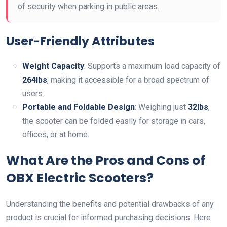
of security when parking in public areas.
User-Friendly Attributes
Weight Capacity
: Supports a maximum load capacity of
264lbs
, making it accessible for a broad spectrum of
users.
Portable and Foldable Design
: Weighing just
32lbs
,
the scooter can be folded easily for storage in cars,
offices, or at home.
What Are the Pros and Cons of
OBX Electric Scooters?
Understanding the benefits and potential drawbacks of any
product is crucial for informed purchasing decisions. Here