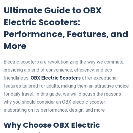
Ultimate Guide to OBX
Electric Scooters:
Performance, Features, and
More
Electric scooters are revolutionizing the way we commute,
providing a blend of convenience, efficiency, and eco-
friendliness.
OBX Electric Scooters
offer exceptional
features tailored for adults, making them an attractive choice
for daily travel. In this guide, we will discuss the reasons
why you should consider an OBX electric scooter,
elaborating on its performance, design, and more.
Why Choose OBX Electric