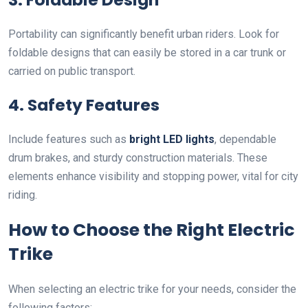
Portability can significantly benefit urban riders. Look for
foldable designs that can easily be stored in a car trunk or
carried on public transport.
4. Safety Features
Include features such as
bright LED lights
, dependable
drum brakes, and sturdy construction materials. These
elements enhance visibility and stopping power, vital for city
riding.
How to Choose the Right Electric
Trike
When selecting an electric trike for your needs, consider the
following factors: