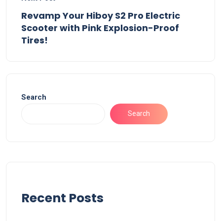
Revamp Your Hiboy S2 Pro Electric
Scooter with Pink Explosion-Proof
Tires!
Search
Search
Recent Posts