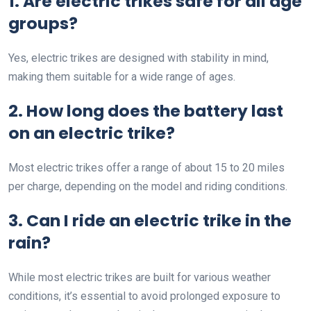
1. Are electric trikes safe for all age
groups?
Yes, electric trikes are designed with stability in mind,
making them suitable for a wide range of ages.
2. How long does the battery last
on an electric trike?
Most electric trikes offer a range of about 15 to 20 miles
per charge, depending on the model and riding conditions.
3. Can I ride an electric trike in the
rain?
While most electric trikes are built for various weather
conditions, it’s essential to avoid prolonged exposure to