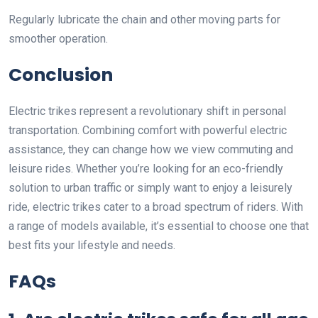
Regularly lubricate the chain and other moving parts for
smoother operation.
Conclusion
Electric trikes represent a revolutionary shift in personal
transportation. Combining comfort with powerful electric
assistance, they can change how we view commuting and
leisure rides. Whether you’re looking for an eco-friendly
solution to urban traffic or simply want to enjoy a leisurely
ride, electric trikes cater to a broad spectrum of riders. With
a range of models available, it’s essential to choose one that
best fits your lifestyle and needs.
FAQs