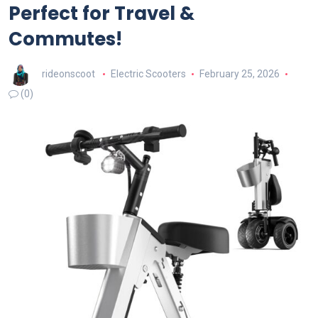
Perfect for Travel &
Commutes!
rideonscoot
Electric Scooters
February 25, 2026
(0)