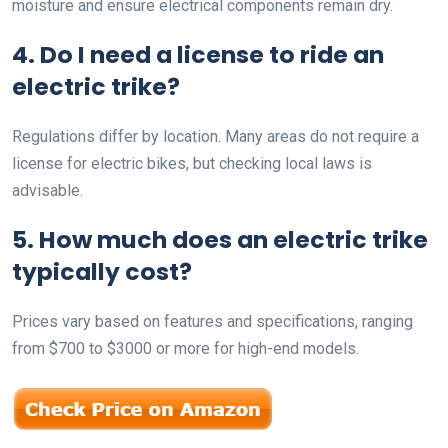
moisture and ensure electrical components remain dry.
4. Do I need a license to ride an
electric trike?
Regulations differ by location. Many areas do not require a
license for electric bikes, but checking local laws is
advisable.
5. How much does an electric trike
typically cost?
Prices vary based on features and specifications, ranging
from $700 to $3000 or more for high-end models.