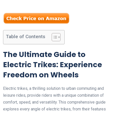
Table of Contents
The Ultimate Guide to
Electric Trikes: Experience
Freedom on Wheels
Electric trikes, a thrilling solution to urban commuting and
leisure rides, provide riders with a unique combination of
comfort, speed, and versatility. This comprehensive guide
explores every angle of electric trikes, from their features