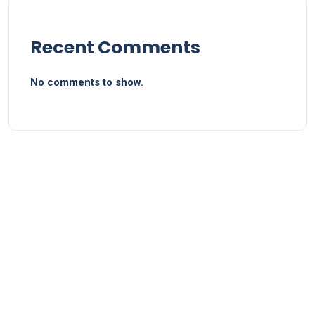
Recent Comments
No comments to show.