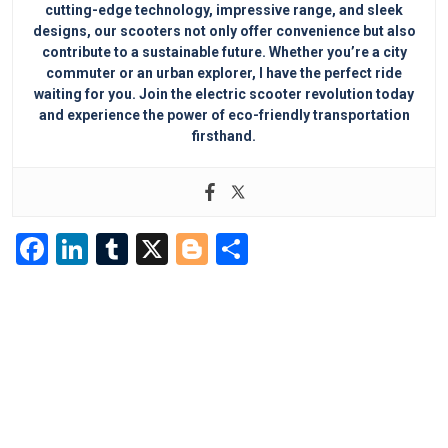
cutting-edge technology, impressive range, and sleek
designs, our scooters not only offer convenience but also
contribute to a sustainable future. Whether you’re a city
commuter or an urban explorer, I have the perfect ride
waiting for you. Join the electric scooter revolution today
and experience the power of eco-friendly transportation
firsthand.
F
Li
T
X
Bl
S
a
n
u
o
h
c
k
m
g
ar
e
e
bl
g
e
b
dI
r
er
o
n
o