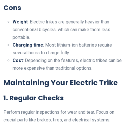
Cons
Weight
: Electric trikes are generally heavier than
conventional bicycles, which can make them less
portable.
Charging time
: Most lithium-ion batteries require
several hours to charge fully.
Cost
: Depending on the features, electric trikes can be
more expensive than traditional options.
Maintaining Your Electric Trike
1. Regular Checks
Perform regular inspections for wear and tear. Focus on
crucial parts like brakes, tires, and electrical systems.