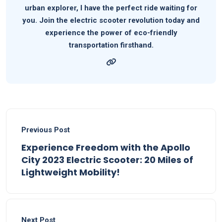
urban explorer, I have the perfect ride waiting for
you. Join the electric scooter revolution today and
experience the power of eco-friendly
transportation firsthand.
Previous Post
Experience Freedom with the Apollo
City 2023 Electric Scooter: 20 Miles of
Lightweight Mobility!
Next Post