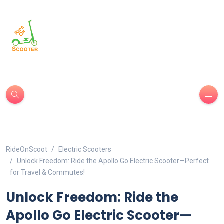
RideOnScoot
Electric Scooters
Unlock Freedom: Ride the Apollo Go Electric Scooter—Perfect
for Travel & Commutes!
Unlock Freedom: Ride the
Apollo Go Electric Scooter—