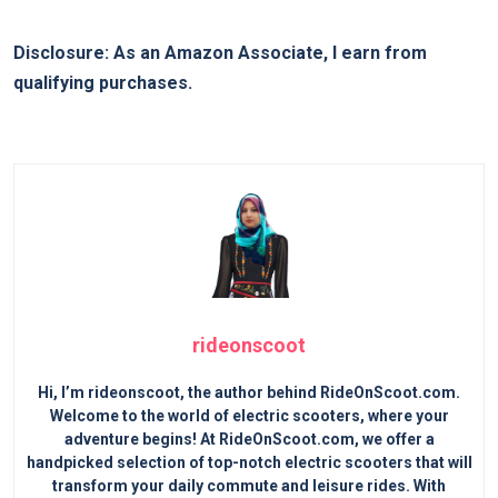
Disclosure: As an Amazon Associate, I earn from
qualifying purchases.
rideonscoot
Hi, I’m rideonscoot, the author behind RideOnScoot.com.
Welcome to the world of electric scooters, where your
adventure begins! At RideOnScoot.com, we offer a
handpicked selection of top-notch electric scooters that will
transform your daily commute and leisure rides. With