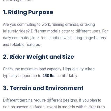
1. Riding Purpose
Are you commuting to work, running errands, or taking
leisurely rides? Different models cater to different uses. For
daily commutes, look for an option with a long-range battery
and foldable features.
2. Rider Weight and Size
Check the maximum load capacity. High-quality trikes
typically support up to
250 lbs
comfortably.
3. Terrain and Environment
Different terrains require different designs. If you plan to
ride on uneven surfaces, invest in models with thicker tires