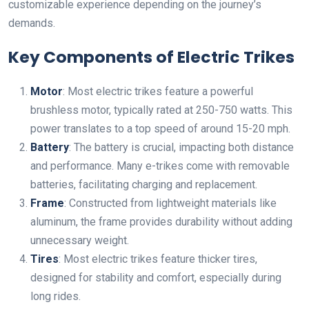
customizable experience depending on the journey’s
demands.
Key Components of Electric Trikes
Motor
: Most electric trikes feature a powerful
brushless motor, typically rated at 250-750 watts. This
power translates to a top speed of around 15-20 mph.
Battery
: The battery is crucial, impacting both distance
and performance. Many e-trikes come with removable
batteries, facilitating charging and replacement.
Frame
: Constructed from lightweight materials like
aluminum, the frame provides durability without adding
unnecessary weight.
Tires
: Most electric trikes feature thicker tires,
designed for stability and comfort, especially during
long rides.