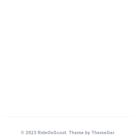
© 2023 RideOnScoot. Theme by ThemeGer.