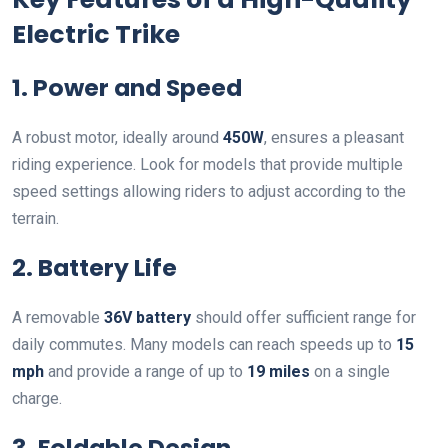
Electric Trike
1. Power and Speed
A robust motor, ideally around
450W
, ensures a pleasant
riding experience. Look for models that provide multiple
speed settings allowing riders to adjust according to the
terrain.
2. Battery Life
A removable
36V battery
should offer sufficient range for
daily commutes. Many models can reach speeds up to
15
mph
and provide a range of up to
19 miles
on a single
charge.
3. Foldable Design