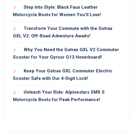
Step Into Style: Black Faux Leather
Motorcycle Boots for Women You’ll Love!
Transform Your Commute with the Gotrax
GXL V2: Off-Road Adventure Awaits!
Why You Need the Gotrax GXL V2 Commuter
Scooter for Your Gyroor G13 Hoverboard!
Keep Your Gotrax GXL Commuter Electric
Scooter Safe with Our 4-Digit Lock!
Unleash Your Ride: Alpinestars SMX S
Motorcycle Boots for Peak Performance!