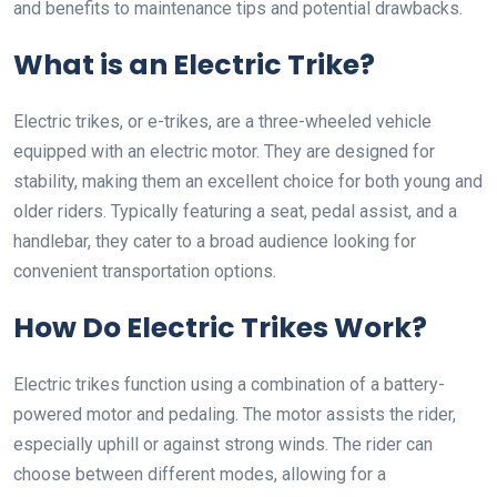
and benefits to maintenance tips and potential drawbacks.
What is an Electric Trike?
Electric trikes, or e-trikes, are a three-wheeled vehicle
equipped with an electric motor. They are designed for
stability, making them an excellent choice for both young and
older riders. Typically featuring a seat, pedal assist, and a
handlebar, they cater to a broad audience looking for
convenient transportation options.
How Do Electric Trikes Work?
Electric trikes function using a combination of a battery-
powered motor and pedaling. The motor assists the rider,
especially uphill or against strong winds. The rider can
choose between different modes, allowing for a