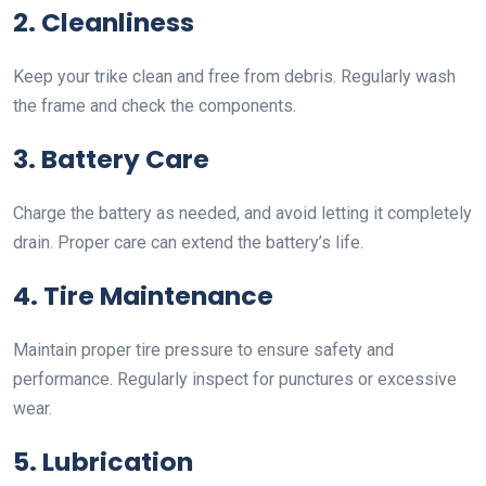
2. Cleanliness
Keep your trike clean and free from debris. Regularly wash
the frame and check the components.
3. Battery Care
Charge the battery as needed, and avoid letting it completely
drain. Proper care can extend the battery’s life.
4. Tire Maintenance
Maintain proper tire pressure to ensure safety and
performance. Regularly inspect for punctures or excessive
wear.
5. Lubrication