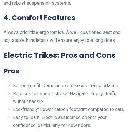
and robust suspension systems.
4. Comfort Features
Always prioritize ergonomics. A well-cushioned seat and
adjustable handlebars will ensure enjoyable long rides.
Electric Trikes: Pros and Cons
Pros
Keeps you fit: Combine exercise and transportation.
Reduces commuter stress: Navigate through traffic
without hassle.
Eco-friendly: Lower carbon footprint compared to cars.
Easy to learn: Electric assistance boosts your
confidence, particularly for new riders.