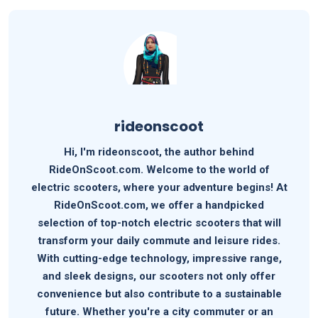
rideonscoot
Hi, I'm rideonscoot, the author behind
RideOnScoot.com. Welcome to the world of
electric scooters, where your adventure begins! At
RideOnScoot.com, we offer a handpicked
selection of top-notch electric scooters that will
transform your daily commute and leisure rides.
With cutting-edge technology, impressive range,
and sleek designs, our scooters not only offer
convenience but also contribute to a sustainable
future. Whether you're a city commuter or an