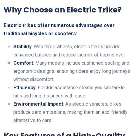
Why Choose an Electric Trike?
Electric trikes offer numerous advantages over
traditional bicycles or scooters:
Stability
: With three wheels, electric trikes provide
enhanced balance and reduce the risk of tipping over.
Comfort
: Many models include cushioned seating and
ergonomic designs, ensuring riders enjoy long journeys
without discomfort.
Efficiency
: Electric assistance means you can tackle
hills and long distances with ease.
Environmental Impact
: As electric vehicles, trikes
produce zero emissions, making them an eco-friendly
alternative to cars.
Key Features of a High-Quality