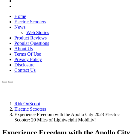
Home
Electric Scooters
News
Web Stories
Product Reviews
Popular Questions
About Us
Terms Of Use
Privacy Policy
Disclosure
Contact Us
RideOnScoot
Electric Scooters
Experience Freedom with the Apollo City 2023 Electric
Scooter: 20 Miles of Lightweight Mobility!
Experience Freedom with the Apollo City