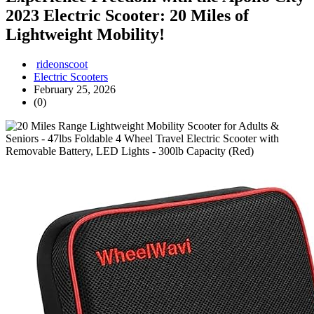
2023 Electric Scooter: 20 Miles of
Lightweight Mobility!
rideonscoot
Electric Scooters
February 25, 2026
(0)