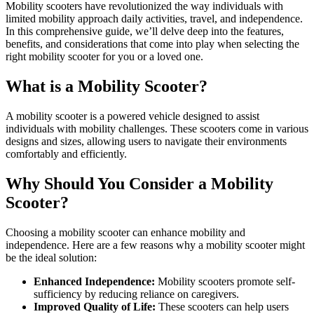
Mobility scooters have revolutionized the way individuals with
limited mobility approach daily activities, travel, and independence.
In this comprehensive guide, we’ll delve deep into the features,
benefits, and considerations that come into play when selecting the
right mobility scooter for you or a loved one.
What is a Mobility Scooter?
A mobility scooter is a powered vehicle designed to assist
individuals with mobility challenges. These scooters come in various
designs and sizes, allowing users to navigate their environments
comfortably and efficiently.
Why Should You Consider a Mobility
Scooter?
Choosing a mobility scooter can enhance mobility and
independence. Here are a few reasons why a mobility scooter might
be the ideal solution:
Enhanced Independence:
Mobility scooters promote self-
sufficiency by reducing reliance on caregivers.
Improved Quality of Life:
These scooters can help users