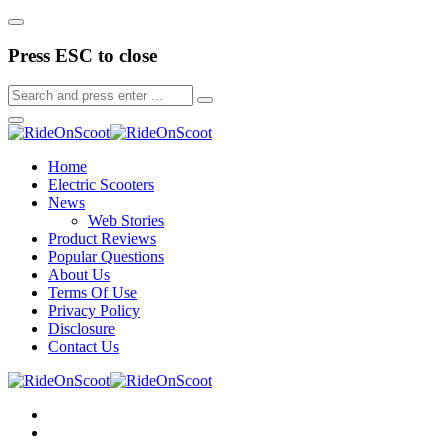
Press ESC to close
Home
Electric Scooters
News
Web Stories
Product Reviews
Popular Questions
About Us
Terms Of Use
Privacy Policy
Disclosure
Contact Us