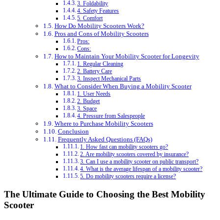
3. Foldability
4. Safety Features
5. Comfort
How Do Mobility Scooters Work?
Pros and Cons of Mobility Scooters
Pros:
Cons:
How to Maintain Your Mobility Scooter for Longevity
1. Regular Cleaning
2. Battery Care
3. Inspect Mechanical Parts
What to Consider When Buying a Mobility Scooter
1. User Needs
2. Budget
3. Space
4. Pressure from Salespeople
Where to Purchase Mobility Scooters
Conclusion
Frequently Asked Questions (FAQs)
1. How fast can mobility scooters go?
2. Are mobility scooters covered by insurance?
3. Can I use a mobility scooter on public transport?
4. What is the average lifespan of a mobility scooter?
5. Do mobility scooters require a license?
The Ultimate Guide to Choosing the Best Mobility
Scooter