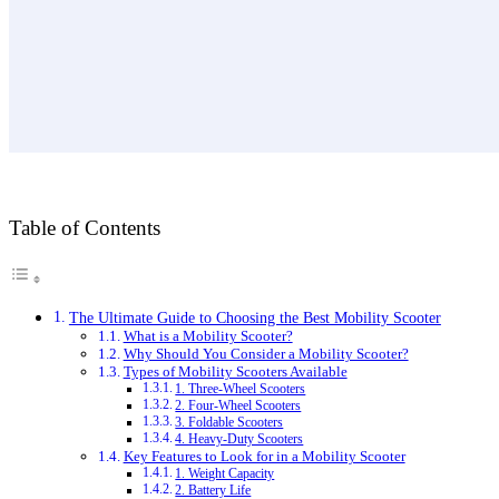
Table of Contents
The Ultimate Guide to Choosing the Best Mobility Scooter
What is a Mobility Scooter?
Why Should You Consider a Mobility Scooter?
Types of Mobility Scooters Available
1. Three-Wheel Scooters
2. Four-Wheel Scooters
3. Foldable Scooters
4. Heavy-Duty Scooters
Key Features to Look for in a Mobility Scooter
1. Weight Capacity
2. Battery Life