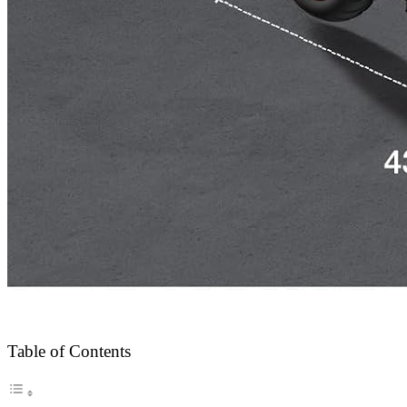
Table of Contents