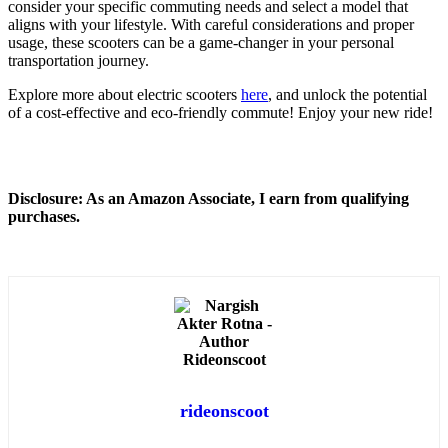
consider your specific commuting needs and select a model that
aligns with your lifestyle. With careful considerations and proper
usage, these scooters can be a game-changer in your personal
transportation journey.
Explore more about electric scooters
here
, and unlock the potential
of a cost-effective and eco-friendly commute! Enjoy your new ride!
Disclosure: As an Amazon Associate, I earn from qualifying
purchases.
rideonscoot