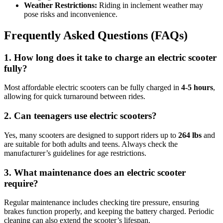
Weather Restrictions:
Riding in inclement weather may
pose risks and inconvenience.
Frequently Asked Questions (FAQs)
1. How long does it take to charge an electric scooter
fully?
Most affordable electric scooters can be fully charged in
4-5 hours
,
allowing for quick turnaround between rides.
2. Can teenagers use electric scooters?
Yes, many scooters are designed to support riders up to
264 lbs
and
are suitable for both adults and teens. Always check the
manufacturer’s guidelines for age restrictions.
3. What maintenance does an electric scooter
require?
Regular maintenance includes checking tire pressure, ensuring
brakes function properly, and keeping the battery charged. Periodic
cleaning can also extend the scooter’s lifespan.