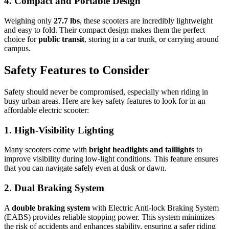
4. Compact and Portable Design
Weighing only
27.7 lbs
, these scooters are incredibly lightweight
and easy to fold. Their compact design makes them the perfect
choice for
public transit
, storing in a car trunk, or carrying around
campus.
Safety Features to Consider
Safety should never be compromised, especially when riding in
busy urban areas. Here are key safety features to look for in an
affordable electric scooter:
1. High-Visibility Lighting
Many scooters come with
bright headlights and taillights
to
improve visibility during low-light conditions. This feature ensures
that you can navigate safely even at dusk or dawn.
2. Dual Braking System
A
double braking system
with Electric Anti-lock Braking System
(EABS) provides reliable stopping power. This system minimizes
the risk of accidents and enhances stability, ensuring a safer riding