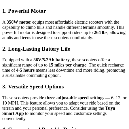
1. Powerful Motor
A
350W motor
equips most affordable electric scooters with the
capability to climb hills and handle different terrains smoothly. This
powerful motor is designed to support riders up to
264 lbs
, allowing
adults and teens to use these scooters comfortably.
2. Long-Lasting Battery Life
Equipped with a
36V/5.2Ah battery
, these scooters offer a
significant range of up to
15 miles per charge
. The quick recharge
time of
4-5 hours
means less downtime and more riding, promoting
a sustainable commuting option.
3. Versatile Speed Options
These scooters provide
three adjustable speed settings
— 6, 12, or
19 MPH. This feature allows you to adapt your ride based on the
terrain and your personal preference. Consider using the
Tuya
Smart App
to monitor your speed and customize settings
conveniently.