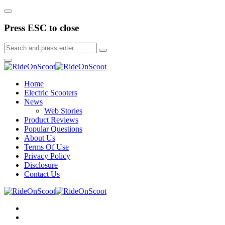
Press ESC to close
Home
Electric Scooters
News
Web Stories
Product Reviews
Popular Questions
About Us
Terms Of Use
Privacy Policy
Disclosure
Contact Us