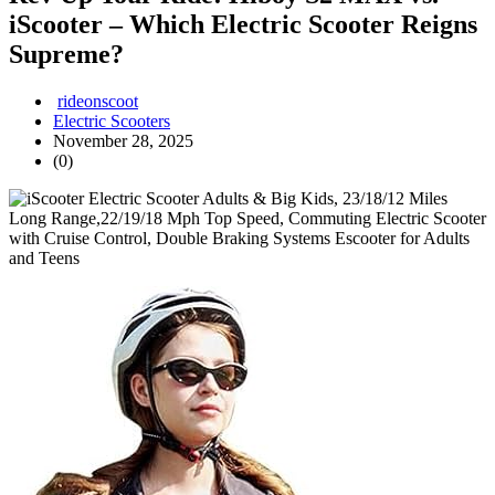
iScooter – Which Electric Scooter Reigns
Supreme?
rideonscoot
Electric Scooters
November 28, 2025
(0)