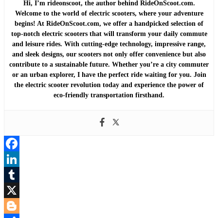
Hi, I’m rideonscoot, the author behind RideOnScoot.com.
Welcome to the world of electric scooters, where your adventure
begins! At RideOnScoot.com, we offer a handpicked selection of
top-notch electric scooters that will transform your daily commute
and leisure rides. With cutting-edge technology, impressive range,
and sleek designs, our scooters not only offer convenience but also
contribute to a sustainable future. Whether you’re a city commuter
or an urban explorer, I have the perfect ride waiting for you. Join
the electric scooter revolution today and experience the power of
eco-friendly transportation firsthand.
Facebook
LinkedIn
Tumblr
X