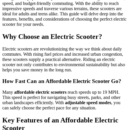
speed, and budget-friendly commuting. With the ability to reach
impressive speeds and traverse various terrains, these scooters are
ideal for adults and teens alike. This guide will delve deep into the
features, benefits, and considerations of choosing the perfect electric
scooter for your needs.
Why Choose an Electric Scooter?
Electric scooters are revolutionizing the way we think about daily
commutes. With rising fuel prices and increased urban congestion,
these scooters supply a practical alternative. Riding an electric
scooter not only contributes to environmental sustainability but also
helps you save money in the long run.
How Fast Can an Affordable Electric Scooter Go?
Many
affordable electric scooters
reach speeds up to 19 MPH.
This speed is perfect for navigating busy streets, parks, and other
urban landscapes efficiently. With
adjustable speed modes
, you
can safely choose the perfect pace for any situation.
Key Features of an Affordable Electric
Scooter