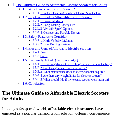
The Ultimate Guide to Affordable Electric Scooters for Adults
Why Choose an Electric Scooter?
How Fast Can an Affordable Electric Scooter Go?
Key Features of an Affordable Electric Scooter
1. Powerful Motor
2. Long-Lasting Battery Life
3. Versatile Speed Options
4. Compact and Portable Design
Safety Features to Consider
1. High-Visibility Lighting
2. Dual Braking System
Pros and Cons of Affordable Electric Scooters
Pros:
Cons:
Frequently Asked Questions (FAQs)
1. How long does it take to charge an electric scooter fully?
2. Can teenagers use electric scooters?
3. What maintenance does an electric scooter require?
4. Are there any weight limits for electric scooters?
5. What should I do if my electric scooter won’t turn on?
Conclusion
The Ultimate Guide to Affordable Electric Scooters
for Adults
In today’s fast-paced world,
affordable electric scooters
have
emerged as a popular transportation solution, offering convenience,