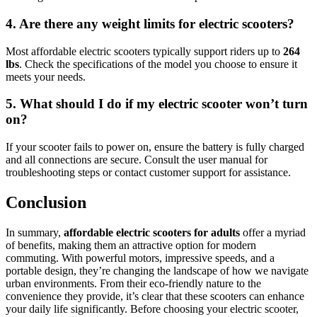
4. Are there any weight limits for electric scooters?
Most affordable electric scooters typically support riders up to
264
lbs
. Check the specifications of the model you choose to ensure it
meets your needs.
5. What should I do if my electric scooter won’t turn
on?
If your scooter fails to power on, ensure the battery is fully charged
and all connections are secure. Consult the user manual for
troubleshooting steps or contact customer support for assistance.
Conclusion
In summary,
affordable electric scooters for adults
offer a myriad
of benefits, making them an attractive option for modern
commuting. With powerful motors, impressive speeds, and a
portable design, they’re changing the landscape of how we navigate
urban environments. From their eco-friendly nature to the
convenience they provide, it’s clear that these scooters can enhance
your daily life significantly. Before choosing your electric scooter,