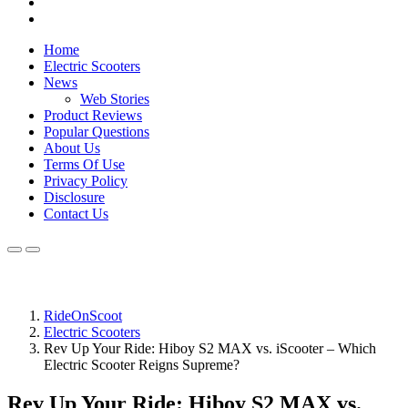
Home
Electric Scooters
News
Web Stories
Product Reviews
Popular Questions
About Us
Terms Of Use
Privacy Policy
Disclosure
Contact Us
RideOnScoot
Electric Scooters
Rev Up Your Ride: Hiboy S2 MAX vs. iScooter – Which
Electric Scooter Reigns Supreme?
Rev Up Your Ride: Hiboy S2 MAX vs.