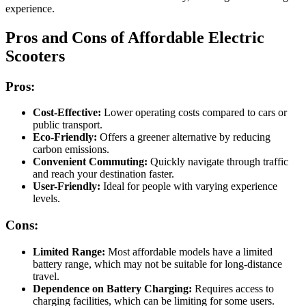
experience.
Pros and Cons of Affordable Electric
Scooters
Pros:
Cost-Effective:
Lower operating costs compared to cars or
public transport.
Eco-Friendly:
Offers a greener alternative by reducing
carbon emissions.
Convenient Commuting:
Quickly navigate through traffic
and reach your destination faster.
User-Friendly:
Ideal for people with varying experience
levels.
Cons:
Limited Range:
Most affordable models have a limited
battery range, which may not be suitable for long-distance
travel.
Dependence on Battery Charging:
Requires access to
charging facilities, which can be limiting for some users.