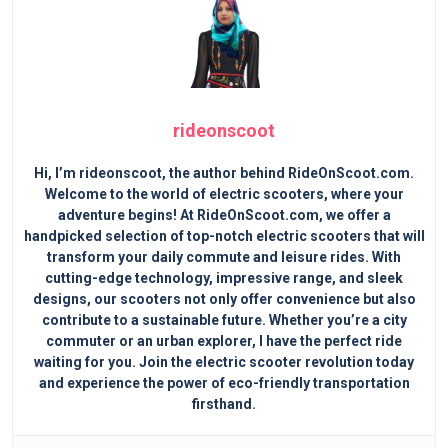
rideonscoot
Hi, I’m rideonscoot, the author behind RideOnScoot.com.
Welcome to the world of electric scooters, where your
adventure begins! At RideOnScoot.com, we offer a
handpicked selection of top-notch electric scooters that will
transform your daily commute and leisure rides. With
cutting-edge technology, impressive range, and sleek
designs, our scooters not only offer convenience but also
contribute to a sustainable future. Whether you’re a city
commuter or an urban explorer, I have the perfect ride
waiting for you. Join the electric scooter revolution today
and experience the power of eco-friendly transportation
firsthand.