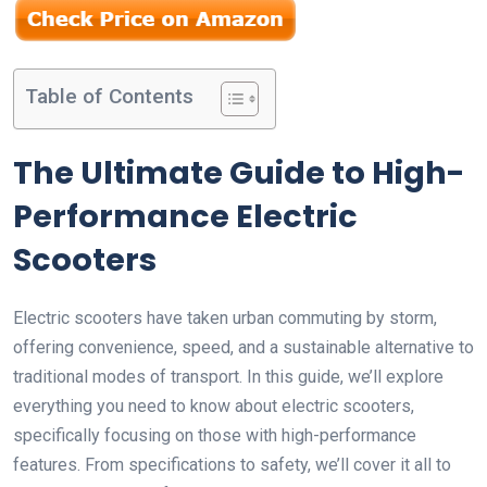
Table of Contents
The Ultimate Guide to High-
Performance Electric
Scooters
Electric scooters have taken urban commuting by storm,
offering convenience, speed, and a sustainable alternative to
traditional modes of transport. In this guide, we’ll explore
everything you need to know about electric scooters,
specifically focusing on those with high-performance
features. From specifications to safety, we’ll cover it all to