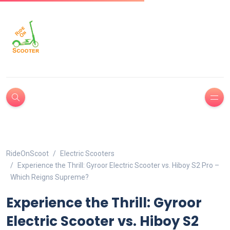
RideOnScoot
Electric Scooters
Experience the Thrill: Gyroor Electric Scooter vs. Hiboy S2 Pro –
Which Reigns Supreme?
Experience the Thrill: Gyroor
Electric Scooter vs. Hiboy S2