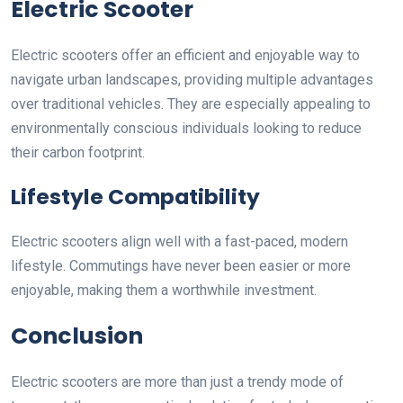
Electric Scooter
Electric scooters offer an efficient and enjoyable way to
navigate urban landscapes, providing multiple advantages
over traditional vehicles. They are especially appealing to
environmentally conscious individuals looking to reduce
their carbon footprint.
Lifestyle Compatibility
Electric scooters align well with a fast-paced, modern
lifestyle. Commutings have never been easier or more
enjoyable, making them a worthwhile investment.
Conclusion
Electric scooters are more than just a trendy mode of