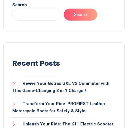
Search
Search
Recent Posts
Revive Your Gotrax GXL V2 Commuter with
This Game-Changing 3 in 1 Charger!
Transform Your Ride: PROFIRST Leather
Motorcycle Boots for Safety & Style!
Unleash Your Ride: The K11 Electric Scooter