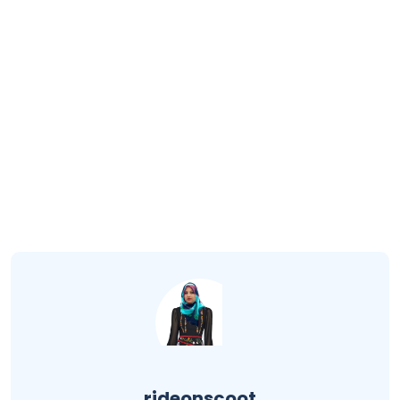
rideonscoot