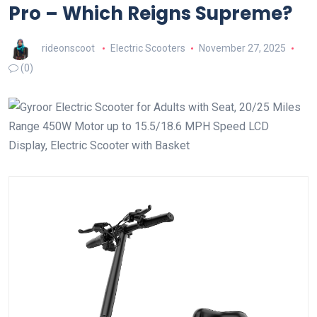
Pro – Which Reigns Supreme?
rideonscoot
Electric Scooters
November 27, 2025
(0)