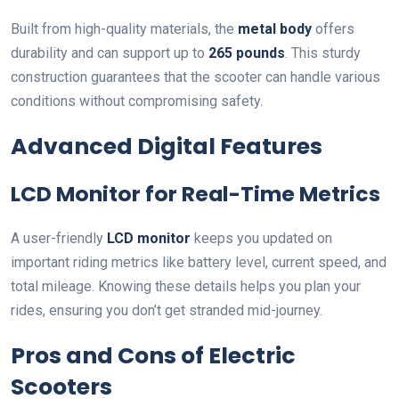
Built from high-quality materials, the
metal body
offers
durability and can support up to
265 pounds
. This sturdy
construction guarantees that the scooter can handle various
conditions without compromising safety.
Advanced Digital Features
LCD Monitor for Real-Time Metrics
A user-friendly
LCD monitor
keeps you updated on
important riding metrics like battery level, current speed, and
total mileage. Knowing these details helps you plan your
rides, ensuring you don’t get stranded mid-journey.
Pros and Cons of Electric
Scooters