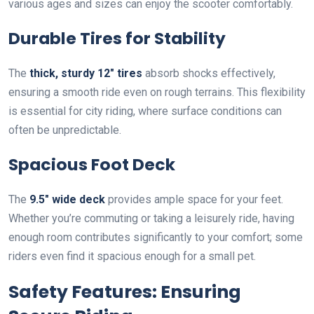
various ages and sizes can enjoy the scooter comfortably.
Durable Tires for Stability
The
thick, sturdy 12″ tires
absorb shocks effectively,
ensuring a smooth ride even on rough terrains. This flexibility
is essential for city riding, where surface conditions can
often be unpredictable.
Spacious Foot Deck
The
9.5″ wide deck
provides ample space for your feet.
Whether you’re commuting or taking a leisurely ride, having
enough room contributes significantly to your comfort; some
riders even find it spacious enough for a small pet.
Safety Features: Ensuring