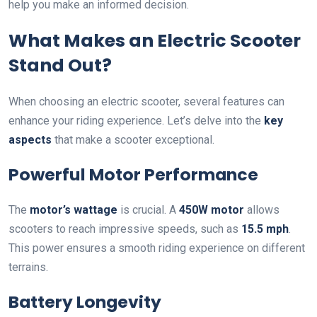
help you make an informed decision.
What Makes an Electric Scooter
Stand Out?
When choosing an electric scooter, several features can
enhance your riding experience. Let’s delve into the
key
aspects
that make a scooter exceptional.
Powerful Motor Performance
The
motor’s wattage
is crucial. A
450W motor
allows
scooters to reach impressive speeds, such as
15.5 mph
.
This power ensures a smooth riding experience on different
terrains.
Battery Longevity