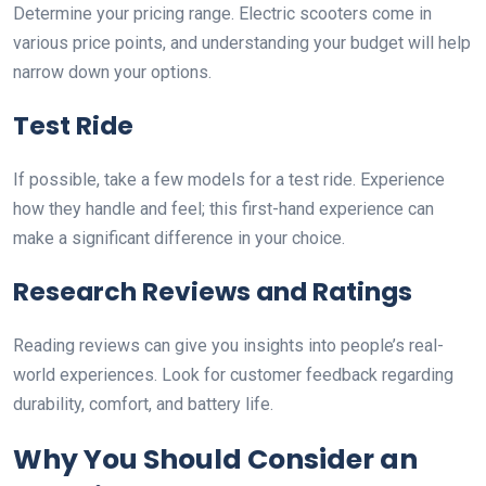
Determine your pricing range. Electric scooters come in
various price points, and understanding your budget will help
narrow down your options.
Test Ride
If possible, take a few models for a test ride. Experience
how they handle and feel; this first-hand experience can
make a significant difference in your choice.
Research Reviews and Ratings
Reading reviews can give you insights into people’s real-
world experiences. Look for customer feedback regarding
durability, comfort, and battery life.
Why You Should Consider an