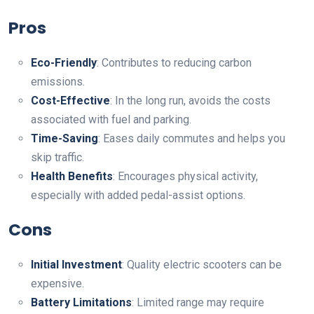
Pros
Eco-Friendly
: Contributes to reducing carbon
emissions.
Cost-Effective
: In the long run, avoids the costs
associated with fuel and parking.
Time-Saving
: Eases daily commutes and helps you
skip traffic.
Health Benefits
: Encourages physical activity,
especially with added pedal-assist options.
Cons
Initial Investment
: Quality electric scooters can be
expensive.
Battery Limitations
: Limited range may require