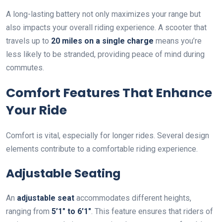
A long-lasting battery not only maximizes your range but
also impacts your overall riding experience. A scooter that
travels up to
20 miles on a single charge
means you’re
less likely to be stranded, providing peace of mind during
commutes.
Comfort Features That Enhance
Your Ride
Comfort is vital, especially for longer rides. Several design
elements contribute to a comfortable riding experience.
Adjustable Seating
An
adjustable seat
accommodates different heights,
ranging from
5’1″ to 6’1″
. This feature ensures that riders of