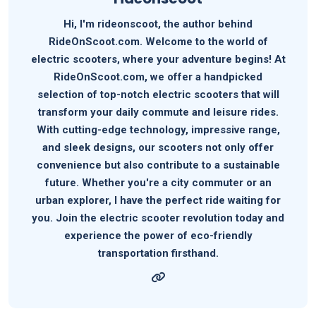
Hi, I'm rideonscoot, the author behind
RideOnScoot.com. Welcome to the world of
electric scooters, where your adventure begins! At
RideOnScoot.com, we offer a handpicked
selection of top-notch electric scooters that will
transform your daily commute and leisure rides.
With cutting-edge technology, impressive range,
and sleek designs, our scooters not only offer
convenience but also contribute to a sustainable
future. Whether you're a city commuter or an
urban explorer, I have the perfect ride waiting for
you. Join the electric scooter revolution today and
experience the power of eco-friendly
transportation firsthand.