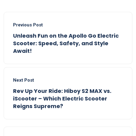
Previous Post
Unleash Fun on the Apollo Go Electric
Scooter: Speed, Safety, and Style
Await!
Next Post
Rev Up Your Ride: Hiboy S2 MAX vs.
iScooter – Which Electric Scooter
Reigns Supreme?