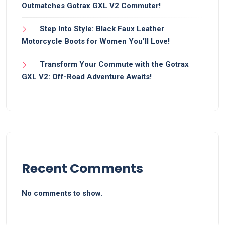
Outmatches Gotrax GXL V2 Commuter!
Step Into Style: Black Faux Leather
Motorcycle Boots for Women You’ll Love!
Transform Your Commute with the Gotrax
GXL V2: Off-Road Adventure Awaits!
Recent Comments
No comments to show.