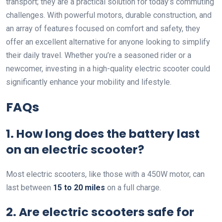
transport; they are a practical solution for today’s commuting
challenges. With powerful motors, durable construction, and
an array of features focused on comfort and safety, they
offer an excellent alternative for anyone looking to simplify
their daily travel. Whether you’re a seasoned rider or a
newcomer, investing in a high-quality electric scooter could
significantly enhance your mobility and lifestyle.
FAQs
1. How long does the battery last
on an electric scooter?
Most electric scooters, like those with a 450W motor, can
last between
15 to 20 miles
on a full charge.
2. Are electric scooters safe for