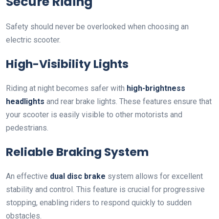
Secure Riding
Safety should never be overlooked when choosing an
electric scooter.
High-Visibility Lights
Riding at night becomes safer with
high-brightness
headlights
and rear brake lights. These features ensure that
your scooter is easily visible to other motorists and
pedestrians.
Reliable Braking System
An effective
dual disc brake
system allows for excellent
stability and control. This feature is crucial for progressive
stopping, enabling riders to respond quickly to sudden
obstacles.