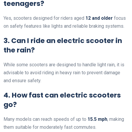
teenagers?
Yes, scooters designed for riders aged
12 and older
focus
on safety features like lights and reliable braking systems.
3. Can I ride an electric scooter in
the rain?
While some scooters are designed to handle light rain, it is
advisable to avoid riding in heavy rain to prevent damage
and ensure safety.
4. How fast can electric scooters
go?
Many models can reach speeds of up to
15.5 mph
, making
them suitable for moderately fast commutes.