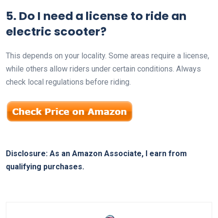
5. Do I need a license to ride an
electric scooter?
This depends on your locality. Some areas require a license,
while others allow riders under certain conditions. Always
check local regulations before riding.
Disclosure: As an Amazon Associate, I earn from
qualifying purchases.