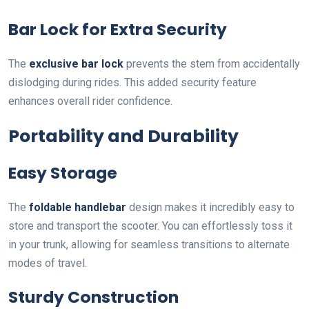
Bar Lock for Extra Security
The
exclusive bar lock
prevents the stem from accidentally
dislodging during rides. This added security feature
enhances overall rider confidence.
Portability and Durability
Easy Storage
The
foldable handlebar
design makes it incredibly easy to
store and transport the scooter. You can effortlessly toss it
in your trunk, allowing for seamless transitions to alternate
modes of travel.
Sturdy Construction