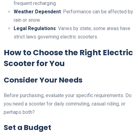
frequent recharging.
Weather Dependent
: Performance can be affected by
rain or snow.
Legal Regulations
: Varies by state; some areas have
strict laws governing electric scooters.
How to Choose the Right Electric
Scooter for You
Consider Your Needs
Before purchasing, evaluate your specific requirements. Do
you need a scooter for daily commuting, casual riding, or
perhaps both?
Set a Budget