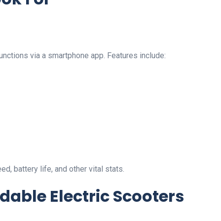
unctions via a smartphone app. Features include:
 battery life, and other vital stats.
dable Electric Scooters