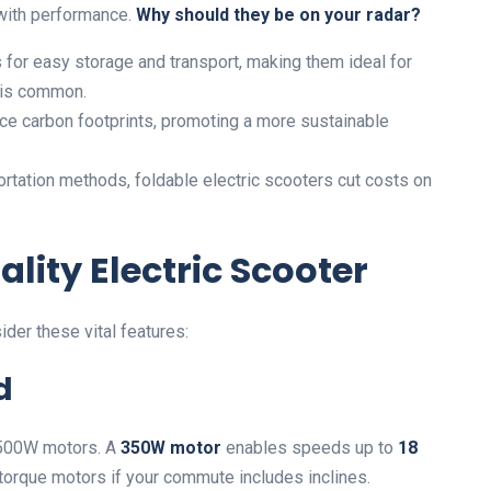
with performance.
Why should they be on your radar?
 for easy storage and transport, making them ideal for
 is common.
e carbon footprints, promoting a more sustainable
rtation methods, foldable electric scooters cut costs on
ality Electric Scooter
ider these vital features:
d
o 500W motors. A
350W motor
enables speeds up to
18
 torque motors if your commute includes inclines.