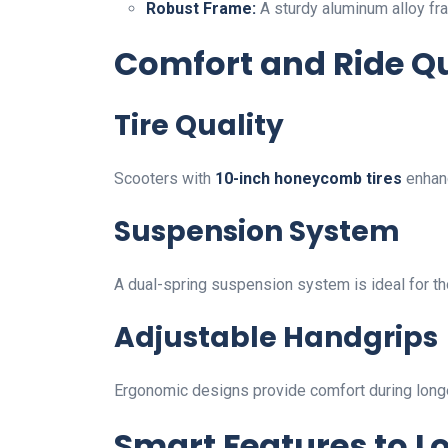
Robust Frame:
A sturdy aluminum alloy fra
Comfort and Ride Qu
Tire Quality
Scooters with
10-inch honeycomb tires
enhanc
Suspension System
A dual-spring suspension system is ideal for t
Adjustable Handgrips
Ergonomic designs provide comfort during longe
Smart Features to L