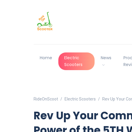
Home
Electric
News
Pro
Scooters
Rev
RideOnScoot
Electric Scooters
Rev Up Your Co
Rev Up Your Comm
Power of the 5TH 