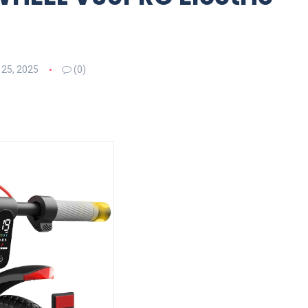
 25, 2025
(0)