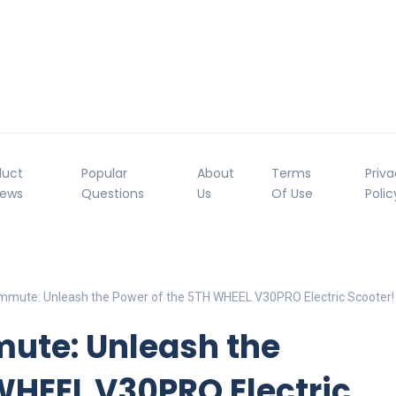
duct
Popular
About
Terms
Priv
iews
Questions
Us
Of Use
Polic
mmute: Unleash the Power of the 5TH WHEEL V30PRO Electric Scooter!
ute: Unleash the
WHEEL V30PRO Electric