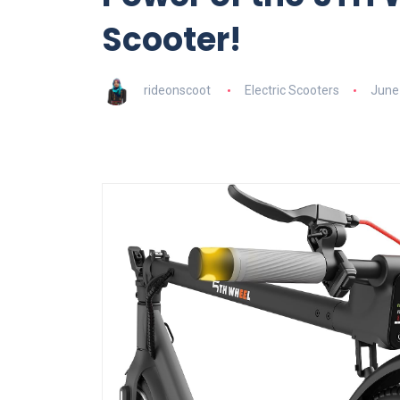
Scooter!
rideonscoot
Electric Scooters
June