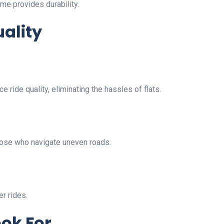
me provides durability.
ality
e ride quality, eliminating the hassles of flats.
hose who navigate uneven roads.
r rides.
ook For