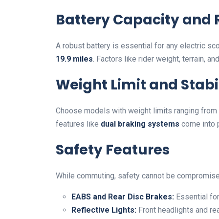
Battery Capacity and
A robust battery is essential for any electric sc
19.9 miles
. Factors like rider weight, terrain, a
Weight Limit and Stabi
Choose models with weight limits ranging from
features like
dual braking systems
come into p
Safety Features
While commuting, safety cannot be compromised
EABS and Rear Disc Brakes:
Essential for
Reflective Lights:
Front headlights and rear