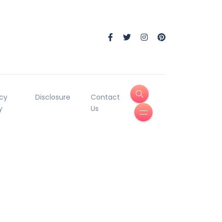
acy
Disclosure
Contact
y
Us