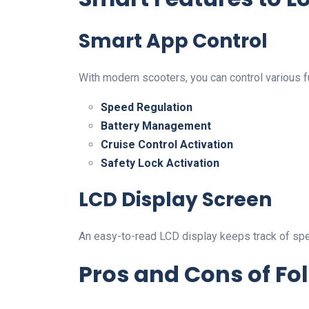
Smart App Control
With modern scooters, you can control various f
Speed Regulation
Battery Management
Cruise Control Activation
Safety Lock Activation
LCD Display Screen
An easy-to-read LCD display keeps track of speed,
Pros and Cons of Fol