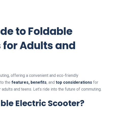
de to Foldable
s for Adults and
ting, offering a convenient and eco-friendly
nto the
features, benefits
, and
top considerations
for
r adults and teens. Let’s ride into the future of commuting.
le Electric Scooter?