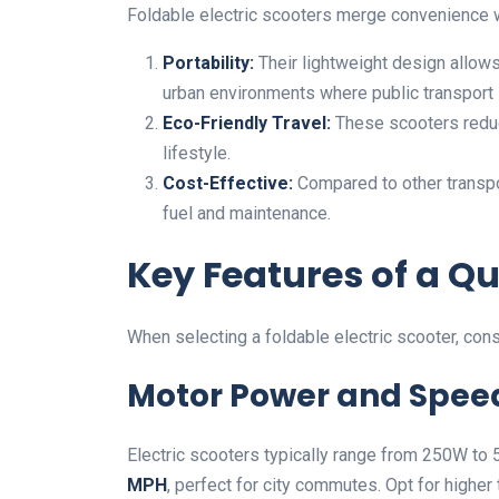
Foldable electric scooters merge convenience 
Portability:
Their lightweight design allows
urban environments where public transport
Eco-Friendly Travel:
These scooters reduc
lifestyle.
Cost-Effective:
Compared to other transpo
fuel and maintenance.
Key Features of a Qu
When selecting a foldable electric scooter, cons
Motor Power and Spee
Electric scooters typically range from 250W t
MPH
, perfect for city commutes. Opt for higher