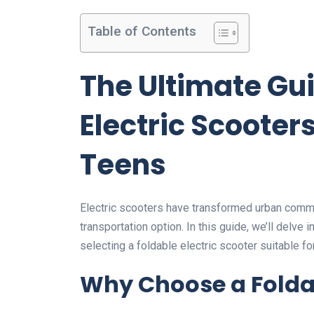
Table of Contents
The Ultimate Gui
Electric Scooter
Teens
Electric scooters have transformed urban commu
transportation option. In this guide, we’ll delve i
selecting a foldable electric scooter suitable fo
Why Choose a Foldab