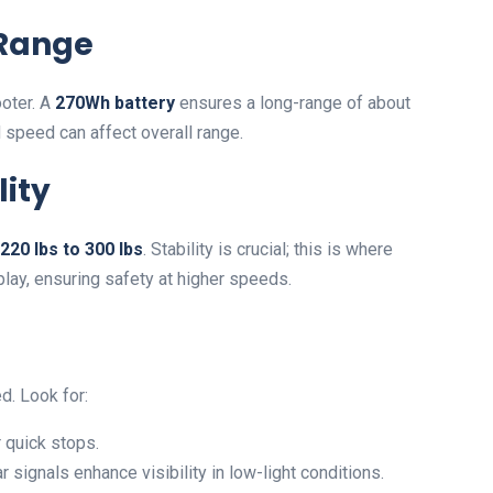
 Range
ooter. A
270Wh battery
ensures a long-range of about
nd speed can affect overall range.
lity
220 lbs to 300 lbs
. Stability is crucial; this is where
lay, ensuring safety at higher speeds.
. Look for:
 quick stops.
 signals enhance visibility in low-light conditions.