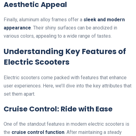
Aesthetic Appeal
Finally, aluminum alloy frames offer a
sleek and modern
appearance
. Their shiny surfaces can be anodized in
various colors, appealing to a wide range of tastes.
Understanding Key Features of
Electric Scooters
Electric scooters come packed with features that enhance
user experiences. Here, we’ll dive into the key attributes that
set them apart.
Cruise Control: Ride with Ease
One of the standout features in modern electric scooters is
the
cruise control function
. After maintaining a steady