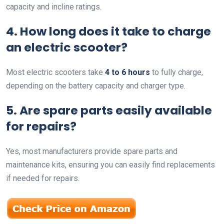
capacity and incline ratings.
4. How long does it take to charge
an electric scooter?
Most electric scooters take
4 to 6 hours
to fully charge,
depending on the battery capacity and charger type.
5. Are spare parts easily available
for repairs?
Yes, most manufacturers provide spare parts and
maintenance kits, ensuring you can easily find replacements
if needed for repairs.