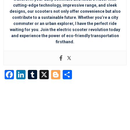
cutting-edge technology, impressive range, and sleek
designs, our scooters not only offer convenience but also
contribute to a sustainable future. Whether you’re a city
commuter or an urban explorer, I have the perfect ride
waiting for you. Join the electric scooter revolution today
and experience the power of eco-friendly transportation
firsthand.
F
Li
T
X
Bl
S
a
n
u
o
h
c
k
m
g
ar
e
e
bl
g
e
b
dI
r
er
o
n