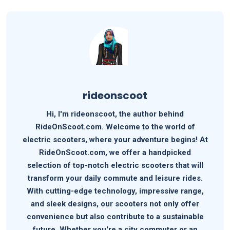
rideonscoot
Hi, I'm rideonscoot, the author behind
RideOnScoot.com. Welcome to the world of
electric scooters, where your adventure begins! At
RideOnScoot.com, we offer a handpicked
selection of top-notch electric scooters that will
transform your daily commute and leisure rides.
With cutting-edge technology, impressive range,
and sleek designs, our scooters not only offer
convenience but also contribute to a sustainable
future. Whether you're a city commuter or an