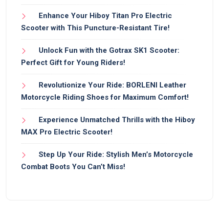
Enhance Your Hiboy Titan Pro Electric
Scooter with This Puncture-Resistant Tire!
Unlock Fun with the Gotrax SK1 Scooter:
Perfect Gift for Young Riders!
Revolutionize Your Ride: BORLENI Leather
Motorcycle Riding Shoes for Maximum Comfort!
Experience Unmatched Thrills with the Hiboy
MAX Pro Electric Scooter!
Step Up Your Ride: Stylish Men’s Motorcycle
Combat Boots You Can’t Miss!