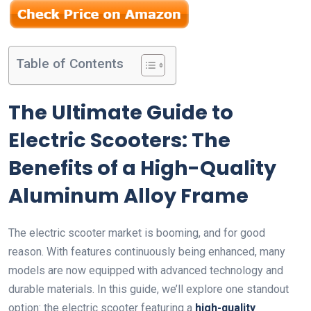
Table of Contents
The Ultimate Guide to
Electric Scooters: The
Benefits of a High-Quality
Aluminum Alloy Frame
The electric scooter market is booming, and for good
reason. With features continuously being enhanced, many
models are now equipped with advanced technology and
durable materials. In this guide, we’ll explore one standout
option: the electric scooter featuring a
high-quality