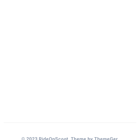
© 2023 RideOnScoot. Theme by ThemeGer.