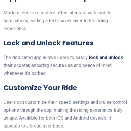
Modern electric scooters often integrate with mobile
applications, adding a tech-savvy layer to the riding
experience.
Lock and Unlock Features
The dedicated app allows users to easily
lock and unlock
their scooter, ensuring secure use and peace of mind
whenever it’s parked.
Customize Your Ride
Users can customize their speed settings and cruise control
options through the app, making the riding experience truly
unique. Available for both iOS and Android devices, it
appeals to a broad user base.