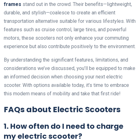
frames
stand out in the crowd. Their benefits—lightweight,
durable, and stylish—coalesce to create an efficient
transportation alternative suitable for various lifestyles. With
features such as cruise control, large tires, and powerful
motors, these scooters not only enhance your commuting
experience but also contribute positively to the environment.
By understanding the significant features, limitations, and
considerations we’ve discussed, you’ll be equipped to make
an informed decision when choosing your next electric
scooter. With options available today, it’s time to embrace
this modern means of mobility and take that first ride!
FAQs about Electric Scooters
1. How often do I need to charge
my electric scooter?