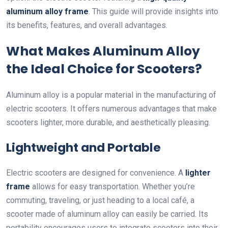
aluminum alloy frame
. This guide will provide insights into
its benefits, features, and overall advantages.
What Makes Aluminum Alloy
the Ideal Choice for Scooters?
Aluminum alloy is a popular material in the manufacturing of
electric scooters. It offers numerous advantages that make
scooters lighter, more durable, and aesthetically pleasing.
Lightweight and Portable
Electric scooters are designed for convenience. A
lighter
frame
allows for easy transportation. Whether you’re
commuting, traveling, or just heading to a local café, a
scooter made of aluminum alloy can easily be carried. Its
portability encourages users to integrate scooters into their