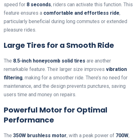
speed for
8 seconds
, riders can activate this function. This
feature ensures a
comfortable and effortless ride
,
particularly beneficial during long commutes or extended
pleasure rides.
Large Tires for a Smooth Ride
The
8.5-inch honeycomb solid tires
are another
remarkable feature. Their larger size improves
vibration
filtering
, making for a smoother ride. There’s no need for
maintenance, and the design prevents punctures, saving
users time and money on repairs.
Powerful Motor for Optimal
Performance
The
350W brushless motor
, with a peak power of
700W
,