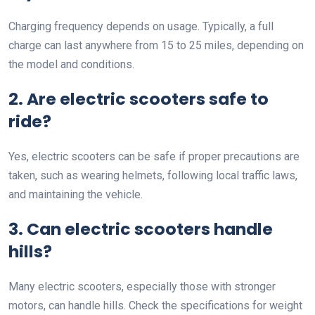
Charging frequency depends on usage. Typically, a full
charge can last anywhere from 15 to 25 miles, depending on
the model and conditions.
2. Are electric scooters safe to
ride?
Yes, electric scooters can be safe if proper precautions are
taken, such as wearing helmets, following local traffic laws,
and maintaining the vehicle.
3. Can electric scooters handle
hills?
Many electric scooters, especially those with stronger
motors, can handle hills. Check the specifications for weight