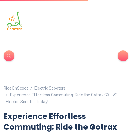
RideOnScoot
Electric Scooters
Experience Effortless Commuting: Ride the Gotrax GXL V2
Electric Scooter Today!
Experience Effortless
Commuting: Ride the Gotrax