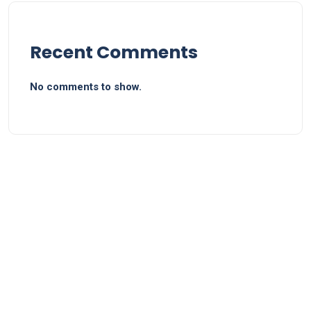
Recent Comments
No comments to show.