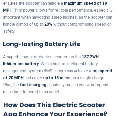
ensures the scooter can handle a
maximum speed of 19
MPH
. This power allows for reliable performance, especially
important when navigating steep inclines, as the scooter can
handle climbs of up to
20%
without compromising speed or
safety.
Long-lasting Battery Life
A superb aspect of electric scooters is the
187.2WH
lithium-ion battery
. With a built-in intelligent battery
management system (BMS), users can achieve a
top speed
of 20 MPH
and cover
up to 15 miles
on a single charge.
Plus, the
fast charging
capability means you won’t spend
much time tethered to an outlet.
How Does This Electric Scooter
App Enhance Your Experience?