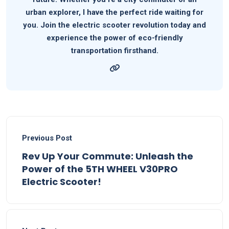
urban explorer, I have the perfect ride waiting for
you. Join the electric scooter revolution today and
experience the power of eco-friendly
transportation firsthand.
Previous Post
Rev Up Your Commute: Unleash the
Power of the 5TH WHEEL V30PRO
Electric Scooter!