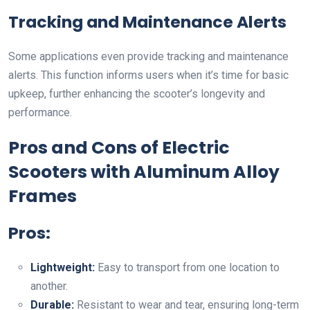
Tracking and Maintenance Alerts
Some applications even provide tracking and maintenance
alerts. This function informs users when it’s time for basic
upkeep, further enhancing the scooter’s longevity and
performance.
Pros and Cons of Electric
Scooters with Aluminum Alloy
Frames
Pros:
Lightweight:
Easy to transport from one location to
another.
Durable:
Resistant to wear and tear, ensuring long-term