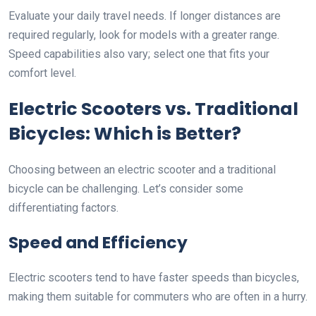
Evaluate your daily travel needs. If longer distances are
required regularly, look for models with a greater range.
Speed capabilities also vary; select one that fits your
comfort level.
Electric Scooters vs. Traditional
Bicycles: Which is Better?
Choosing between an electric scooter and a traditional
bicycle can be challenging. Let’s consider some
differentiating factors.
Speed and Efficiency
Electric scooters tend to have faster speeds than bicycles,
making them suitable for commuters who are often in a hurry.