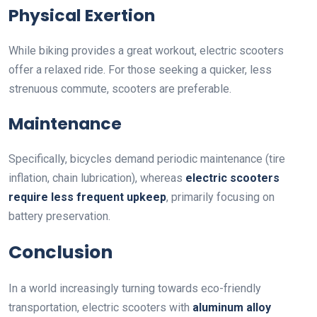
Physical Exertion
While biking provides a great workout, electric scooters
offer a relaxed ride. For those seeking a quicker, less
strenuous commute, scooters are preferable.
Maintenance
Specifically, bicycles demand periodic maintenance (tire
inflation, chain lubrication), whereas
electric scooters
require less frequent upkeep
, primarily focusing on
battery preservation.
Conclusion
In a world increasingly turning towards eco-friendly
transportation, electric scooters with
aluminum alloy