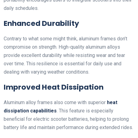
daily schedules.
Enhanced Durability
Contrary to what some might think, aluminum frames don’t
compromise on strength. High-quality aluminum alloys
provide excellent durability while resisting wear and tear
over time. This resilience is essential for daily use and
dealing with varying weather conditions.
Improved Heat Dissipation
Aluminum alloy frames also come with superior
heat
dissipation capabilities
. This feature is especially
beneficial for electric scooter batteries, helping to prolong
battery life and maintain performance during extended rides.