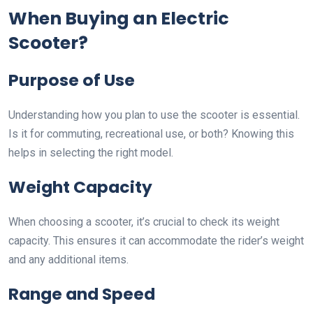
When Buying an Electric
Scooter?
Purpose of Use
Understanding how you plan to use the scooter is essential.
Is it for commuting, recreational use, or both? Knowing this
helps in selecting the right model.
Weight Capacity
When choosing a scooter, it’s crucial to check its weight
capacity. This ensures it can accommodate the rider’s weight
and any additional items.
Range and Speed