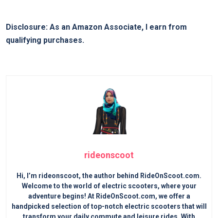
Disclosure: As an Amazon Associate, I earn from
qualifying purchases.
rideonscoot
Hi, I’m rideonscoot, the author behind RideOnScoot.com.
Welcome to the world of electric scooters, where your
adventure begins! At RideOnScoot.com, we offer a
handpicked selection of top-notch electric scooters that will
transform your daily commute and leisure rides. With