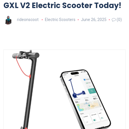
GXL V2 Electric Scooter Today!
rideonscoot
Electric Scooters
June 26, 2025
(0)