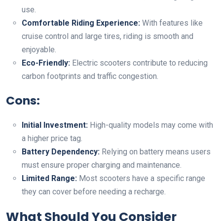
use.
Comfortable Riding Experience:
With features like
cruise control and large tires, riding is smooth and
enjoyable.
Eco-Friendly:
Electric scooters contribute to reducing
carbon footprints and traffic congestion.
Cons:
Initial Investment:
High-quality models may come with
a higher price tag.
Battery Dependency:
Relying on battery means users
must ensure proper charging and maintenance.
Limited Range:
Most scooters have a specific range
they can cover before needing a recharge.
What Should You Consider