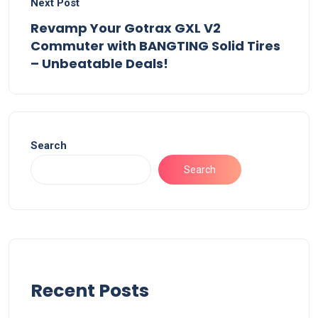
Next Post
Revamp Your Gotrax GXL V2
Commuter with BANGTING Solid Tires
– Unbeatable Deals!
Search
Search
Recent Posts