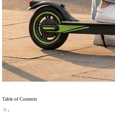
Table of Contents