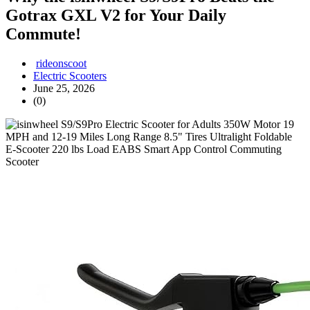
Gotrax GXL V2 for Your Daily
Commute!
rideonscoot
Electric Scooters
June 25, 2026
(0)