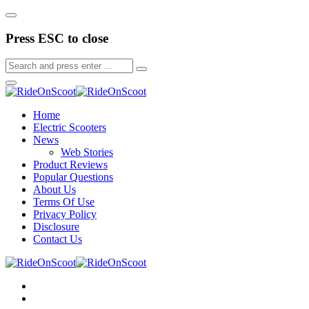
Press ESC to close
Home
Electric Scooters
News
Web Stories
Product Reviews
Popular Questions
About Us
Terms Of Use
Privacy Policy
Disclosure
Contact Us