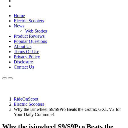
Home
Electric Scooters
News
Web Stories
Product Reviews
Popular Questions
About Us
Terms Of Use
Privacy Policy
Disclosure
Contact Us
RideOnScoot
Electric Scooters
Why the isinwheel S9/S9Pro Beats the Gotrax GXL V2 for
Your Daily Commute!
Why the isinwheel S9/S9Pro Beats the