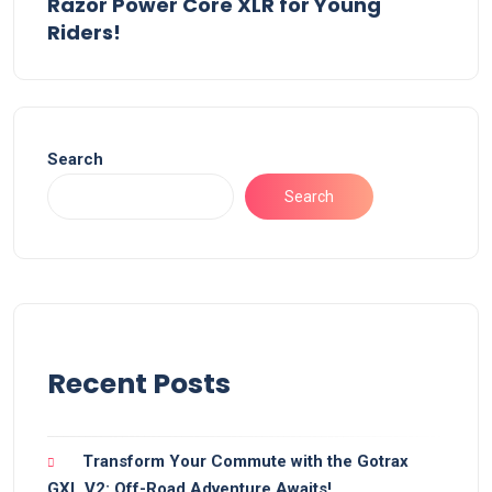
Razor Power Core XLR for Young
Riders!
Search
Search
Recent Posts
Transform Your Commute with the Gotrax
GXL V2: Off-Road Adventure Awaits!