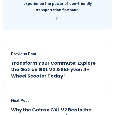
experience the power of eco-friendly
transportation firsthand.
Previous Post
Transform Your Commute: Explore
the Gotrax GXL V2 & Eldryvon 4-
Wheel Scooter Today!
Next Post
Why the Gotrax GXL V2 Beats the