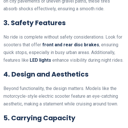
on city pavements or uneven gravel paths, these tires
absorb shocks effectively, ensuring a smooth ride.
3. Safety Features
No ride is complete without safety considerations. Look for
scooters that offer
front and rear disc brakes
, ensuring
quick stops, especially in busy urban areas. Additionally,
features like
LED lights
enhance visibility during night rides.
4. Design and Aesthetics
Beyond functionality, the design matters. Models like the
motorcycle-style electric scooter feature an eye-catching
aesthetic, making a statement while cruising around town.
5. Carrying Capacity