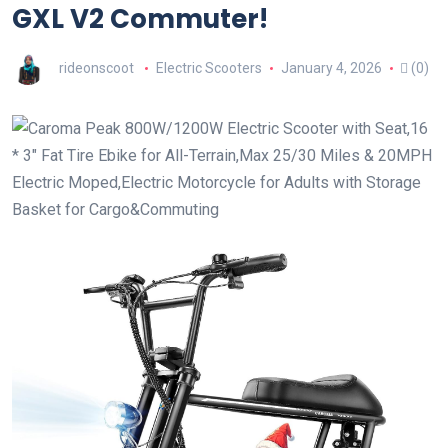
GXL V2 Commuter!
rideonscoot
Electric Scooters
January 4, 2026
(0)