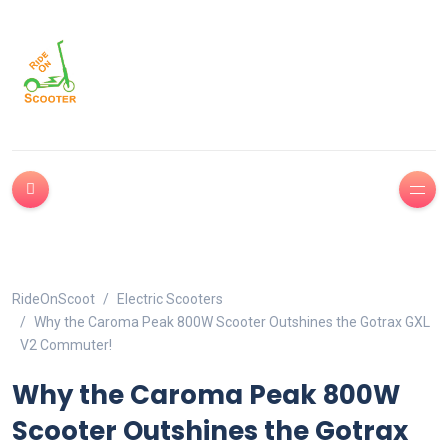
RideOnScoot
Electric Scooters
Why the Caroma Peak 800W Scooter Outshines the Gotrax GXL
V2 Commuter!
Why the Caroma Peak 800W
Scooter Outshines the Gotrax