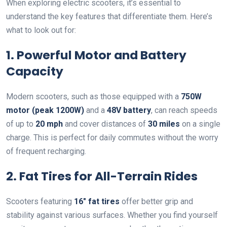
When exploring electric scooters, it’s essential to
understand the key features that differentiate them. Here’s
what to look out for:
1. Powerful Motor and Battery
Capacity
Modern scooters, such as those equipped with a
750W
motor (peak 1200W)
and a
48V battery
, can reach speeds
of up to
20 mph
and cover distances of
30 miles
on a single
charge. This is perfect for daily commutes without the worry
of frequent recharging.
2. Fat Tires for All-Terrain Rides
Scooters featuring
16″ fat tires
offer better grip and
stability against various surfaces. Whether you find yourself