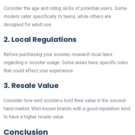
Consider the age and riding skills of potential users. Some
models cater specifically to teens, while others are
designed for adult use.
2. Local Regulations
Before purchasing your scooter, research local laws
regarding e-scooter usage. Some areas have specific rules
that could affect your experience.
3. Resale Value
Consider how well scooters hold their value in the second-
hand market. Well-known brands with a good reputation tend
to have a higher resale value.
Conclusion