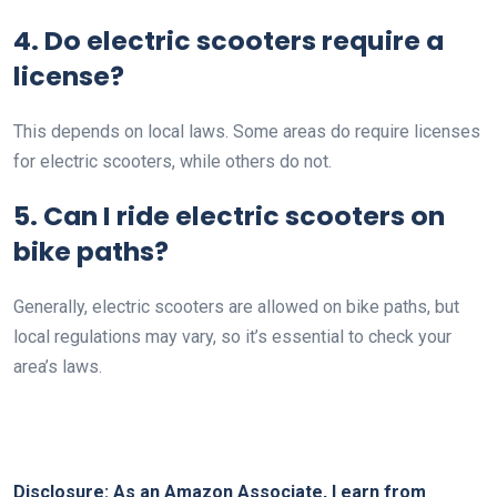
4. Do electric scooters require a
license?
This depends on local laws. Some areas do require licenses
for electric scooters, while others do not.
5. Can I ride electric scooters on
bike paths?
Generally, electric scooters are allowed on bike paths, but
local regulations may vary, so it’s essential to check your
area’s laws.
Disclosure: As an Amazon Associate, I earn from