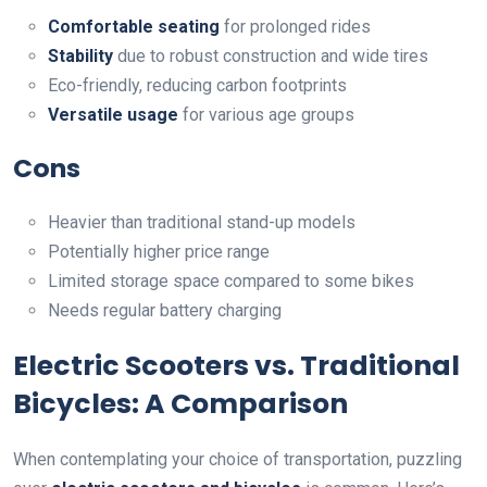
Comfortable seating
for prolonged rides
Stability
due to robust construction and wide tires
Eco-friendly, reducing carbon footprints
Versatile usage
for various age groups
Cons
Heavier than traditional stand-up models
Potentially higher price range
Limited storage space compared to some bikes
Needs regular battery charging
Electric Scooters vs. Traditional
Bicycles: A Comparison
When contemplating your choice of transportation, puzzling