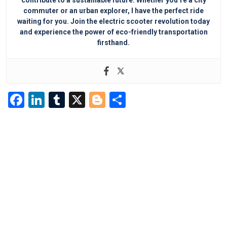
contribute to a sustainable future. Whether you’re a city
commuter or an urban explorer, I have the perfect ride
waiting for you. Join the electric scooter revolution today
and experience the power of eco-friendly transportation
firsthand.
F
Li
T
X
Bl
S
a
n
u
o
h
c
k
m
g
ar
e
e
bl
g
e
b
dI
r
er
o
n
o
k