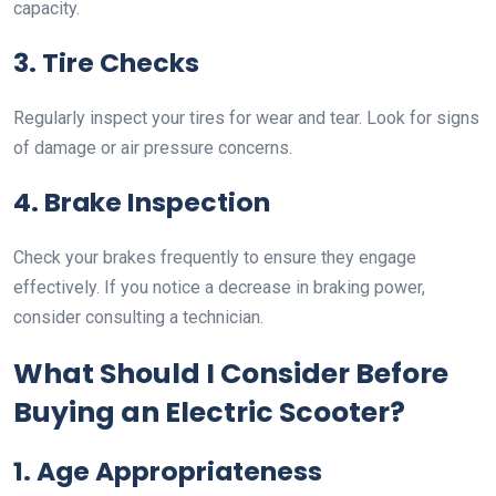
capacity.
3. Tire Checks
Regularly inspect your tires for wear and tear. Look for signs
of damage or air pressure concerns.
4. Brake Inspection
Check your brakes frequently to ensure they engage
effectively. If you notice a decrease in braking power,
consider consulting a technician.
What Should I Consider Before
Buying an Electric Scooter?
1. Age Appropriateness