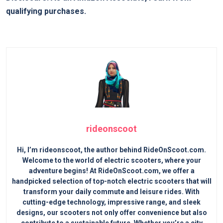
qualifying purchases.
rideonscoot
Hi, I’m rideonscoot, the author behind RideOnScoot.com.
Welcome to the world of electric scooters, where your
adventure begins! At RideOnScoot.com, we offer a
handpicked selection of top-notch electric scooters that will
transform your daily commute and leisure rides. With
cutting-edge technology, impressive range, and sleek
designs, our scooters not only offer convenience but also