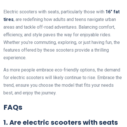
Electric scooters with seats, particularly those with
16″ fat
tires
, are redefining how adults and teens navigate urban
areas and tackle off-road adventures. Balancing comfort,
efficiency, and style paves the way for enjoyable rides.
Whether you’re commuting, exploring, or just having fun, the
features offered by these scooters provide a thrilling
experience.
As more people embrace eco-friendly options, the demand
for electric scooters will likely continue to rise. Embrace the
trend, ensure you choose the model that fits your needs
best, and enjoy the journey.
FAQs
1. Are electric scooters with seats