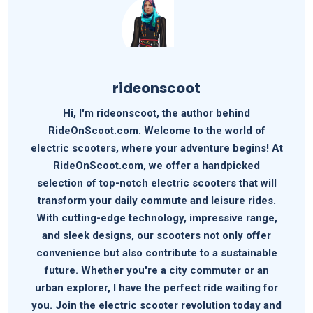
rideonscoot
Hi, I'm rideonscoot, the author behind
RideOnScoot.com. Welcome to the world of
electric scooters, where your adventure begins! At
RideOnScoot.com, we offer a handpicked
selection of top-notch electric scooters that will
transform your daily commute and leisure rides.
With cutting-edge technology, impressive range,
and sleek designs, our scooters not only offer
convenience but also contribute to a sustainable
future. Whether you're a city commuter or an
urban explorer, I have the perfect ride waiting for
you. Join the electric scooter revolution today and