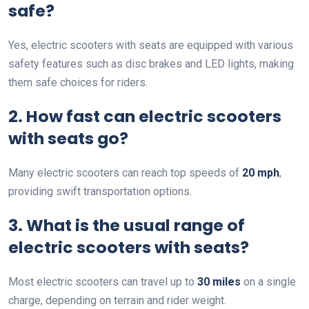
safe?
Yes, electric scooters with seats are equipped with various
safety features such as disc brakes and LED lights, making
them safe choices for riders.
2. How fast can electric scooters
with seats go?
Many electric scooters can reach top speeds of
20 mph
,
providing swift transportation options.
3. What is the usual range of
electric scooters with seats?
Most electric scooters can travel up to
30 miles
on a single
charge, depending on terrain and rider weight.