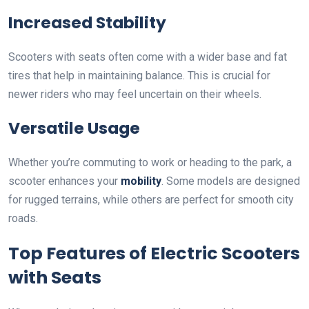
Increased Stability
Scooters with seats often come with a wider base and fat
tires that help in maintaining balance. This is crucial for
newer riders who may feel uncertain on their wheels.
Versatile Usage
Whether you’re commuting to work or heading to the park, a
scooter enhances your
mobility
. Some models are designed
for rugged terrains, while others are perfect for smooth city
roads.
Top Features of Electric Scooters
with Seats