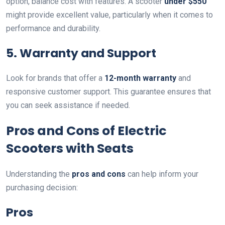
option, balance cost with features. A scooter
under $550
might provide excellent value, particularly when it comes to
performance and durability.
5. Warranty and Support
Look for brands that offer a
12-month warranty
and
responsive customer support. This guarantee ensures that
you can seek assistance if needed.
Pros and Cons of Electric
Scooters with Seats
Understanding the
pros and cons
can help inform your
purchasing decision:
Pros