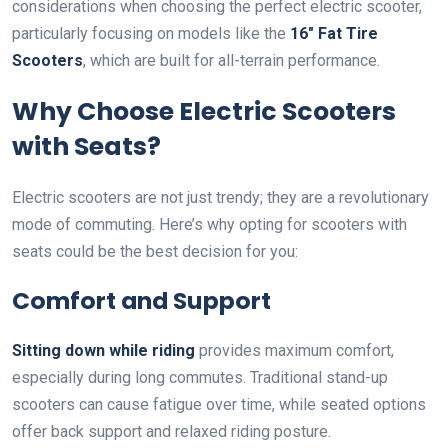
considerations when choosing the perfect electric scooter,
particularly focusing on models like the
16″ Fat Tire
Scooters
, which are built for all-terrain performance.
Why Choose Electric Scooters
with Seats?
Electric scooters are not just trendy; they are a revolutionary
mode of commuting. Here’s why opting for scooters with
seats could be the best decision for you:
Comfort and Support
Sitting down while riding
provides maximum comfort,
especially during long commutes. Traditional stand-up
scooters can cause fatigue over time, while seated options
offer back support and relaxed riding posture.