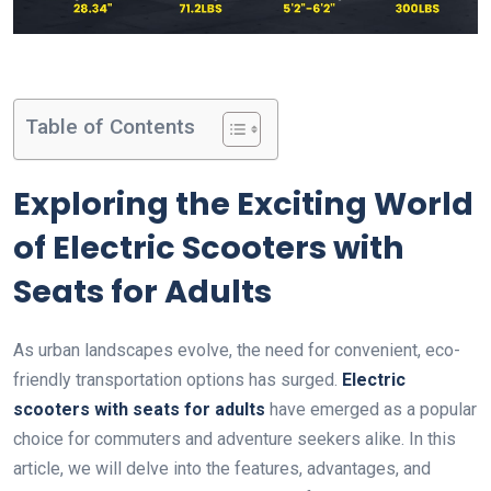
Table of Contents
Exploring the Exciting World
of Electric Scooters with
Seats for Adults
As urban landscapes evolve, the need for convenient, eco-
friendly transportation options has surged.
Electric
scooters with seats for adults
have emerged as a popular
choice for commuters and adventure seekers alike. In this
article, we will delve into the features, advantages, and