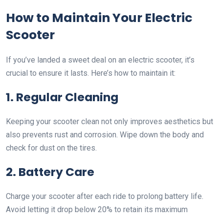
How to Maintain Your Electric
Scooter
If you’ve landed a sweet deal on an electric scooter, it’s
crucial to ensure it lasts. Here’s how to maintain it:
1. Regular Cleaning
Keeping your scooter clean not only improves aesthetics but
also prevents rust and corrosion. Wipe down the body and
check for dust on the tires.
2. Battery Care
Charge your scooter after each ride to prolong battery life.
Avoid letting it drop below 20% to retain its maximum