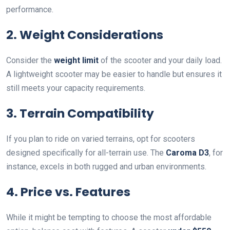
performance.
2. Weight Considerations
Consider the
weight limit
of the scooter and your daily load.
A lightweight scooter may be easier to handle but ensures it
still meets your capacity requirements.
3. Terrain Compatibility
If you plan to ride on varied terrains, opt for scooters
designed specifically for all-terrain use. The
Caroma D3
, for
instance, excels in both rugged and urban environments.
4. Price vs. Features
While it might be tempting to choose the most affordable