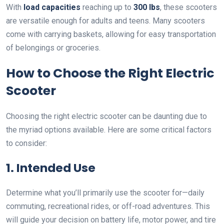
With
load capacities
reaching up to
300 lbs
, these scooters
are versatile enough for adults and teens. Many scooters
come with carrying baskets, allowing for easy transportation
of belongings or groceries.
How to Choose the Right Electric
Scooter
Choosing the right electric scooter can be daunting due to
the myriad options available. Here are some critical factors
to consider:
1. Intended Use
Determine what you’ll primarily use the scooter for—daily
commuting, recreational rides, or off-road adventures. This
will guide your decision on battery life, motor power, and tire