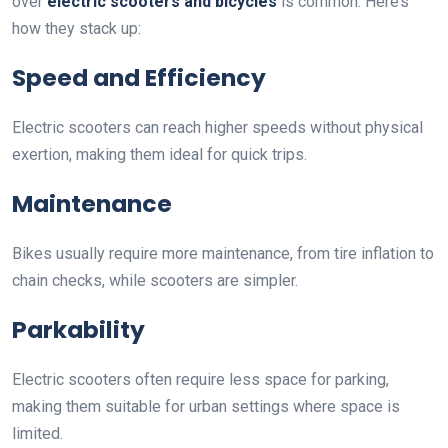
over
electric scooters and bicycles
is common. Here’s
how they stack up:
Speed and Efficiency
Electric scooters can reach higher speeds without physical
exertion, making them ideal for quick trips.
Maintenance
Bikes usually require more maintenance, from tire inflation to
chain checks, while scooters are simpler.
Parkability
Electric scooters often require less space for parking,
making them suitable for urban settings where space is
limited.