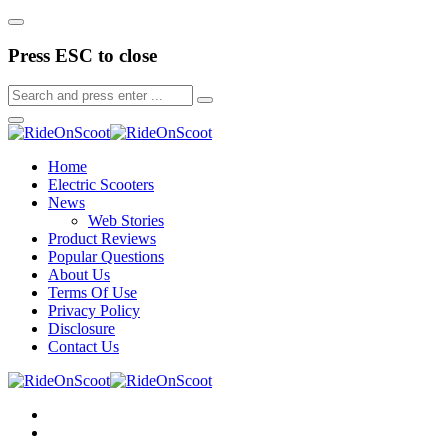
Press ESC to close
Home
Electric Scooters
News
Web Stories
Product Reviews
Popular Questions
About Us
Terms Of Use
Privacy Policy
Disclosure
Contact Us