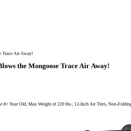
e Trace Air Away!
 Blows the Mongoose Trace Air Away!