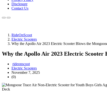
Disclosure
Contact Us
RideOnScoot
Electric Scooters
Why the Apollo Air 2023 Electric Scooter Blows the Mongoos
Why the Apollo Air 2023 Electric Scooter
rideonscoot
Electric Scooters
November 7, 2025
(0)