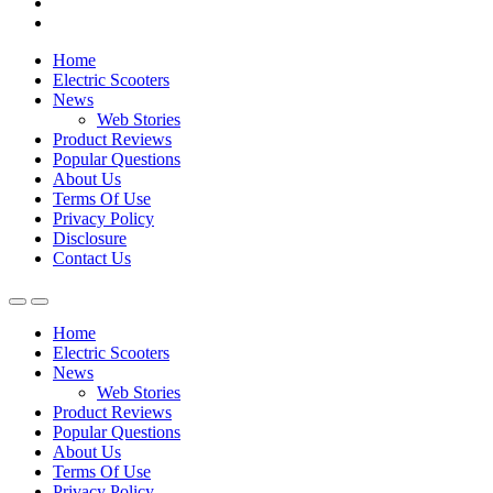
Home
Electric Scooters
News
Web Stories
Product Reviews
Popular Questions
About Us
Terms Of Use
Privacy Policy
Disclosure
Contact Us
Home
Electric Scooters
News
Web Stories
Product Reviews
Popular Questions
About Us
Terms Of Use
Privacy Policy