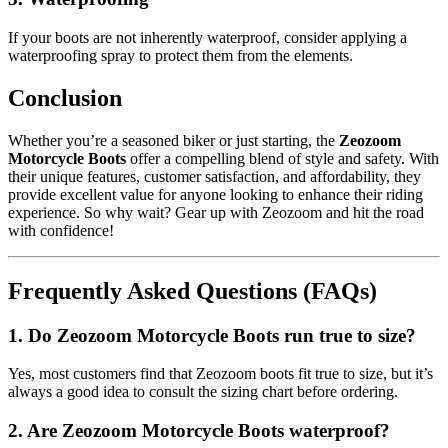
If your boots are not inherently waterproof, consider applying a
waterproofing spray to protect them from the elements.
Conclusion
Whether you’re a seasoned biker or just starting, the
Zeozoom
Motorcycle Boots
offer a compelling blend of style and safety. With
their unique features, customer satisfaction, and affordability, they
provide excellent value for anyone looking to enhance their riding
experience. So why wait? Gear up with Zeozoom and hit the road
with confidence!
Frequently Asked Questions (FAQs)
1. Do Zeozoom Motorcycle Boots run true to size?
Yes, most customers find that Zeozoom boots fit true to size, but it’s
always a good idea to consult the sizing chart before ordering.
2. Are Zeozoom Motorcycle Boots waterproof?