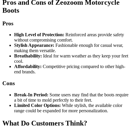
Pros and Cons of Zeozoom Motorcycle
Boots
Pros
High Level of Protection:
Reinforced areas provide safety
without compromising comfort.
Stylish Appearance:
Fashionable enough for casual wear,
making them versatile.
Breathability:
Ideal for warm weather as they keep your feet
cool.
Affordability:
Competitive pricing compared to other high-
end brands.
Cons
Break-In Period:
Some users may find that the boots require
a bit of time to mold perfectly to their feet.
Limited Color Options:
While stylish, the available color
range could be expanded for more personalization.
What Do Customers Think?