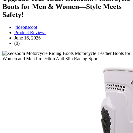
Boots for Men & Women—Style Meets
Safety!
rideonscoot
Product Reviews
June 16, 2026
(0)