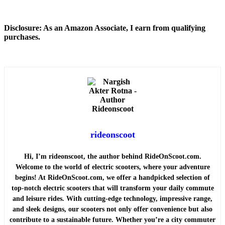
Disclosure: As an Amazon Associate, I earn from qualifying
purchases.
rideonscoot
Hi, I’m rideonscoot, the author behind RideOnScoot.com.
Welcome to the world of electric scooters, where your adventure
begins! At RideOnScoot.com, we offer a handpicked selection of
top-notch electric scooters that will transform your daily commute
and leisure rides. With cutting-edge technology, impressive range,
and sleek designs, our scooters not only offer convenience but also
contribute to a sustainable future. Whether you’re a city commuter