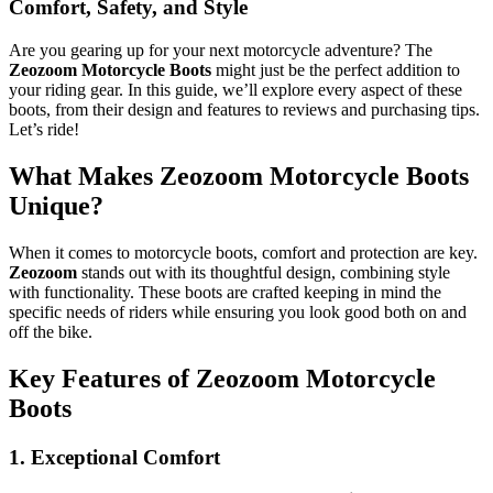
Comfort, Safety, and Style
Are you gearing up for your next motorcycle adventure? The
Zeozoom Motorcycle Boots
might just be the perfect addition to
your riding gear. In this guide, we’ll explore every aspect of these
boots, from their design and features to reviews and purchasing tips.
Let’s ride!
What Makes Zeozoom Motorcycle Boots
Unique?
When it comes to motorcycle boots, comfort and protection are key.
Zeozoom
stands out with its thoughtful design, combining style
with functionality. These boots are crafted keeping in mind the
specific needs of riders while ensuring you look good both on and
off the bike.
Key Features of Zeozoom Motorcycle
Boots
1. Exceptional Comfort