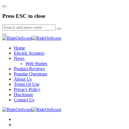
Press ESC to close
Home
Electric Scooters
News
Web Stories
Product Reviews
Popular Questions
About Us
Terms Of Use
Privacy Policy
Disclosure
Contact Us