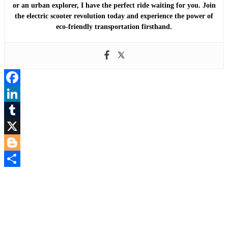
or an urban explorer, I have the perfect ride waiting for you. Join
the electric scooter revolution today and experience the power of
eco-friendly transportation firsthand.
Facebook
LinkedIn
Tumblr
X
Blogger
Share