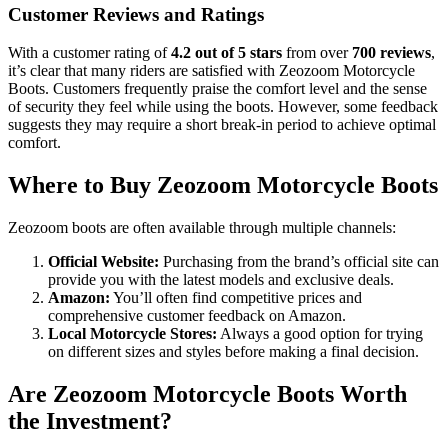
Customer Reviews and Ratings
With a customer rating of
4.2 out of 5 stars
from over
700 reviews
,
it’s clear that many riders are satisfied with Zeozoom Motorcycle
Boots. Customers frequently praise the comfort level and the sense
of security they feel while using the boots. However, some feedback
suggests they may require a short break-in period to achieve optimal
comfort.
Where to Buy Zeozoom Motorcycle Boots
Zeozoom boots are often available through multiple channels:
Official Website:
Purchasing from the brand’s official site can
provide you with the latest models and exclusive deals.
Amazon:
You’ll often find competitive prices and
comprehensive customer feedback on Amazon.
Local Motorcycle Stores:
Always a good option for trying
on different sizes and styles before making a final decision.
Are Zeozoom Motorcycle Boots Worth
the Investment?