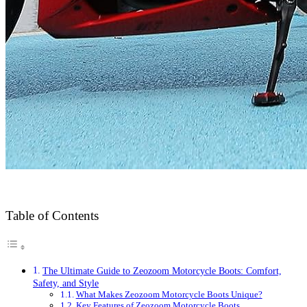
Table of Contents
The Ultimate Guide to Zeozoom Motorcycle Boots: Comfort,
Safety, and Style
What Makes Zeozoom Motorcycle Boots Unique?
Key Features of Zeozoom Motorcycle Boots