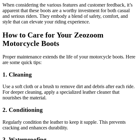
When considering the various features and customer feedback, it’s
apparent that these boots are a worthy investment for both casual
and serious riders. They embody a blend of safety, comfort, and
style that can elevate your riding experience.
How to Care for Your Zeozoom
Motorcycle Boots
Proper maintenance extends the life of your motorcycle boots. Here
are some quick tips:
1. Cleaning
Use a soft cloth or a brush to remove dirt and debris after each ride.
For deeper cleaning, apply a specialized leather cleaner that
nourishes the material.
2. Conditioning
Regularly condition the leather to keep it supple. This prevents
cracking and enhances durability.
3. Waterproofing