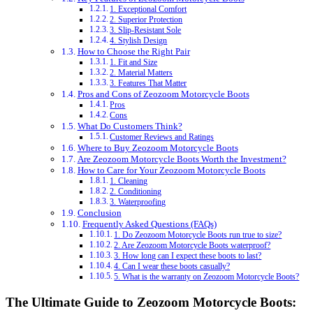
1. Exceptional Comfort
2. Superior Protection
3. Slip-Resistant Sole
4. Stylish Design
How to Choose the Right Pair
1. Fit and Size
2. Material Matters
3. Features That Matter
Pros and Cons of Zeozoom Motorcycle Boots
Pros
Cons
What Do Customers Think?
Customer Reviews and Ratings
Where to Buy Zeozoom Motorcycle Boots
Are Zeozoom Motorcycle Boots Worth the Investment?
How to Care for Your Zeozoom Motorcycle Boots
1. Cleaning
2. Conditioning
3. Waterproofing
Conclusion
Frequently Asked Questions (FAQs)
1. Do Zeozoom Motorcycle Boots run true to size?
2. Are Zeozoom Motorcycle Boots waterproof?
3. How long can I expect these boots to last?
4. Can I wear these boots casually?
5. What is the warranty on Zeozoom Motorcycle Boots?
The Ultimate Guide to Zeozoom Motorcycle Boots: