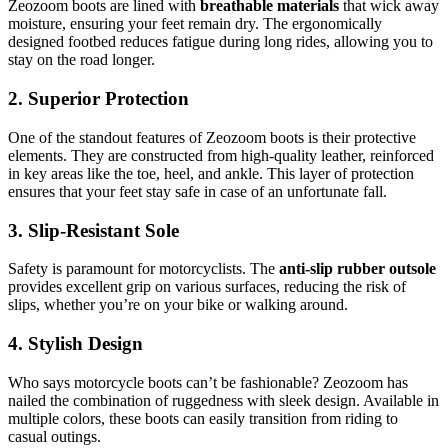
Zeozoom boots are lined with
breathable materials
that wick away
moisture, ensuring your feet remain dry. The ergonomically
designed footbed reduces fatigue during long rides, allowing you to
stay on the road longer.
2. Superior Protection
One of the standout features of Zeozoom boots is their protective
elements. They are constructed from high-quality leather, reinforced
in key areas like the toe, heel, and ankle. This layer of protection
ensures that your feet stay safe in case of an unfortunate fall.
3. Slip-Resistant Sole
Safety is paramount for motorcyclists. The
anti-slip rubber outsole
provides excellent grip on various surfaces, reducing the risk of
slips, whether you’re on your bike or walking around.
4. Stylish Design
Who says motorcycle boots can’t be fashionable? Zeozoom has
nailed the combination of ruggedness with sleek design. Available in
multiple colors, these boots can easily transition from riding to
casual outings.