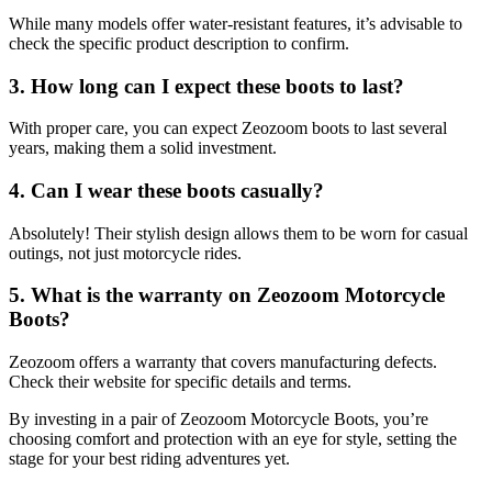
While many models offer water-resistant features, it’s advisable to
check the specific product description to confirm.
3. How long can I expect these boots to last?
With proper care, you can expect Zeozoom boots to last several
years, making them a solid investment.
4. Can I wear these boots casually?
Absolutely! Their stylish design allows them to be worn for casual
outings, not just motorcycle rides.
5. What is the warranty on Zeozoom Motorcycle
Boots?
Zeozoom offers a warranty that covers manufacturing defects.
Check their website for specific details and terms.
By investing in a pair of Zeozoom Motorcycle Boots, you’re
choosing comfort and protection with an eye for style, setting the
stage for your best riding adventures yet.