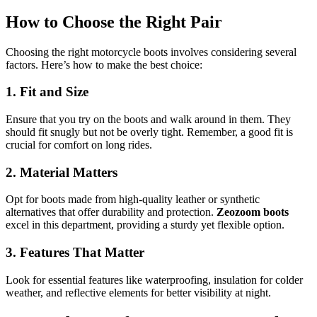
How to Choose the Right Pair
Choosing the right motorcycle boots involves considering several
factors. Here’s how to make the best choice:
1. Fit and Size
Ensure that you try on the boots and walk around in them. They
should fit snugly but not be overly tight. Remember, a good fit is
crucial for comfort on long rides.
2. Material Matters
Opt for boots made from high-quality leather or synthetic
alternatives that offer durability and protection.
Zeozoom boots
excel in this department, providing a sturdy yet flexible option.
3. Features That Matter
Look for essential features like waterproofing, insulation for colder
weather, and reflective elements for better visibility at night.