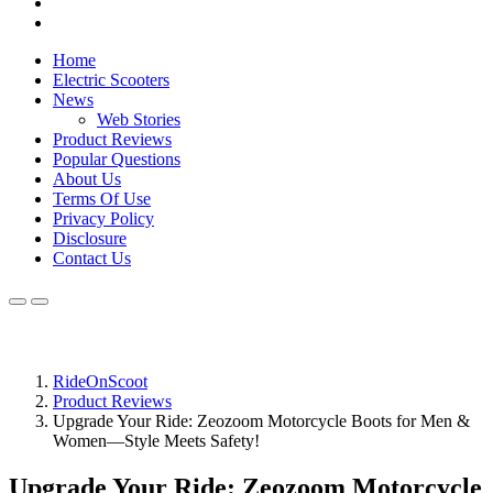
Home
Electric Scooters
News
Web Stories
Product Reviews
Popular Questions
About Us
Terms Of Use
Privacy Policy
Disclosure
Contact Us
RideOnScoot
Product Reviews
Upgrade Your Ride: Zeozoom Motorcycle Boots for Men &
Women—Style Meets Safety!
Upgrade Your Ride: Zeozoom Motorcycle