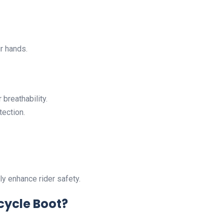
r hands.
r breathability.
tection.
y enhance rider safety.
ycle Boot?