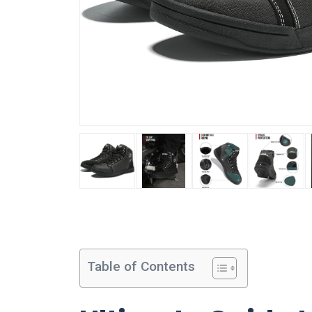
Table of Contents