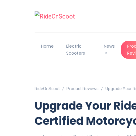
Home
Electric
News
Pro
Scooters
Rev
RideOnScoot
Product Reviews
Upgrade Your Ri
Upgrade Your Ride
Certified Motorcy