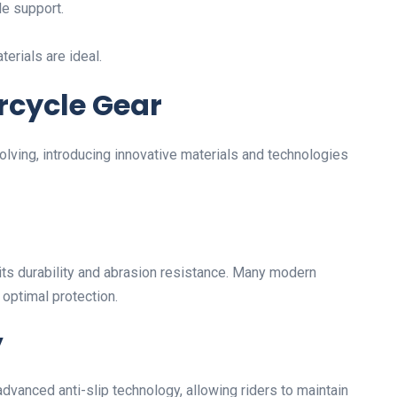
le support.
erials are ideal.
rcycle Gear
olving, introducing innovative materials and technologies
its durability and abrasion resistance. Many modern
 optimal protection.
y
vanced anti-slip technology, allowing riders to maintain