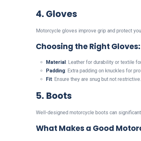
4. Gloves
Motorcycle gloves improve grip and protect you
Choosing the Right Gloves:
Material
: Leather for durability or textile fo
Padding
: Extra padding on knuckles for pro
Fit
: Ensure they are snug but not restrictive.
5. Boots
Well-designed motorcycle boots can significantl
What Makes a Good Motorc