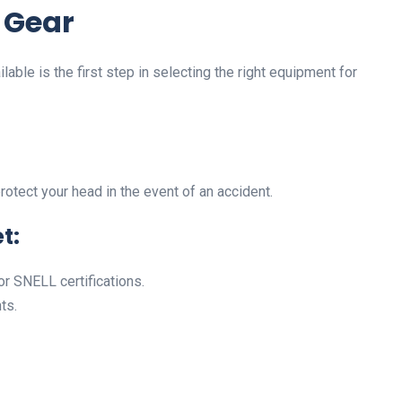
 Gear
able is the first step in selecting the right equipment for
rotect your head in the event of an accident.
t:
or SNELL certifications.
ts.