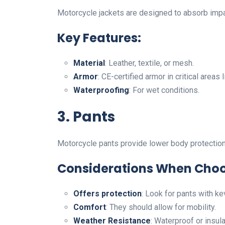
Motorcycle jackets are designed to absorb impac
Key Features:
Material
: Leather, textile, or mesh.
Armor
: CE-certified armor in critical area
Waterproofing
: For wet conditions.
3. Pants
Motorcycle pants provide lower body protection 
Considerations When Choo
Offers protection
: Look for pants with kev
Comfort
: They should allow for mobility.
Weather Resistance
: Waterproof or insul