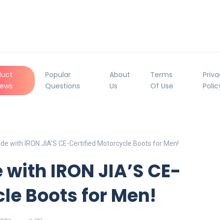
duct
Popular
About
Terms
Priv
iews
Questions
Us
Of Use
Polic
de with IRON JIA’S CE-Certified Motorcycle Boots for Men!
 with IRON JIA’S CE-
cle Boots for Men!