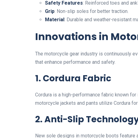
Safety Features
: Reinforced toes and ank
Grip
: Non-slip soles for better traction.
Material
: Durable and weather-resistant mat
Innovations in Moto
The motorcycle gear industry is continuously ev
that enhance performance and safety.
1. Cordura Fabric
Cordura is a high-performance fabric known for 
motorcycle jackets and pants utilize Cordura for
2. Anti-Slip Technolog
New sole designs in motorcycle boots feature ad