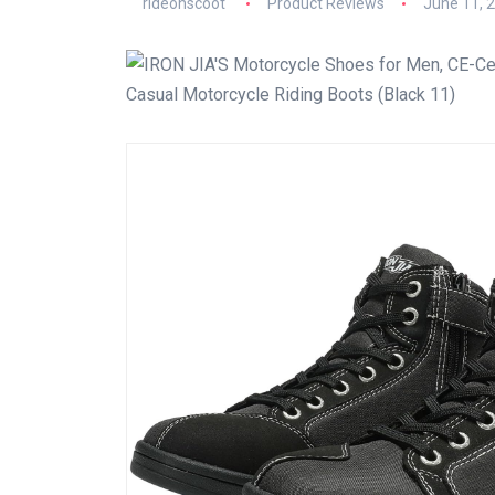
rideonscoot
Product Reviews
June 11, 