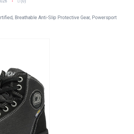
2026
(0)