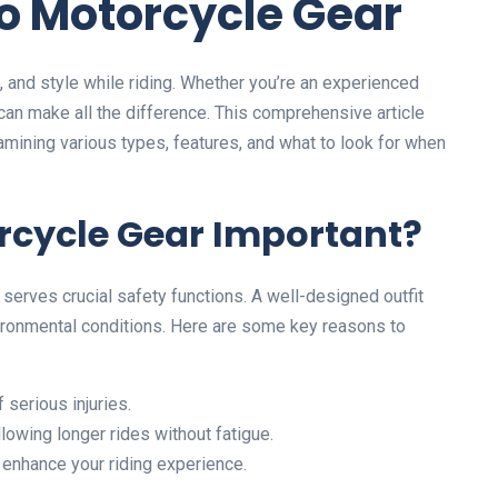
to Motorcycle Gear
, and style while riding. Whether you’re an experienced
t can make all the difference. This comprehensive article
xamining various types, features, and what to look for when
rcycle Gear Important?
it serves crucial safety functions. A well-designed outfit
vironmental conditions. Here are some key reasons to
 serious injuries.
lowing longer rides without fatigue.
 enhance your riding experience.