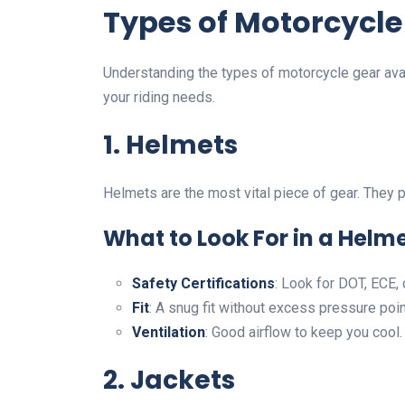
Types of Motorcycle
Understanding the types of motorcycle gear avail
your riding needs.
1. Helmets
Helmets are the most vital piece of gear. They p
What to Look For in a Helme
Safety Certifications
: Look for DOT, ECE, 
Fit
: A snug fit without excess pressure poin
Ventilation
: Good airflow to keep you cool.
2. Jackets