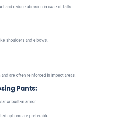
t and reduce abrasion in case of falls.
s like shoulders and elbows.
and are often reinforced in impact areas.
sing Pants:
lar or built-in armor.
ated options are preferable.