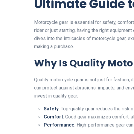
Ultimate Guide 
Motorcycle gear is essential for safety, comfort
rider or just starting, having the right equipmen
dives into the intricacies of motorcycle gear, e
making a purchase.
Why Is Quality Moto
Quality motorcycle gear is not just for fashion; 
can protect against abrasions, impacts, and en
invest in quality gear:
Safety
: Top-quality gear reduces the risk of
Comfort
: Good gear maximizes comfort, al
Performance
: High-performance gear can