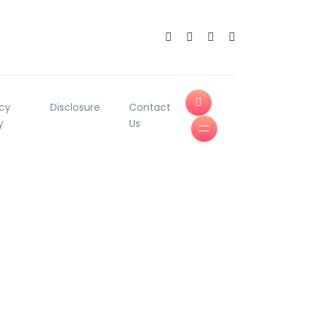
acy
Disclosure
Contact
y
Us