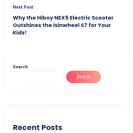
Next Post
Why the Hiboy NEX5 Electric Scooter
Outshines the isinwheel S7 for Your
Kids!
Search
Search
Recent Posts