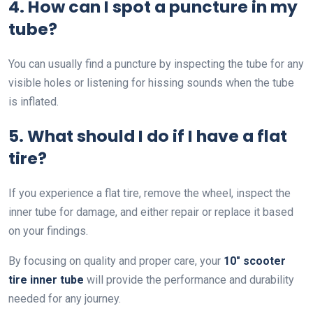
4. How can I spot a puncture in my
tube?
You can usually find a puncture by inspecting the tube for any
visible holes or listening for hissing sounds when the tube
is inflated.
5. What should I do if I have a flat
tire?
If you experience a flat tire, remove the wheel, inspect the
inner tube for damage, and either repair or replace it based
on your findings.
By focusing on quality and proper care, your
10″ scooter
tire inner tube
will provide the performance and durability
needed for any journey.