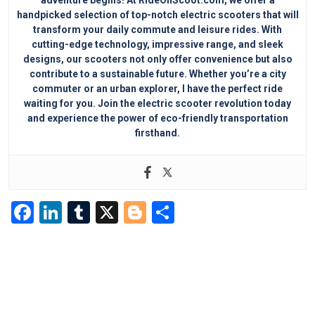
handpicked selection of top-notch electric scooters that will
transform your daily commute and leisure rides. With
cutting-edge technology, impressive range, and sleek
designs, our scooters not only offer convenience but also
contribute to a sustainable future. Whether you’re a city
commuter or an urban explorer, I have the perfect ride
waiting for you. Join the electric scooter revolution today
and experience the power of eco-friendly transportation
firsthand.
F
Li
T
X
Bl
S
a
n
u
o
h
c
k
m
g
ar
e
e
bl
g
e
b
dI
r
er