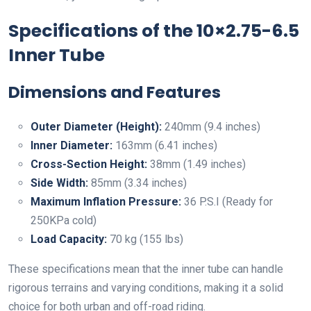
Specifications of the 10×2.75-6.5
Inner Tube
Dimensions and Features
Outer Diameter (Height):
240mm (9.4 inches)
Inner Diameter:
163mm (6.41 inches)
Cross-Section Height:
38mm (1.49 inches)
Side Width:
85mm (3.34 inches)
Maximum Inflation Pressure:
36 P.S.I (Ready for
250KPa cold)
Load Capacity:
70 kg (155 lbs)
These specifications mean that the inner tube can handle
rigorous terrains and varying conditions, making it a solid
choice for both urban and off-road riding.