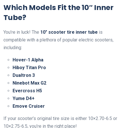
Which Models Fit the 10″ Inner
Tube?
You’re in luck! The
10″ scooter tire inner tube
is
compatible with a plethora of popular electric scooters,
including:
Hover-1 Alpha
Hiboy Titan Pro
Dualtron 3
Ninebot Max G2
Evercross H5
Yume D4+
Emove Cruiser
If your scooter’s original tire size is either 10×2.70-6.5 or
10×2.75-6.5, you’re in the right place!