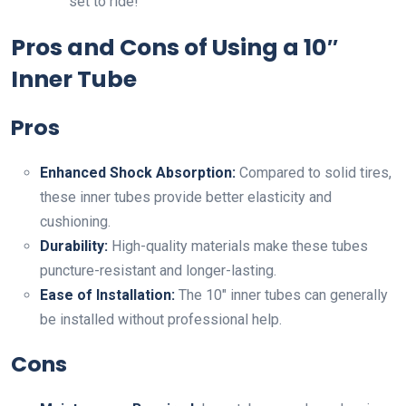
set to ride!
Pros and Cons of Using a 10″
Inner Tube
Pros
Enhanced Shock Absorption:
Compared to solid tires,
these inner tubes provide better elasticity and
cushioning.
Durability:
High-quality materials make these tubes
puncture-resistant and longer-lasting.
Ease of Installation:
The 10″ inner tubes can generally
be installed without professional help.
Cons