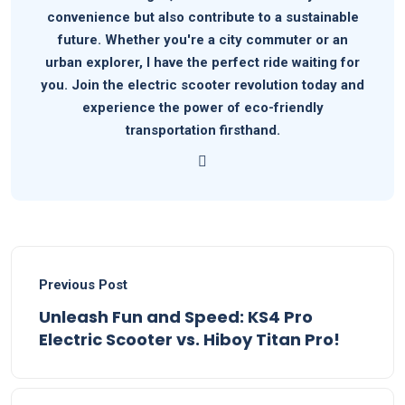
convenience but also contribute to a sustainable
future. Whether you're a city commuter or an
urban explorer, I have the perfect ride waiting for
you. Join the electric scooter revolution today and
experience the power of eco-friendly
transportation firsthand.
Previous Post
Unleash Fun and Speed: KS4 Pro
Electric Scooter vs. Hiboy Titan Pro!