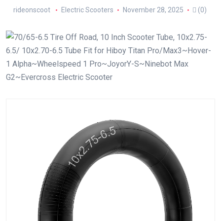
rideonscoot
Electric Scooters
November 28, 2025
(0)