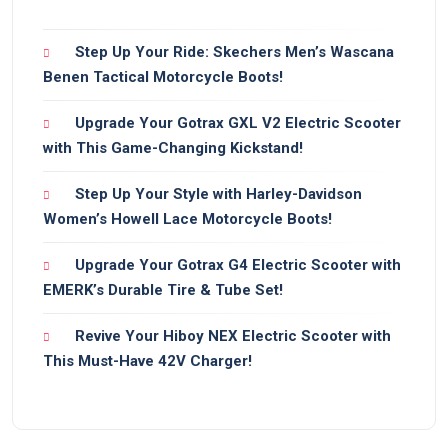
Step Up Your Ride: Skechers Men’s Wascana
Benen Tactical Motorcycle Boots!
Upgrade Your Gotrax GXL V2 Electric Scooter
with This Game-Changing Kickstand!
Step Up Your Style with Harley-Davidson
Women’s Howell Lace Motorcycle Boots!
Upgrade Your Gotrax G4 Electric Scooter with
EMERK’s Durable Tire & Tube Set!
Revive Your Hiboy NEX Electric Scooter with
This Must-Have 42V Charger!