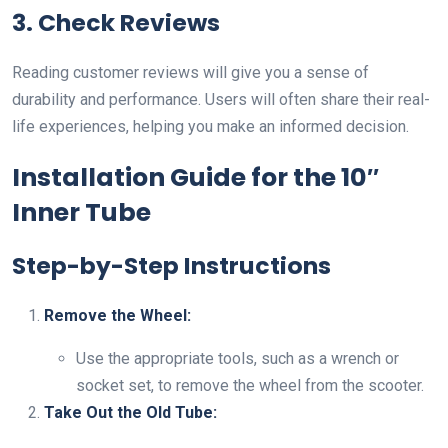
3. Check Reviews
Reading customer reviews will give you a sense of
durability and performance. Users will often share their real-
life experiences, helping you make an informed decision.
Installation Guide for the 10″
Inner Tube
Step-by-Step Instructions
Remove the Wheel:
Use the appropriate tools, such as a wrench or
socket set, to remove the wheel from the scooter.
Take Out the Old Tube: