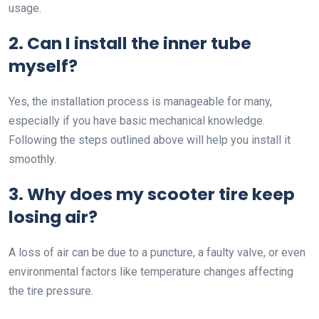
usage.
2. Can I install the inner tube
myself?
Yes, the installation process is manageable for many,
especially if you have basic mechanical knowledge.
Following the steps outlined above will help you install it
smoothly.
3. Why does my scooter tire keep
losing air?
A loss of air can be due to a puncture, a faulty valve, or even
environmental factors like temperature changes affecting
the tire pressure.