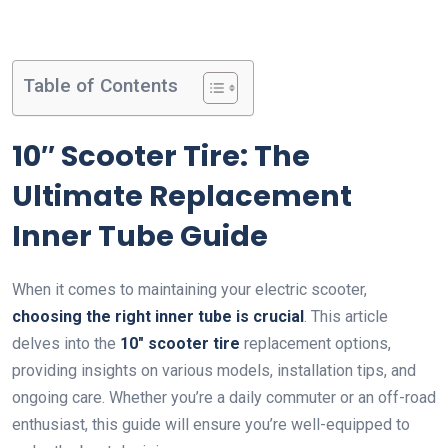
Table of Contents
10″ Scooter Tire: The
Ultimate Replacement
Inner Tube Guide
When it comes to maintaining your electric scooter,
choosing the right inner tube is crucial
. This article
delves into the
10″ scooter tire
replacement options,
providing insights on various models, installation tips, and
ongoing care. Whether you’re a daily commuter or an off-road
enthusiast, this guide will ensure you’re well-equipped to