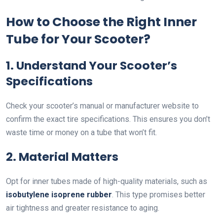
How to Choose the Right Inner
Tube for Your Scooter?
1. Understand Your Scooter’s
Specifications
Check your scooter’s manual or manufacturer website to
confirm the exact tire specifications. This ensures you don’t
waste time or money on a tube that won’t fit.
2. Material Matters
Opt for inner tubes made of high-quality materials, such as
isobutylene isoprene rubber
. This type promises better
air tightness and greater resistance to aging.