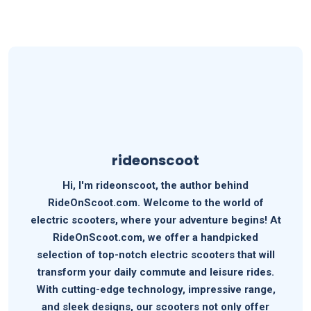
rideonscoot
Hi, I'm rideonscoot, the author behind
RideOnScoot.com. Welcome to the world of
electric scooters, where your adventure begins! At
RideOnScoot.com, we offer a handpicked
selection of top-notch electric scooters that will
transform your daily commute and leisure rides.
With cutting-edge technology, impressive range,
and sleek designs, our scooters not only offer