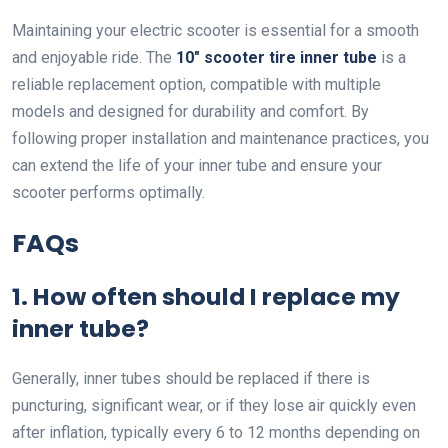
Maintaining your electric scooter is essential for a smooth
and enjoyable ride. The
10″ scooter tire inner tube
is a
reliable replacement option, compatible with multiple
models and designed for durability and comfort. By
following proper installation and maintenance practices, you
can extend the life of your inner tube and ensure your
scooter performs optimally.
FAQs
1. How often should I replace my
inner tube?
Generally, inner tubes should be replaced if there is
puncturing, significant wear, or if they lose air quickly even
after inflation, typically every 6 to 12 months depending on