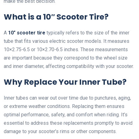
make the best decision.
What is a 10″ Scooter Tire?
A
10″ scooter tire
typically refers to the size of the inner
tube that fits various electric scooter models. It measures
10×2.75-6.5 or 10×2.70-6.5 inches. These measurements
are important because they correspond to the wheel size
and inner diameter, affecting compatibility with your scooter.
Why Replace Your Inner Tube?
Inner tubes can wear out over time due to punctures, aging,
or extreme weather conditions. Replacing them ensures
optimal performance, safety, and comfort when riding. It’s
essential to address these replacements promptly to avoid
damage to your scooter’s rims or other components.