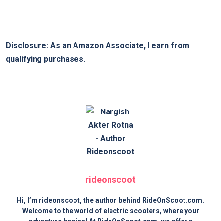
Disclosure: As an Amazon Associate, I earn from
qualifying purchases.
rideonscoot
Hi, I’m rideonscoot, the author behind RideOnScoot.com.
Welcome to the world of electric scooters, where your
adventure begins! At RideOnScoot.com, we offer a