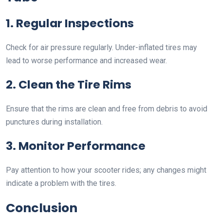
1. Regular Inspections
Check for air pressure regularly. Under-inflated tires may
lead to worse performance and increased wear.
2. Clean the Tire Rims
Ensure that the rims are clean and free from debris to avoid
punctures during installation.
3. Monitor Performance
Pay attention to how your scooter rides; any changes might
indicate a problem with the tires.
Conclusion