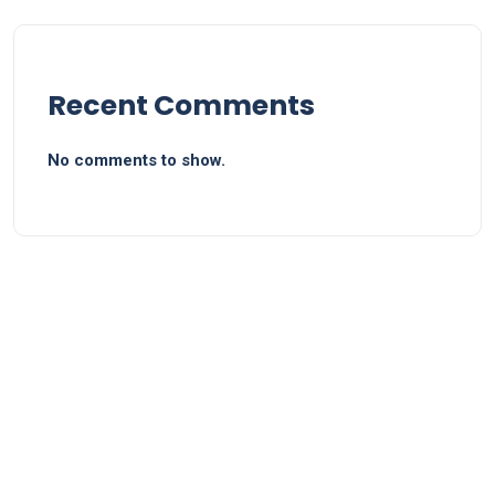
Recent Comments
No comments to show.