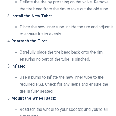
Deflate the tire by pressing on the valve. Remove
the tire bead from the rim to take out the old tube.
Install the New Tube:
Place the new inner tube inside the tire and adjust it
to ensure it sits evenly.
Reattach the Tire:
Carefully place the tire bead back onto the rim,
ensuring no part of the tube is pinched.
Inflate:
Use a pump to inflate the new inner tube to the
required P.S.I. Check for any leaks and ensure the
tire is fully seated.
Mount the Wheel Back:
Reattach the wheel to your scooter, and you’re all