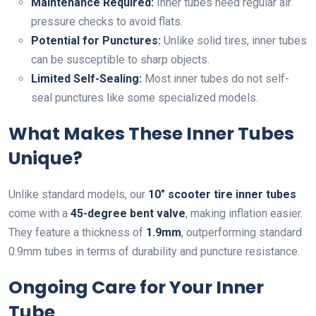
Maintenance Required:
Inner tubes need regular air
pressure checks to avoid flats.
Potential for Punctures:
Unlike solid tires, inner tubes
can be susceptible to sharp objects.
Limited Self-Sealing:
Most inner tubes do not self-
seal punctures like some specialized models.
What Makes These Inner Tubes
Unique?
Unlike standard models, our
10″ scooter tire inner tubes
come with a
45-degree bent valve
, making inflation easier.
They feature a thickness of
1.9mm
, outperforming standard
0.9mm tubes in terms of durability and puncture resistance.
Ongoing Care for Your Inner
Tube