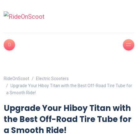
RideOnScoot
Electric Scooters
Upgrade Your Hiboy Titan with the Best Off-Road Tire Tube for
a Smooth Ride!
Upgrade Your Hiboy Titan with
the Best Off-Road Tire Tube for
a Smooth Ride!