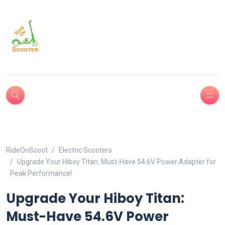
RideOnScoot
Electric Scooters
Upgrade Your Hiboy Titan: Must-Have 54.6V Power Adapter for
Peak Performance!
Upgrade Your Hiboy Titan:
Must-Have 54.6V Power