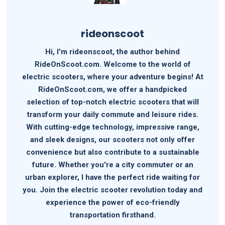
rideonscoot
Hi, I'm rideonscoot, the author behind
RideOnScoot.com. Welcome to the world of
electric scooters, where your adventure begins! At
RideOnScoot.com, we offer a handpicked
selection of top-notch electric scooters that will
transform your daily commute and leisure rides.
With cutting-edge technology, impressive range,
and sleek designs, our scooters not only offer
convenience but also contribute to a sustainable
future. Whether you're a city commuter or an
urban explorer, I have the perfect ride waiting for
you. Join the electric scooter revolution today and
experience the power of eco-friendly
transportation firsthand.