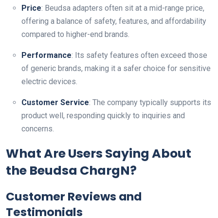
Price
: Beudsa adapters often sit at a mid-range price,
offering a balance of safety, features, and affordability
compared to higher-end brands.
Performance
: Its safety features often exceed those
of generic brands, making it a safer choice for sensitive
electric devices.
Customer Service
: The company typically supports its
product well, responding quickly to inquiries and
concerns.
What Are Users Saying About
the Beudsa ChargN?
Customer Reviews and
Testimonials