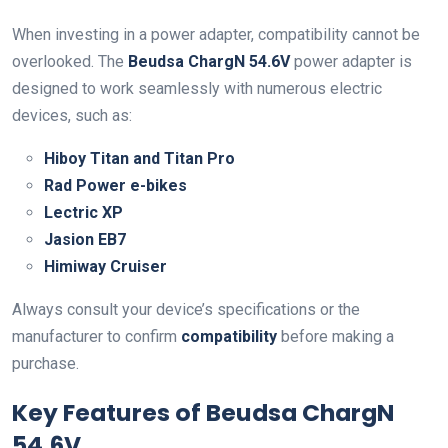
When investing in a power adapter, compatibility cannot be
overlooked. The
Beudsa ChargN 54.6V
power adapter is
designed to work seamlessly with numerous electric
devices, such as:
Hiboy Titan and Titan Pro
Rad Power e-bikes
Lectric XP
Jasion EB7
Himiway Cruiser
Always consult your device’s specifications or the
manufacturer to confirm
compatibility
before making a
purchase.
Key Features of Beudsa ChargN
54.6V