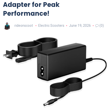
Adapter for Peak
Performance!
rideonscoot
Electric Scooters
June 19, 2026
(0)