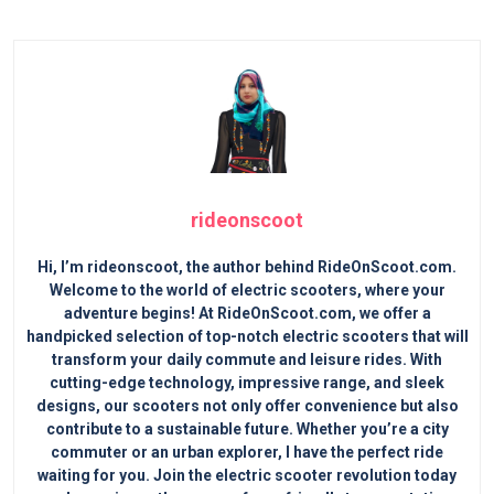
rideonscoot
Hi, I’m rideonscoot, the author behind RideOnScoot.com.
Welcome to the world of electric scooters, where your
adventure begins! At RideOnScoot.com, we offer a
handpicked selection of top-notch electric scooters that will
transform your daily commute and leisure rides. With
cutting-edge technology, impressive range, and sleek
designs, our scooters not only offer convenience but also
contribute to a sustainable future. Whether you’re a city
commuter or an urban explorer, I have the perfect ride
waiting for you. Join the electric scooter revolution today