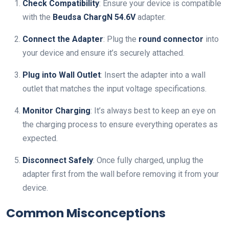
Check Compatibility
: Ensure your device is compatible
with the
Beudsa ChargN 54.6V
adapter.
Connect the Adapter
: Plug the
round connector
into
your device and ensure it’s securely attached.
Plug into Wall Outlet
: Insert the adapter into a wall
outlet that matches the input voltage specifications.
Monitor Charging
: It’s always best to keep an eye on
the charging process to ensure everything operates as
expected.
Disconnect Safely
: Once fully charged, unplug the
adapter first from the wall before removing it from your
device.
Common Misconceptions