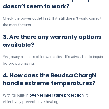
doesn’t seem to work?
Check the power outlet first. If it still doesn’t work, consult
the manufacturer.
3. Are there any warranty options
available?
Yes, many retailers offer warranties. It’s advisable to inquire
before purchasing.
4. How does the Beudsa ChargN
handle extreme temperatures?
With its built-in
over-temperature protection
, it
effectively prevents overheating.