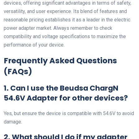
devices, offering significant advantages in terms of safety,
versatility, and user experience. Its blend of features and
reasonable pricing establishes it as a leader in the electric
power adapter market. Always remember to check
compatibility and voltage specifications to maximize the
performance of your device.
Frequently Asked Questions
(FAQs)
1. Can I use the Beudsa ChargN
54.6V Adapter for other devices?
Yes, but ensure the device is compatible with 54.6V to avoid
damage.
2. What should I do if my adapter