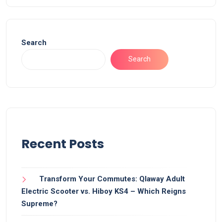
Search
Search
Recent Posts
Transform Your Commutes: Qlaway Adult
Electric Scooter vs. Hiboy KS4 – Which Reigns
Supreme?