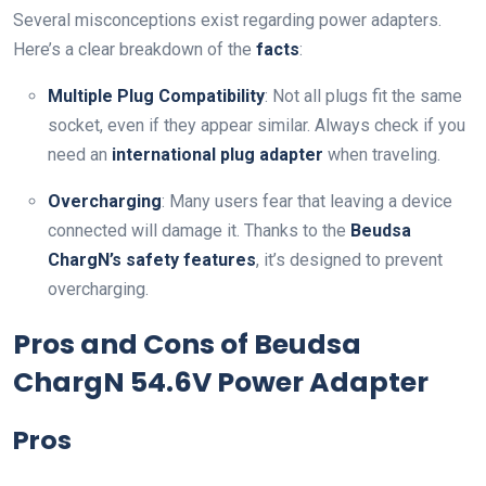
Several misconceptions exist regarding power adapters.
Here’s a clear breakdown of the
facts
:
Multiple Plug Compatibility
: Not all plugs fit the same
socket, even if they appear similar. Always check if you
need an
international plug adapter
when traveling.
Overcharging
: Many users fear that leaving a device
connected will damage it. Thanks to the
Beudsa
ChargN’s safety features
, it’s designed to prevent
overcharging.
Pros and Cons of Beudsa
ChargN 54.6V Power Adapter
Pros