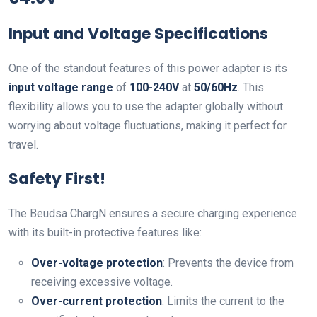
Input and Voltage Specifications
One of the standout features of this power adapter is its
input voltage range
of
100-240V
at
50/60Hz
. This
flexibility allows you to use the adapter globally without
worrying about voltage fluctuations, making it perfect for
travel.
Safety First!
The Beudsa ChargN ensures a secure charging experience
with its built-in protective features like:
Over-voltage protection
: Prevents the device from
receiving excessive voltage.
Over-current protection
: Limits the current to the