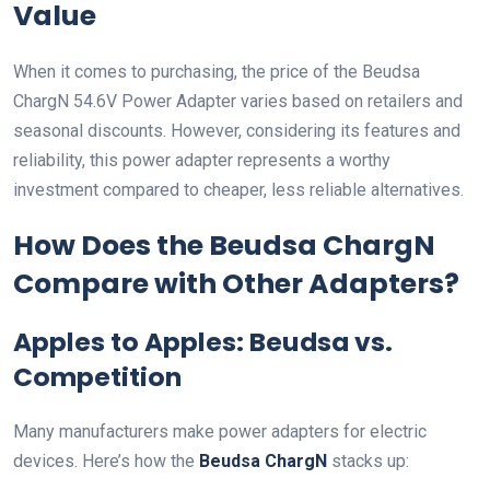
Value
When it comes to purchasing, the price of the Beudsa
ChargN 54.6V Power Adapter varies based on retailers and
seasonal discounts. However, considering its features and
reliability, this power adapter represents a worthy
investment compared to cheaper, less reliable alternatives.
How Does the Beudsa ChargN
Compare with Other Adapters?
Apples to Apples: Beudsa vs.
Competition
Many manufacturers make power adapters for electric
devices. Here’s how the
Beudsa ChargN
stacks up: