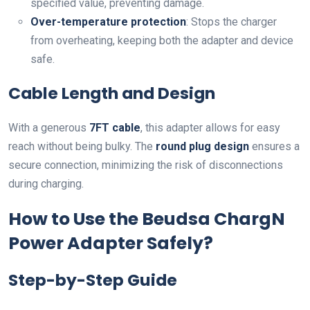
specified value, preventing damage.
Over-temperature protection
: Stops the charger
from overheating, keeping both the adapter and device
safe.
Cable Length and Design
With a generous
7FT cable
, this adapter allows for easy
reach without being bulky. The
round plug design
ensures a
secure connection, minimizing the risk of disconnections
during charging.
How to Use the Beudsa ChargN
Power Adapter Safely?
Step-by-Step Guide