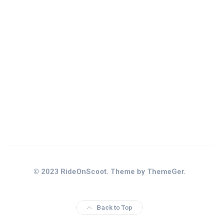
© 2023 RideOnScoot. Theme by ThemeGer.
Back to Top