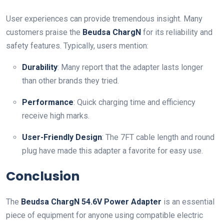
User experiences can provide tremendous insight. Many
customers praise the
Beudsa ChargN
for its reliability and
safety features. Typically, users mention:
Durability
: Many report that the adapter lasts longer
than other brands they tried.
Performance
: Quick charging time and efficiency
receive high marks.
User-Friendly Design
: The 7FT cable length and round
plug have made this adapter a favorite for easy use.
Conclusion
The
Beudsa ChargN 54.6V Power Adapter
is an essential
piece of equipment for anyone using compatible electric