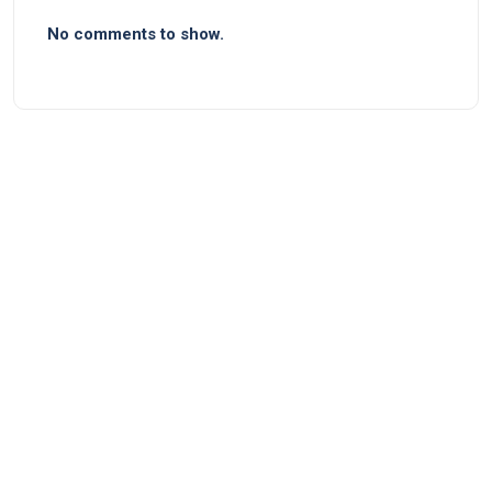
No comments to show.