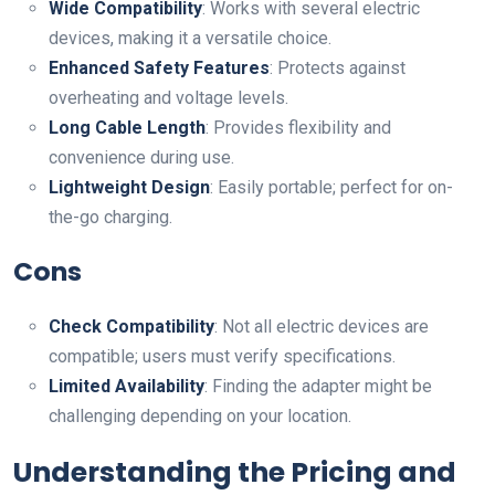
Wide Compatibility
: Works with several electric
devices, making it a versatile choice.
Enhanced Safety Features
: Protects against
overheating and voltage levels.
Long Cable Length
: Provides flexibility and
convenience during use.
Lightweight Design
: Easily portable; perfect for on-
the-go charging.
Cons
Check Compatibility
: Not all electric devices are
compatible; users must verify specifications.
Limited Availability
: Finding the adapter might be
challenging depending on your location.
Understanding the Pricing and