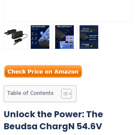
Table of Contents
Unlock the Power: The
Beudsa ChargN 54.6V