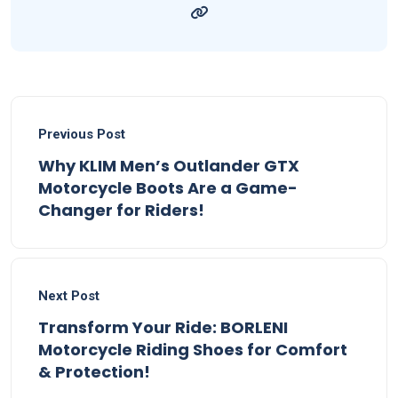
Previous Post
Why KLIM Men’s Outlander GTX
Motorcycle Boots Are a Game-
Changer for Riders!
Next Post
Transform Your Ride: BORLENI
Motorcycle Riding Shoes for Comfort
& Protection!