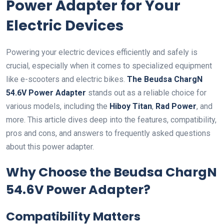
Power Adapter for Your
Electric Devices
Powering your electric devices efficiently and safely is
crucial, especially when it comes to specialized equipment
like e-scooters and electric bikes.
The Beudsa ChargN
54.6V Power Adapter
stands out as a reliable choice for
various models, including the
Hiboy Titan
,
Rad Power
, and
more. This article dives deep into the features, compatibility,
pros and cons, and answers to frequently asked questions
about this power adapter.
Why Choose the Beudsa ChargN
54.6V Power Adapter?
Compatibility Matters