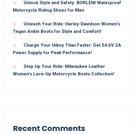
Unlock Style and Safety: BORLENI Waterproof
Motorcycle Riding Shoes for Men
Unleash Your Ride: Harley-Davidson Women’s
Tegan Ankle Boots for Style and Comfort!
Charge Your Hiboy Titan Faster: Get 54.6V 2A
Power Supply for Peak Performance!
Step Up Your Ride: Milwaukee Leather
Women’s Lace-Up Motorcycle Boots Collection!
Recent Comments