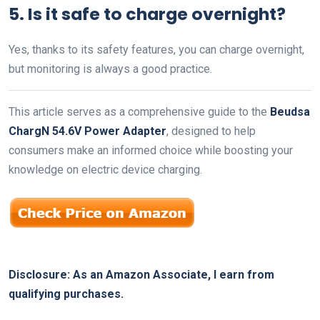
5. Is it safe to charge overnight?
Yes, thanks to its safety features, you can charge overnight,
but monitoring is always a good practice.
This article serves as a comprehensive guide to the
Beudsa
ChargN 54.6V Power Adapter
, designed to help
consumers make an informed choice while boosting your
knowledge on electric device charging.
Disclosure: As an Amazon Associate, I earn from
qualifying purchases.