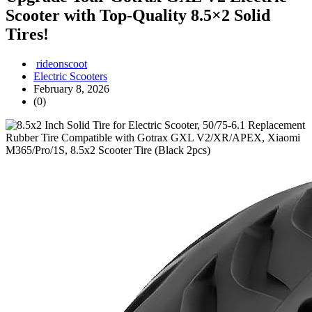
Scooter with Top-Quality 8.5×2 Solid
Tires!
rideonscoot
Electric Scooters
February 8, 2026
(0)