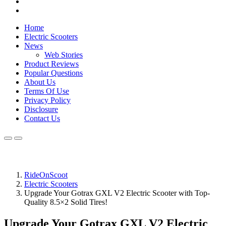
Home
Electric Scooters
News
Web Stories
Product Reviews
Popular Questions
About Us
Terms Of Use
Privacy Policy
Disclosure
Contact Us
RideOnScoot
Electric Scooters
Upgrade Your Gotrax GXL V2 Electric Scooter with Top-
Quality 8.5×2 Solid Tires!
Upgrade Your Gotrax GXL V2 Electric