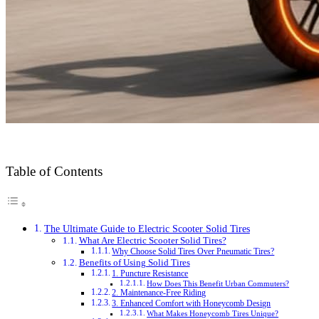
Table of Contents
The Ultimate Guide to Electric Scooter Solid Tires
What Are Electric Scooter Solid Tires?
Why Choose Solid Tires Over Pneumatic Tires?
Benefits of Using Solid Tires
1. Puncture Resistance
How Does This Benefit Urban Commuters?
2. Maintenance-Free Riding
3. Enhanced Comfort with Honeycomb Design
What Makes Honeycomb Tires Unique?