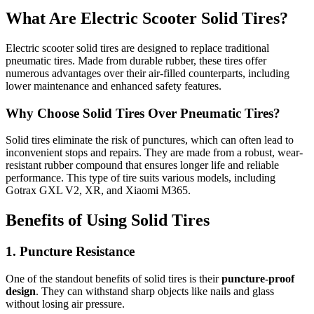
What Are Electric Scooter Solid Tires?
Electric scooter solid tires are designed to replace traditional
pneumatic tires. Made from durable rubber, these tires offer
numerous advantages over their air-filled counterparts, including
lower maintenance and enhanced safety features.
Why Choose Solid Tires Over Pneumatic Tires?
Solid tires eliminate the risk of punctures, which can often lead to
inconvenient stops and repairs. They are made from a robust, wear-
resistant rubber compound that ensures longer life and reliable
performance. This type of tire suits various models, including
Gotrax GXL V2, XR, and Xiaomi M365.
Benefits of Using Solid Tires
1. Puncture Resistance
One of the standout benefits of solid tires is their
puncture-proof
design
. They can withstand sharp objects like nails and glass
without losing air pressure.