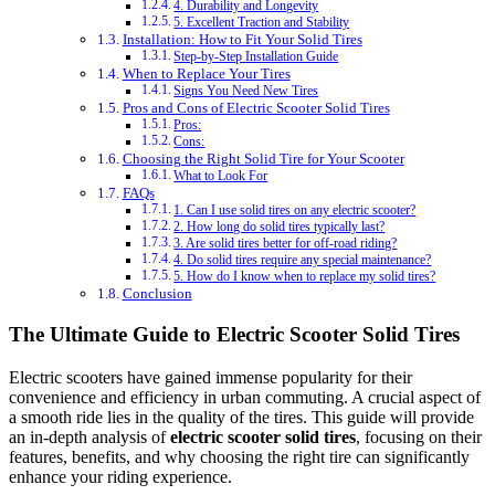
4. Durability and Longevity
5. Excellent Traction and Stability
Installation: How to Fit Your Solid Tires
Step-by-Step Installation Guide
When to Replace Your Tires
Signs You Need New Tires
Pros and Cons of Electric Scooter Solid Tires
Pros:
Cons:
Choosing the Right Solid Tire for Your Scooter
What to Look For
FAQs
1. Can I use solid tires on any electric scooter?
2. How long do solid tires typically last?
3. Are solid tires better for off-road riding?
4. Do solid tires require any special maintenance?
5. How do I know when to replace my solid tires?
Conclusion
The Ultimate Guide to Electric Scooter Solid Tires
Electric scooters have gained immense popularity for their
convenience and efficiency in urban commuting. A crucial aspect of
a smooth ride lies in the quality of the tires. This guide will provide
an in-depth analysis of
electric scooter solid tires
, focusing on their
features, benefits, and why choosing the right tire can significantly
enhance your riding experience.