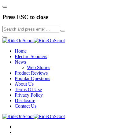
Press ESC to close
Home
Electric Scooters
News
Web Stories
Product Reviews
Popular Questions
About Us
Terms Of Use
Privacy Policy
Disclosure
Contact Us