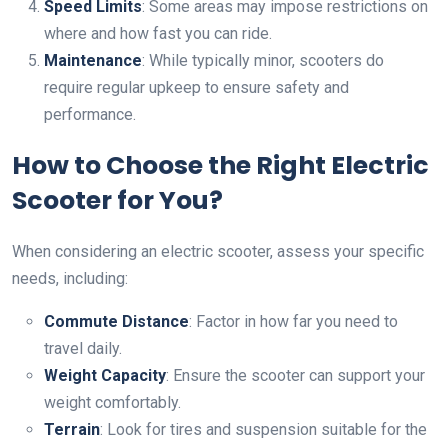
Speed Limits
: Some areas may impose restrictions on
where and how fast you can ride.
Maintenance
: While typically minor, scooters do
require regular upkeep to ensure safety and
performance.
How to Choose the Right Electric
Scooter for You?
When considering an electric scooter, assess your specific
needs, including:
Commute Distance
: Factor in how far you need to
travel daily.
Weight Capacity
: Ensure the scooter can support your
weight comfortably.
Terrain
: Look for tires and suspension suitable for the