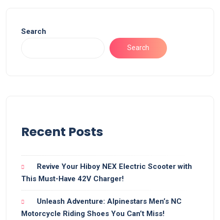
Search
Search
Recent Posts
Revive Your Hiboy NEX Electric Scooter with
This Must-Have 42V Charger!
Unleash Adventure: Alpinestars Men’s NC
Motorcycle Riding Shoes You Can’t Miss!