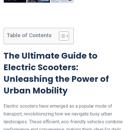
Table of Contents
The Ultimate Guide to
Electric Scooters:
Unleashing the Power of
Urban Mobility
Electric scooters have emerged as a popular mode of
transport, revolutionizing how we navigate busy urban
landscapes. These efficient, eco-friendly vehicles combine
performance and convenience, making them ideal for daily