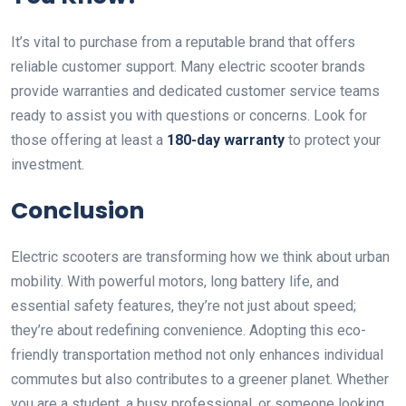
It’s vital to purchase from a reputable brand that offers
reliable customer support. Many electric scooter brands
provide warranties and dedicated customer service teams
ready to assist you with questions or concerns. Look for
those offering at least a
180-day warranty
to protect your
investment.
Conclusion
Electric scooters are transforming how we think about urban
mobility. With powerful motors, long battery life, and
essential safety features, they’re not just about speed;
they’re about redefining convenience. Adopting this eco-
friendly transportation method not only enhances individual
commutes but also contributes to a greener planet. Whether
you are a student, a busy professional, or someone looking