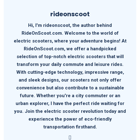
rideonscoot
Hi, I'm rideonscoot, the author behind
RideOnScoot.com. Welcome to the world of
electric scooters, where your adventure begins! At
RideOnScoot.com, we offer a handpicked
selection of top-notch electric scooters that will
transform your daily commute and leisure rides.
With cutting-edge technology, impressive range,
and sleek designs, our scooters not only offer
convenience but also contribute to a sustainable
future. Whether you're a city commuter or an
urban explorer, I have the perfect ride waiting for
you. Join the electric scooter revolution today and
experience the power of eco-friendly
transportation firsthand.