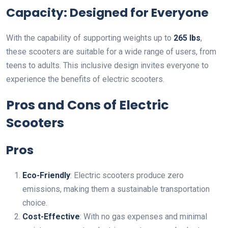
Capacity: Designed for Everyone
With the capability of supporting weights up to
265 lbs
,
these scooters are suitable for a wide range of users, from
teens to adults. This inclusive design invites everyone to
experience the benefits of electric scooters.
Pros and Cons of Electric
Scooters
Pros
Eco-Friendly
: Electric scooters produce zero
emissions, making them a sustainable transportation
choice.
Cost-Effective
: With no gas expenses and minimal