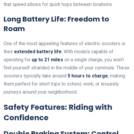
that speed allows for quick hops between locations.
Long Battery Life: Freedom to
Roam
One of the most appealing features of electric scooters is
their
extended battery life
. With models capable of
operating for
up to 21 miles
on a single charge, you won’t
find yourself stranded in the middle of your commute. These
scooters typically take around
5 hours to charge
, making
them perfect for short trips to school, work, or leisurely
journeys around your neighborhood.
Safety Features: Riding with
Confidence
Double Braking System: Control