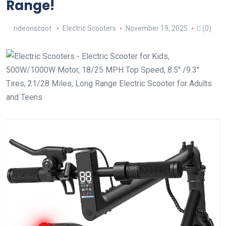
Range!
rideonscoot
Electric Scooters
November 19, 2025
(0)