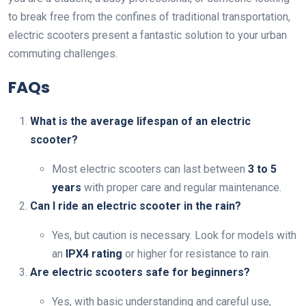
to break free from the confines of traditional transportation,
electric scooters present a fantastic solution to your urban
commuting challenges.
FAQs
What is the average lifespan of an electric
scooter?
Most electric scooters can last between
3 to 5
years
with proper care and regular maintenance.
Can I ride an electric scooter in the rain?
Yes, but caution is necessary. Look for models with
an
IPX4 rating
or higher for resistance to rain.
Are electric scooters safe for beginners?
Yes, with basic understanding and careful use,