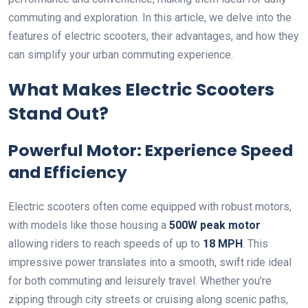
commuting and exploration. In this article, we delve into the
features of electric scooters, their advantages, and how they
can simplify your urban commuting experience.
What Makes Electric Scooters
Stand Out?
Powerful Motor: Experience Speed
and Efficiency
Electric scooters often come equipped with robust motors,
with models like those housing a
500W peak motor
allowing riders to reach speeds of up to
18 MPH
. This
impressive power translates into a smooth, swift ride ideal
for both commuting and leisurely travel. Whether you’re
zipping through city streets or cruising along scenic paths,