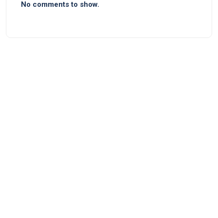
No comments to show.