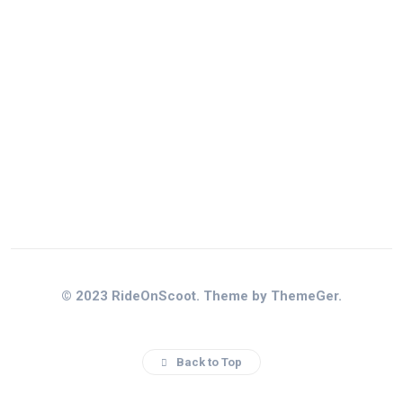
© 2023 RideOnScoot. Theme by ThemeGer.
Back to Top