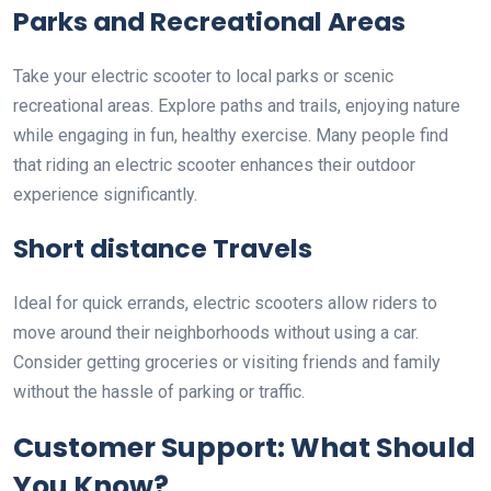
Parks and Recreational Areas
Take your electric scooter to local parks or scenic
recreational areas. Explore paths and trails, enjoying nature
while engaging in fun, healthy exercise. Many people find
that riding an electric scooter enhances their outdoor
experience significantly.
Short distance Travels
Ideal for quick errands, electric scooters allow riders to
move around their neighborhoods without using a car.
Consider getting groceries or visiting friends and family
without the hassle of parking or traffic.
Customer Support: What Should
You Know?