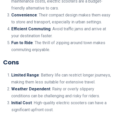
maintenance costs, electric scooters are a budget-
friendly alternative to cars.
Convenience
: Their compact design makes them easy
to store and transport, especially in urban settings.
Efficient Commuting
: Avoid traffic jams and arrive at
your destination faster.
Fun to Ride
: The thrill of zipping around town makes
commuting enjoyable.
Cons
Limited Range
: Battery life can restrict longer journeys,
making them less suitable for extensive travel.
Weather Dependent
: Rainy or overly slippery
conditions can be challenging and risky for riders.
Initial Cost
: High-quality electric scooters can have a
significant upfront cost.