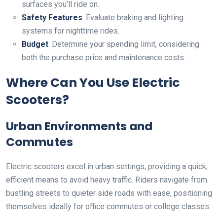
surfaces you’ll ride on.
Safety Features
: Evaluate braking and lighting
systems for nighttime rides.
Budget
: Determine your spending limit, considering
both the purchase price and maintenance costs.
Where Can You Use Electric
Scooters?
Urban Environments and
Commutes
Electric scooters excel in urban settings, providing a quick,
efficient means to avoid heavy traffic. Riders navigate from
bustling streets to quieter side roads with ease, positioning
themselves ideally for office commutes or college classes.