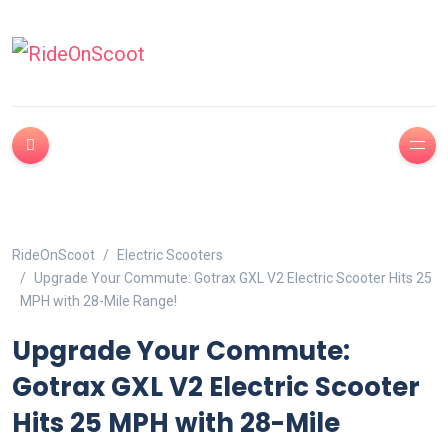
RideOnScoot
Electric Scooters
Upgrade Your Commute: Gotrax GXL V2 Electric Scooter Hits 25
MPH with 28-Mile Range!
Upgrade Your Commute:
Gotrax GXL V2 Electric Scooter
Hits 25 MPH with 28-Mile