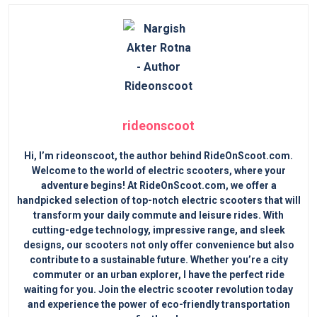
rideonscoot
Hi, I’m rideonscoot, the author behind RideOnScoot.com.
Welcome to the world of electric scooters, where your
adventure begins! At RideOnScoot.com, we offer a
handpicked selection of top-notch electric scooters that will
transform your daily commute and leisure rides. With
cutting-edge technology, impressive range, and sleek
designs, our scooters not only offer convenience but also
contribute to a sustainable future. Whether you’re a city
commuter or an urban explorer, I have the perfect ride
waiting for you. Join the electric scooter revolution today
and experience the power of eco-friendly transportation