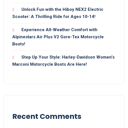
Unlock Fun with the Hiboy NEX2 Electric
Scooter: A Thrilling Ride for Ages 10-14!
Experience All-Weather Comfort with
Alpinestars Air Plus V2 Gore-Tex Motorcycle
Boots!
Step Up Your Style: Harley-Davidson Women’s
Marconi Motorcycle Boots Are Here!
Recent Comments