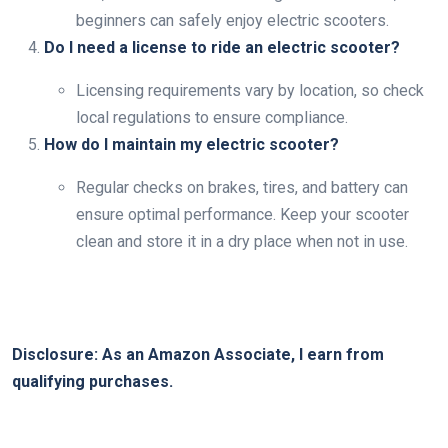
beginners can safely enjoy electric scooters.
Do I need a license to ride an electric scooter?
Licensing requirements vary by location, so check
local regulations to ensure compliance.
How do I maintain my electric scooter?
Regular checks on brakes, tires, and battery can
ensure optimal performance. Keep your scooter
clean and store it in a dry place when not in use.
Disclosure: As an Amazon Associate, I earn from
qualifying purchases.