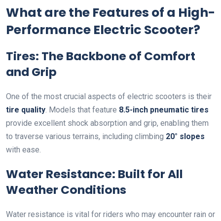
What are the Features of a High-
Performance Electric Scooter?
Tires: The Backbone of Comfort
and Grip
One of the most crucial aspects of electric scooters is their
tire quality
. Models that feature
8.5-inch pneumatic tires
provide excellent shock absorption and grip, enabling them
to traverse various terrains, including climbing
20° slopes
with ease.
Water Resistance: Built for All
Weather Conditions
Water resistance is vital for riders who may encounter rain or