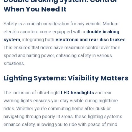
When You Need It
Safety is a crucial consideration for any vehicle. Modern
electric scooters come equipped with a
double braking
system
, integrating both
electronic and rear disc brakes
.
This ensures that riders have maximum control over their
speed and halting power, enhancing safety in various
situations.
Lighting Systems: Visibility Matters
The inclusion of ultra-bright
LED headlights
and rear
warning lights ensures you stay visible during nighttime
rides. Whether you’re commuting home after dusk or
navigating through poorly lit areas, these lighting systems
enhance safety, allowing you to ride with peace of mind.