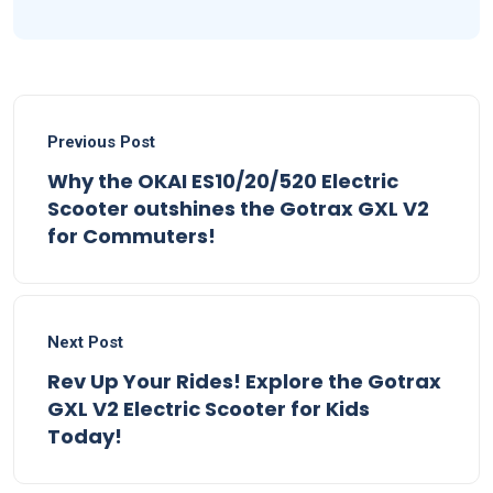
Previous Post
Why the OKAI ES10/20/520 Electric
Scooter outshines the Gotrax GXL V2
for Commuters!
Next Post
Rev Up Your Rides! Explore the Gotrax
GXL V2 Electric Scooter for Kids
Today!