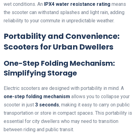
wet conditions. An
IPX4 water resistance rating
means
the scooter can withstand splashes and light rain, adding
reliability to your commute in unpredictable weather.
Portability and Convenience:
Scooters for Urban Dwellers
One-Step Folding Mechanism:
Simplifying Storage
Electric scooters are designed with portability in mind. A
one-step folding mechanism
allows you to collapse your
scooter in just
3 seconds
, making it easy to carry on public
transportation or store in compact spaces. This portability is
essential for city dwellers who may need to transition
between riding and public transit.