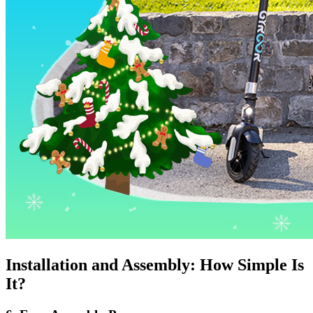
Installation and Assembly: How Simple Is
It?