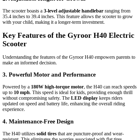
The scooter boasts a
3-level adjustable handlebar
ranging from
35.4 inches to 39.4 inches. This feature allows the scooter to grow
with your child, making it a longer-term investment.
Key Features of the Gyroor H40 Electric
Scooter
Understanding the features of the Gyroor H40 empowers parents to
make an informed decision.
3. Powerful Motor and Performance
Powered by a
180W high-torque motor
, the H40 can reach speeds
up to
10 mph
. This speed is ideal for kids, providing enough thrill
without compromising safety. The
LED display
keeps riders
updated on speed and battery life, enhancing the overall riding
experience.
4. Maintenance-Free Design
The H40 utilizes
solid tires
that are puncture-proof and wear-
resistant. This eliminates the worries associated with flat tires,