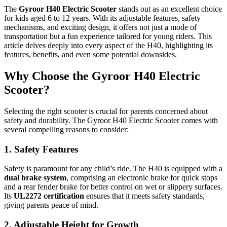
The
Gyroor H40 Electric Scooter
stands out as an excellent choice
for kids aged 6 to 12 years. With its adjustable features, safety
mechanisms, and exciting design, it offers not just a mode of
transportation but a fun experience tailored for young riders. This
article delves deeply into every aspect of the H40, highlighting its
features, benefits, and even some potential downsides.
Why Choose the Gyroor H40 Electric
Scooter?
Selecting the right scooter is crucial for parents concerned about
safety and durability. The Gyroor H40 Electric Scooter comes with
several compelling reasons to consider:
1. Safety Features
Safety is paramount for any child’s ride. The H40 is equipped with a
dual brake system
, comprising an electronic brake for quick stops
and a rear fender brake for better control on wet or slippery surfaces.
Its
UL2272 certification
ensures that it meets safety standards,
giving parents peace of mind.
2. Adjustable Height for Growth