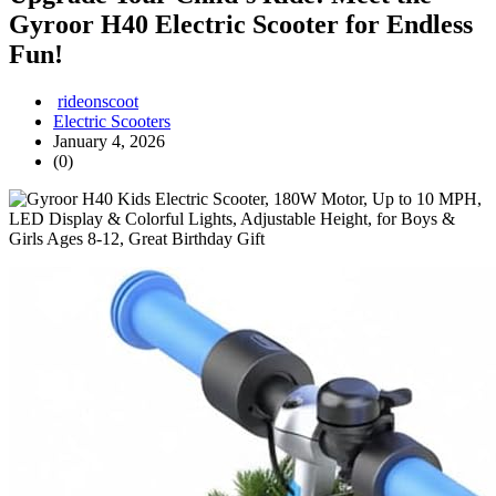
Gyroor H40 Electric Scooter for Endless
Fun!
rideonscoot
Electric Scooters
January 4, 2026
(0)