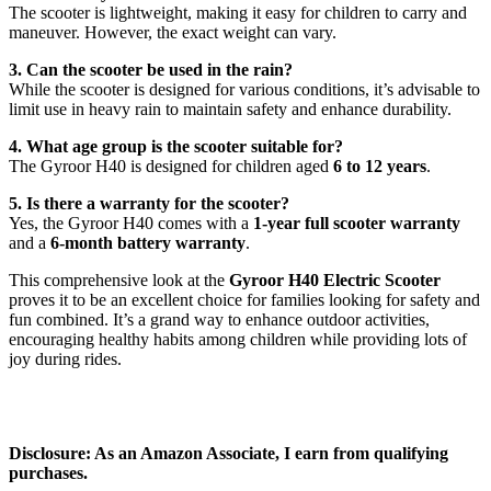
The scooter is lightweight, making it easy for children to carry and
maneuver. However, the exact weight can vary.
3. Can the scooter be used in the rain?
While the scooter is designed for various conditions, it’s advisable to
limit use in heavy rain to maintain safety and enhance durability.
4. What age group is the scooter suitable for?
The Gyroor H40 is designed for children aged
6 to 12 years
.
5. Is there a warranty for the scooter?
Yes, the Gyroor H40 comes with a
1-year full scooter warranty
and a
6-month battery warranty
.
This comprehensive look at the
Gyroor H40 Electric Scooter
proves it to be an excellent choice for families looking for safety and
fun combined. It’s a grand way to enhance outdoor activities,
encouraging healthy habits among children while providing lots of
joy during rides.
Disclosure: As an Amazon Associate, I earn from qualifying
purchases.