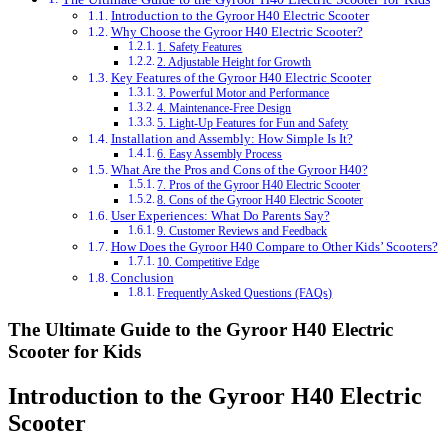
Introduction to the Gyroor H40 Electric Scooter
Why Choose the Gyroor H40 Electric Scooter?
1. Safety Features
2. Adjustable Height for Growth
Key Features of the Gyroor H40 Electric Scooter
3. Powerful Motor and Performance
4. Maintenance-Free Design
5. Light-Up Features for Fun and Safety
Installation and Assembly: How Simple Is It?
6. Easy Assembly Process
What Are the Pros and Cons of the Gyroor H40?
7. Pros of the Gyroor H40 Electric Scooter
8. Cons of the Gyroor H40 Electric Scooter
User Experiences: What Do Parents Say?
9. Customer Reviews and Feedback
How Does the Gyroor H40 Compare to Other Kids’ Scooters?
10. Competitive Edge
Conclusion
Frequently Asked Questions (FAQs)
The Ultimate Guide to the Gyroor H40 Electric
Scooter for Kids
Introduction to the Gyroor H40 Electric
Scooter