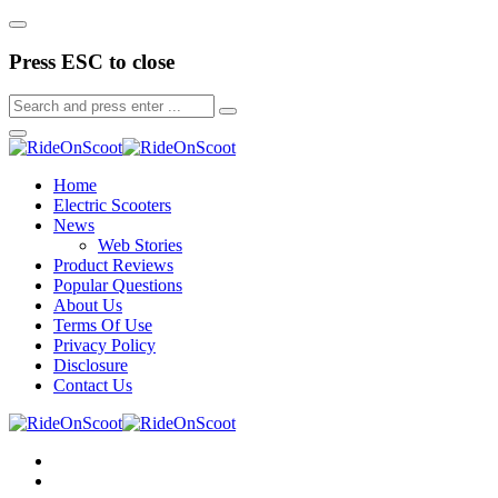
Press ESC to close
Home
Electric Scooters
News
Web Stories
Product Reviews
Popular Questions
About Us
Terms Of Use
Privacy Policy
Disclosure
Contact Us