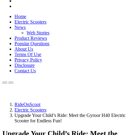
Home
Electric Scooters
News
Web Stories
Product Reviews
Popular Questions
About Us
Terms Of Use
Privacy Policy
Disclosure
Contact Us
RideOnScoot
Electric Scooters
Upgrade Your Child’s Ride: Meet the Gyroor H40 Electric
Scooter for Endless Fun!
Upgrade Your Child’s Ride: Meet the