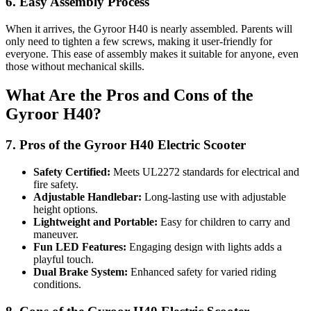
6. Easy Assembly Process
When it arrives, the Gyroor H40 is nearly assembled. Parents will
only need to tighten a few screws, making it user-friendly for
everyone. This ease of assembly makes it suitable for anyone, even
those without mechanical skills.
What Are the Pros and Cons of the
Gyroor H40?
7. Pros of the Gyroor H40 Electric Scooter
Safety Certified:
Meets UL2272 standards for electrical and
fire safety.
Adjustable Handlebar:
Long-lasting use with adjustable
height options.
Lightweight and Portable:
Easy for children to carry and
maneuver.
Fun LED Features:
Engaging design with lights adds a
playful touch.
Dual Brake System:
Enhanced safety for varied riding
conditions.