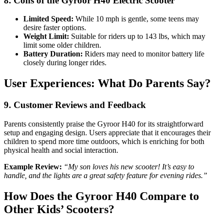
8. Cons of the Gyroor H40 Electric Scooter
Limited Speed:
While 10 mph is gentle, some teens may
desire faster options.
Weight Limit:
Suitable for riders up to 143 lbs, which may
limit some older children.
Battery Duration:
Riders may need to monitor battery life
closely during longer rides.
User Experiences: What Do Parents Say?
9. Customer Reviews and Feedback
Parents consistently praise the Gyroor H40 for its straightforward
setup and engaging design. Users appreciate that it encourages their
children to spend more time outdoors, which is enriching for both
physical health and social interaction.
Example Review:
“My son loves his new scooter! It’s easy to
handle, and the lights are a great safety feature for evening rides.”
How Does the Gyroor H40 Compare to
Other Kids’ Scooters?