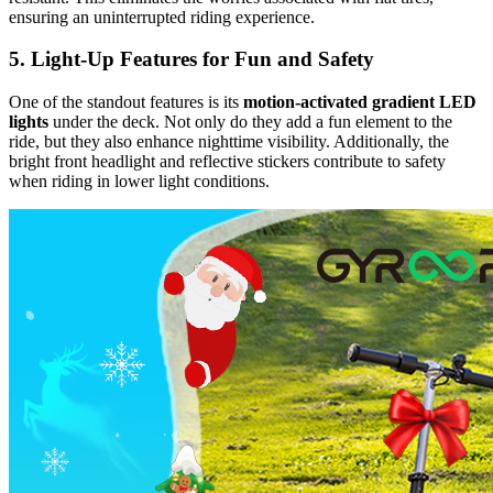
ensuring an uninterrupted riding experience.
5. Light-Up Features for Fun and Safety
One of the standout features is its
motion-activated gradient LED
lights
under the deck. Not only do they add a fun element to the
ride, but they also enhance nighttime visibility. Additionally, the
bright front headlight and reflective stickers contribute to safety
when riding in lower light conditions.