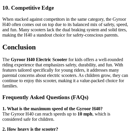
10. Competitive Edge
When stacked against competitors in the same category, the Gyroor
H40 often comes out on top due to its balanced mix of safety, speed,
and fun. Many scooters lack the dual braking system and solid tires,
making the H40 a standout choice for safety-conscious parents.
Conclusion
The
Gyroor H40 Electric Scooter
for kids offers a well-rounded
riding experience that emphasizes safety, durability, and fun. With
features tailored specifically for young riders, it addresses many
parental concerns about electric scooters. As children grow, they can
continue to enjoy this scooter, making it a value-packed choice for
families.
Frequently Asked Questions (FAQs)
1. What is the maximum speed of the Gyroor H40?
The Gyroor H40 can reach speeds up to
10 mph
, which is
considered safe for children.
2. How heavy is the scooter?