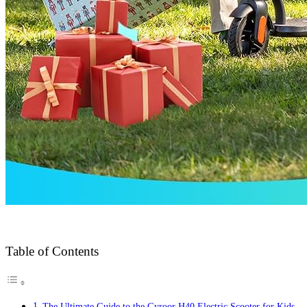
Table of Contents
The Ultimate Guide to the Gyroor H40 Electric Scooter for Kids