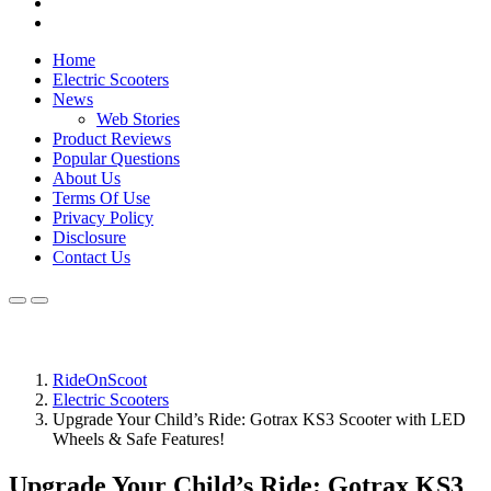
Home
Electric Scooters
News
Web Stories
Product Reviews
Popular Questions
About Us
Terms Of Use
Privacy Policy
Disclosure
Contact Us
RideOnScoot
Electric Scooters
Upgrade Your Child’s Ride: Gotrax KS3 Scooter with LED
Wheels & Safe Features!
Upgrade Your Child’s Ride: Gotrax KS3