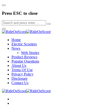
Press ESC to close
Home
Electric Scooters
News
Web Stories
Product Reviews
Popular Questions
About Us
Terms Of Use
Privacy Policy
Disclosure
Contact Us