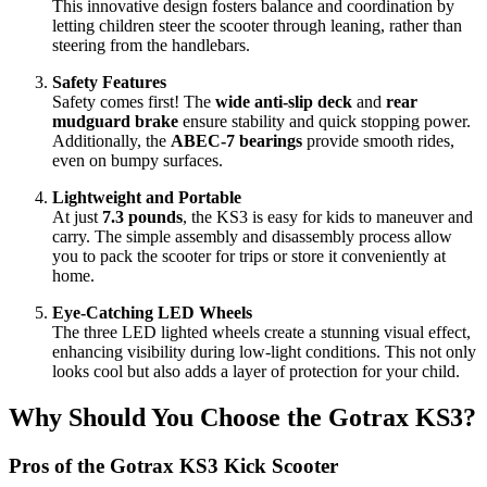
This innovative design fosters balance and coordination by
letting children steer the scooter through leaning, rather than
steering from the handlebars.
Safety Features
Safety comes first! The
wide anti-slip deck
and
rear
mudguard brake
ensure stability and quick stopping power.
Additionally, the
ABEC-7 bearings
provide smooth rides,
even on bumpy surfaces.
Lightweight and Portable
At just
7.3 pounds
, the KS3 is easy for kids to maneuver and
carry. The simple assembly and disassembly process allow
you to pack the scooter for trips or store it conveniently at
home.
Eye-Catching LED Wheels
The three LED lighted wheels create a stunning visual effect,
enhancing visibility during low-light conditions. This not only
looks cool but also adds a layer of protection for your child.
Why Should You Choose the Gotrax KS3?
Pros of the Gotrax KS3 Kick Scooter