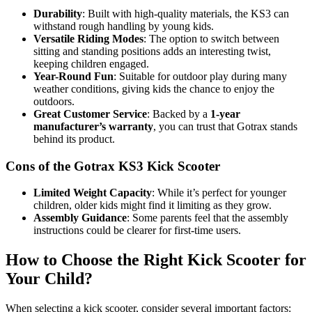
Durability
: Built with high-quality materials, the KS3 can
withstand rough handling by young kids.
Versatile Riding Modes
: The option to switch between
sitting and standing positions adds an interesting twist,
keeping children engaged.
Year-Round Fun
: Suitable for outdoor play during many
weather conditions, giving kids the chance to enjoy the
outdoors.
Great Customer Service
: Backed by a
1-year
manufacturer’s warranty
, you can trust that Gotrax stands
behind its product.
Cons of the Gotrax KS3 Kick Scooter
Limited Weight Capacity
: While it’s perfect for younger
children, older kids might find it limiting as they grow.
Assembly Guidance
: Some parents feel that the assembly
instructions could be clearer for first-time users.
How to Choose the Right Kick Scooter for
Your Child?
When selecting a kick scooter, consider several important factors: