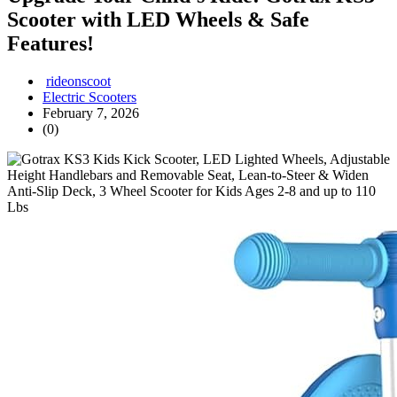
Scooter with LED Wheels & Safe
Features!
rideonscoot
Electric Scooters
February 7, 2026
(0)