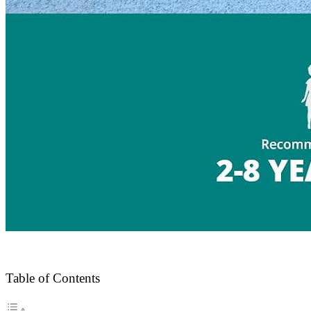
Table of Contents