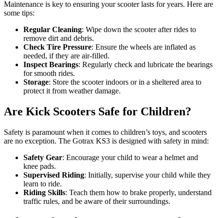
Maintenance is key to ensuring your scooter lasts for years. Here are
some tips:
Regular Cleaning
: Wipe down the scooter after rides to
remove dirt and debris.
Check Tire Pressure
: Ensure the wheels are inflated as
needed, if they are air-filled.
Inspect Bearings
: Regularly check and lubricate the bearings
for smooth rides.
Storage
: Store the scooter indoors or in a sheltered area to
protect it from weather damage.
Are Kick Scooters Safe for Children?
Safety is paramount when it comes to children’s toys, and scooters
are no exception. The Gotrax KS3 is designed with safety in mind:
Safety Gear
: Encourage your child to wear a helmet and
knee pads.
Supervised Riding
: Initially, supervise your child while they
learn to ride.
Riding Skills
: Teach them how to brake properly, understand
traffic rules, and be aware of their surroundings.