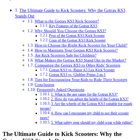
The Ultimate Guide to Kick Scooters: Why the Gotrax KS3
Stands Out
What is the Gotrax KS3 Kick Scooter?
Key Features of the Gotrax KS3
Why Should You Choose the Gotrax KS3?
Pros of the Gotrax KS3 Kick Scooter
Cons of the Gotrax KS3 Kick Scooter
How to Choose the Right Kick Scooter for Your Child?
How to Maintain Your Gotrax KS3 Kick Scooter?
Are Kick Scooters Safe for Children?
What Makes the Gotrax KS3 Stand Out in the Market?
Comparing the Gotrax KS3 to Other Kids’ Scooters
Gotrax KS3 vs. Razor A5 Lux Kick Scooter
Gotrax KS3 vs. Globber Primo 2-in-1
Tips for Encouraging Your Kids to Ride Their Scooters
Conclusion
Frequently Asked Questions
1. What is the age range for the Gotrax KS3?
2. How do you adjust the height of the Gotrax KS3?
3. Are the wheels of the Gotrax KS3 suitable for rough
terrain?
4. How can I encourage my child to use their scooter
more?
5. What safety gear should my child wear while riding?
The Ultimate Guide to Kick Scooters: Why the