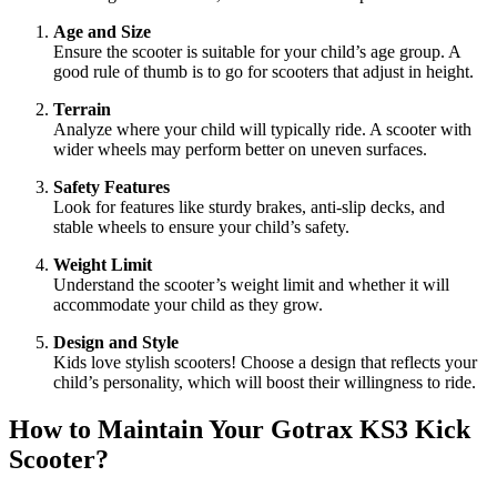
Age and Size
Ensure the scooter is suitable for your child’s age group. A
good rule of thumb is to go for scooters that adjust in height.
Terrain
Analyze where your child will typically ride. A scooter with
wider wheels may perform better on uneven surfaces.
Safety Features
Look for features like sturdy brakes, anti-slip decks, and
stable wheels to ensure your child’s safety.
Weight Limit
Understand the scooter’s weight limit and whether it will
accommodate your child as they grow.
Design and Style
Kids love stylish scooters! Choose a design that reflects your
child’s personality, which will boost their willingness to ride.
How to Maintain Your Gotrax KS3 Kick
Scooter?