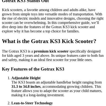
Gotrax KS3 Stands Out
Kick scooters, a favorite among children and adults alike, have
grown from simple toys into versatile modes of transportation. With
the rise of electric models and innovative designs, choosing the right
scooter can be overwhelming. In this comprehensive guide, we’ll
dive deep into the features of the Gotrax KS3 kick scooter and
explore why it has become a top choice for families.
What is the Gotrax KS3 Kick Scooter?
The Gotrax KS3 is a
premium kick scooter
specifically designed
for kids aged 3 years and above. Its unique features cater to both fun
and safety, making it an ideal first scooter for your little ones.
Key Features of the Gotrax KS3
Adjustable Height
The KS3 boasts an adjustable handlebar height ranging from
31.3 to 34.8 inches
, accommodating growing children. This
feature allows you to adapt the scooter as your child matures,
making it a long-lasting investment.
Lean-to-Steer Technology