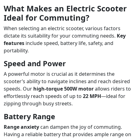
What Makes an Electric Scooter
Ideal for Commuting?
When selecting an electric scooter, various factors
dictate its suitability for your commuting needs.
Key
features
include speed, battery life, safety, and
portability.
Speed and Power
A powerful motor is crucial as it determines the
scooter’s ability to navigate inclines and reach desired
speeds. Our
high-torque 500W motor
allows riders to
effortlessly reach speeds of up to
22 MPH
—ideal for
zipping through busy streets.
Battery Range
Range anxiety
can dampen the joy of commuting.
Having a reliable battery that provides ample range on