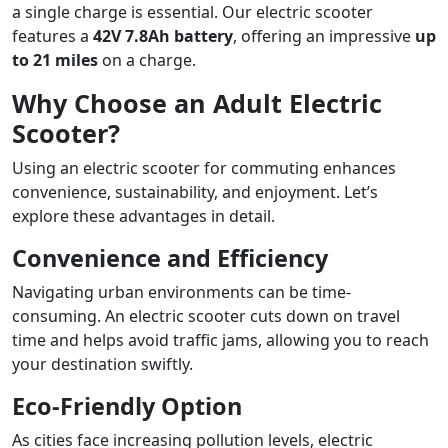
a single charge is essential. Our electric scooter
features a
42V 7.8Ah battery
, offering an impressive
up
to 21 miles
on a charge.
Why Choose an Adult Electric
Scooter?
Using an electric scooter for commuting enhances
convenience, sustainability, and enjoyment. Let’s
explore these advantages in detail.
Convenience and Efficiency
Navigating urban environments can be time-
consuming. An electric scooter cuts down on travel
time and helps avoid traffic jams, allowing you to reach
your destination swiftly.
Eco-Friendly Option
As cities face increasing pollution levels, electric