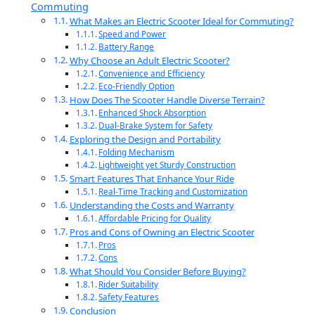
Commuting
What Makes an Electric Scooter Ideal for Commuting?
Speed and Power
Battery Range
Why Choose an Adult Electric Scooter?
Convenience and Efficiency
Eco-Friendly Option
How Does The Scooter Handle Diverse Terrain?
Enhanced Shock Absorption
Dual-Brake System for Safety
Exploring the Design and Portability
Folding Mechanism
Lightweight yet Sturdy Construction
Smart Features That Enhance Your Ride
Real-Time Tracking and Customization
Understanding the Costs and Warranty
Affordable Pricing for Quality
Pros and Cons of Owning an Electric Scooter
Pros
Cons
What Should You Consider Before Buying?
Rider Suitability
Safety Features
Conclusion