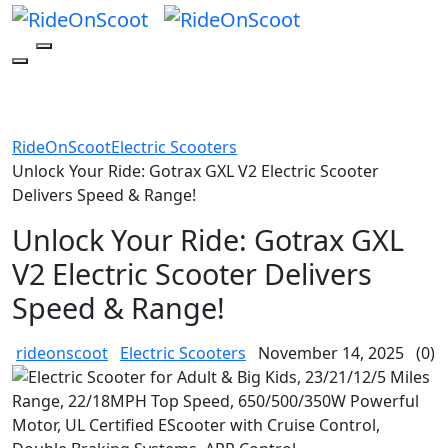
RideOnScoot
Electric Scooters
Unlock Your Ride: Gotrax GXL V2 Electric Scooter
Delivers Speed & Range!
Unlock Your Ride: Gotrax GXL
V2 Electric Scooter Delivers
Speed & Range!
rideonscoot
Electric Scooters
November 14, 2025
(0)