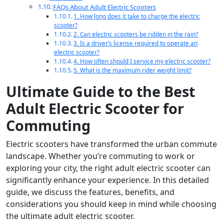
FAQs About Adult Electric Scooters
1. How long does it take to charge the electric
scooter?
2. Can electric scooters be ridden in the rain?
3. Is a driver’s license required to operate an
electric scooter?
4. How often should I service my electric scooter?
5. What is the maximum rider weight limit?
Ultimate Guide to the Best
Adult Electric Scooter for
Commuting
Electric scooters have transformed the urban commute
landscape. Whether you’re commuting to work or
exploring your city, the right adult electric scooter can
significantly enhance your experience. In this detailed
guide, we discuss the features, benefits, and
considerations you should keep in mind while choosing
the ultimate adult electric scooter.