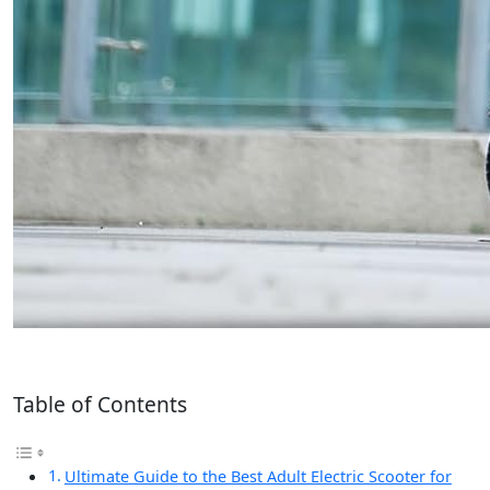
Table of Contents
Ultimate Guide to the Best Adult Electric Scooter for