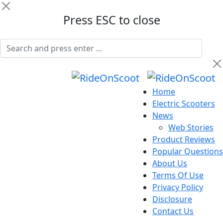
Press ESC to close
Home
Electric Scooters
News
Web Stories
Product Reviews
Popular Questions
About Us
Terms Of Use
Privacy Policy
Disclosure
Contact Us