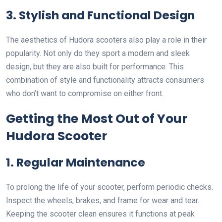
3. Stylish and Functional Design
The aesthetics of Hudora scooters also play a role in their
popularity. Not only do they sport a modern and sleek
design, but they are also built for performance. This
combination of style and functionality attracts consumers
who don’t want to compromise on either front.
Getting the Most Out of Your
Hudora Scooter
1. Regular Maintenance
To prolong the life of your scooter, perform periodic checks.
Inspect the wheels, brakes, and frame for wear and tear.
Keeping the scooter clean ensures it functions at peak