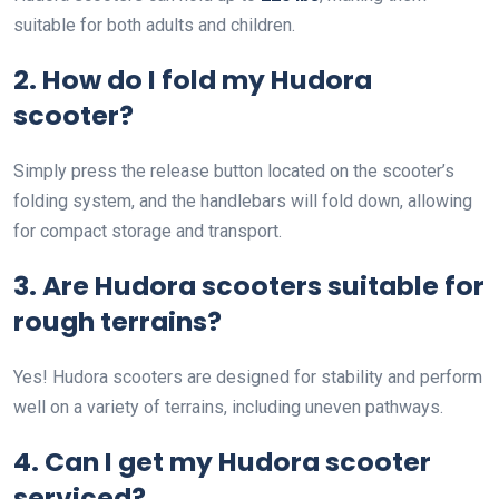
suitable for both adults and children.
2. How do I fold my Hudora
scooter?
Simply press the release button located on the scooter’s
folding system, and the handlebars will fold down, allowing
for compact storage and transport.
3. Are Hudora scooters suitable for
rough terrains?
Yes! Hudora scooters are designed for stability and perform
well on a variety of terrains, including uneven pathways.
4. Can I get my Hudora scooter
serviced?