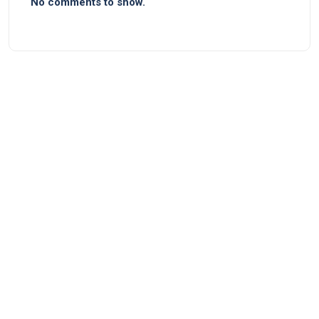
No comments to show.