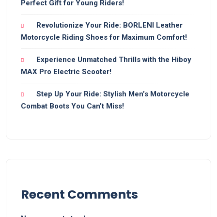
Perfect Gift for Young Riders!
Revolutionize Your Ride: BORLENI Leather
Motorcycle Riding Shoes for Maximum Comfort!
Experience Unmatched Thrills with the Hiboy
MAX Pro Electric Scooter!
Step Up Your Ride: Stylish Men’s Motorcycle
Combat Boots You Can’t Miss!
Recent Comments