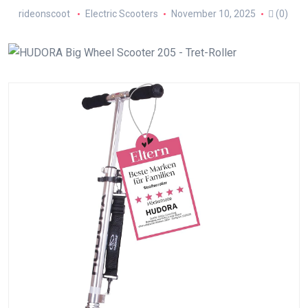
rideonscoot
Electric Scooters
November 10, 2025
(0)