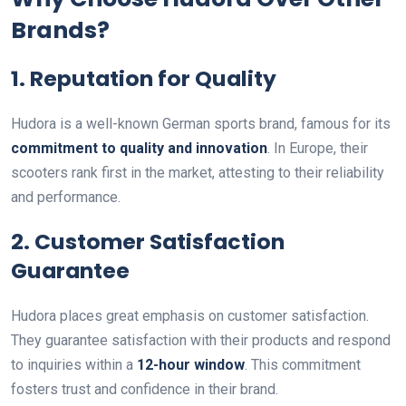
Brands?
1. Reputation for Quality
Hudora is a well-known German sports brand, famous for its
commitment to quality and innovation
. In Europe, their
scooters rank first in the market, attesting to their reliability
and performance.
2. Customer Satisfaction
Guarantee
Hudora places great emphasis on customer satisfaction.
They guarantee satisfaction with their products and respond
to inquiries within a
12-hour window
. This commitment
fosters trust and confidence in their brand.