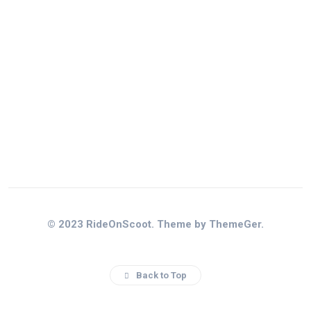
© 2023 RideOnScoot. Theme by ThemeGer.
Back to Top