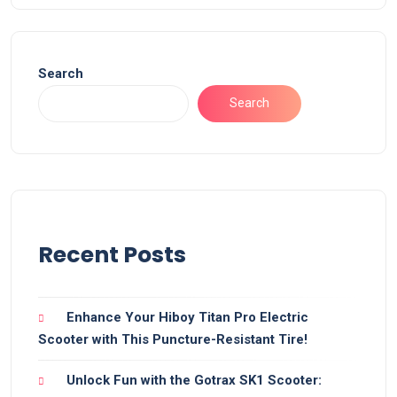
Search
Search
Recent Posts
Enhance Your Hiboy Titan Pro Electric
Scooter with This Puncture-Resistant Tire!
Unlock Fun with the Gotrax SK1 Scooter: