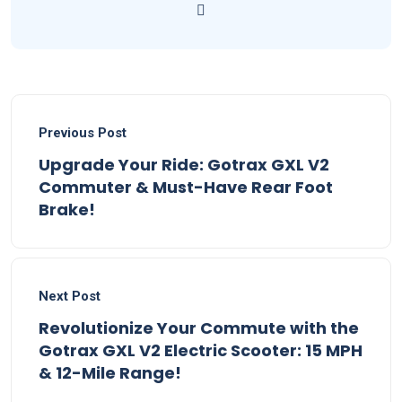
Previous Post
Upgrade Your Ride: Gotrax GXL V2
Commuter & Must-Have Rear Foot
Brake!
Next Post
Revolutionize Your Commute with the
Gotrax GXL V2 Electric Scooter: 15 MPH
& 12-Mile Range!