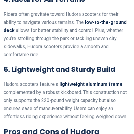
Riders often gravitate toward Hudora scooters for their
ability to navigate various terrains. The
low-to-the-ground
deck
allows for better stability and control. Plus, whether
you’re strolling through the park or tackling uneven city
sidewalks, Hudora scooters provide a smooth and
comfortable ride.
5. Lightweight and Sturdy Build
Hudora scooters feature a
lightweight aluminum frame
complemented by a robust kickboard. This construction not
only supports the 220-pound weight capacity but also
ensures ease of maneuverability. Users can enjoy an
effortless riding experience without feeling weighed down.
Pros and Cons of Hudora