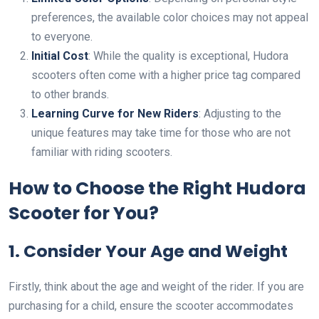
preferences, the available color choices may not appeal
to everyone.
Initial Cost
: While the quality is exceptional, Hudora
scooters often come with a higher price tag compared
to other brands.
Learning Curve for New Riders
: Adjusting to the
unique features may take time for those who are not
familiar with riding scooters.
How to Choose the Right Hudora
Scooter for You?
1. Consider Your Age and Weight
Firstly, think about the age and weight of the rider. If you are
purchasing for a child, ensure the scooter accommodates