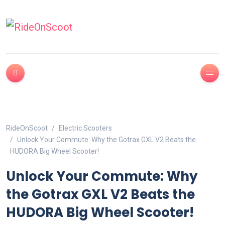
RideOnScoot
Electric Scooters
Unlock Your Commute: Why the Gotrax GXL V2 Beats the
HUDORA Big Wheel Scooter!
Unlock Your Commute: Why
the Gotrax GXL V2 Beats the
HUDORA Big Wheel Scooter!