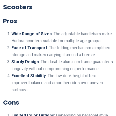
Scooters
Pros
Wide Range of Sizes
: The adjustable handlebars make
Hudora scooters suitable for multiple age groups.
Ease of Transport
: The folding mechanism simplifies
storage and makes carrying it around a breeze.
Sturdy Design
: The durable aluminum frame guarantees
longevity without compromising on performance.
Excellent Stability
: The low deck height offers
improved balance and smoother rides over uneven
surfaces.
Cons
Limited Color Options
: Depending on personal style