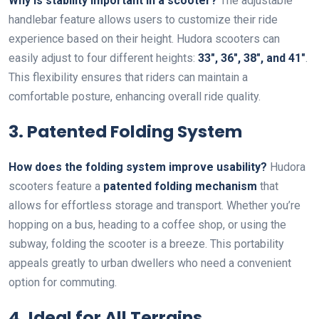
Why is stability important in a scooter?
The adjustable
handlebar feature allows users to customize their ride
experience based on their height. Hudora scooters can
easily adjust to four different heights:
33″, 36″, 38″, and 41″
.
This flexibility ensures that riders can maintain a
comfortable posture, enhancing overall ride quality.
3. Patented Folding System
How does the folding system improve usability?
Hudora
scooters feature a
patented folding mechanism
that
allows for effortless storage and transport. Whether you’re
hopping on a bus, heading to a coffee shop, or using the
subway, folding the scooter is a breeze. This portability
appeals greatly to urban dwellers who need a convenient
option for commuting.
4. Ideal for All Terrains