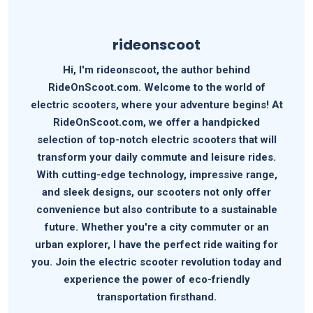
rideonscoot
Hi, I'm rideonscoot, the author behind
RideOnScoot.com. Welcome to the world of
electric scooters, where your adventure begins! At
RideOnScoot.com, we offer a handpicked
selection of top-notch electric scooters that will
transform your daily commute and leisure rides.
With cutting-edge technology, impressive range,
and sleek designs, our scooters not only offer
convenience but also contribute to a sustainable
future. Whether you're a city commuter or an
urban explorer, I have the perfect ride waiting for
you. Join the electric scooter revolution today and
experience the power of eco-friendly
transportation firsthand.