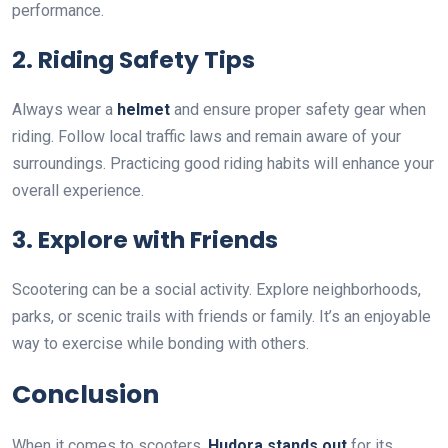
performance.
2. Riding Safety Tips
Always wear a
helmet
and ensure proper safety gear when
riding. Follow local traffic laws and remain aware of your
surroundings. Practicing good riding habits will enhance your
overall experience.
3. Explore with Friends
Scootering can be a social activity. Explore neighborhoods,
parks, or scenic trails with friends or family. It’s an enjoyable
way to exercise while bonding with others.
Conclusion
When it comes to scooters,
Hudora stands out
for its