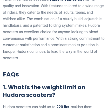
quality and innovation. With features tailored to a wide range
of riders, they cater to the needs of adults, teens, and
children alike. The combination of a sturdy build, adjustable
handlebars, and a patented folding system makes Hudora
scooters an excellent choice for anyone looking to blend
convenience with performance. With a strong commitment to
customer satisfaction and a prominent market position in
Europe, Hudora continues to lead the way in the world of
scooters.
FAQs
1. What is the weight limit on
Hudora scooters?
Hudora scooters can hold up to
220 lbs
, making them