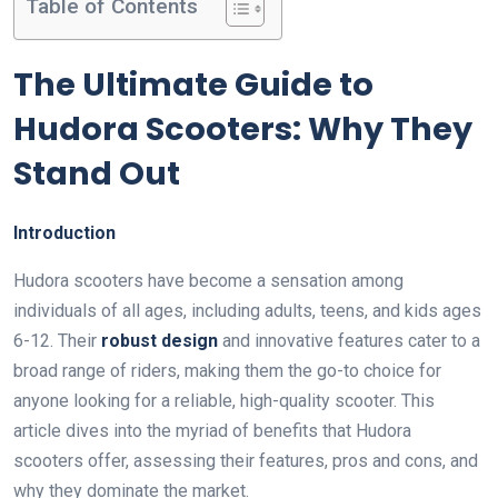
Table of Contents
The Ultimate Guide to
Hudora Scooters: Why They
Stand Out
Introduction
Hudora scooters have become a sensation among
individuals of all ages, including adults, teens, and kids ages
6-12. Their
robust design
and innovative features cater to a
broad range of riders, making them the go-to choice for
anyone looking for a reliable, high-quality scooter. This
article dives into the myriad of benefits that Hudora
scooters offer, assessing their features, pros and cons, and
why they dominate the market.