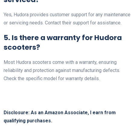
Yes, Hudora provides customer support for any maintenance
or servicing needs. Contact their support for assistance.
5. Is there a warranty for Hudora
scooters?
Most Hudora scooters come with a warranty, ensuring
reliability and protection against manufacturing defects.
Check the specific model for warranty details.
Disclosure: As an Amazon Associate, I earn from
qualifying purchases.