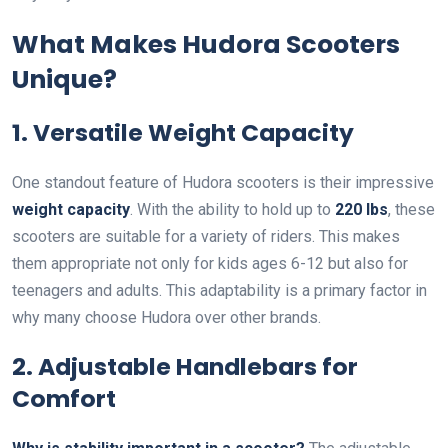
What Makes Hudora Scooters
Unique?
1. Versatile Weight Capacity
One standout feature of Hudora scooters is their impressive
weight capacity
. With the ability to hold up to
220 lbs
, these
scooters are suitable for a variety of riders. This makes
them appropriate not only for kids ages 6-12 but also for
teenagers and adults. This adaptability is a primary factor in
why many choose Hudora over other brands.
2. Adjustable Handlebars for
Comfort