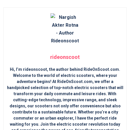
rideonscoot
Hi, I’m rideonscoot, the author behind RideOnScoot.com.
Welcome to the world of electric scooters, where your
adventure begins! At RideOnScoot.com, we offer a
handpicked selection of top-notch electric scooters that will
transform your daily commute and leisure rides. With
cutting-edge technology, impressive range, and sleek
designs, our scooters not only offer convenience but also
contribute to a sustainable future. Whether you’re a city
commuter or an urban explorer, I have the perfect ride
waiting for you. Join the electric scooter revolution today