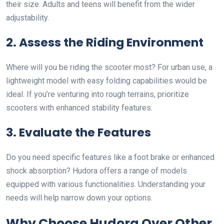
their size. Adults and teens will benefit from the wider
adjustability.
2. Assess the Riding Environment
Where will you be riding the scooter most? For urban use, a
lightweight model with easy folding capabilities would be
ideal. If you’re venturing into rough terrains, prioritize
scooters with enhanced stability features.
3. Evaluate the Features
Do you need specific features like a foot brake or enhanced
shock absorption? Hudora offers a range of models
equipped with various functionalities. Understanding your
needs will help narrow down your options.
Why Choose Hudora Over Other