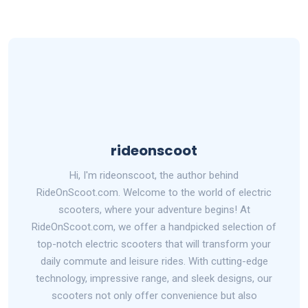
rideonscoot
Hi, I'm rideonscoot, the author behind
RideOnScoot.com. Welcome to the world of electric
scooters, where your adventure begins! At
RideOnScoot.com, we offer a handpicked selection of
top-notch electric scooters that will transform your
daily commute and leisure rides. With cutting-edge
technology, impressive range, and sleek designs, our
scooters not only offer convenience but also