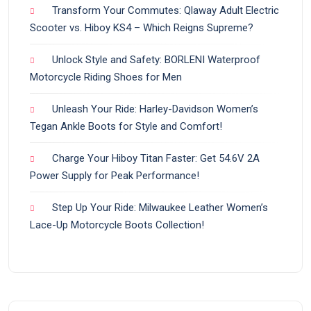
Transform Your Commutes: Qlaway Adult Electric
Scooter vs. Hiboy KS4 – Which Reigns Supreme?
Unlock Style and Safety: BORLENI Waterproof
Motorcycle Riding Shoes for Men
Unleash Your Ride: Harley-Davidson Women’s
Tegan Ankle Boots for Style and Comfort!
Charge Your Hiboy Titan Faster: Get 54.6V 2A
Power Supply for Peak Performance!
Step Up Your Ride: Milwaukee Leather Women’s
Lace-Up Motorcycle Boots Collection!