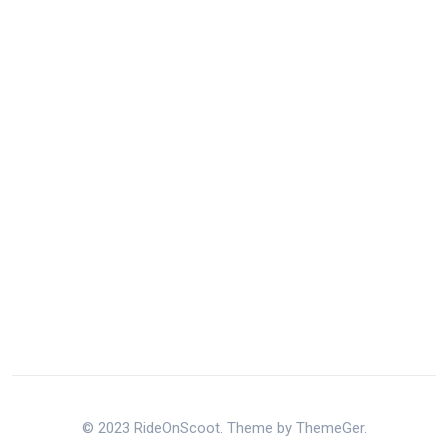
© 2023 RideOnScoot. Theme by ThemeGer.