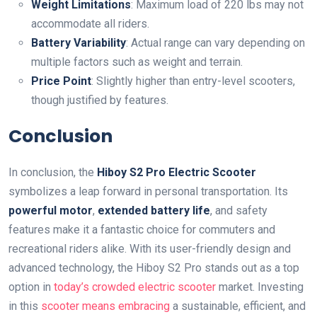
Weight Limitations
: Maximum load of 220 lbs may not
accommodate all riders.
Battery Variability
: Actual range can vary depending on
multiple factors such as weight and terrain.
Price Point
: Slightly higher than entry-level scooters,
though justified by features.
Conclusion
In conclusion, the
Hiboy S2 Pro Electric Scooter
symbolizes a leap forward in personal transportation. Its
powerful motor
,
extended battery life
, and safety
features make it a fantastic choice for commuters and
recreational riders alike. With its user-friendly design and
advanced technology, the Hiboy S2 Pro stands out as a top
option in
today’s crowded electric scooter
market. Investing
in this
scooter means embracing
a sustainable, efficient, and