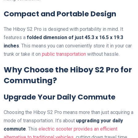
Compact and Portable Design
The Hiboy S2 Pro is designed with portability in mind. It
features a
folded dimension of just 45.3 x 16.5 x 19.3
inches
. This means you can conveniently store it in your car
trunk or take it on
public transportation
without hassle.
Why Choose the Hiboy S2 Pro for
Commuting?
Upgrade Your Daily Commute
Choosing the Hiboy S2 Pro means more than just acquiring a
mode of transportation. It’s about
upgrading your daily
commute
. This
electric scooter provides an efficient
alternative to traditional vehicles
, cutting down travel time