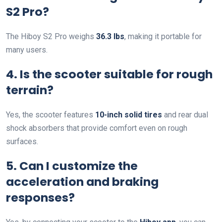
S2 Pro?
The Hiboy S2 Pro weighs
36.3 lbs
, making it portable for
many users.
4. Is the scooter suitable for rough
terrain?
Yes, the scooter features
10-inch solid tires
and rear dual
shock absorbers that provide comfort even on rough
surfaces.
5. Can I customize the
acceleration and braking
responses?