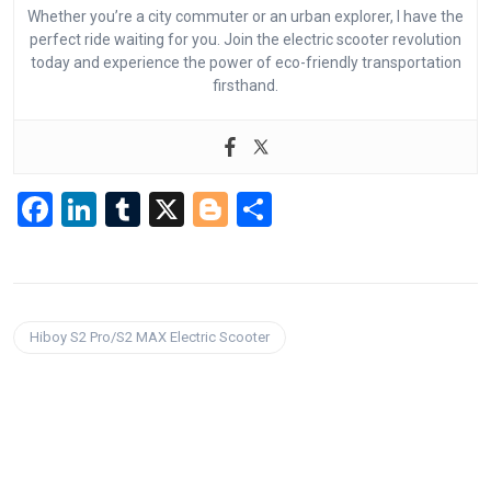
Whether you’re a city commuter or an urban explorer, I have the
perfect ride waiting for you. Join the electric scooter revolution
today and experience the power of eco-friendly transportation
firsthand.
F
Li
T
X
Bl
S
a
n
u
o
h
ce
ke
m
g
ar
b
dI
bl
g
e
Hiboy S2 Pro/S2 MAX Electric Scooter
o
n
r
er
o
k