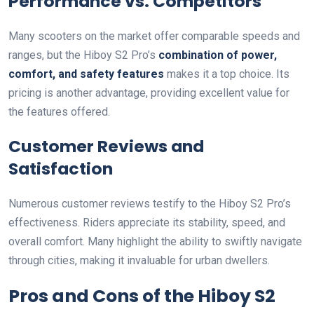
Performance vs. Competitors
Many scooters on the market offer comparable speeds and
ranges, but the Hiboy S2 Pro’s
combination of power,
comfort, and safety features
makes it a top choice. Its
pricing is another advantage, providing excellent value for
the features offered.
Customer Reviews and
Satisfaction
Numerous customer reviews testify to the Hiboy S2 Pro’s
effectiveness. Riders appreciate its stability, speed, and
overall comfort. Many highlight the ability to swiftly navigate
through cities, making it invaluable for urban dwellers.
Pros and Cons of the Hiboy S2