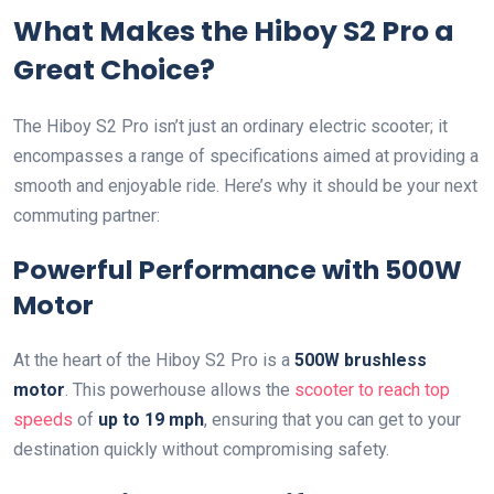
What Makes the Hiboy S2 Pro a
Great Choice?
The Hiboy S2 Pro isn’t just an ordinary electric scooter; it
encompasses a range of specifications aimed at providing a
smooth and enjoyable ride. Here’s why it should be your next
commuting partner:
Powerful Performance with 500W
Motor
At the heart of the Hiboy S2 Pro is a
500W brushless
motor
. This powerhouse allows the
scooter to reach top
speeds
of
up to 19 mph
, ensuring that you can get to your
destination quickly without compromising safety.