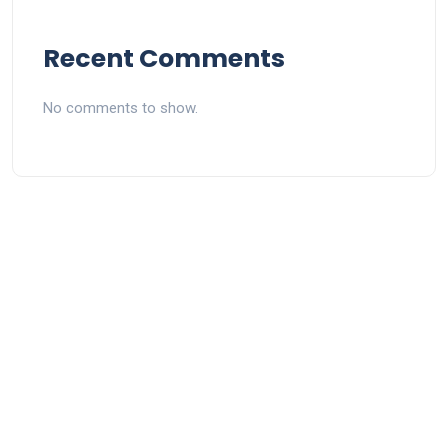
Recent Comments
No comments to show.