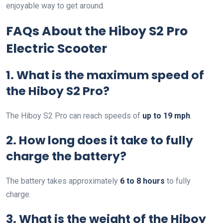
enjoyable way to get around.
FAQs About the Hiboy S2 Pro
Electric Scooter
1. What is the maximum speed of
the Hiboy S2 Pro?
The Hiboy S2 Pro can reach speeds of
up to 19 mph
.
2. How long does it take to fully
charge the battery?
The battery takes approximately
6 to 8 hours
to fully
charge.
3. What is the weight of the Hiboy