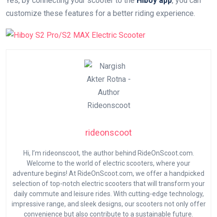
Yes, by connecting your scooter to the
Hiboy app
, you can
customize these features for a better riding experience.
rideonscoot
Hi, I’m rideonscoot, the author behind RideOnScoot.com.
Welcome to the world of electric scooters, where your
adventure begins! At RideOnScoot.com, we offer a handpicked
selection of top-notch electric scooters that will transform your
daily commute and leisure rides. With cutting-edge technology,
impressive range, and sleek designs, our scooters not only offer
convenience but also contribute to a sustainable future.