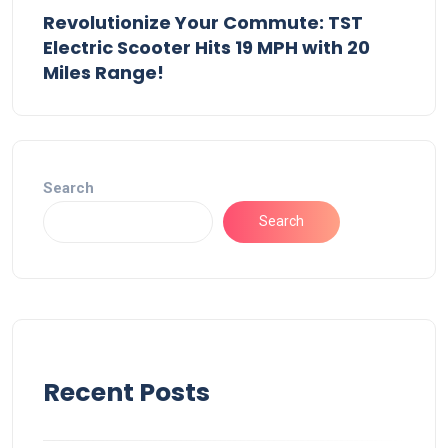
Revolutionize Your Commute: TST
Electric Scooter Hits 19 MPH with 20
Miles Range!
Search
Search
Recent Posts