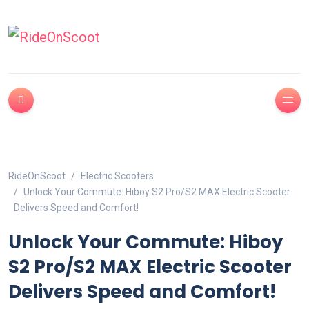
RideOnScoot
Electric Scooters
Unlock Your Commute: Hiboy S2 Pro/S2 MAX Electric Scooter
Delivers Speed and Comfort!
Unlock Your Commute: Hiboy
S2 Pro/S2 MAX Electric Scooter
Delivers Speed and Comfort!