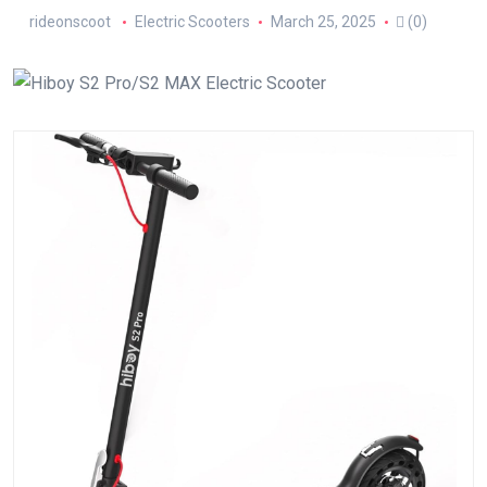
rideonscoot
Electric Scooters
March 25, 2025
(0)