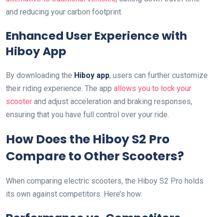
and reducing your carbon footprint.
Enhanced User Experience with
Hiboy App
By downloading the
Hiboy app
, users can further customize
their riding experience. The app
allows you to lock your
scooter
and adjust acceleration and braking responses,
ensuring that you have full control over your ride.
How Does the Hiboy S2 Pro
Compare to Other Scooters?
When comparing electric scooters, the Hiboy S2 Pro holds
its own against competitors. Here’s how: