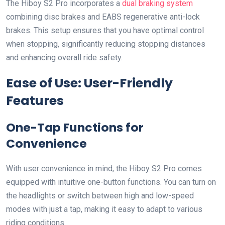
The Hiboy S2 Pro incorporates a
dual braking system
combining disc brakes and EABS regenerative anti-lock
brakes. This setup ensures that you have optimal control
when stopping, significantly reducing stopping distances
and enhancing overall ride safety.
Ease of Use: User-Friendly
Features
One-Tap Functions for
Convenience
With user convenience in mind, the Hiboy S2 Pro comes
equipped with intuitive one-button functions. You can turn on
the headlights or switch between high and low-speed
modes with just a tap, making it easy to adapt to various
riding conditions.