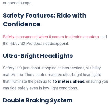
or speed bumps.
Safety Features: Ride with
Confidence
Safety is paramount when it comes to electric scooters
, and
the Hiboy S2 Pro does not disappoint.
Ultra-Bright Headlights
Safety isn’t just about stopping at intersections; visibility
matters too. This scooter features ultra-bright headlights
that illuminate the path up to
15 meters ahead
, ensuring you
can ride safely even in low-light conditions.
Double Braking System