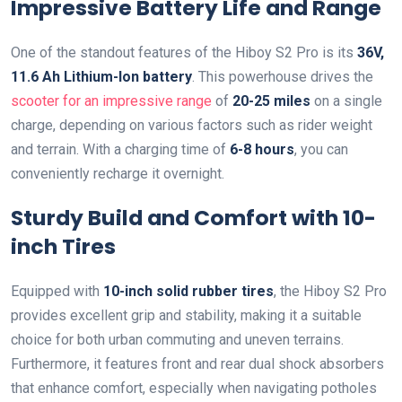
Impressive Battery Life and Range
One of the standout features of the Hiboy S2 Pro is its
36V,
11.6 Ah Lithium-Ion battery
. This powerhouse drives the
scooter for an impressive range
of
20-25 miles
on a single
charge, depending on various factors such as rider weight
and terrain. With a charging time of
6-8 hours
, you can
conveniently recharge it overnight.
Sturdy Build and Comfort with 10-
inch Tires
Equipped with
10-inch solid rubber tires
, the Hiboy S2 Pro
provides excellent grip and stability, making it a suitable
choice for both urban commuting and uneven terrains.
Furthermore, it features front and rear dual shock absorbers
that enhance comfort, especially when navigating potholes