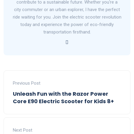
contribute to a sustainable future. Whether you're a
city commuter or an urban explorer, I have the perfect
ride waiting for you. Join the electric scooter revolution
today and experience the power of eco-friendly
transportation firsthand.
Previous Post
Unleash Fun with the Razor Power
Core E90 Electric Scooter for Kids 8+
Next Post