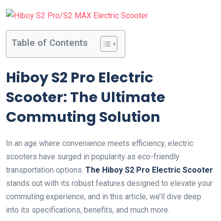
Table of Contents
Hiboy S2 Pro Electric
Scooter: The Ultimate
Commuting Solution
In an age where convenience meets efficiency, electric
scooters have surged in popularity as eco-friendly
transportation options.
The Hiboy S2 Pro Electric Scooter
stands out with its robust features designed to elevate your
commuting experience, and in this article, we’ll dive deep
into its specifications, benefits, and much more.