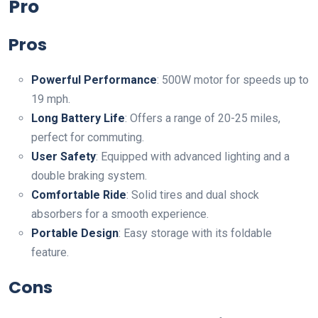
Pro
Pros
Powerful Performance
: 500W motor for speeds up to
19 mph.
Long Battery Life
: Offers a range of 20-25 miles,
perfect for commuting.
User Safety
: Equipped with advanced lighting and a
double braking system.
Comfortable Ride
: Solid tires and dual shock
absorbers for a smooth experience.
Portable Design
: Easy storage with its foldable
feature.
Cons