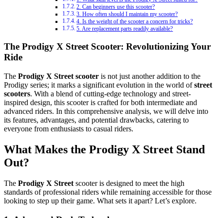
2. Can beginners use this scooter?
3. How often should I maintain my scooter?
4. Is the weight of the scooter a concern for tricks?
5. Are replacement parts readily available?
The Prodigy X Street Scooter: Revolutionizing Your
Ride
The
Prodigy X Street scooter
is not just another addition to the
Prodigy series; it marks a significant evolution in the world of
street
scooters
. With a blend of cutting-edge technology and street-
inspired design, this scooter is crafted for both intermediate and
advanced riders. In this comprehensive analysis, we will delve into
its features, advantages, and potential drawbacks, catering to
everyone from enthusiasts to casual riders.
What Makes the Prodigy X Street Stand
Out?
The
Prodigy X Street
scooter is designed to meet the high
standards of professional riders while remaining accessible for those
looking to step up their game. What sets it apart? Let’s explore.