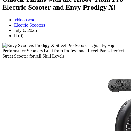
Electric Scooter and Envy Prodigy X!
rideonscoot
Electric Scooters
July 6, 2026
(0)