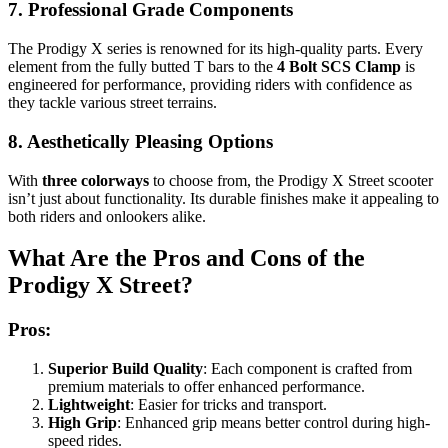
7. Professional Grade Components
The Prodigy X series is renowned for its high-quality parts. Every
element from the fully butted T bars to the
4 Bolt SCS Clamp
is
engineered for performance, providing riders with confidence as
they tackle various street terrains.
8. Aesthetically Pleasing Options
With
three colorways
to choose from, the Prodigy X Street scooter
isn’t just about functionality. Its durable finishes make it appealing to
both riders and onlookers alike.
What Are the Pros and Cons of the
Prodigy X Street?
Pros:
Superior Build Quality
: Each component is crafted from
premium materials to offer enhanced performance.
Lightweight
: Easier for tricks and transport.
High Grip
: Enhanced grip means better control during high-
speed rides.