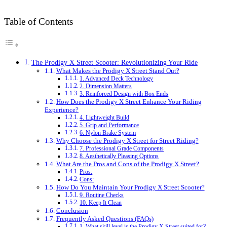
Table of Contents
The Prodigy X Street Scooter: Revolutionizing Your Ride
What Makes the Prodigy X Street Stand Out?
1. Advanced Deck Technology
2. Dimension Matters
3. Reinforced Design with Box Ends
How Does the Prodigy X Street Enhance Your Riding
Experience?
4. Lightweight Build
5. Grip and Performance
6. Nylon Brake System
Why Choose the Prodigy X Street for Street Riding?
7. Professional Grade Components
8. Aesthetically Pleasing Options
What Are the Pros and Cons of the Prodigy X Street?
Pros:
Cons:
How Do You Maintain Your Prodigy X Street Scooter?
9. Routine Checks
10. Keep It Clean
Conclusion
Frequently Asked Questions (FAQs)
1. What skill level is the Prodigy X Street suited for?