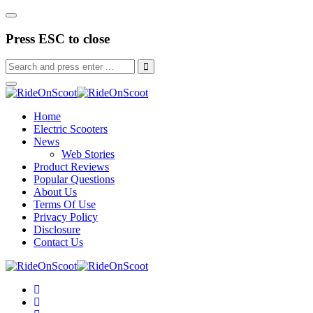
Press ESC to close
Home
Electric Scooters
News
Web Stories
Product Reviews
Popular Questions
About Us
Terms Of Use
Privacy Policy
Disclosure
Contact Us