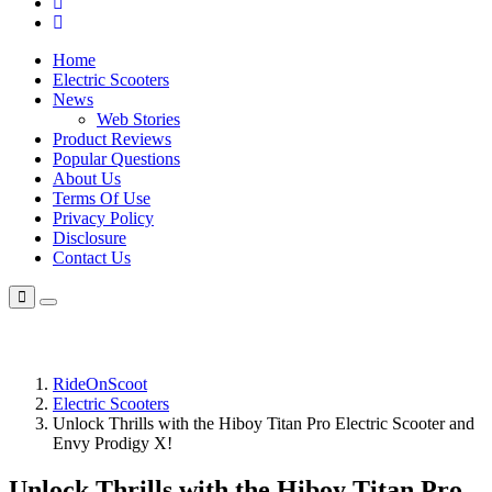
Home
Electric Scooters
News
Web Stories
Product Reviews
Popular Questions
About Us
Terms Of Use
Privacy Policy
Disclosure
Contact Us
RideOnScoot
Electric Scooters
Unlock Thrills with the Hiboy Titan Pro Electric Scooter and
Envy Prodigy X!
Unlock Thrills with the Hiboy Titan Pro