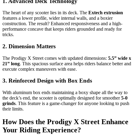
1. Advanced Deck Technology
The heart of any scooter lies in its deck. The
Extech extrusion
features a lower profile, wider internal walls, and a boxier
construction. The result? Enhanced responsiveness and a high-
performance concave that keeps riders grounded and ready for
tricks.
2. Dimension Matters
The Prodigy X Street comes with updated dimensions:
5.5” wide x
21” long
. This spacious surface area helps riders balance better and
execute complex maneuvers with ease.
3. Reinforced Design with Box Ends
With aluminum box ends maintaining a boxy shape all the way to
the deck’s end, the scooter is optimally designed for smoother
5-0
grinds
. This feature is a game-changer for anyone looking to push
their limits.
How Does the Prodigy X Street Enhance
Your Riding Experience?