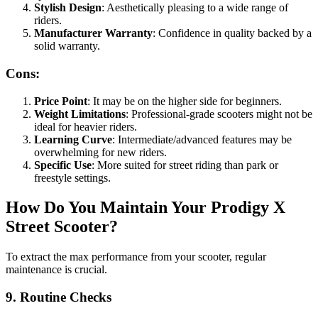
Stylish Design
: Aesthetically pleasing to a wide range of
riders.
Manufacturer Warranty
: Confidence in quality backed by a
solid warranty.
Cons:
Price Point
: It may be on the higher side for beginners.
Weight Limitations
: Professional-grade scooters might not be
ideal for heavier riders.
Learning Curve
: Intermediate/advanced features may be
overwhelming for new riders.
Specific Use
: More suited for street riding than park or
freestyle settings.
How Do You Maintain Your Prodigy X
Street Scooter?
To extract the max performance from your scooter, regular
maintenance is crucial.
9. Routine Checks