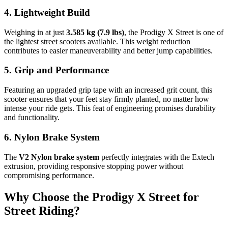
4. Lightweight Build
Weighing in at just
3.585 kg (7.9 lbs)
, the Prodigy X Street is one of
the lightest street scooters available. This weight reduction
contributes to easier maneuverability and better jump capabilities.
5. Grip and Performance
Featuring an upgraded grip tape with an increased grit count, this
scooter ensures that your feet stay firmly planted, no matter how
intense your ride gets. This feat of engineering promises durability
and functionality.
6. Nylon Brake System
The
V2 Nylon brake system
perfectly integrates with the Extech
extrusion, providing responsive stopping power without
compromising performance.
Why Choose the Prodigy X Street for
Street Riding?