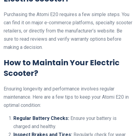
Purchasing the Atomi E20 requires a few simple steps. You
can find it on major e-commerce platforms, specialty scooter
retailers, or directly from the manufacturer’s website. Be
sure to read reviews and verify warranty options before
making a decision.
How to Maintain Your Electric
Scooter?
Ensuring longevity and performance involves regular
maintenance. Here are a few tips to keep your Atomi E20 in
optimal condition:
Regular Battery Checks:
Ensure your battery is
charged and healthy.
Inspect Brakes and Tires:
Regularly check for wear