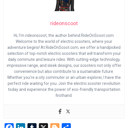
rideonscoot
Hi, I’m rideonscoot, the author behind RideOnScoot.com.
Welcome to the world of electric scooters, where your
adventure begins! At RideOnScoot.com, we offer a handpicked
selection of top-notch electric scooters that will transform your
daily commute and leisure rides. With cutting-edge technology,
impressive range, and sleek designs, our scooters not only offer
convenience but also contribute to a sustainable future.
Whether you’re a city commuter or an urban explorer, I have the
perfect ride waiting for you. Join the electric scooter revolution
today and experience the power of eco-friendly transportation
firsthand.
F
Li
T
X
Bl
S