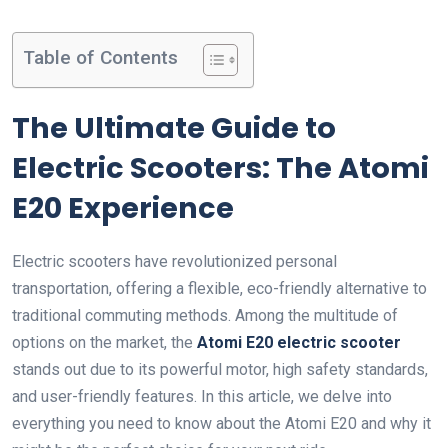
Table of Contents
The Ultimate Guide to
Electric Scooters: The Atomi
E20 Experience
Electric scooters have revolutionized personal
transportation, offering a flexible, eco-friendly alternative to
traditional commuting methods. Among the multitude of
options on the market, the
Atomi E20 electric scooter
stands out due to its powerful motor, high safety standards,
and user-friendly features. In this article, we delve into
everything you need to know about the Atomi E20 and why it