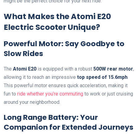
might be the perfect choice for your next ride.
What Makes the Atomi E20
Electric Scooter Unique?
Powerful Motor: Say Goodbye to
Slow Rides
The
Atomi E20
is equipped with a robust
500W rear motor
,
allowing it to reach an impressive
top speed of 15.6mph
.
This powerful motor ensures quick acceleration, making it
fun to
ride whether you’re commuting
to work or just cruising
around your neighborhood.
Long Range Battery: Your
Companion for Extended Journeys