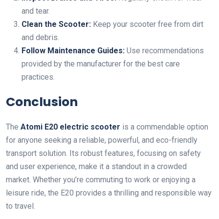
and tear.
Clean the Scooter:
Keep your scooter free from dirt
and debris.
Follow Maintenance Guides:
Use recommendations
provided by the manufacturer for the best care
practices.
Conclusion
The
Atomi E20 electric scooter
is a commendable option
for anyone seeking a reliable, powerful, and eco-friendly
transport solution. Its robust features, focusing on safety
and user experience, make it a standout in a crowded
market. Whether you’re commuting to work or enjoying a
leisure ride, the E20 provides a thrilling and responsible way
to travel.