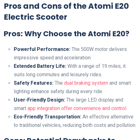
Pros and Cons of the Atomi E20
Electric Scooter
Pros: Why Choose the Atomi E20?
Powerful Performance:
The 500W motor delivers
impressive speed and acceleration.
Extended Battery Life:
With a range of 19 miles, it
suits long commutes and leisurely rides.
Safety Features:
The
dual braking system
and smart
lighting enhance safety during every ride.
User-Friendly Design:
The large LED display and
smart
app integration offer convenience and control
.
Eco-Friendly Transportation:
An effective alternative
to traditional vehicles, reducing both costs and pollution.