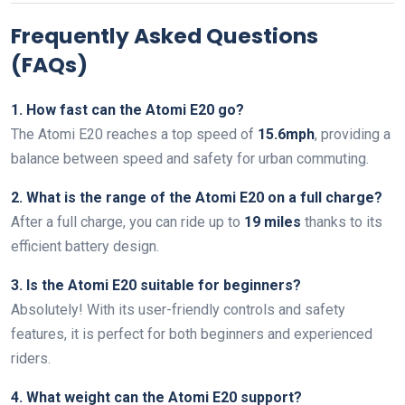
Frequently Asked Questions
(FAQs)
1. How fast can the Atomi E20 go?
The Atomi E20 reaches a top speed of
15.6mph
, providing a
balance between speed and safety for urban commuting.
2. What is the range of the Atomi E20 on a full charge?
After a full charge, you can ride up to
19 miles
thanks to its
efficient battery design.
3. Is the Atomi E20 suitable for beginners?
Absolutely! With its user-friendly controls and safety
features, it is perfect for both beginners and experienced
riders.
4. What weight can the Atomi E20 support?