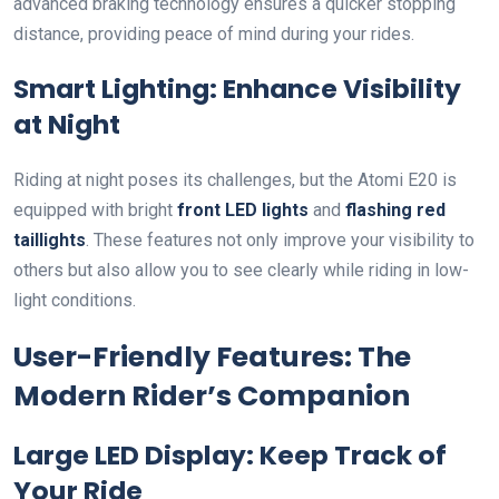
advanced braking technology ensures a quicker stopping
distance, providing peace of mind during your rides.
Smart Lighting: Enhance Visibility
at Night
Riding at night poses its challenges, but the Atomi E20 is
equipped with bright
front LED lights
and
flashing red
taillights
. These features not only improve your visibility to
others but also allow you to see clearly while riding in low-
light conditions.
User-Friendly Features: The
Modern Rider’s Companion
Large LED Display: Keep Track of
Your Ride