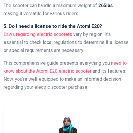
The scooter can handle a maximum weight of
265lbs
,
making it versatile for various riders.
5. Do I need a license to ride the Atomi E20?
Laws regarding electric scooters
vary by region. It’s
essential to check local regulations to determine if a license
or special requirements are necessary.
This comprehensive guide presents everything you
need to
know about the Atomi E20 electric scooter
and its features.
Now, you’re well-equipped to make an informed decision
regarding your electric scooter purchase!