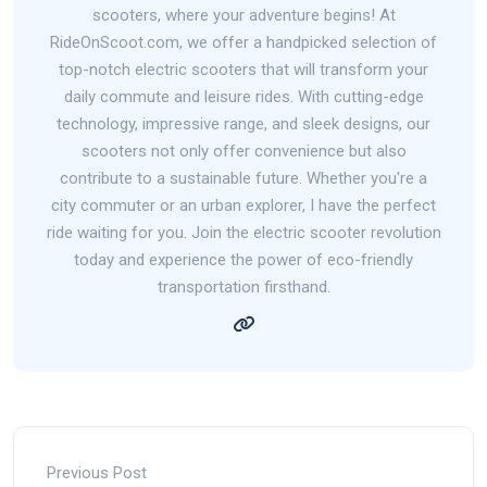
scooters, where your adventure begins! At
RideOnScoot.com, we offer a handpicked selection of
top-notch electric scooters that will transform your
daily commute and leisure rides. With cutting-edge
technology, impressive range, and sleek designs, our
scooters not only offer convenience but also
contribute to a sustainable future. Whether you're a
city commuter or an urban explorer, I have the perfect
ride waiting for you. Join the electric scooter revolution
today and experience the power of eco-friendly
transportation firsthand.
Previous Post