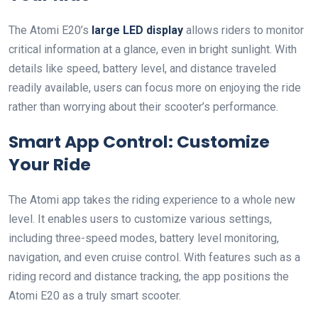
The Atomi E20’s
large LED display
allows riders to monitor
critical information at a glance, even in bright sunlight. With
details like speed, battery level, and distance traveled
readily available, users can focus more on enjoying the ride
rather than worrying about their scooter’s performance.
Smart App Control: Customize
Your Ride
The Atomi app takes the riding experience to a whole new
level. It enables users to customize various settings,
including three-speed modes, battery level monitoring,
navigation, and even cruise control. With features such as a
riding record and distance tracking, the app positions the
Atomi E20 as a truly smart scooter.