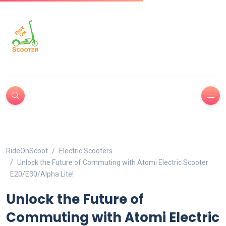
RideOnScoot
Electric Scooters
Unlock the Future of Commuting with Atomi Electric Scooter
E20/E30/Alpha Lite!
Unlock the Future of
Commuting with Atomi Electric