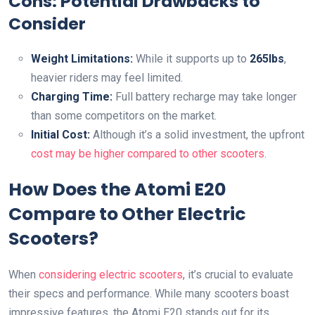
Cons: Potential Drawbacks to
Consider
Weight Limitations:
While it supports up to
265lbs
,
heavier riders may feel limited.
Charging Time:
Full battery recharge may take longer
than some competitors on the market.
Initial Cost:
Although it’s a solid investment, the upfront
cost may be higher compared to other scooters
.
How Does the Atomi E20
Compare to Other Electric
Scooters?
When
considering electric scooters
, it’s crucial to evaluate
their specs and performance. While many scooters boast
impressive features, the Atomi E20 stands out for its