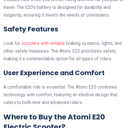
travel. The E20’s battery is designed for durability and
longevity, ensuring it meets the needs of commuters.
Safety Features
Look for
scooters with reliable
braking systems, lights, and
other safety measures. The Atomi E20 prioritizes safety,
making it a commendable option for all types of riders.
User Experience and Comfort
A comfortable ride is essential. The Atomi E20 combines
technology with comfort, featuring an intuitive design that
caters to both new and advanced riders.
Where to Buy the Atomi E20
Electric Scooter?