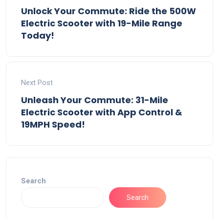
Unlock Your Commute: Ride the 500W
Electric Scooter with 19-Mile Range
Today!
Next Post
Unleash Your Commute: 31-Mile
Electric Scooter with App Control &
19MPH Speed!
Search
Search