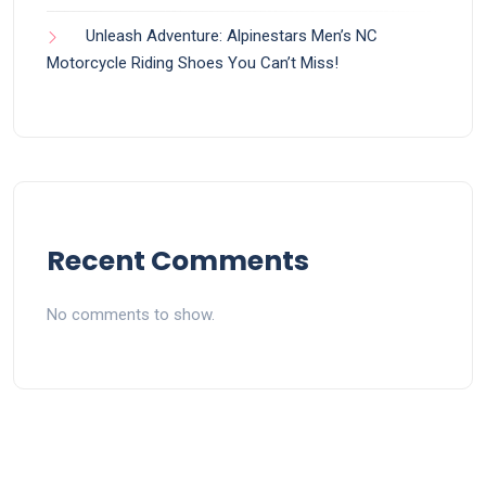
Unleash Adventure: Alpinestars Men’s NC
Motorcycle Riding Shoes You Can’t Miss!
Recent Comments
No comments to show.