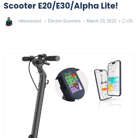
Scooter E20/E30/Alpha Lite!
rideonscoot
Electric Scooters
March 23, 2025
(0)