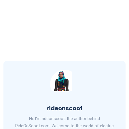
rideonscoot
Hi, I'm rideonscoot, the author behind
RideOnScoot.com. Welcome to the world of electric