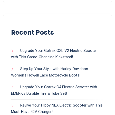
Recent Posts
Upgrade Your Gotrax GXL V2 Electric Scooter
with This Game-Changing Kickstand!
Step Up Your Style with Harley-Davidson
Women’s Howell Lace Motorcycle Boots!
Upgrade Your Gotrax G4 Electric Scooter with
EMERK’s Durable Tire & Tube Set!
Revive Your Hiboy NEX Electric Scooter with This
Must-Have 42V Charger!