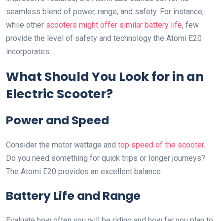
seamless blend of power, range, and safety. For instance,
while other
scooters might offer similar battery life
, few
provide the level of safety and technology the Atomi E20
incorporates.
What Should You Look for in an
Electric Scooter?
Power and Speed
Consider the motor wattage and
top speed of the scooter
.
Do you need something for quick trips or longer journeys?
The Atomi E20 provides an excellent balance.
Battery Life and Range
Evaluate how often you will be riding and how far you plan to