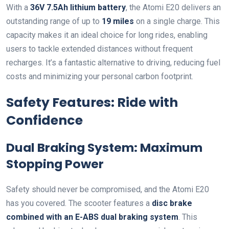
With a
36V 7.5Ah lithium battery
, the Atomi E20 delivers an
outstanding range of up to
19 miles
on a single charge. This
capacity makes it an ideal choice for long rides, enabling
users to tackle extended distances without frequent
recharges. It’s a fantastic alternative to driving, reducing fuel
costs and minimizing your personal carbon footprint.
Safety Features: Ride with
Confidence
Dual Braking System: Maximum
Stopping Power
Safety should never be compromised, and the Atomi E20
has you covered. The scooter features a
disc brake
combined with an E-ABS dual braking system
. This