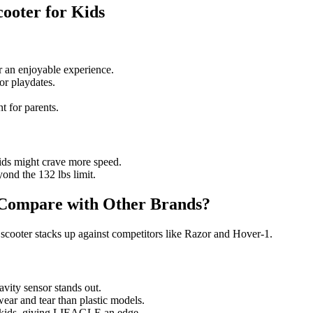
ooter for Kids
 an enjoyable experience.
or playdates.
t for parents.
ids might crave more speed.
ond the 132 lbs limit.
Compare with Other Brands?
scooter stacks up against competitors like Razor and Hover-1.
ity sensor stands out.
ear and tear than plastic models.
t kids, giving LIEAGLE an edge.