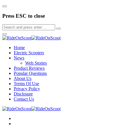
Press ESC to close
Home
Electric Scooters
News
Web Stories
Product Reviews
Popular Questions
About Us
Terms Of Use
Privacy Policy
Disclosure
Contact Us