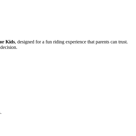
or Kids
, designed for a fun riding experience that parents can trust.
 decision.
.