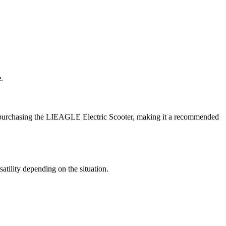
e
.
ter purchasing the LIEAGLE Electric Scooter, making it a recommended
satility depending on the situation.