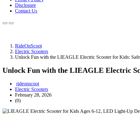
Disclosure
Contact Us
RideOnScoot
Electric Scooters
Unlock Fun with the LIEAGLE Electric Scooter for Kids: Safe,
Unlock Fun with the LIEAGLE Electric Scoo
rideonscoot
Electric Scooters
February 28, 2026
(0)