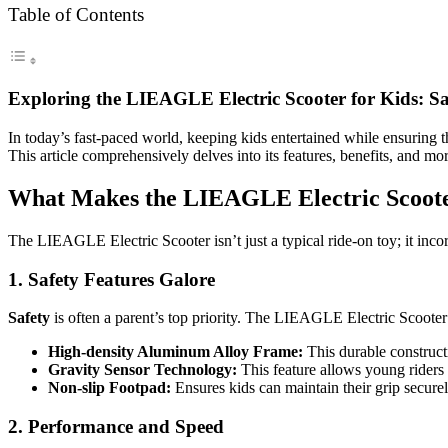
Table of Contents
Exploring the LIEAGLE Electric Scooter for Kids: S
In today’s fast-paced world, keeping kids entertained while ensuring t
This article comprehensively delves into its features, benefits, and m
What Makes the LIEAGLE Electric Scoot
The LIEAGLE Electric Scooter isn’t just a typical ride-on toy; it inco
1. Safety Features Galore
Safety
is often a parent’s top priority. The LIEAGLE Electric Scooter 
High-density Aluminum Alloy Frame:
This durable constructi
Gravity Sensor Technology:
This feature allows young riders t
Non-slip Footpad:
Ensures kids can maintain their grip securel
2. Performance and Speed