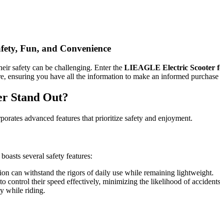
afety, Fun, and Convenience
heir safety can be challenging. Enter the
LIEAGLE Electric Scooter f
ore, ensuring you have all the information to make an informed purchase
er Stand Out?
rporates advanced features that prioritize safety and enjoyment.
boasts several safety features:
on can withstand the rigors of daily use while remaining lightweight.
o control their speed effectively, minimizing the likelihood of accidents
y while riding.