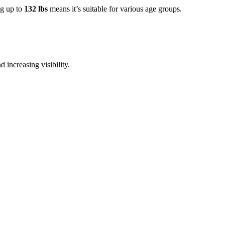
ng up to
132 lbs
means it’s suitable for various age groups.
d increasing visibility.