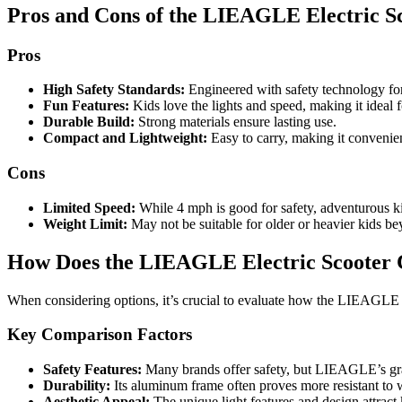
Pros and Cons of the LIEAGLE Electric Sc
Pros
High Safety Standards:
Engineered with safety technology for
Fun Features:
Kids love the lights and speed, making it ideal f
Durable Build:
Strong materials ensure lasting use.
Compact and Lightweight:
Easy to carry, making it convenien
Cons
Limited Speed:
While 4 mph is good for safety, adventurous k
Weight Limit:
May not be suitable for older or heavier kids bey
How Does the LIEAGLE Electric Scooter 
When considering options, it’s crucial to evaluate how the LIEAGLE 
Key Comparison Factors
Safety Features:
Many brands offer safety, but LIEAGLE’s grav
Durability:
Its aluminum frame often proves more resistant to w
Aesthetic Appeal:
The unique light features and design attrac