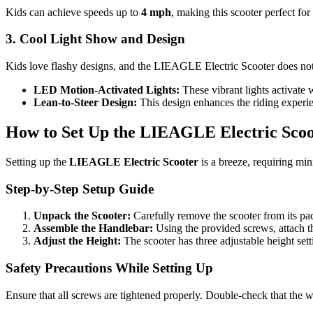
Kids can achieve speeds up to
4 mph
, making this scooter perfect for
3. Cool Light Show and Design
Kids love flashy designs, and the LIEAGLE Electric Scooter does not d
LED Motion-Activated Lights:
These vibrant lights activate w
Lean-to-Steer Design:
This design enhances the riding experie
How to Set Up the LIEAGLE Electric Scoo
Setting up the
LIEAGLE Electric Scooter
is a breeze, requiring min
Step-by-Step Setup Guide
Unpack the Scooter:
Carefully remove the scooter from its pa
Assemble the Handlebar:
Using the provided screws, attach th
Adjust the Height:
The scooter has three adjustable height s
Safety Precautions While Setting Up
Ensure that all screws are tightened properly. Double-check that the wh