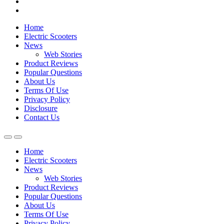
Home
Electric Scooters
News
Web Stories
Product Reviews
Popular Questions
About Us
Terms Of Use
Privacy Policy
Disclosure
Contact Us
Home
Electric Scooters
News
Web Stories
Product Reviews
Popular Questions
About Us
Terms Of Use
Privacy Policy