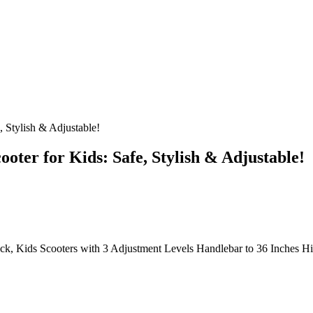
 Stylish & Adjustable!
ter for Kids: Safe, Stylish & Adjustable!