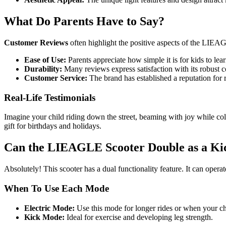
What Do Parents Have to Say?
Customer Reviews
often highlight the positive aspects of the LIEA
Ease of Use:
Parents appreciate how simple it is for kids to lear
Durability:
Many reviews express satisfaction with its robust c
Customer Service:
The brand has established a reputation for 
Real-Life Testimonials
Imagine your child riding down the street, beaming with joy while co
gift for birthdays and holidays.
Can the LIEAGLE Scooter Double as a Ki
Absolutely! This scooter has a dual functionality feature. It can operate
When To Use Each Mode
Electric Mode:
Use this mode for longer rides or when your ch
Kick Mode:
Ideal for exercise and developing leg strength.