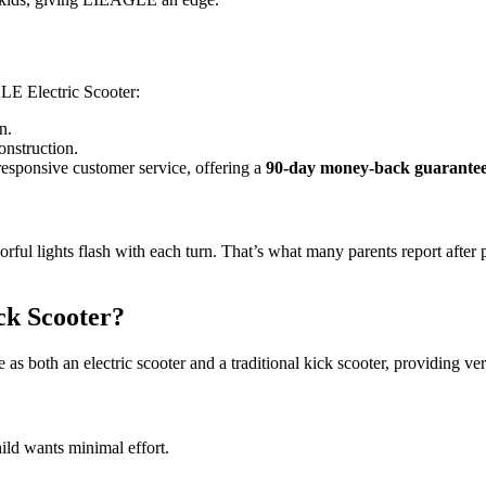
GLE Electric Scooter:
n.
onstruction.
responsive customer service, offering a
90-day money-back guarante
lorful lights flash with each turn. That’s what many parents report af
ck Scooter?
 as both an electric scooter and a traditional kick scooter, providing ver
ild wants minimal effort.