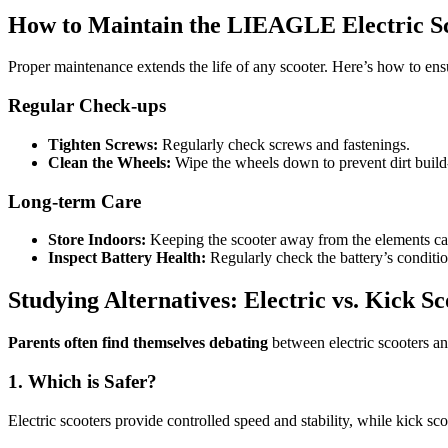
How to Maintain the LIEAGLE Electric S
Proper maintenance extends the life of any scooter. Here’s how to e
Regular Check-ups
Tighten Screws:
Regularly check screws and fastenings.
Clean the Wheels:
Wipe the wheels down to prevent dirt build
Long-term Care
Store Indoors:
Keeping the scooter away from the elements can
Inspect Battery Health:
Regularly check the battery’s conditi
Studying Alternatives: Electric vs. Kick Sc
Parents often find themselves debating
between electric scooters and
1. Which is Safer?
Electric scooters provide controlled speed and stability, while kick sc