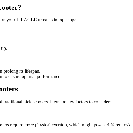
cooter?
nsure your LIEAGLE remains in top shape:
-up.
 prolong its lifespan.
on to ensure optimal performance.
ooters
 traditional kick scooters. Here are key factors to consider:
ooters require more physical exertion, which might pose a different risk.