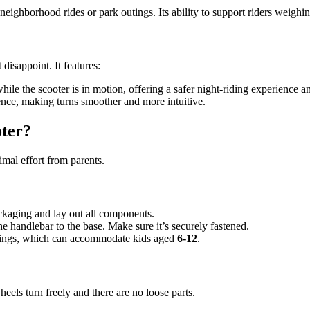
 neighborhood rides or park outings. Its ability to support riders weighi
isappoint. It features:
hile the scooter is in motion, offering a safer night-riding experience an
nce, making turns smoother and more intuitive.
ter?
imal effort from parents.
ckaging and lay out all components.
e handlebar to the base. Make sure it’s securely fastened.
ettings, which can accommodate kids aged
6-12
.
eels turn freely and there are no loose parts.