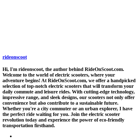
rideonscoot
Hi, I'm rideonscoot, the author behind RideOnScoot.com.
Welcome to the world of electric scooters, where your
adventure begins! At RideOnScoot.com, we offer a handpicked
selection of top-notch electric scooters that will transform your
daily commute and leisure rides. With cutting-edge technology,
impressive range, and sleek designs, our scooters not only offer
convenience but also contribute to a sustainable future.
Whether you're a city commuter or an urban explorer, I have
the perfect ride waiting for you. Join the electric scooter
revolution today and experience the power of eco-friendly
transportation firsthand.