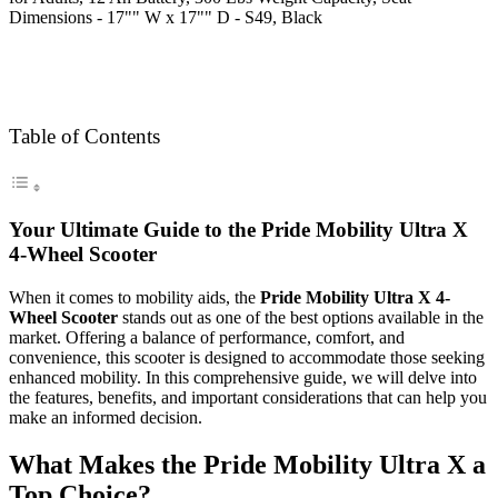
Table of Contents
Your Ultimate Guide to the Pride Mobility Ultra X
4-Wheel Scooter
When it comes to mobility aids, the
Pride Mobility Ultra X 4-
Wheel Scooter
stands out as one of the best options available in the
market. Offering a balance of performance, comfort, and
convenience, this scooter is designed to accommodate those seeking
enhanced mobility. In this comprehensive guide, we will delve into
the features, benefits, and important considerations that can help you
make an informed decision.
What Makes the Pride Mobility Ultra X a
Top Choice?