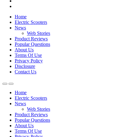
Home
Electric Scooters
News
Web Stories
Product Reviews
Popular Questions
About Us
Terms Of Use
Privacy Policy
Disclosure
Contact Us
Home
Electric Scooters
News
Web Stories
Product Reviews
Popular Questions
About Us
Terms Of Use
Privacy Policy