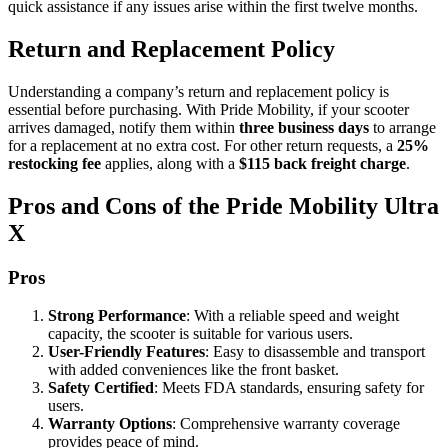
quick assistance if any issues arise within the first twelve months.
Return and Replacement Policy
Understanding a company’s return and replacement policy is
essential before purchasing. With Pride Mobility, if your scooter
arrives damaged, notify them within
three business days
to arrange
for a replacement at no extra cost. For other return requests, a
25%
restocking fee
applies, along with a
$115 back freight charge
.
Pros and Cons of the Pride Mobility Ultra
X
Pros
Strong Performance
: With a reliable speed and weight
capacity, the scooter is suitable for various users.
User-Friendly Features
: Easy to disassemble and transport
with added conveniences like the front basket.
Safety Certified
: Meets FDA standards, ensuring safety for
users.
Warranty Options
: Comprehensive warranty coverage
provides peace of mind.