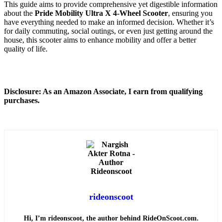
This guide aims to provide comprehensive yet digestible information
about the
Pride Mobility Ultra X 4-Wheel Scooter
, ensuring you
have everything needed to make an informed decision. Whether it’s
for daily commuting, social outings, or even just getting around the
house, this scooter aims to enhance mobility and offer a better
quality of life.
Disclosure: As an Amazon Associate, I earn from qualifying
purchases.
rideonscoot
Hi, I’m rideonscoot, the author behind RideOnScoot.com.