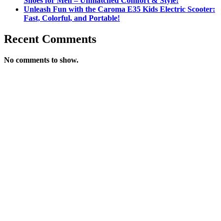
Shoes for Men – Unmatched Comfort & Style!
Unleash Fun with the Caroma E35 Kids Electric Scooter:
Fast, Colorful, and Portable!
Recent Comments
No comments to show.