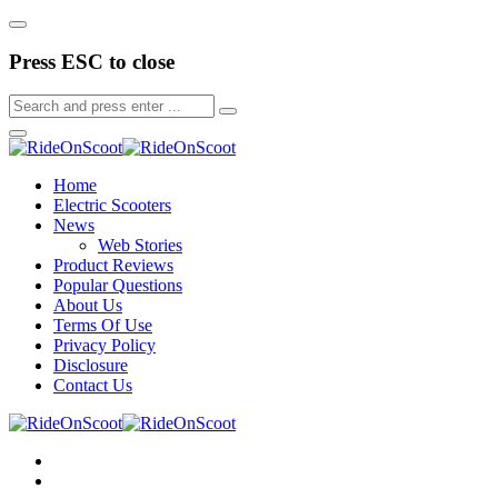
Press ESC to close
Home
Electric Scooters
News
Web Stories
Product Reviews
Popular Questions
About Us
Terms Of Use
Privacy Policy
Disclosure
Contact Us