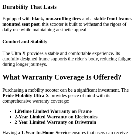
Durability That Lasts
Equipped with
black, non-scuffing tires
and a
stable front frame-
mounted seat post
, this scooter is built to withstand the rigors of
daily use while maintaining aesthetic appeal.
Comfort and Stability
The Ultra X provides a stable and comfortable experience. Its
carefully designed frame supports the rider’s body, reducing fatigue
during longer journeys.
What Warranty Coverage Is Offered?
Purchasing a mobility scooter can be a significant investment. The
Pride Mobility Ultra X
provides peace of mind with its
comprehensive warranty coverage:
Lifetime Limited Warranty on Frame
2-Year Limited Warranty on Electronics
2-Year Limited Warranty on Drivetrain
Having a
1-Year In-Home Service
ensures that users can receive