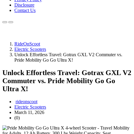
Disclosure
Contact Us
RideOnScoot
Electric Scooters
Unlock Effortless Travel: Gotrax GXL V2 Commuter vs.
Pride Mobility Go Go Ultra X!
Unlock Effortless Travel: Gotrax GXL V2
Commuter vs. Pride Mobility Go Go
Ultra X!
rideonscoot
Electric Scooters
March 11, 2026
(0)