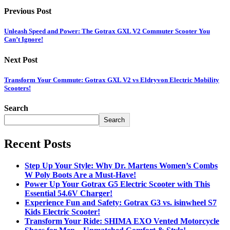
Previous Post
Unleash Speed and Power: The Gotrax GXL V2 Commuter Scooter You
Can’t Ignore!
Next Post
Transform Your Commute: Gotrax GXL V2 vs Eldryvon Electric Mobility
Scooters!
Search
Search
Recent Posts
Step Up Your Style: Why Dr. Martens Women’s Combs
W Poly Boots Are a Must-Have!
Power Up Your Gotrax G5 Electric Scooter with This
Essential 54.6V Charger!
Experience Fun and Safety: Gotrax G3 vs. isinwheel S7
Kids Electric Scooter!
Transform Your Ride: SHIMA EXO Vented Motorcycle