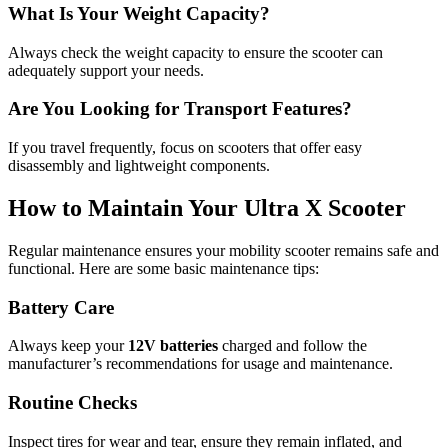
What Is Your Weight Capacity?
Always check the weight capacity to ensure the scooter can
adequately support your needs.
Are You Looking for Transport Features?
If you travel frequently, focus on scooters that offer easy
disassembly and lightweight components.
How to Maintain Your Ultra X Scooter
Regular maintenance ensures your mobility scooter remains safe and
functional. Here are some basic maintenance tips:
Battery Care
Always keep your
12V batteries
charged and follow the
manufacturer’s recommendations for usage and maintenance.
Routine Checks
Inspect tires for wear and tear, ensure they remain inflated, and