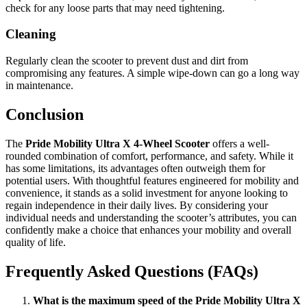
check for any loose parts that may need tightening.
Cleaning
Regularly clean the scooter to prevent dust and dirt from
compromising any features. A simple wipe-down can go a long way
in maintenance.
Conclusion
The
Pride Mobility Ultra X 4-Wheel Scooter
offers a well-
rounded combination of comfort, performance, and safety. While it
has some limitations, its advantages often outweigh them for
potential users. With thoughtful features engineered for mobility and
convenience, it stands as a solid investment for anyone looking to
regain independence in their daily lives. By considering your
individual needs and understanding the scooter’s attributes, you can
confidently make a choice that enhances your mobility and overall
quality of life.
Frequently Asked Questions (FAQs)
What is the maximum speed of the Pride Mobility Ultra X