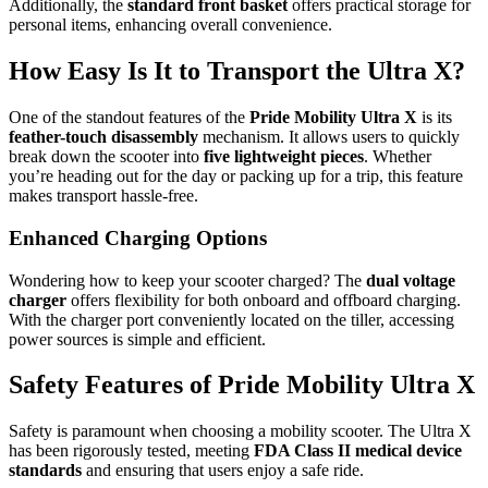
Additionally, the
standard front basket
offers practical storage for
personal items, enhancing overall convenience.
How Easy Is It to Transport the Ultra X?
One of the standout features of the
Pride Mobility Ultra X
is its
feather-touch disassembly
mechanism. It allows users to quickly
break down the scooter into
five lightweight pieces
. Whether
you’re heading out for the day or packing up for a trip, this feature
makes transport hassle-free.
Enhanced Charging Options
Wondering how to keep your scooter charged? The
dual voltage
charger
offers flexibility for both onboard and offboard charging.
With the charger port conveniently located on the tiller, accessing
power sources is simple and efficient.
Safety Features of Pride Mobility Ultra X
Safety is paramount when choosing a mobility scooter. The Ultra X
has been rigorously tested, meeting
FDA Class II medical device
standards
and ensuring that users enjoy a safe ride.