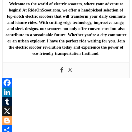
Welcome to the world of electric scooters, where your adventure
begins! At RideOnScoot.com, we offer a handpicked selection of
top-notch electric scooters that will transform your daily commute
and leisure rides. With cutting-edge technology, impressive range,
and sleek designs, our scooters not only offer convenience but also
contribute to a sustainable future. Whether you’re a city commuter
or an urban explorer, I have the perfect ride waiting for you. Join
the electric scooter revolution today and experience the power of
eco-friendly transportation firsthand.
Facebook
LinkedIn
Tumblr
X
Blogger