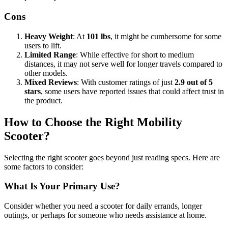
Cons
Heavy Weight
: At
101 lbs
, it might be cumbersome for some
users to lift.
Limited Range
: While effective for short to medium
distances, it may not serve well for longer travels compared to
other models.
Mixed Reviews
: With customer ratings of just
2.9 out of 5
stars
, some users have reported issues that could affect trust in
the product.
How to Choose the Right Mobility
Scooter?
Selecting the right scooter goes beyond just reading specs. Here are
some factors to consider:
What Is Your Primary Use?
Consider whether you need a scooter for daily errands, longer
outings, or perhaps for someone who needs assistance at home.