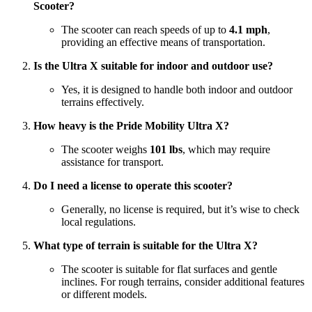
Scooter?
The scooter can reach speeds of up to
4.1 mph
,
providing an effective means of transportation.
Is the Ultra X suitable for indoor and outdoor use?
Yes, it is designed to handle both indoor and outdoor
terrains effectively.
How heavy is the Pride Mobility Ultra X?
The scooter weighs
101 lbs
, which may require
assistance for transport.
Do I need a license to operate this scooter?
Generally, no license is required, but it’s wise to check
local regulations.
What type of terrain is suitable for the Ultra X?
The scooter is suitable for flat surfaces and gentle
inclines. For rough terrains, consider additional features
or different models.