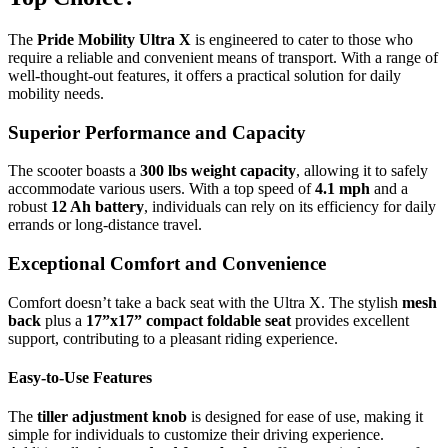
The
Pride Mobility Ultra X
is engineered to cater to those who
require a reliable and convenient means of transport. With a range of
well-thought-out features, it offers a practical solution for daily
mobility needs.
Superior Performance and Capacity
The scooter boasts a
300 lbs weight capacity
, allowing it to safely
accommodate various users. With a top speed of
4.1 mph
and a
robust
12 Ah battery
, individuals can rely on its efficiency for daily
errands or long-distance travel.
Exceptional Comfort and Convenience
Comfort doesn’t take a back seat with the Ultra X. The stylish
mesh
back
plus a
17”x17” compact foldable seat
provides excellent
support, contributing to a pleasant riding experience.
Easy-to-Use Features
The
tiller adjustment knob
is designed for ease of use, making it
simple for individuals to customize their driving experience.