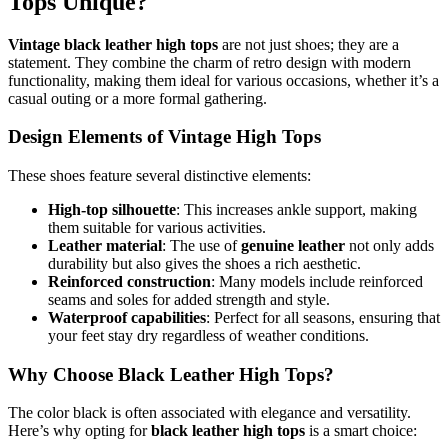
Tops Unique?
Vintage black leather high tops
are not just shoes; they are a
statement. They combine the charm of retro design with modern
functionality, making them ideal for various occasions, whether it’s a
casual outing or a more formal gathering.
Design Elements of Vintage High Tops
These shoes feature several distinctive elements:
High-top silhouette
: This increases ankle support, making
them suitable for various activities.
Leather material
: The use of
genuine leather
not only adds
durability but also gives the shoes a rich aesthetic.
Reinforced construction
: Many models include reinforced
seams and soles for added strength and style.
Waterproof capabilities
: Perfect for all seasons, ensuring that
your feet stay dry regardless of weather conditions.
Why Choose Black Leather High Tops?
The color black is often associated with elegance and versatility.
Here’s why opting for
black leather high tops
is a smart choice: