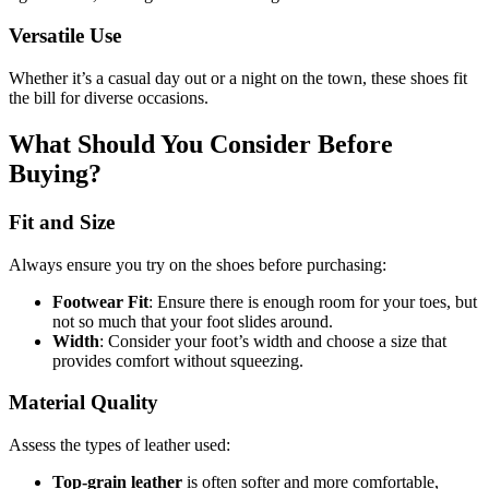
Versatile Use
Whether it’s a casual day out or a night on the town, these shoes fit
the bill for diverse occasions.
What Should You Consider Before
Buying?
Fit and Size
Always ensure you try on the shoes before purchasing:
Footwear Fit
: Ensure there is enough room for your toes, but
not so much that your foot slides around.
Width
: Consider your foot’s width and choose a size that
provides comfort without squeezing.
Material Quality
Assess the types of leather used:
Top-grain leather
is often softer and more comfortable,