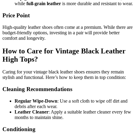
while
full-grain leather
is more durable and resistant to wear.
Price Point
High-quality leather shoes often come at a premium. While there are
budget-friendly options, investing in a pair will provide better
comfort and longevity.
How to Care for Vintage Black Leather
High Tops?
Caring for your vintage black leather shoes ensures they remain
stylish and functional. Here’s how to keep them in top condition:
Cleaning Recommendations
Regular Wipe-Down
: Use a soft cloth to wipe off dirt and
debris after each wear.
Leather Cleaner
: Apply a suitable leather cleaner every few
months to maintain shine.
Conditioning