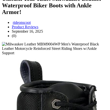
Waterproof Biker Boots with Ankle
Armor!
rideonscoot
Product Reviews
September 16, 2025
(0)