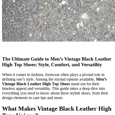
The Ultimate Guide to Men’s Vintage Black Leather
High Top Shoes: Style, Comfort, and Versatility
When it comes to fashion, footwear often plays a pivotal role in
defining one’s style. Among the myriad options available,
Men’s
Vintage Black Leather High Top Shoes
stand out for their
timeless appeal and versatility. This guide takes a deep dive into
everything you need to know about these stylish shoes, from their
design elements to care tips and more.
What Makes Vintage Black Leather High