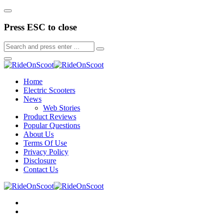
Press ESC to close
Home
Electric Scooters
News
Web Stories
Product Reviews
Popular Questions
About Us
Terms Of Use
Privacy Policy
Disclosure
Contact Us