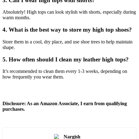
3. Can I wear high tops with shorts?
Absolutely! High tops can look stylish with shorts, especially during
warm months.
4. What is the best way to store my high top shoes?
Store them in a cool, dry place, and use shoe trees to help maintain
shape.
5. How often should I clean my leather high tops?
It’s recommended to clean them every 1-3 weeks, depending on
how frequently you wear them.
Disclosure: As an Amazon Associate, I earn from qualifying
purchases.