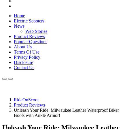
Home
Electric Scooters
News
Web Stories
Product Reviews
Popular Questions
About Us
Terms Of Use
Privacy Policy
Disclosure
Contact Us
RideOnScoot
Product Reviews
Unleash Your Ride: Milwaukee Leather Waterproof Biker
Boots with Ankle Armor!
Unleash Your Ride: Milwaukee Leather