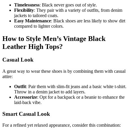
Timelessness
: Black never goes out of style.
Flexibility
: They pair with a variety of outfits, from denim
jackets to tailored coats.
Easy Maintenance
: Black shoes are less likely to show dirt
compared to lighter colors.
How to Style Men’s Vintage Black
Leather High Tops?
Casual Look
A great way to wear these shoes is by combining them with casual
attire:
Outfit
: Pair them with slim-fit jeans and a basic white t-shirt.
Throw in a denim jacket to add layers.
Accessorize
: Opt for a backpack or a beanie to enhance the
laid-back vibe.
Smart Casual Look
For a refined yet relaxed appearance, consider this combination: