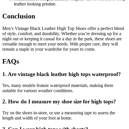
leather looking pristine.
Conclusion
Men’s Vintage Black Leather High Top Shoes offer a perfect blend
of style, comfort, and durability. Whether you’re dressing up for a
night out or keeping it casual for a day in the park, these shoes are
versatile enough to meet your needs. With proper care, they will
remain a staple in your wardrobe for years to come.
FAQs
1. Are vintage black leather high tops waterproof?
Yes, many models feature waterproof materials, making them
suitable for various weather conditions.
2. How do I measure my shoe size for high tops?
Try on the shoes in-store, or use a measuring tape to assess the
length and width of your foot at home.