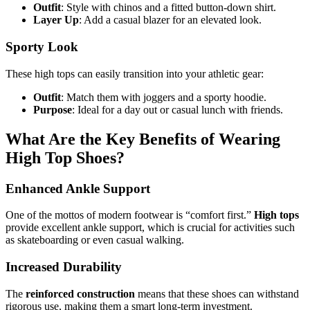
Outfit
: Style with chinos and a fitted button-down shirt.
Layer Up
: Add a casual blazer for an elevated look.
Sporty Look
These high tops can easily transition into your athletic gear:
Outfit
: Match them with joggers and a sporty hoodie.
Purpose
: Ideal for a day out or casual lunch with friends.
What Are the Key Benefits of Wearing
High Top Shoes?
Enhanced Ankle Support
One of the mottos of modern footwear is “comfort first.”
High tops
provide excellent ankle support, which is crucial for activities such
as skateboarding or even casual walking.
Increased Durability
The
reinforced construction
means that these shoes can withstand
rigorous use, making them a smart long-term investment.