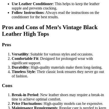
Use Leather Conditioner
: This helps to keep the leather
supple and prevents cracking.
Follow Instructions
: Always read the instructions on the
conditioner for the best results.
Pros and Cons of Men’s Vintage Black
Leather High Tops
Pros
Versatility
: Suitable for various styles and occasions.
Comfortable Fit
: Designed for prolonged wear with
significant support.
Durability
: High-quality materials make them long-lasting.
Timeless Style
: Their classic look ensures they never go out
of fashion.
Cons
Break-in Period
: New leather shoes may require a break-in
time to achieve optimal comfort.
Price Fluctuations
: High-quality models can be expensive.
Maintenance Requirements
: Regular care is needed to keep