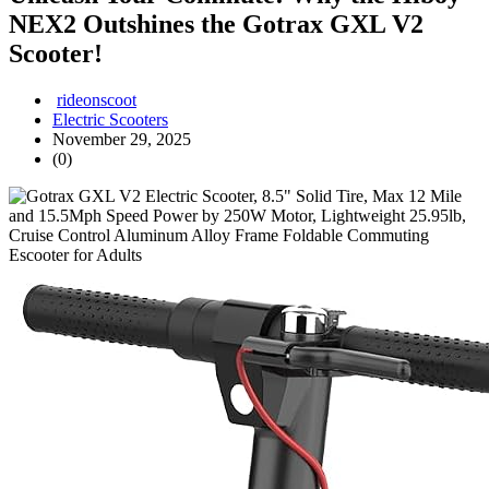
NEX2 Outshines the Gotrax GXL V2
Scooter!
rideonscoot
Electric Scooters
November 29, 2025
(0)