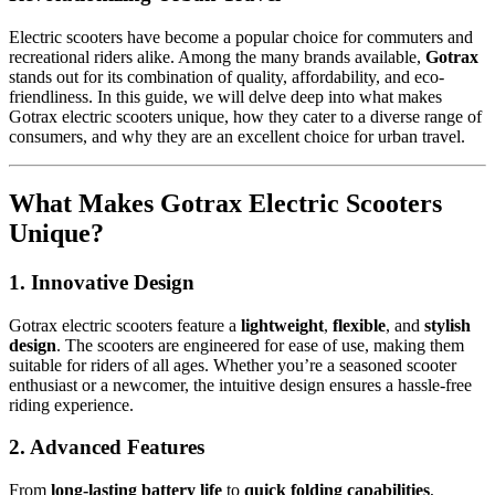
Electric scooters have become a popular choice for commuters and
recreational riders alike. Among the many brands available,
Gotrax
stands out for its combination of quality, affordability, and eco-
friendliness. In this guide, we will delve deep into what makes
Gotrax electric scooters unique, how they cater to a diverse range of
consumers, and why they are an excellent choice for urban travel.
What Makes Gotrax Electric Scooters
Unique?
1. Innovative Design
Gotrax electric scooters feature a
lightweight
,
flexible
, and
stylish
design
. The scooters are engineered for ease of use, making them
suitable for riders of all ages. Whether you’re a seasoned scooter
enthusiast or a newcomer, the intuitive design ensures a hassle-free
riding experience.
2. Advanced Features
From
long-lasting battery life
to
quick folding capabilities
,