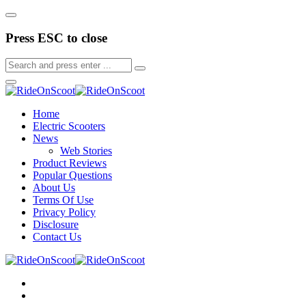
Press ESC to close
Home
Electric Scooters
News
Web Stories
Product Reviews
Popular Questions
About Us
Terms Of Use
Privacy Policy
Disclosure
Contact Us