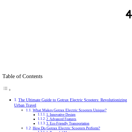
Table of Contents
The Ultimate Guide to Gotrax Electric Scooters: Revolutionizing
Urban Travel
What Makes Gotrax Electric Scooters Unique?
1. Innovative Design
2. Advanced Features
3. Eco-Friendly Transportation
How Do Gotrax Electric Scooters Perform?