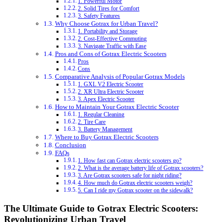
1. Powerful Motor
2. Solid Tires for Comfort
3. Safety Features
Why Choose Gotrax for Urban Travel?
1. Portability and Storage
2. Cost-Effective Commuting
3. Navigate Traffic with Ease
Pros and Cons of Gotrax Electric Scooters
Pros
Cons
Comparative Analysis of Popular Gotrax Models
1. GXL V2 Electric Scooter
2. XR Ultra Electric Scooter
3. Apex Electric Scooter
How to Maintain Your Gotrax Electric Scooter
1. Regular Cleaning
2. Tire Care
3. Battery Management
Where to Buy Gotrax Electric Scooters
Conclusion
FAQs
1. How fast can Gotrax electric scooters go?
2. What is the average battery life of Gotrax scooters?
3. Are Gotrax scooters safe for night riding?
4. How much do Gotrax electric scooters weigh?
5. Can I ride my Gotrax scooter on the sidewalk?
The Ultimate Guide to Gotrax Electric Scooters:
Revolutionizing Urban Travel