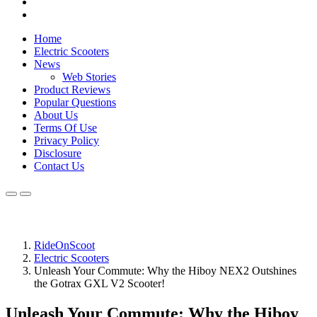
Home
Electric Scooters
News
Web Stories
Product Reviews
Popular Questions
About Us
Terms Of Use
Privacy Policy
Disclosure
Contact Us
RideOnScoot
Electric Scooters
Unleash Your Commute: Why the Hiboy NEX2 Outshines
the Gotrax GXL V2 Scooter!
Unleash Your Commute: Why the Hiboy