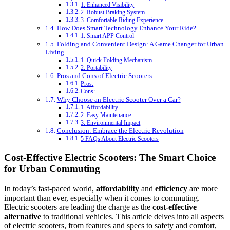
1. Enhanced Visibility
2. Robust Braking System
3. Comfortable Riding Experience
How Does Smart Technology Enhance Your Ride?
1. Smart APP Control
Folding and Convenient Design: A Game Changer for Urban
Living
1. Quick Folding Mechanism
2. Portability
Pros and Cons of Electric Scooters
Pros:
Cons:
Why Choose an Electric Scooter Over a Car?
1. Affordability
2. Easy Maintenance
3. Environmental Impact
Conclusion: Embrace the Electric Revolution
5 FAQs About Electric Scooters
Cost-Effective Electric Scooters: The Smart Choice
for Urban Commuting
In today’s fast-paced world,
affordability
and
efficiency
are more
important than ever, especially when it comes to commuting.
Electric scooters are leading the charge as the
cost-effective
alternative
to traditional vehicles. This article delves into all aspects
of electric scooters, from features and specs to safety and comfort,