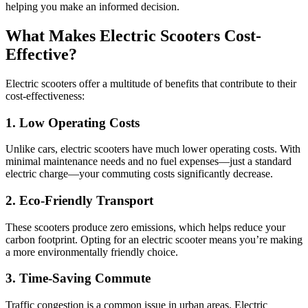
helping you make an informed decision.
What Makes Electric Scooters Cost-
Effective?
Electric scooters offer a multitude of benefits that contribute to their
cost-effectiveness:
1. Low Operating Costs
Unlike cars, electric scooters have much lower operating costs. With
minimal maintenance needs and no fuel expenses—just a standard
electric charge—your commuting costs significantly decrease.
2. Eco-Friendly Transport
These scooters produce zero emissions, which helps reduce your
carbon footprint. Opting for an electric scooter means you’re making
a more environmentally friendly choice.
3. Time-Saving Commute
Traffic congestion is a common issue in urban areas. Electric