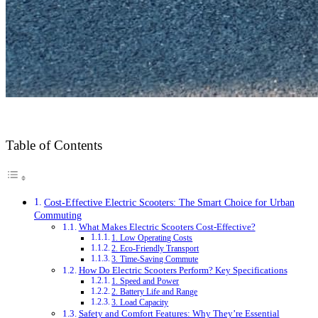
Table of Contents
Cost-Effective Electric Scooters: The Smart Choice for Urban
Commuting
What Makes Electric Scooters Cost-Effective?
1. Low Operating Costs
2. Eco-Friendly Transport
3. Time-Saving Commute
How Do Electric Scooters Perform? Key Specifications
1. Speed and Power
2. Battery Life and Range
3. Load Capacity
Safety and Comfort Features: Why They’re Essential