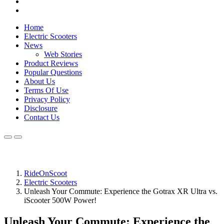
Home
Electric Scooters
News
Web Stories
Product Reviews
Popular Questions
About Us
Terms Of Use
Privacy Policy
Disclosure
Contact Us
RideOnScoot
Electric Scooters
Unleash Your Commute: Experience the Gotrax XR Ultra vs.
iScooter 500W Power!
Unleash Your Commute: Experience the