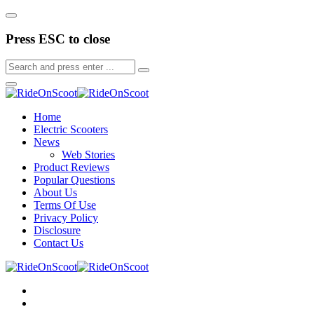
Press ESC to close
Home
Electric Scooters
News
Web Stories
Product Reviews
Popular Questions
About Us
Terms Of Use
Privacy Policy
Disclosure
Contact Us