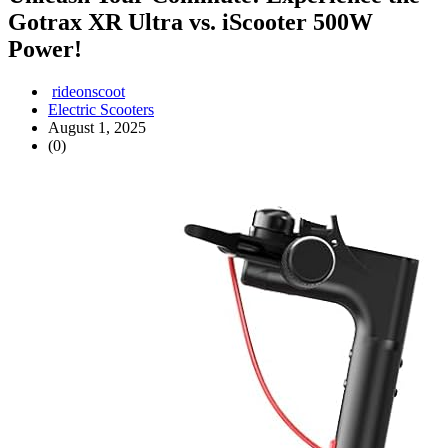
Gotrax XR Ultra vs. iScooter 500W
Power!
rideonscoot
Electric Scooters
August 1, 2025
(0)