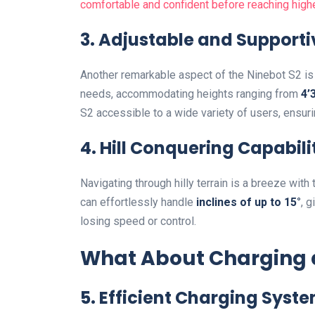
comfortable and confident before reaching hig
3. Adjustable and Supportiv
Another remarkable aspect of the Ninebot S2 is
needs, accommodating heights ranging from
4’3
S2 accessible to a wide variety of users, ensur
4. Hill Conquering Capabili
Navigating through hilly terrain is a breeze with
can effortlessly handle
inclines of up to 15°
, 
losing speed or control.
What About Charging a
5. Efficient Charging Syst