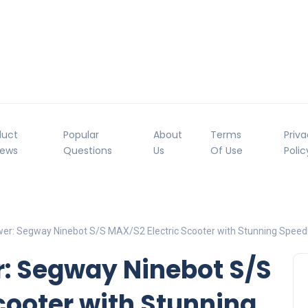
duct
Popular
About
Terms
Priv
iews
Questions
Us
Of Use
Polic
er: Segway Ninebot S/S MAX/S2 Electric Scooter with Stunning Speed
r: Segway Ninebot S/S
cooter with Stunning