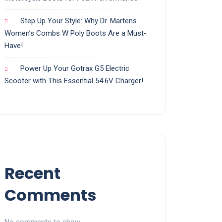
Step Up Your Style: Why Dr. Martens
Women’s Combs W Poly Boots Are a Must-
Have!
Power Up Your Gotrax G5 Electric
Scooter with This Essential 54.6V Charger!
Recent
Comments