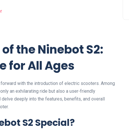
l of the Ninebot S2:
e for All Ages
 forward with the introduction of electric scooters. Among
nly an exhilarating ride but also a user-friendly
l delve deeply into the features, benefits, and overall
oter.
bot S2 Special?