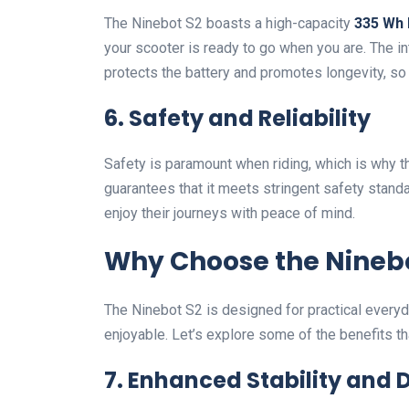
The Ninebot S2 boasts a high-capacity
335 Wh 
your scooter is ready to go when you are. The i
protects the battery and promotes longevity, so 
6. Safety and Reliability
Safety is paramount when riding, which is why 
guarantees that it meets stringent safety standar
enjoy their journeys with peace of mind.
Why Choose the Ninebo
The Ninebot S2 is designed for practical every
enjoyable. Let’s explore some of the benefits tha
7. Enhanced Stability and D