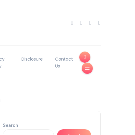
acy
Disclosure
Contact
y
Us
!
Search