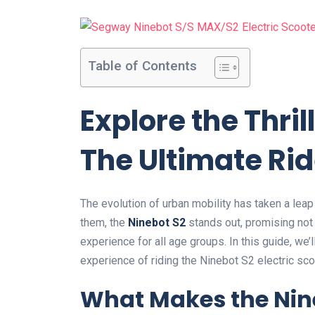
Table of Contents
Explore the Thril
The Ultimate Rid
The evolution of urban mobility has taken a leap
them, the
Ninebot S2
stands out, promising not o
experience for all age groups. In this guide, we’l
experience of riding the Ninebot S2 electric sco
What Makes the Nine