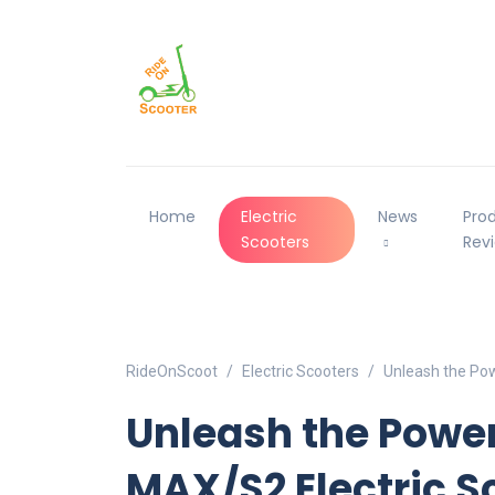
Home
Electric
News
Pro
Scooters
Rev
RideOnScoot
Electric Scooters
Unleash the Pow
Unleash the Powe
MAX/S2 Electric S