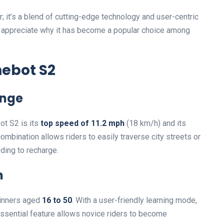
r; it’s a blend of cutting-edge technology and user-centric
ou appreciate why it has become a popular choice among
nebot S2
ange
ot S2 is its
top speed of 11.2 mph
(18 km/h) and its
ombination allows riders to easily traverse city streets or
ding to recharge.
n
ginners aged
16 to 50
. With a user-friendly learning mode,
 essential feature allows novice riders to become