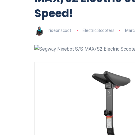
Speed!
rideonscoot
Electric Scooters
Marc