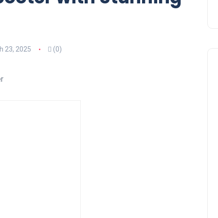
h 23, 2025
(0)