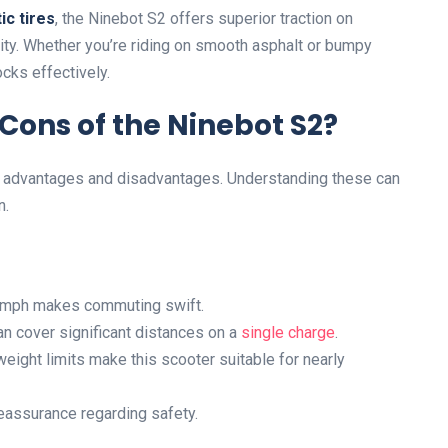
ic tires
, the Ninebot S2 offers superior traction on
lity. Whether you’re riding on smooth asphalt or bumpy
ocks effectively.
Cons of the Ninebot S2?
ts advantages and disadvantages. Understanding these can
n.
.2 mph makes commuting swift.
an cover significant distances on a
single charge
.
eight limits make this scooter suitable for nearly
reassurance regarding safety.