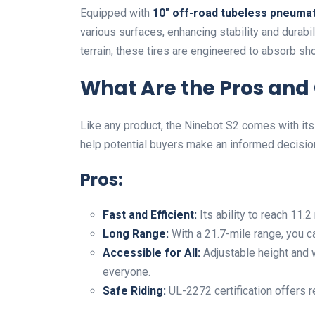
Equipped with
10″ off-road tubeless pneumat
various surfaces, enhancing stability and durabi
terrain, these tires are engineered to absorb sh
What Are the Pros and 
Like any product, the Ninebot S2 comes with i
help potential buyers make an informed decisio
Pros:
Fast and Efficient:
Its ability to reach 11
Long Range:
With a 21.7-mile range, you c
Accessible for All:
Adjustable height and w
everyone.
Safe Riding:
UL-2272 certification offers 