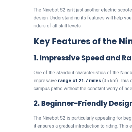
The Ninebot S2 isn’t just another electric scoote
design. Understanding its features will help y
riders of all skill levels.
Key Features of the Ni
1. Impressive Speed and R
One of the standout characteristics of the Nineb
impressive
range of 21.7 miles
(35 km). This c
campus paths without the constant worry of nee
2. Beginner-Friendly Desig
The Ninebot S2 is particularly appealing for be
it ensures a gradual introduction to riding. This