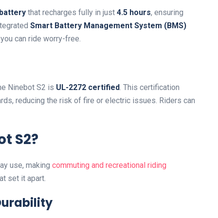
battery
that recharges fully in just
4.5 hours
, ensuring
ntegrated
Smart Battery Management System (BMS)
you can ride worry-free.
the Ninebot S2 is
UL-2272 certified
. This certification
ds, reducing the risk of fire or electric issues. Riders can
t S2?
day use, making
commuting and recreational riding
t set it apart.
urability