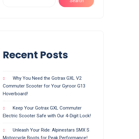
Search
Recent Posts
Why You Need the Gotrax GXL V2
Commuter Scooter for Your Gyroor G13
Hoverboard!
Keep Your Gotrax GXL Commuter
Electric Scooter Safe with Our 4-Digit Lock!
Unleash Your Ride: Alpinestars SMX S
Motorcycle Boots for Peak Performance!