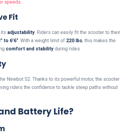
her speeds
.
e Fit
 its
adjustability
. Riders can easily fit the scooter to their
″ to 6’6″
. With a weight limit of
220 lbs
, this makes the
ing
comfort and stability
during rides.
ty
 the Ninebot S2. Thanks to its powerful motor, the scooter
giving riders the confidence to tackle steep paths without
nd Battery Life?
em