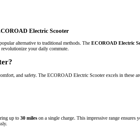
ECOROAD Electric Scooter
opular alternative to traditional methods. The
ECOROAD Electric Sc
to revolutionize your daily commute.
ter?
e, comfort, and safety. The ECOROAD Electric Scooter excels in these a
ering up to
30 miles
on a single charge. This impressive range ensures y
sly.