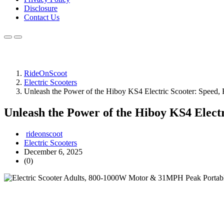
Disclosure
Contact Us
RideOnScoot
Electric Scooters
Unleash the Power of the Hiboy KS4 Electric Scooter: Speed,
Unleash the Power of the Hiboy KS4 Electr
rideonscoot
Electric Scooters
December 6, 2025
(0)