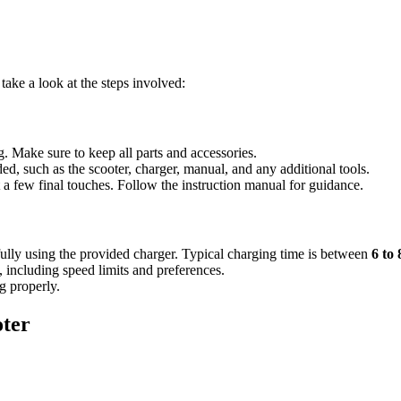
ake a look at the steps involved:
g. Make sure to keep all parts and accessories.
ed, such as the scooter, charger, manual, and any additional tools.
 a few final touches. Follow the instruction manual for guidance.
y fully using the provided charger. Typical charging time is between
6 to
, including speed limits and preferences.
ng properly.
ter