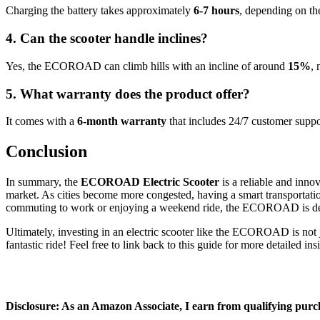
Charging the battery takes approximately
6-7 hours
, depending on th
4. Can the scooter handle inclines?
Yes, the ECOROAD can climb hills with an incline of around
15%
, 
5. What warranty does the product offer?
It comes with a
6-month warranty
that includes 24/7 customer suppo
Conclusion
In summary, the
ECOROAD Electric Scooter
is a reliable and inno
market. As cities become more congested, having a smart transportati
commuting to work or enjoying a weekend ride, the ECOROAD is des
Ultimately, investing in an electric scooter like the ECOROAD is not ju
fantastic ride! Feel free to link back to this guide for more detailed ins
Disclosure: As an Amazon Associate, I earn from qualifying purc