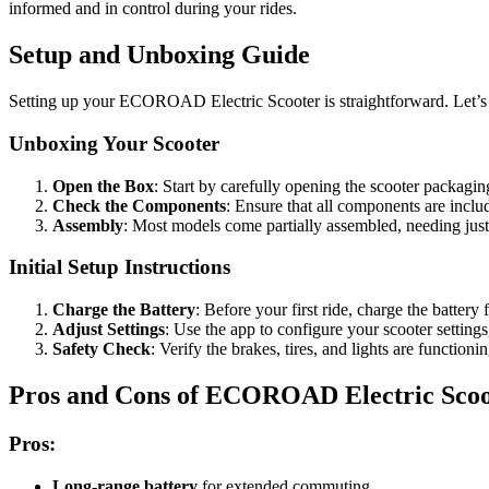
informed and in control during your rides.
Setup and Unboxing Guide
Setting up your ECOROAD Electric Scooter is straightforward. Let’s t
Unboxing Your Scooter
Open the Box
: Start by carefully opening the scooter packagin
Check the Components
: Ensure that all components are includ
Assembly
: Most models come partially assembled, needing just
Initial Setup Instructions
Charge the Battery
: Before your first ride, charge the batter
Adjust Settings
: Use the app to configure your scooter settings
Safety Check
: Verify the brakes, tires, and lights are functioni
Pros and Cons of ECOROAD Electric Scoo
Pros:
Long-range battery
for extended commuting.