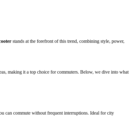
ooter
stands at the forefront of this trend, combining style, power,
reas, making it a top choice for commuters. Below, we dive into what
ou can commute without frequent interruptions. Ideal for city