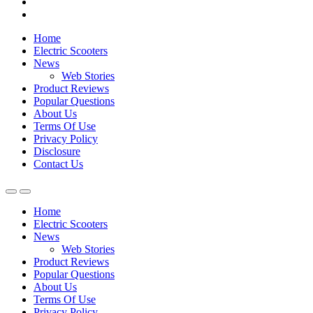
Home
Electric Scooters
News
Web Stories
Product Reviews
Popular Questions
About Us
Terms Of Use
Privacy Policy
Disclosure
Contact Us
Home
Electric Scooters
News
Web Stories
Product Reviews
Popular Questions
About Us
Terms Of Use
Privacy Policy