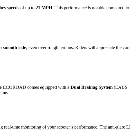
es speeds of up to
21 MPH
. This performance is notable compared to
 a
smooth ride
, even over rough terrains. Riders will appreciate the com
r. The ECOROAD comes equipped with a
Dual Braking System
(EABS + D
time.
ng real-time monitoring of your scooter’s performance. The anti-glare LE