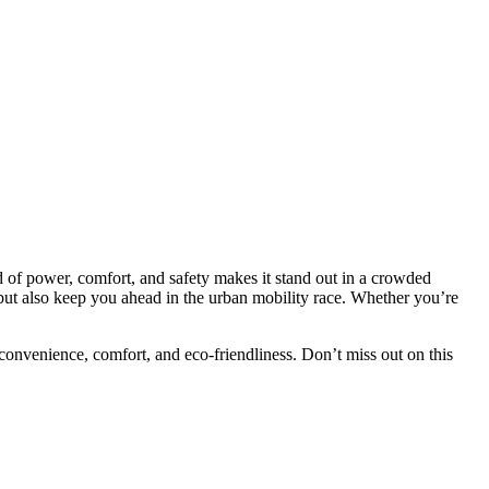
nd of power, comfort, and safety makes it stand out in a crowded
but also keep you ahead in the urban mobility race. Whether you’re
s convenience, comfort, and eco-friendliness. Don’t miss out on this