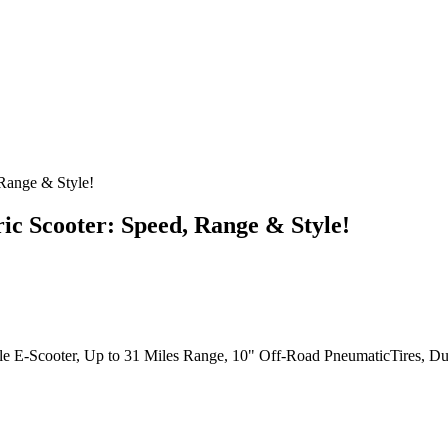
 Range & Style!
ic Scooter: Speed, Range & Style!