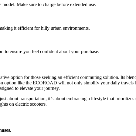
e model. Make sure to charge before extended use.
making it efficient for hilly urban environments.
rt to ensure you feel confident about your purchase.
vative option for those seeking an efficient commuting solution. Its ble
on option like the ECOROAD will not only simplify your daily travels 
igned to elevate your journey.
st about transportation; it’s about embracing a lifestyle that prioritize
ights on electric scooters.
hases.