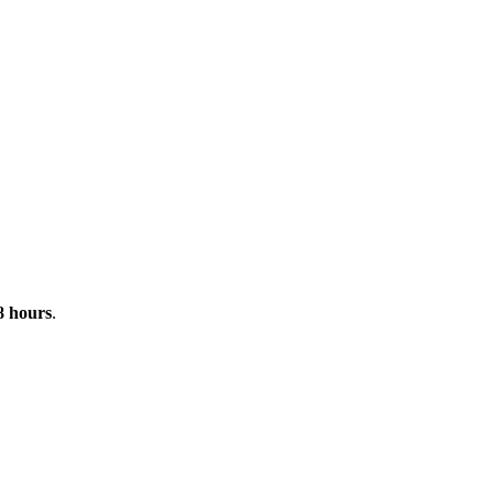
 8 hours
.