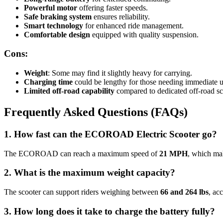
Powerful motor
offering faster speeds.
Safe braking system
ensures reliability.
Smart technology
for enhanced ride management.
Comfortable design
equipped with quality suspension.
Cons:
Weight
: Some may find it slightly heavy for carrying.
Charging time
could be lengthy for those needing immediate u
Limited off-road capability
compared to dedicated off-road sc
Frequently Asked Questions (FAQs)
1. How fast can the ECOROAD Electric Scooter go?
The ECOROAD can reach a maximum speed of
21 MPH
, which mak
2. What is the maximum weight capacity?
The scooter can support riders weighing between
66 and 264 lbs
, ac
3. How long does it take to charge the battery fully?