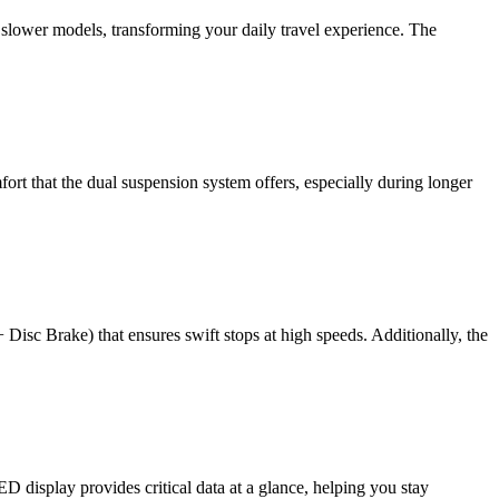
 slower models, transforming your daily travel experience. The
fort that the dual suspension system offers, especially during longer
isc Brake) that ensures swift stops at high speeds. Additionally, the
D display provides critical data at a glance, helping you stay