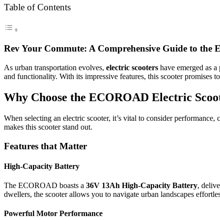
Table of Contents
Rev Your Commute: A Comprehensive Guide to the 
As urban transportation evolves,
electric scooters
have emerged as a p
and functionality. With its impressive features, this scooter promises 
Why Choose the ECOROAD Electric Scoo
When selecting an electric scooter, it’s vital to consider performanc
makes this scooter stand out.
Features that Matter
High-Capacity Battery
The ECOROAD boasts a
36V 13Ah High-Capacity Battery
, deliv
dwellers, the scooter allows you to navigate urban landscapes effortles
Powerful Motor Performance