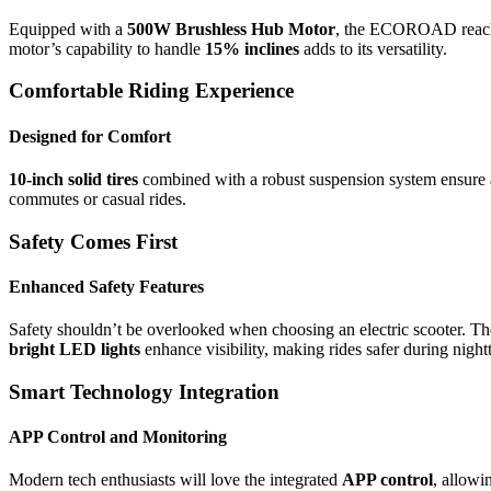
Equipped with a
500W Brushless Hub Motor
, the ECOROAD reach
motor’s capability to handle
15% inclines
adds to its versatility.
Comfortable Riding Experience
Designed for Comfort
10-inch solid tires
combined with a robust suspension system ensure
commutes or casual rides.
Safety Comes First
Enhanced Safety Features
Safety shouldn’t be overlooked when choosing an electric scoote
bright LED lights
enhance visibility, making rides safer during night
Smart Technology Integration
APP Control and Monitoring
Modern tech enthusiasts will love the integrated
APP control
, allowi