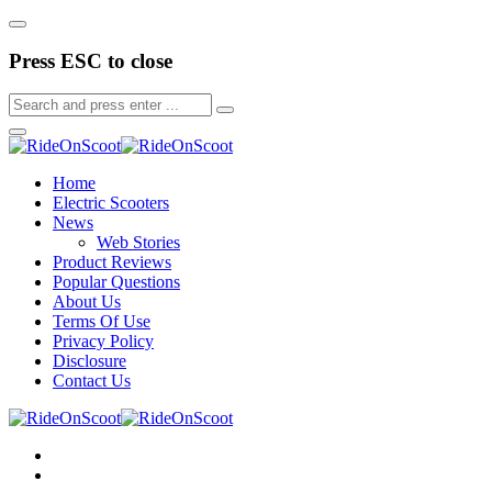
Press ESC to close
Home
Electric Scooters
News
Web Stories
Product Reviews
Popular Questions
About Us
Terms Of Use
Privacy Policy
Disclosure
Contact Us