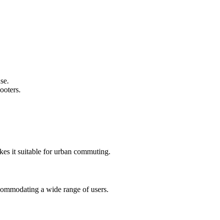
se.
ooters.
es it suitable for urban commuting.
commodating a wide range of users.