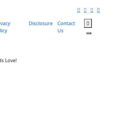
ivacy
Disclosure
Contact
licy
Us
ds Love!