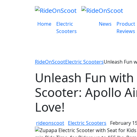
Home
Electric
News
Product
Scooters
Reviews
RideOnScoot
Electric Scooters
Unleash Fun wi
Unleash Fun with 
Scooter: Apollo A
Love!
rideonscoot
Electric Scooters
February 15