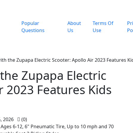
Popular
About
Terms Of
Pr
Questions
Us
Use
Po
th the Zupapa Electric Scooter: Apollo Air 2023 Features Ki
the Zupapa Electric
ir 2023 Features Kids
, 2026
(0)