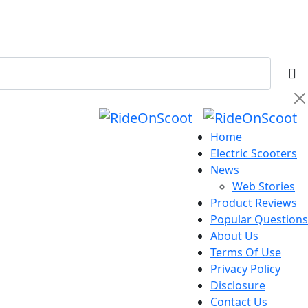
Home
Electric Scooters
News
Web Stories
Product Reviews
Popular Questions
About Us
Terms Of Use
Privacy Policy
Disclosure
Contact Us