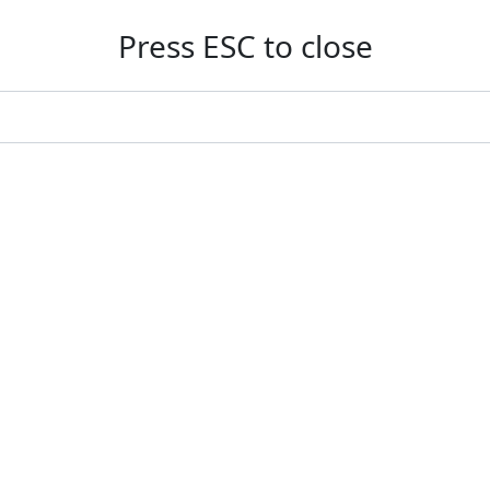
Press ESC to close