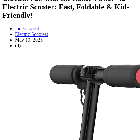
Electric Scooter: Fast, Foldable & Kid-
Friendly!
rideonscoot
Electric Scooters
May 19, 2025
(0)