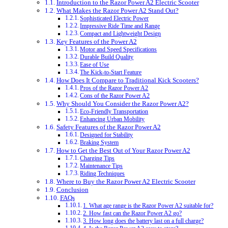
Introduction to the Razor Power A2 Electric Scooter
What Makes the Razor Power A2 Stand Out?
Sophisticated Electric Power
Impressive Ride Time and Range
Compact and Lightweight Design
Key Features of the Power A2
Motor and Speed Specifications
Durable Build Quality
Ease of Use
The Kick-to-Start Feature
How Does It Compare to Traditional Kick Scooters?
Pros of the Razor Power A2
Cons of the Razor Power A2
Why Should You Consider the Razor Power A2?
Eco-Friendly Transportation
Enhancing Urban Mobility
Safety Features of the Razor Power A2
Designed for Stability
Braking System
How to Get the Best Out of Your Razor Power A2
Charging Tips
Maintenance Tips
Riding Techniques
Where to Buy the Razor Power A2 Electric Scooter
Conclusion
FAQs
1. What age range is the Razor Power A2 suitable for?
2. How fast can the Razor Power A2 go?
3. How long does the battery last on a full charge?