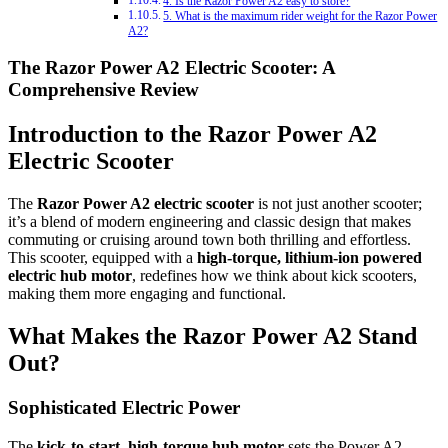
4. Is the Razor Power A2 easy to store?
5. What is the maximum rider weight for the Razor Power
A2?
The Razor Power A2 Electric Scooter: A
Comprehensive Review
Introduction to the Razor Power A2
Electric Scooter
The
Razor Power A2 electric scooter
is not just another scooter;
it’s a blend of modern engineering and classic design that makes
commuting or cruising around town both thrilling and effortless.
This scooter, equipped with a
high-torque, lithium-ion powered
electric hub motor
, redefines how we think about kick scooters,
making them more engaging and functional.
What Makes the Razor Power A2 Stand
Out?
Sophisticated Electric Power
The
kick-to-start, high-torque hub motor
sets the Power A2