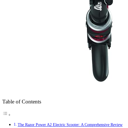
Table of Contents
The Razor Power A2 Electric Scooter: A Comprehensive Review