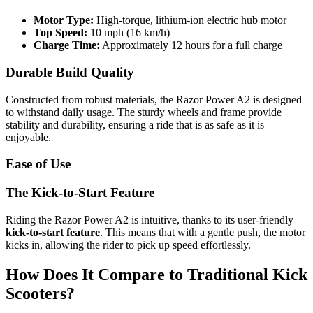
Motor Type:
High-torque, lithium-ion electric hub motor
Top Speed:
10 mph (16 km/h)
Charge Time:
Approximately 12 hours for a full charge
Durable Build Quality
Constructed from robust materials, the Razor Power A2 is designed
to withstand daily usage. The sturdy wheels and frame provide
stability and durability, ensuring a ride that is as safe as it is
enjoyable.
Ease of Use
The Kick-to-Start Feature
Riding the Razor Power A2 is intuitive, thanks to its user-friendly
kick-to-start feature
. This means that with a gentle push, the motor
kicks in, allowing the rider to pick up speed effortlessly.
How Does It Compare to Traditional Kick
Scooters?