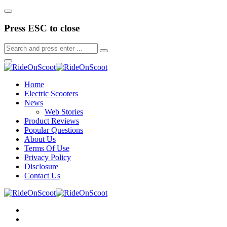
Press ESC to close
Home
Electric Scooters
News
Web Stories
Product Reviews
Popular Questions
About Us
Terms Of Use
Privacy Policy
Disclosure
Contact Us