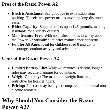
Pros of the Razor Power A2
Electric Assistance:
Say goodbye to exhaustion from
pushing. The electric power makes traveling long distances
easier.
Rider Capacity:
Supports riders up to
143 pounds
, making
it suitable for a variety of users.
Maintenance-Free:
With no chains or belts to worry about,
the Power A2 virtually eliminates maintenance concerns.
Fun for All Ages:
Ideal for children aged 8 and up, it
encourages outdoor activity and adventure.
Cons of the Razor Power A2
Limited Battery Life:
While 40 minutes is decent, longer
rides may require planning for downtime.
Weight Capacity:
The maximum weight limit might be
restrictive for heavier riders.
Pricing:
The cost may be higher compared to traditional non-
electric scooters.
Why Should You Consider the Razor
Power A2?