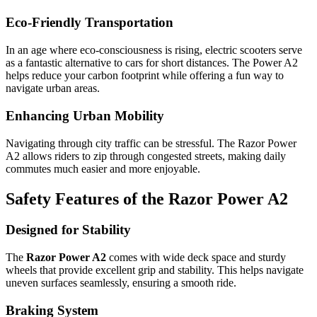
Eco-Friendly Transportation
In an age where eco-consciousness is rising, electric scooters serve
as a fantastic alternative to cars for short distances. The Power A2
helps reduce your carbon footprint while offering a fun way to
navigate urban areas.
Enhancing Urban Mobility
Navigating through city traffic can be stressful. The Razor Power
A2 allows riders to zip through congested streets, making daily
commutes much easier and more enjoyable.
Safety Features of the Razor Power A2
Designed for Stability
The
Razor Power A2
comes with wide deck space and sturdy
wheels that provide excellent grip and stability. This helps navigate
uneven surfaces seamlessly, ensuring a smooth ride.
Braking System