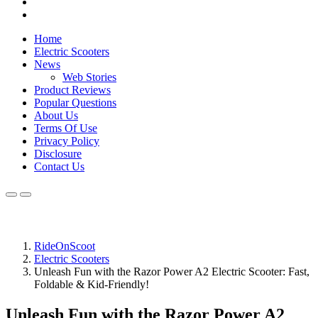
Home
Electric Scooters
News
Web Stories
Product Reviews
Popular Questions
About Us
Terms Of Use
Privacy Policy
Disclosure
Contact Us
RideOnScoot
Electric Scooters
Unleash Fun with the Razor Power A2 Electric Scooter: Fast,
Foldable & Kid-Friendly!
Unleash Fun with the Razor Power A2