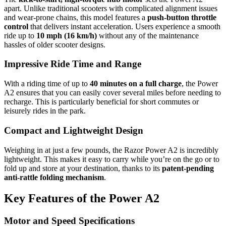
apart. Unlike traditional scooters with complicated alignment issues
and wear-prone chains, this model features a
push-button throttle
control
that delivers instant acceleration. Users experience a smooth
ride up to
10 mph (16 km/h)
without any of the maintenance
hassles of older scooter designs.
Impressive Ride Time and Range
With a riding time of up to
40 minutes on a full charge
, the Power
A2 ensures that you can easily cover several miles before needing to
recharge. This is particularly beneficial for short commutes or
leisurely rides in the park.
Compact and Lightweight Design
Weighing in at just a few pounds, the Razor Power A2 is incredibly
lightweight. This makes it easy to carry while you’re on the go or to
fold up and store at your destination, thanks to its
patent-pending
anti-rattle folding mechanism
.
Key Features of the Power A2
Motor and Speed Specifications