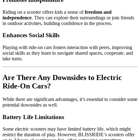
Riding on a scooter offers kids a sense of
freedom and
independence
. They can explore their surroundings or join friends
in outdoor activities, building confidence in the process.
Enhances Social Skills
Playing with ride-on cars fosters interaction with peers, improving
social skills as they learn to navigate shared spaces, cooperate, and
take turns.
Are There Any Downsides to Electric
Ride-On Cars?
While there are significant advantages, it’s essential to consider some
potential downsides as well.
Battery Life Limitations
Some electric scooters may have limited battery life, which might
restrict the duration of play. However, BLISSRIDE’s scooters offer