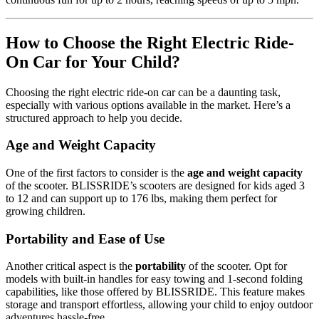
How to Choose the Right Electric Ride-
On Car for Your Child?
Choosing the right electric ride-on car can be a daunting task,
especially with various options available in the market. Here’s a
structured approach to help you decide.
Age and Weight Capacity
One of the first factors to consider is the
age and weight capacity
of the scooter. BLISSRIDE’s scooters are designed for kids aged 3
to 12 and can support up to 176 lbs, making them perfect for
growing children.
Portability and Ease of Use
Another critical aspect is the
portability
of the scooter. Opt for
models with built-in handles for easy towing and 1-second folding
capabilities, like those offered by BLISSRIDE. This feature makes
storage and transport effortless, allowing your child to enjoy outdoor
adventures hassle-free.