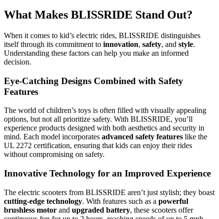
What Makes BLISSRIDE Stand Out?
When it comes to kid’s electric rides, BLISSRIDE distinguishes
itself through its commitment to
innovation
,
safety
, and
style
.
Understanding these factors can help you make an informed
decision.
Eye-Catching Designs Combined with Safety
Features
The world of children’s toys is often filled with visually appealing
options, but not all prioritize safety. With BLISSRIDE, you’ll
experience products designed with both aesthetics and security in
mind. Each model incorporates
advanced safety features
like the
UL 2272 certification, ensuring that kids can enjoy their rides
without compromising on safety.
Innovative Technology for an Improved Experience
The electric scooters from BLISSRIDE aren’t just stylish; they boast
cutting-edge technology
. With features such as a
powerful
brushless motor
and
upgraded battery
, these scooters offer
continuous fun for up to 2 hours, reaching speeds of up to 5 mph.