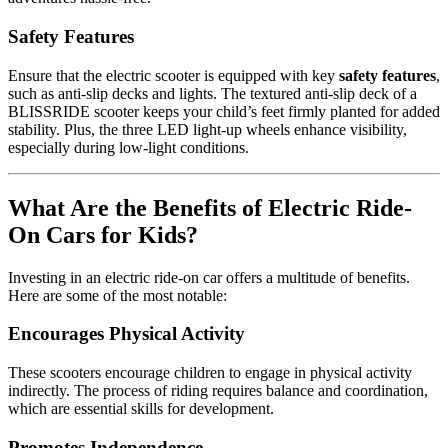
Safety Features
Ensure that the electric scooter is equipped with key
safety features
,
such as anti-slip decks and lights. The textured anti-slip deck of a
BLISSRIDE scooter keeps your child’s feet firmly planted for added
stability. Plus, the three LED light-up wheels enhance visibility,
especially during low-light conditions.
What Are the Benefits of Electric Ride-
On Cars for Kids?
Investing in an electric ride-on car offers a multitude of benefits.
Here are some of the most notable:
Encourages Physical Activity
These scooters encourage children to engage in physical activity
indirectly. The process of riding requires balance and coordination,
which are essential skills for development.
Promotes Independence