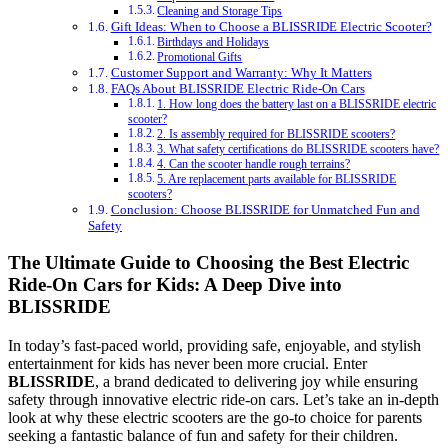
Cleaning and Storage Tips
Gift Ideas: When to Choose a BLISSRIDE Electric Scooter?
Birthdays and Holidays
Promotional Gifts
Customer Support and Warranty: Why It Matters
FAQs About BLISSRIDE Electric Ride-On Cars
1. How long does the battery last on a BLISSRIDE electric
scooter?
2. Is assembly required for BLISSRIDE scooters?
3. What safety certifications do BLISSRIDE scooters have?
4. Can the scooter handle rough terrains?
5. Are replacement parts available for BLISSRIDE
scooters?
Conclusion: Choose BLISSRIDE for Unmatched Fun and
Safety
The Ultimate Guide to Choosing the Best Electric
Ride-On Cars for Kids: A Deep Dive into
BLISSRIDE
In today’s fast-paced world, providing safe, enjoyable, and stylish
entertainment for kids has never been more crucial. Enter
BLISSRIDE
, a brand dedicated to delivering joy while ensuring
safety through innovative electric ride-on cars. Let’s take an in-depth
look at why these electric scooters are the go-to choice for parents
seeking a fantastic balance of fun and safety for their children.