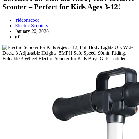
Scooter – Perfect for Kids Ages 3-12!
rideonscoot
Electric Scooters
January 20, 2026
(0)