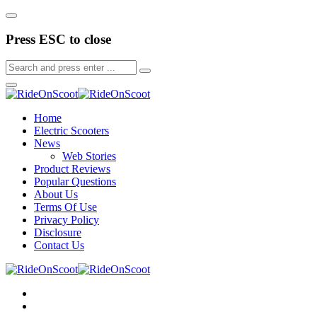
Press ESC to close
Home
Electric Scooters
News
Web Stories
Product Reviews
Popular Questions
About Us
Terms Of Use
Privacy Policy
Disclosure
Contact Us