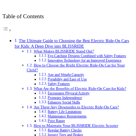
Table of Contents
The Ultimate Guide to Choosing the Best Electric Ride-On Cars
for Kids: A Deep Dive into BLISSRIDE
What Makes BLISSRIDE Stand Out?
Eye-Catching Designs Combined with Safety Features
Innovative Technology for an Improved Experience
How to Choose the Right Electric Ride-On Car for Your
Child?
Age and Weight Capacity
Portability and Ease of Use
Safety Features
What Are the Benefits of Electric Ride-On Cars for Kids?
Encourages Physical Activity
Promotes Independence
Enhances Social Skills
Are There Any Downsides to Electric Ride-On Cars?
Battery Life Limitations
Maintenance Requirements
Price Range
How to Maintain Your BLISSRIDE Electric Scooter
Regular Battery Checks
Inspect Tires and Brakes