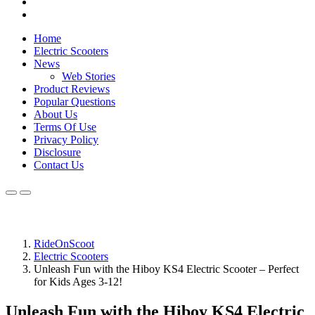
Home
Electric Scooters
News
Web Stories
Product Reviews
Popular Questions
About Us
Terms Of Use
Privacy Policy
Disclosure
Contact Us
RideOnScoot
Electric Scooters
Unleash Fun with the Hiboy KS4 Electric Scooter – Perfect
for Kids Ages 3-12!
Unleash Fun with the Hiboy KS4 Electric