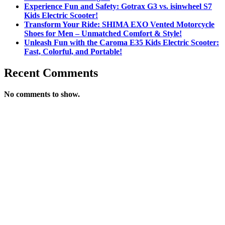
Experience Fun and Safety: Gotrax G3 vs. isinwheel S7
Kids Electric Scooter!
Transform Your Ride: SHIMA EXO Vented Motorcycle
Shoes for Men – Unmatched Comfort & Style!
Unleash Fun with the Caroma E35 Kids Electric Scooter:
Fast, Colorful, and Portable!
Recent Comments
No comments to show.