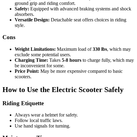
ground grip and riding comfort.
Safety:
Equipped with advanced braking systems and shock
absorbers.
Versatile Design:
Detachable seat offers choices in riding
style.
Cons
Weight Limitations:
Maximum load of
330 lbs
, which may
exclude some potential users.
Charging Time:
Takes
5-8 hours
to charge fully, which may
be inconvenient for some.
Price Point:
May be more expensive compared to basic
scooters.
How to Use the Electric Scooter Safely
Riding Etiquette
Always wear a helmet for safety.
Follow local traffic laws.
Use hand signals for turning.