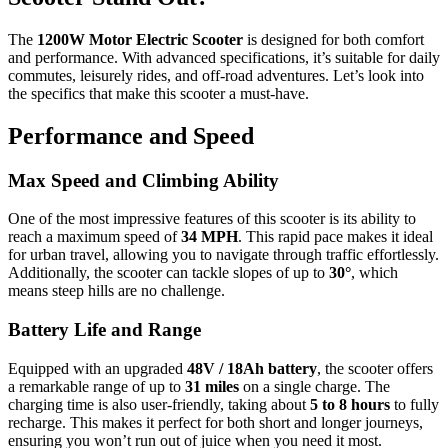
The
1200W Motor Electric Scooter
is designed for both comfort
and performance. With advanced specifications, it’s suitable for daily
commutes, leisurely rides, and off-road adventures. Let’s look into
the specifics that make this scooter a must-have.
Performance and Speed
Max Speed and Climbing Ability
One of the most impressive features of this scooter is its ability to
reach a maximum speed of
34 MPH
. This rapid pace makes it ideal
for urban travel, allowing you to navigate through traffic effortlessly.
Additionally, the scooter can tackle slopes of up to
30°
, which
means steep hills are no challenge.
Battery Life and Range
Equipped with an upgraded
48V / 18Ah battery
, the scooter offers
a remarkable range of up to
31 miles
on a single charge. The
charging time is also user-friendly, taking about
5 to 8 hours
to fully
recharge. This makes it perfect for both short and longer journeys,
ensuring you won’t run out of juice when you need it most.