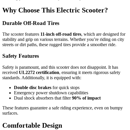
Why Choose This Electric Scooter?
Durable Off-Road Tires
The scooter features
11-inch off-road tires
, which are designed for
stability and grip on various terrains. Whether you’re riding on city
streets or dirt paths, these rugged tires provide a smoother ride.
Safety Features
Safety is paramount, and this scooter does not disappoint. It has
received
UL2272 certification
, ensuring it meets rigorous safety
standards. Additionally, it is equipped with:
Double disc brakes
for quick stops
Emergency power shutdown capabilities
Dual shock absorbers that filter
90% of impact
These features guarantee a safe riding experience, even on bumpy
surfaces.
Comfortable Design