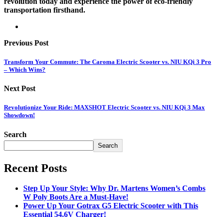
revolution today and experience the power of eco-friendly
transportation firsthand.
Previous Post
Transform Your Commute: The Caroma Electric Scooter vs. NIU KQi 3 Pro
– Which Wins?
Next Post
Revolutionize Your Ride: MAXSHOT Electric Scooter vs. NIU KQi 3 Max
Showdown!
Search
Search
Recent Posts
Step Up Your Style: Why Dr. Martens Women’s Combs
W Poly Boots Are a Must-Have!
Power Up Your Gotrax G5 Electric Scooter with This
Essential 54.6V Charger!