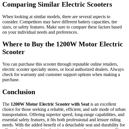
Comparing Similar Electric Scooters
When looking at similar models, there are several aspects to
consider. Competitors may have different battery capacities, tire
sizes, or safety features. Make sure to compare these factors based
on your individual needs and preferences.
Where to Buy the 1200W Motor Electric
Scooter
You can purchase this scooter through reputable online retailers,
electric scooter specialty stores, or local authorized dealers. Always
check for warranty and customer support options when making a
purchase.
Conclusion
The
1200W Motor Electric Scooter with Seat
is an excellent
choice for those seeking a reliable, efficient, and safe mode of urban
transportation. Offering superior speed, long-range capabilities, and
essential safety features, it fits both professional and leisure riding
needs. With the added benefit of a detachable seat and durability for