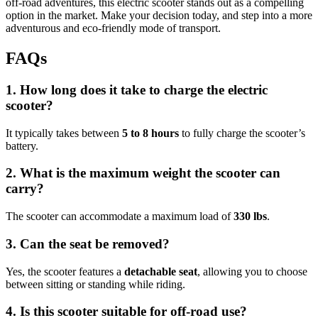
off-road adventures, this electric scooter stands out as a compelling
option in the market. Make your decision today, and step into a more
adventurous and eco-friendly mode of transport.
FAQs
1. How long does it take to charge the electric
scooter?
It typically takes between
5 to 8 hours
to fully charge the scooter’s
battery.
2. What is the maximum weight the scooter can
carry?
The scooter can accommodate a maximum load of
330 lbs
.
3. Can the seat be removed?
Yes, the scooter features a
detachable seat
, allowing you to choose
between sitting or standing while riding.
4. Is this scooter suitable for off-road use?