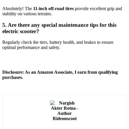
Absolutely! The
11-inch off-road tires
provide excellent grip and
stability on various terrains.
5. Are there any special maintenance tips for this
electric scooter?
Regularly check the tires, battery health, and brakes to ensure
optimal performance and safety.
Disclosure: As an Amazon Associate, I earn from qualifying
purchases.