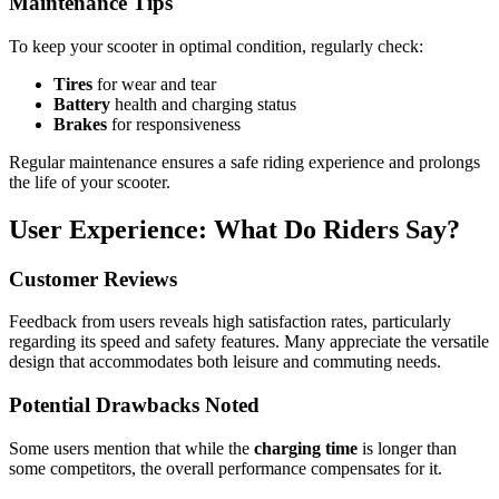
Maintenance Tips
To keep your scooter in optimal condition, regularly check:
Tires
for wear and tear
Battery
health and charging status
Brakes
for responsiveness
Regular maintenance ensures a safe riding experience and prolongs
the life of your scooter.
User Experience: What Do Riders Say?
Customer Reviews
Feedback from users reveals high satisfaction rates, particularly
regarding its speed and safety features. Many appreciate the versatile
design that accommodates both leisure and commuting needs.
Potential Drawbacks Noted
Some users mention that while the
charging time
is longer than
some competitors, the overall performance compensates for it.