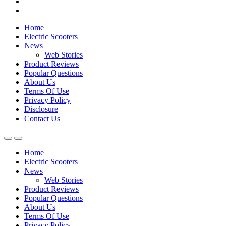
Home
Electric Scooters
News
Web Stories
Product Reviews
Popular Questions
About Us
Terms Of Use
Privacy Policy
Disclosure
Contact Us
Home
Electric Scooters
News
Web Stories
Product Reviews
Popular Questions
About Us
Terms Of Use
Privacy Policy