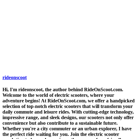
rideonscoot
Hi, I'm rideonscoot, the author behind RideOnScoot.com.
Welcome to the world of electric scooters, where your
adventure begins! At RideOnScoot.com, we offer a handpicked
selection of top-notch electric scooters that will transform your
daily commute and leisure rides. With cutting-edge technology,
impressive range, and sleek designs, our scooters not only offer
convenience but also contribute to a sustainable future.
Whether you're a city commuter or an urban explorer, I have
the perfect ride waiting for you. Join the electric scooter