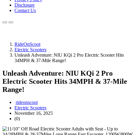
Disclosure
Contact Us
RideOnScoot
Electric Scooters
Unleash Adventure: NIU KQi 2 Pro Electric Scooter Hits
34MPH & 37-Mile Range!
Unleash Adventure: NIU KQi 2 Pro
Electric Scooter Hits 34MPH & 37-Mile
Range!
rideonscoot
Electric Scooters
November 16, 2025
(0)