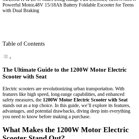
Table of Contents
The Ultimate Guide to the 1200W Motor Electric
Scooter with Seat
Electric scooters are revolutionizing urban transportation. With
features like high speed, long-range capabilities, and enhanced
safety measures, the
1200W Motor Electric Scooter with Seat
stands out as a top choice. In this guide, we’ll explore its features,
advantages, and potential drawbacks, diving deep into everything
you need to know before making a purchase.
What Makes the 1200W Motor Electric
Scooter Stand Out?