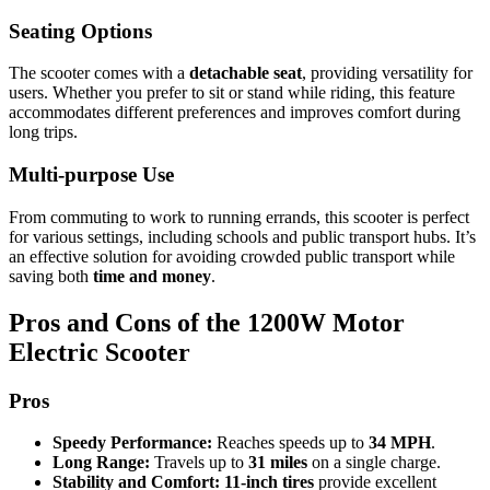
Seating Options
The scooter comes with a
detachable seat
, providing versatility for
users. Whether you prefer to sit or stand while riding, this feature
accommodates different preferences and improves comfort during
long trips.
Multi-purpose Use
From commuting to work to running errands, this scooter is perfect
for various settings, including schools and public transport hubs. It’s
an effective solution for avoiding crowded public transport while
saving both
time and money
.
Pros and Cons of the 1200W Motor
Electric Scooter
Pros
Speedy Performance:
Reaches speeds up to
34 MPH
.
Long Range:
Travels up to
31 miles
on a single charge.
Stability and Comfort:
11-inch tires
provide excellent