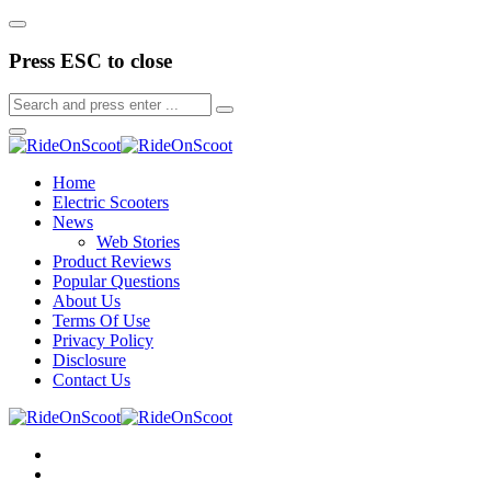
Press ESC to close
Home
Electric Scooters
News
Web Stories
Product Reviews
Popular Questions
About Us
Terms Of Use
Privacy Policy
Disclosure
Contact Us