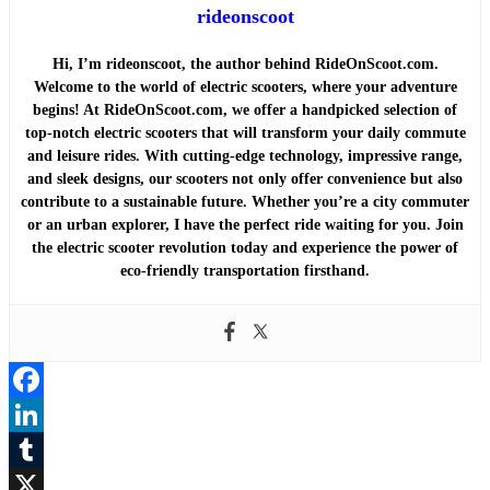
rideonscoot
Hi, I’m rideonscoot, the author behind RideOnScoot.com.
Welcome to the world of electric scooters, where your adventure
begins! At RideOnScoot.com, we offer a handpicked selection of
top-notch electric scooters that will transform your daily commute
and leisure rides. With cutting-edge technology, impressive range,
and sleek designs, our scooters not only offer convenience but also
contribute to a sustainable future. Whether you’re a city commuter
or an urban explorer, I have the perfect ride waiting for you. Join
the electric scooter revolution today and experience the power of
eco-friendly transportation firsthand.
Facebook
LinkedIn
Tumblr