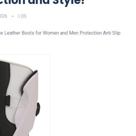
tion and Style!
2026
(0)