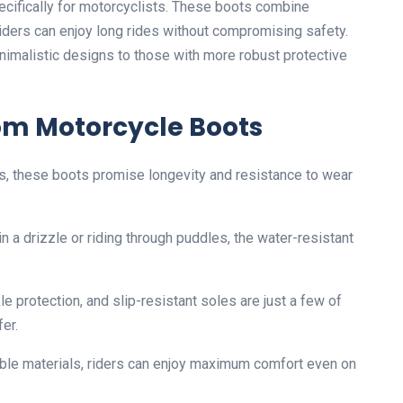
cifically for motorcyclists. These boots combine
riders can enjoy long rides without compromising safety.
inimalistic designs to those with more robust protective
om Motorcycle Boots
ls, these boots promise longevity and resistance to wear
in a drizzle or riding through puddles, the water-resistant
le protection, and slip-resistant soles are just a few of
er.
able materials, riders can enjoy maximum comfort even on