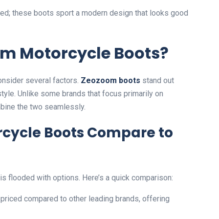
red; these boots sport a modern design that looks good
m Motorcycle Boots?
nsider several factors.
Zeozoom boots
stand out
style. Unlike some brands that focus primarily on
bine the two seamlessly.
cycle Boots Compare to
s flooded with options. Here’s a quick comparison:
priced compared to other leading brands, offering