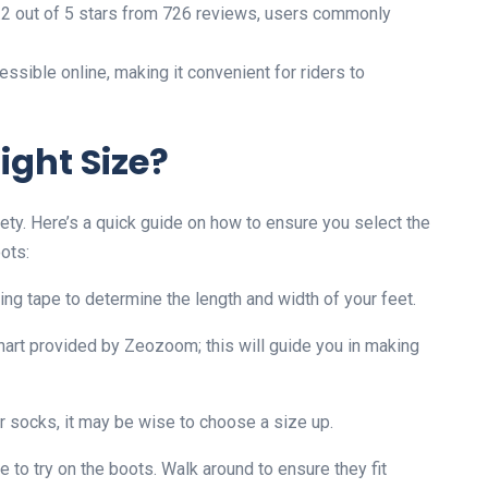
 4.2 out of 5 stars from 726 reviews, users commonly
ssible online, making it convenient for riders to
ight Size?
safety. Here’s a quick guide on how to ensure you select the
ots:
ring tape to determine the length and width of your feet.
hart provided by Zeozoom; this will guide you in making
ker socks, it may be wise to choose a size up.
ore to try on the boots. Walk around to ensure they fit