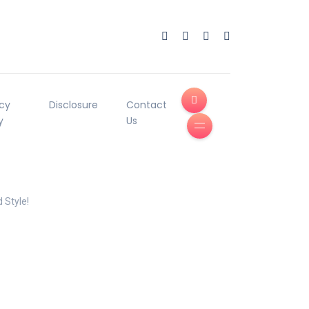
acy
Disclosure
Contact
y
Us
 Style!