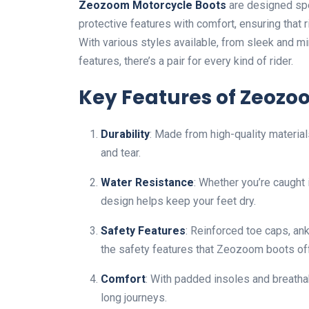
Zeozoom Motorcycle Boots
are designed spe
protective features with comfort, ensuring that 
With various styles available, from sleek and m
features, there’s a pair for every kind of rider.
Key Features of Zeozo
Durability
: Made from high-quality materia
and tear.
Water Resistance
: Whether you’re caught 
design helps keep your feet dry.
Safety Features
: Reinforced toe caps, ank
the safety features that Zeozoom boots off
Comfort
: With padded insoles and breath
long journeys.