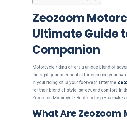
Zeozoom Motorcy
Ultimate Guide t
Companion
Motorcycle riding offers a unique blend of adve
the right gear is essential for ensuring your sa
in your riding kit is your footwear. Enter the
Zeo
for their blend of style, safety, and comfort. In
Zeozoom Motorcycle Boots to help you make an
What Are Zeozoom M