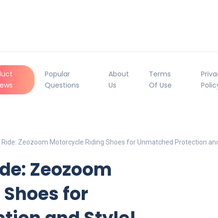
duct
Popular
About
Terms
Priv
iews
Questions
Us
Of Use
Polic
Ride: Zeozoom Motorcycle Riding Shoes for Unmatched Protection and
ide: Zeozoom
 Shoes for