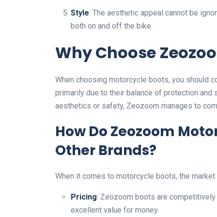
Style
: The aesthetic appeal cannot be igno
both on and off the bike.
Why Choose Zeozoo
When choosing motorcycle boots, you should co
primarily due to their balance of protection and 
aesthetics or safety, Zeozoom manages to com
How Do Zeozoom Motor
Other Brands?
When it comes to motorcycle boots, the market i
Pricing
: Zeozoom boots are competitively 
excellent value for money.