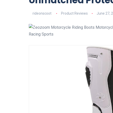
Unmatched Protec
rideonscoot
Product Reviews
June 27, 