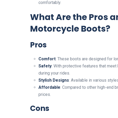
comfortably.
What Are the Pros 
Motorcycle Boots?
Pros
Comfort
: These boots are designed for lo
Safety
: With protective features that meet
during your rides.
Stylish Designs
: Available in various styl
Affordable
: Compared to other high-end b
prices.
Cons