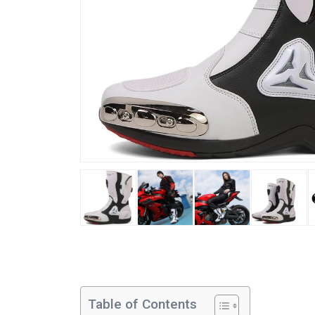
Table of Contents