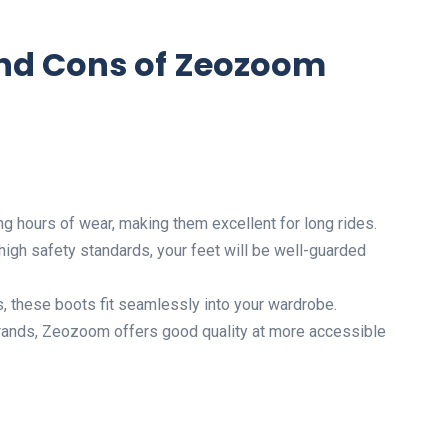
and Cons of Zeozoom
ng hours of wear, making them excellent for long rides.
 high safety standards, your feet will be well-guarded
es, these boots fit seamlessly into your wardrobe.
rands, Zeozoom offers good quality at more accessible