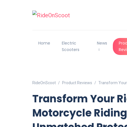
Home
Electric
News
Pro
Scooters
Rev
RideOnScoot
Product Reviews
Transform Your 
Transform Your R
Motorcycle Riding