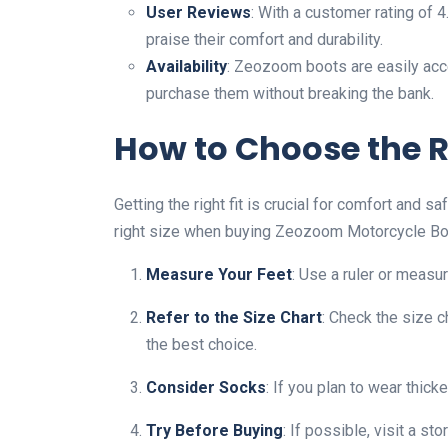
User Reviews
: With a customer rating of
praise their comfort and durability.
Availability
: Zeozoom boots are easily acce
purchase them without breaking the bank.
How to Choose the R
Getting the right fit is crucial for comfort and 
right size when buying Zeozoom Motorcycle Bo
Measure Your Feet
: Use a ruler or measu
Refer to the Size Chart
: Check the size c
the best choice.
Consider Socks
: If you plan to wear thic
Try Before Buying
: If possible, visit a st