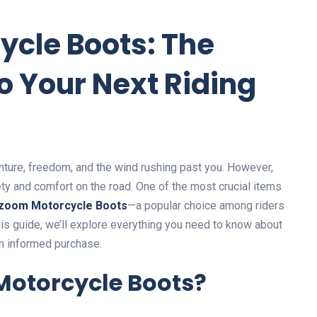
cle Boots: The
o Your Next Riding
nture, freedom, and the wind rushing past you. However,
fety and comfort on the road. One of the most crucial items
zoom Motorcycle Boots
—a popular choice among riders
 this guide, we’ll explore everything you need to know about
 informed purchase.
otorcycle Boots?