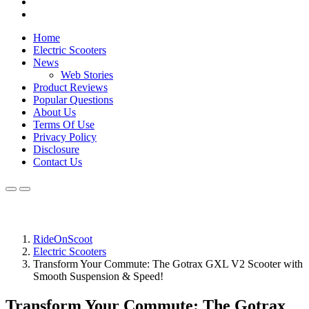
Home
Electric Scooters
News
Web Stories
Product Reviews
Popular Questions
About Us
Terms Of Use
Privacy Policy
Disclosure
Contact Us
RideOnScoot
Electric Scooters
Transform Your Commute: The Gotrax GXL V2 Scooter with
Smooth Suspension & Speed!
Transform Your Commute: The Gotrax