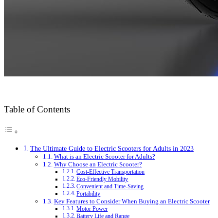
Table of Contents
The Ultimate Guide to Electric Scooters for Adults in 2023
What is an Electric Scooter for Adults?
Why Choose an Electric Scooter?
Cost-Effective Transportation
Eco-Friendly Mobility
Convenient and Time-Saving
Portability
Key Features to Consider When Buying an Electric Scooter
Motor Power
Battery Life and Range