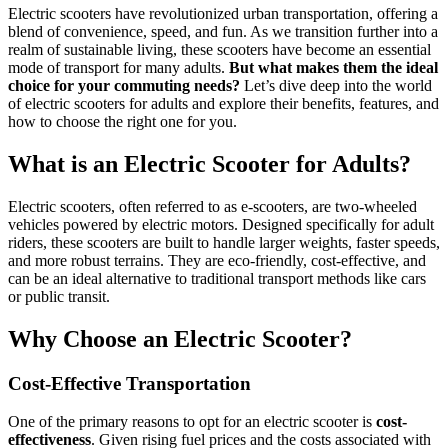
Electric scooters have revolutionized urban transportation, offering a
blend of convenience, speed, and fun. As we transition further into a
realm of sustainable living, these scooters have become an essential
mode of transport for many adults.
But what makes them the ideal
choice for your commuting needs?
Let’s dive deep into the world
of electric scooters for adults and explore their benefits, features, and
how to choose the right one for you.
What is an Electric Scooter for Adults?
Electric scooters, often referred to as e-scooters, are two-wheeled
vehicles powered by electric motors. Designed specifically for adult
riders, these scooters are built to handle larger weights, faster speeds,
and more robust terrains. They are eco-friendly, cost-effective, and
can be an ideal alternative to traditional transport methods like cars
or public transit.
Why Choose an Electric Scooter?
Cost-Effective Transportation
One of the primary reasons to opt for an electric scooter is
cost-
effectiveness
. Given rising fuel prices and the costs associated with