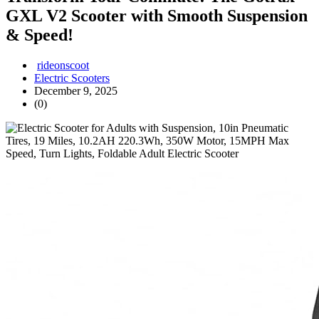
GXL V2 Scooter with Smooth Suspension
& Speed!
rideonscoot
Electric Scooters
December 9, 2025
(0)