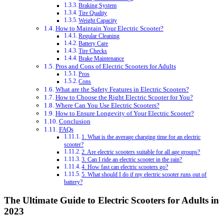
Braking System
Tire Quality
Weight Capacity
How to Maintain Your Electric Scooter?
Regular Cleaning
Battery Care
Tire Checks
Brake Maintenance
Pros and Cons of Electric Scooters for Adults
Pros
Cons
What are the Safety Features in Electric Scooters?
How to Choose the Right Electric Scooter for You?
Where Can You Use Electric Scooters?
How to Ensure Longevity of Your Electric Scooter?
Conclusion
FAQs
1. What is the average charging time for an electric
scooter?
2. Are electric scooters suitable for all age groups?
3. Can I ride an electric scooter in the rain?
4. How fast can electric scooters go?
5. What should I do if my electric scooter runs out of
battery?
The Ultimate Guide to Electric Scooters for Adults in
2023