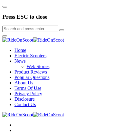
Press ESC to close
Home
Electric Scooters
News
Web Stories
Product Reviews
Popular Questions
About Us
Terms Of Use
Privacy Policy
Disclosure
Contact Us