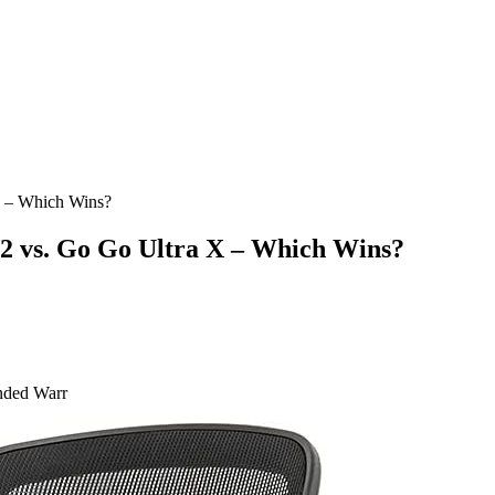
 – Which Wins?
 vs. Go Go Ultra X – Which Wins?