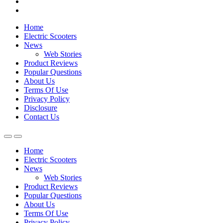
Home
Electric Scooters
News
Web Stories
Product Reviews
Popular Questions
About Us
Terms Of Use
Privacy Policy
Disclosure
Contact Us
Home
Electric Scooters
News
Web Stories
Product Reviews
Popular Questions
About Us
Terms Of Use
Privacy Policy