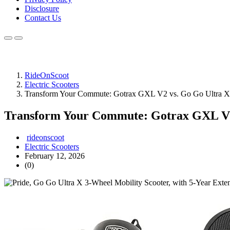
Disclosure
Contact Us
RideOnScoot
Electric Scooters
Transform Your Commute: Gotrax GXL V2 vs. Go Go Ultra X
Transform Your Commute: Gotrax GXL V2
rideonscoot
Electric Scooters
February 12, 2026
(0)