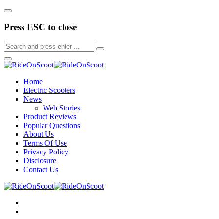
Press ESC to close
Home
Electric Scooters
News
Web Stories
Product Reviews
Popular Questions
About Us
Terms Of Use
Privacy Policy
Disclosure
Contact Us