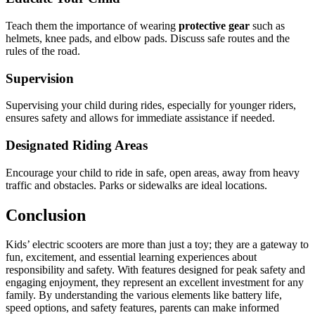
Teach them the importance of wearing
protective gear
such as
helmets, knee pads, and elbow pads. Discuss safe routes and the
rules of the road.
Supervision
Supervising your child during rides, especially for younger riders,
ensures safety and allows for immediate assistance if needed.
Designated Riding Areas
Encourage your child to ride in safe, open areas, away from heavy
traffic and obstacles. Parks or sidewalks are ideal locations.
Conclusion
Kids’ electric scooters are more than just a toy; they are a gateway to
fun, excitement, and essential learning experiences about
responsibility and safety. With features designed for peak safety and
engaging enjoyment, they represent an excellent investment for any
family. By understanding the various elements like battery life,
speed options, and safety features, parents can make informed