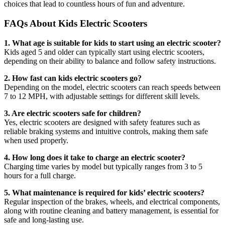
choices that lead to countless hours of fun and adventure.
FAQs About Kids Electric Scooters
1. What age is suitable for kids to start using an electric scooter?
Kids aged 5 and older can typically start using electric scooters,
depending on their ability to balance and follow safety instructions.
2. How fast can kids electric scooters go?
Depending on the model, electric scooters can reach speeds between
7 to 12 MPH, with adjustable settings for different skill levels.
3. Are electric scooters safe for children?
Yes, electric scooters are designed with safety features such as
reliable braking systems and intuitive controls, making them safe
when used properly.
4. How long does it take to charge an electric scooter?
Charging time varies by model but typically ranges from 3 to 5
hours for a full charge.
5. What maintenance is required for kids’ electric scooters?
Regular inspection of the brakes, wheels, and electrical components,
along with routine cleaning and battery management, is essential for
safe and long-lasting use.