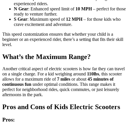
experienced riders.
N Gear
: Enhanced speed limit of
10 MPH
– perfect for those
ready to venture further.
S Gear
: Maximum speed of
12 MPH
– for those kids who
crave excitement and adventure.
This speed customization ensures that whether your child is a
beginner or an experienced rider, there’s a setting that fits their skill
level.
What’s the Maximum Range?
Another critical aspect of electric scooters is how far they can travel
on a single charge. For a kid weighing around
110lbs
, this scooter
allows for a maximum ride of
7 miles
or about
45 minutes of
continuous fun
under optimal conditions. This range makes it
perfect for neighborhood rides, quick commutes, or just leisurely
afternoons in the park.
Pros and Cons of Kids Electric Scooters
Pros: