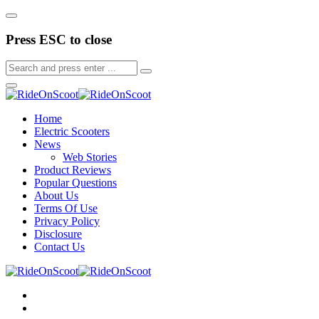
Press ESC to close
Home
Electric Scooters
News
Web Stories
Product Reviews
Popular Questions
About Us
Terms Of Use
Privacy Policy
Disclosure
Contact Us