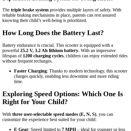
The
triple brake system
provides multiple layers of safety. With
reliable braking mechanisms in place, parents can rest assured
knowing their child’s well-being is prioritized.
How Long Does the Battery Last?
Battery endurance is crucial. This scooter is equipped with a
powerful
25.2 V, 3.2 Ah lithium battery
. With an impressive
lifespan of
1200 charging cycles
, children can enjoy extended rides
without frequent recharges.
Faster Charging
: Thanks to modern technology, this scooter
charges quickly, enabling less downtime and more riding
time.
Exploring Speed Options: Which One Is
Right for Your Child?
With
three user-selectable speed modes (E, N, S)
, you can
customize the experience best suited for your child:
E Gear
: Speed limited to
7 MPH
– ideal for younger or less