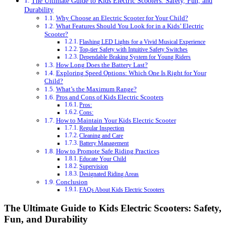
The Ultimate Guide to Kids Electric Scooters: Safety, Fun, and
Durability
Why Choose an Electric Scooter for Your Child?
What Features Should You Look for in a Kids’ Electric
Scooter?
Flashing LED Lights for a Vivid Musical Experience
Top-tier Safety with Intuitive Safety Switches
Dependable Braking System for Young Riders
How Long Does the Battery Last?
Exploring Speed Options: Which One Is Right for Your
Child?
What’s the Maximum Range?
Pros and Cons of Kids Electric Scooters
Pros:
Cons:
How to Maintain Your Kids Electric Scooter
Regular Inspection
Cleaning and Care
Battery Management
How to Promote Safe Riding Practices
Educate Your Child
Supervision
Designated Riding Areas
Conclusion
FAQs About Kids Electric Scooters
The Ultimate Guide to Kids Electric Scooters: Safety,
Fun, and Durability