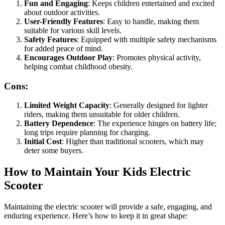
Fun and Engaging
: Keeps children entertained and excited
about outdoor activities.
User-Friendly Features
: Easy to handle, making them
suitable for various skill levels.
Safety Features
: Equipped with multiple safety mechanisms
for added peace of mind.
Encourages Outdoor Play
: Promotes physical activity,
helping combat childhood obesity.
Cons:
Limited Weight Capacity
: Generally designed for lighter
riders, making them unsuitable for older children.
Battery Dependence
: The experience hinges on battery life;
long trips require planning for charging.
Initial Cost
: Higher than traditional scooters, which may
deter some buyers.
How to Maintain Your Kids Electric
Scooter
Maintaining the electric scooter will provide a safe, engaging, and
enduring experience. Here’s how to keep it in great shape: