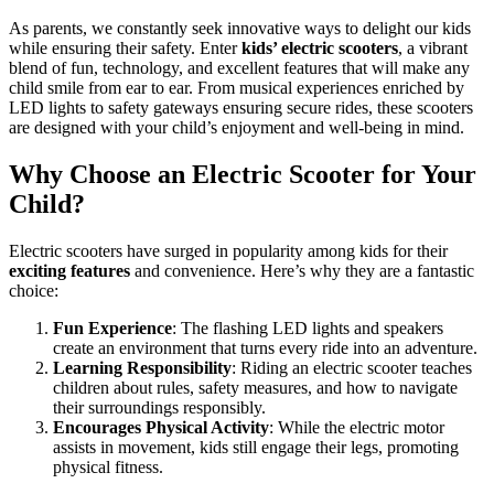
As parents, we constantly seek innovative ways to delight our kids
while ensuring their safety. Enter
kids’ electric scooters
, a vibrant
blend of fun, technology, and excellent features that will make any
child smile from ear to ear. From musical experiences enriched by
LED lights to safety gateways ensuring secure rides, these scooters
are designed with your child’s enjoyment and well-being in mind.
Why Choose an Electric Scooter for Your
Child?
Electric scooters have surged in popularity among kids for their
exciting features
and convenience. Here’s why they are a fantastic
choice:
Fun Experience
: The flashing LED lights and speakers
create an environment that turns every ride into an adventure.
Learning Responsibility
: Riding an electric scooter teaches
children about rules, safety measures, and how to navigate
their surroundings responsibly.
Encourages Physical Activity
: While the electric motor
assists in movement, kids still engage their legs, promoting
physical fitness.