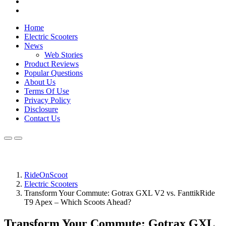
Home
Electric Scooters
News
Web Stories
Product Reviews
Popular Questions
About Us
Terms Of Use
Privacy Policy
Disclosure
Contact Us
RideOnScoot
Electric Scooters
Transform Your Commute: Gotrax GXL V2 vs. FanttikRide
T9 Apex – Which Scoots Ahead?
Transform Your Commute: Gotrax GXL