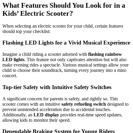
What Features Should You Look for in a
Kids’ Electric Scooter?
When selecting an electric scooter for your child, certain features
should top your checklist:
Flashing LED Lights for a Vivid Musical Experience
Imagine a child riding a scooter adorned with
flashing rainbow
LED lights
. This feature not only captivates attention but will also
make evening rides a spectacle. Various musical settings allow your
child to choose their soundtrack, turning every journey into a mini-
concert.
Top-tier Safety with Intuitive Safety Switches
A significant concern for parents is safety, and rightly so. This
scooter comes with an intuitive
safety refueling switch
designed to
prevent unintended acceleration due to accidental touches.
Additionally, an
LED display
provides real-time speed updates,
allowing kids to monitor their speed.
Dependable Braking System for Young Riders