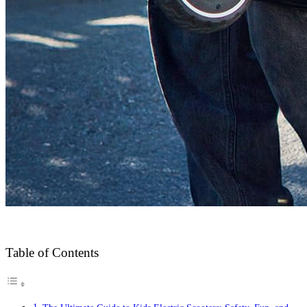
Table of Contents