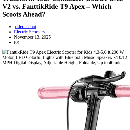
V2 vs. FanttikRide T9 Apex – Which
Scoots Ahead?
rideonscoot
Electric Scooters
November 13, 2025
(0)