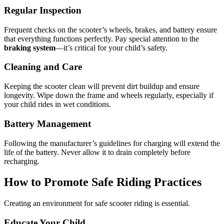
Regular Inspection
Frequent checks on the scooter’s wheels, brakes, and battery ensure
that everything functions perfectly. Pay special attention to the
braking system
—it’s critical for your child’s safety.
Cleaning and Care
Keeping the scooter clean will prevent dirt buildup and ensure
longevity. Wipe down the frame and wheels regularly, especially if
your child rides in wet conditions.
Battery Management
Following the manufacturer’s guidelines for charging will extend the
life of the battery. Never allow it to drain completely before
recharging.
How to Promote Safe Riding Practices
Creating an environment for safe scooter riding is essential.
Educate Your Child