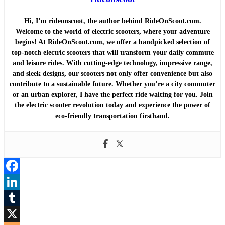
Hi, I’m rideonscoot, the author behind RideOnScoot.com.
Welcome to the world of electric scooters, where your adventure
begins! At RideOnScoot.com, we offer a handpicked selection of
top-notch electric scooters that will transform your daily commute
and leisure rides. With cutting-edge technology, impressive range,
and sleek designs, our scooters not only offer convenience but also
contribute to a sustainable future. Whether you’re a city commuter
or an urban explorer, I have the perfect ride waiting for you. Join
the electric scooter revolution today and experience the power of
eco-friendly transportation firsthand.
Facebook
LinkedIn
Tumblr