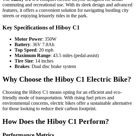
commuting and recreational use. With its sleek design and advanced
features, it offers a convenient solution for navigating bustling city
streets or enjoying leisurely rides in the park.
Key Specifications of Hiboy C1
Motor Power
: 350W
Battery
: 36V 7.8Ah
Top Speed
: 20 mph
Maximum Range
: 43.5 miles (pedal-assist)
Tire Size
: 14 inches
Brakes
: Dual disc brake system
Why Choose the Hiboy C1 Electric Bike?
Choosing the Hiboy C1 means opting for an efficient and eco-
friendly mode of transportation. With rising fuel prices and
environmental concerns, electric bikes offer a sustainable alternative
for those looking to reduce their carbon footprint.
How Does the Hiboy C1 Perform?
Performance Metrics