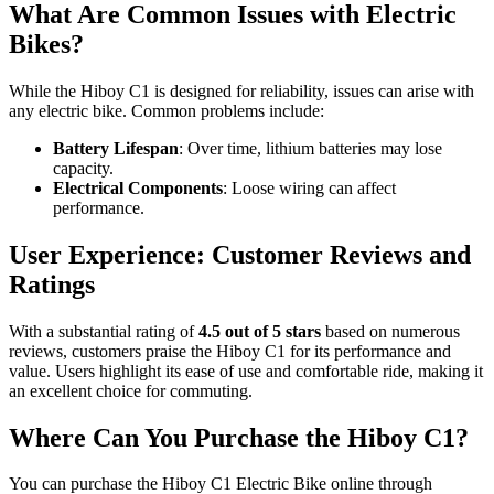
What Are Common Issues with Electric
Bikes?
While the Hiboy C1 is designed for reliability, issues can arise with
any electric bike. Common problems include:
Battery Lifespan
: Over time, lithium batteries may lose
capacity.
Electrical Components
: Loose wiring can affect
performance.
User Experience: Customer Reviews and
Ratings
With a substantial rating of
4.5 out of 5 stars
based on numerous
reviews, customers praise the Hiboy C1 for its performance and
value. Users highlight its ease of use and comfortable ride, making it
an excellent choice for commuting.
Where Can You Purchase the Hiboy C1?
You can purchase the Hiboy C1 Electric Bike online through