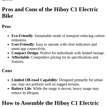
Pros and Cons of the Hiboy C1 Electric
Bike
Pros
Eco-Friendly
: Sustainable mode of transport reducing carbon
emissions.
User-Friendly
: Easy to operate with clear indicators and
smart app connectivity.
Compact Design
: Perfect for individuals with limited storage.
Affordable
: Competitive pricing for its specifications and
features.
Cons
Limited Off-road Capability
: Designed primarily for urban
use, may not perform well on rugged terrains.
Battery Life
: While the range is decent, heavy usage may
reduce its lifespan.
How to Assemble the Hiboy C1 Electric