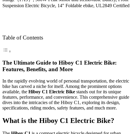
Table of Contents
The Ultimate Guide to Hiboy C1 Electric Bike:
Features, Benefits, and More
In the rapidly evolving world of personal transportation, the electric
bike has carved a niche for itself. Among the prominent options
available, the
Hiboy C1 Electric Bike
stands out for its unique
features, performance, and convenience. This comprehensive guide
dives into the intricacies of the Hiboy C1, exploring its design,
specifications, riding modes, safety features, and much more.
What is the Hiboy C1 Electric Bike?
The
Hiboy C1
is a compact electric bicycle designed for urban