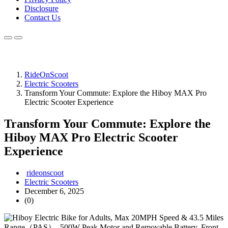
Disclosure
Contact Us
RideOnScoot
Electric Scooters
Transform Your Commute: Explore the Hiboy MAX Pro
Electric Scooter Experience
Transform Your Commute: Explore the
Hiboy MAX Pro Electric Scooter
Experience
rideonscoot
Electric Scooters
December 6, 2025
(0)