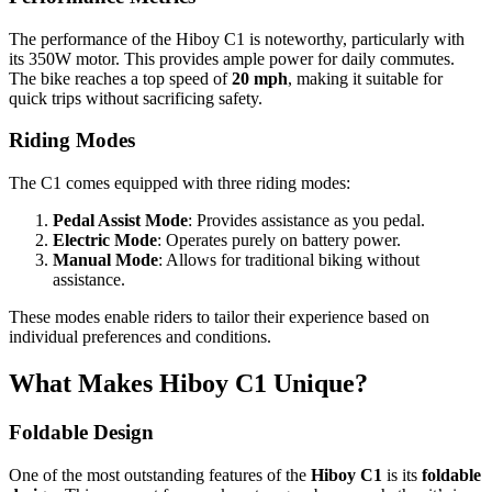
The performance of the Hiboy C1 is noteworthy, particularly with
its 350W motor. This provides ample power for daily commutes.
The bike reaches a top speed of
20 mph
, making it suitable for
quick trips without sacrificing safety.
Riding Modes
The C1 comes equipped with three riding modes:
Pedal Assist Mode
: Provides assistance as you pedal.
Electric Mode
: Operates purely on battery power.
Manual Mode
: Allows for traditional biking without
assistance.
These modes enable riders to tailor their experience based on
individual preferences and conditions.
What Makes Hiboy C1 Unique?
Foldable Design
One of the most outstanding features of the
Hiboy C1
is its
foldable