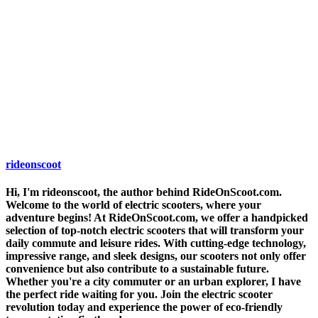
rideonscoot
Hi, I'm rideonscoot, the author behind RideOnScoot.com.
Welcome to the world of electric scooters, where your
adventure begins! At RideOnScoot.com, we offer a handpicked
selection of top-notch electric scooters that will transform your
daily commute and leisure rides. With cutting-edge technology,
impressive range, and sleek designs, our scooters not only offer
convenience but also contribute to a sustainable future.
Whether you're a city commuter or an urban explorer, I have
the perfect ride waiting for you. Join the electric scooter
revolution today and experience the power of eco-friendly