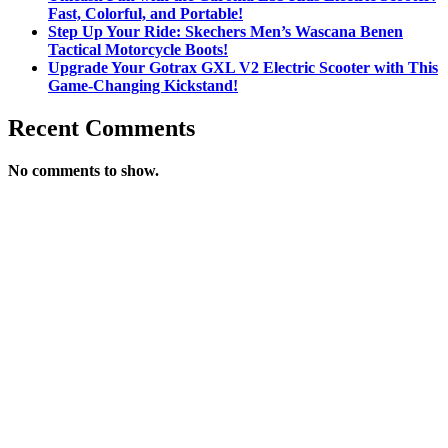
Fast, Colorful, and Portable!
Step Up Your Ride: Skechers Men’s Wascana Benen
Tactical Motorcycle Boots!
Upgrade Your Gotrax GXL V2 Electric Scooter with This
Game-Changing Kickstand!
Recent Comments
No comments to show.