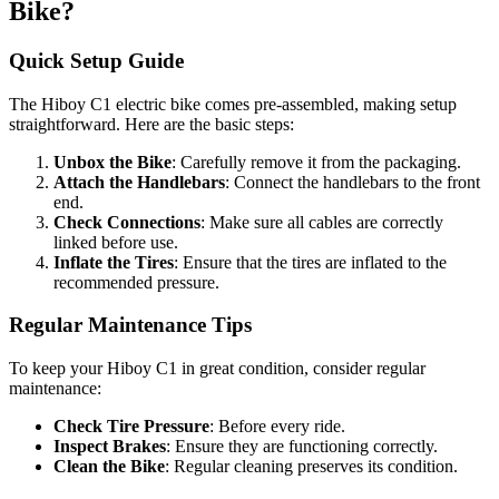
Bike?
Quick Setup Guide
The Hiboy C1 electric bike comes pre-assembled, making setup
straightforward. Here are the basic steps:
Unbox the Bike
: Carefully remove it from the packaging.
Attach the Handlebars
: Connect the handlebars to the front
end.
Check Connections
: Make sure all cables are correctly
linked before use.
Inflate the Tires
: Ensure that the tires are inflated to the
recommended pressure.
Regular Maintenance Tips
To keep your Hiboy C1 in great condition, consider regular
maintenance:
Check Tire Pressure
: Before every ride.
Inspect Brakes
: Ensure they are functioning correctly.
Clean the Bike
: Regular cleaning preserves its condition.