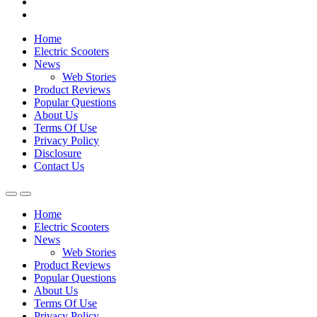
Home
Electric Scooters
News
Web Stories
Product Reviews
Popular Questions
About Us
Terms Of Use
Privacy Policy
Disclosure
Contact Us
Home
Electric Scooters
News
Web Stories
Product Reviews
Popular Questions
About Us
Terms Of Use
Privacy Policy