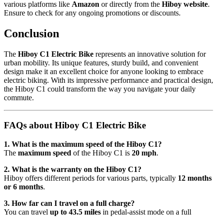
various platforms like
Amazon
or directly from the
Hiboy website
.
Ensure to check for any ongoing promotions or discounts.
Conclusion
The
Hiboy C1 Electric Bike
represents an innovative solution for
urban mobility. Its unique features, sturdy build, and convenient
design make it an excellent choice for anyone looking to embrace
electric biking. With its impressive performance and practical design,
the Hiboy C1 could transform the way you navigate your daily
commute.
FAQs about Hiboy C1 Electric Bike
1. What is the maximum speed of the Hiboy C1?
The
maximum speed
of the Hiboy C1 is
20 mph
.
2. What is the warranty on the Hiboy C1?
Hiboy offers different periods for various parts, typically
12 months
or 6 months
.
3. How far can I travel on a full charge?
You can travel
up to 43.5 miles
in pedal-assist mode on a full