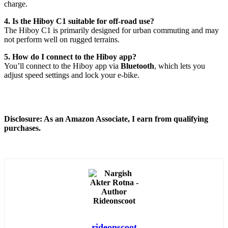
charge.
4. Is the Hiboy C1 suitable for off-road use?
The Hiboy C1 is primarily designed for urban commuting and may
not perform well on rugged terrains.
5. How do I connect to the Hiboy app?
You’ll connect to the Hiboy app via
Bluetooth
, which lets you
adjust speed settings and lock your e-bike.
Disclosure: As an Amazon Associate, I earn from qualifying
purchases.
rideonscoot