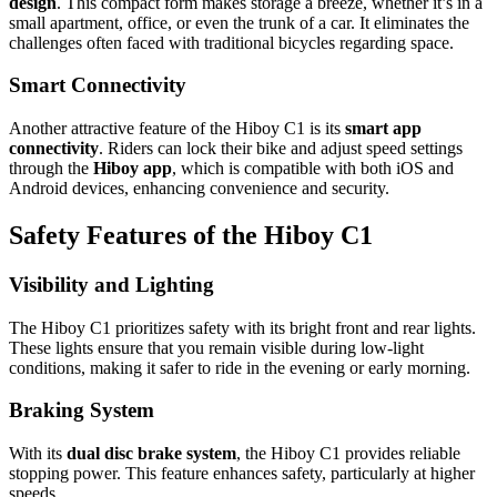
design
. This compact form makes storage a breeze, whether it’s in a
small apartment, office, or even the trunk of a car. It eliminates the
challenges often faced with traditional bicycles regarding space.
Smart Connectivity
Another attractive feature of the Hiboy C1 is its
smart app
connectivity
. Riders can lock their bike and adjust speed settings
through the
Hiboy app
, which is compatible with both iOS and
Android devices, enhancing convenience and security.
Safety Features of the Hiboy C1
Visibility and Lighting
The Hiboy C1 prioritizes safety with its bright front and rear lights.
These lights ensure that you remain visible during low-light
conditions, making it safer to ride in the evening or early morning.
Braking System
With its
dual disc brake system
, the Hiboy C1 provides reliable
stopping power. This feature enhances safety, particularly at higher
speeds.