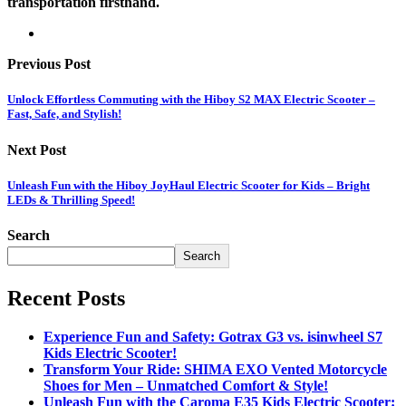
transportation firsthand.
Previous Post
Unlock Effortless Commuting with the Hiboy S2 MAX Electric Scooter –
Fast, Safe, and Stylish!
Next Post
Unleash Fun with the Hiboy JoyHaul Electric Scooter for Kids – Bright
LEDs & Thrilling Speed!
Search
Search
Recent Posts
Experience Fun and Safety: Gotrax G3 vs. isinwheel S7
Kids Electric Scooter!
Transform Your Ride: SHIMA EXO Vented Motorcycle
Shoes for Men – Unmatched Comfort & Style!
Unleash Fun with the Caroma E35 Kids Electric Scooter: