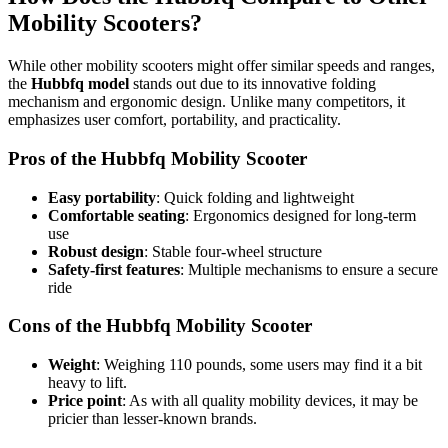
Mobility Scooters?
While other mobility scooters might offer similar speeds and ranges,
the
Hubbfq model
stands out due to its innovative folding
mechanism and ergonomic design. Unlike many competitors, it
emphasizes user comfort, portability, and practicality.
Pros of the Hubbfq Mobility Scooter
Easy portability
: Quick folding and lightweight
Comfortable seating
: Ergonomics designed for long-term
use
Robust design
: Stable four-wheel structure
Safety-first features
: Multiple mechanisms to ensure a secure
ride
Cons of the Hubbfq Mobility Scooter
Weight
: Weighing 110 pounds, some users may find it a bit
heavy to lift.
Price point
: As with all quality mobility devices, it may be
pricier than lesser-known brands.