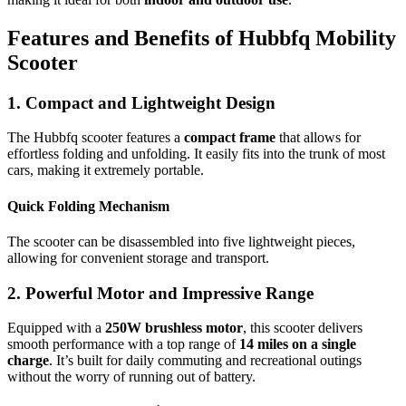
Features and Benefits of Hubbfq Mobility
Scooter
1. Compact and Lightweight Design
The Hubbfq scooter features a
compact frame
that allows for
effortless folding and unfolding. It easily fits into the trunk of most
cars, making it extremely portable.
Quick Folding Mechanism
The scooter can be disassembled into five lightweight pieces,
allowing for convenient storage and transport.
2. Powerful Motor and Impressive Range
Equipped with a
250W brushless motor
, this scooter delivers
smooth performance with a top range of
14 miles on a single
charge
. It’s built for daily commuting and recreational outings
without the worry of running out of battery.