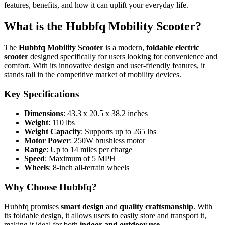
features, benefits, and how it can uplift your everyday life.
What is the Hubbfq Mobility Scooter?
The
Hubbfq Mobility Scooter
is a modern,
foldable electric
scooter
designed specifically for users looking for convenience and
comfort. With its innovative design and user-friendly features, it
stands tall in the competitive market of mobility devices.
Key Specifications
Dimensions
: 43.3 x 20.5 x 38.2 inches
Weight
: 110 lbs
Weight Capacity
: Supports up to 265 lbs
Motor Power
: 250W brushless motor
Range
: Up to 14 miles per charge
Speed
: Maximum of 5 MPH
Wheels
: 8-inch all-terrain wheels
Why Choose Hubbfq?
Hubbfq promises
smart design
and
quality craftsmanship
. With
its foldable design, it allows users to easily store and transport it,
making it ideal for both
indoor and outdoor use
.