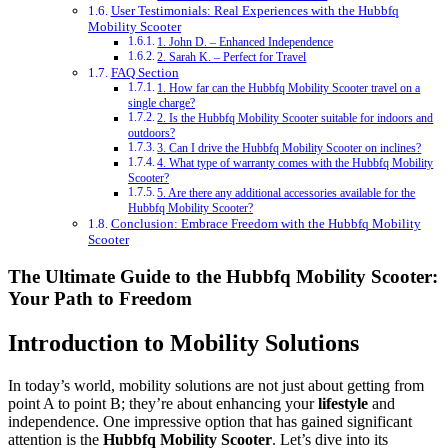
User Testimonials: Real Experiences with the Hubbfq
Mobility Scooter
1. John D. – Enhanced Independence
2. Sarah K. – Perfect for Travel
FAQ Section
1. How far can the Hubbfq Mobility Scooter travel on a
single charge?
2. Is the Hubbfq Mobility Scooter suitable for indoors and
outdoors?
3. Can I drive the Hubbfq Mobility Scooter on inclines?
4. What type of warranty comes with the Hubbfq Mobility
Scooter?
5. Are there any additional accessories available for the
Hubbfq Mobility Scooter?
Conclusion: Embrace Freedom with the Hubbfq Mobility
Scooter
The Ultimate Guide to the Hubbfq Mobility Scooter:
Your Path to Freedom
Introduction to Mobility Solutions
In today’s world, mobility solutions are not just about getting from
point A to point B; they’re about enhancing your
lifestyle
and
independence. One impressive option that has gained significant
attention is the
Hubbfq Mobility Scooter
. Let’s dive into its