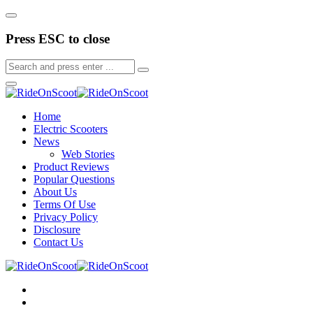
Press ESC to close
Home
Electric Scooters
News
Web Stories
Product Reviews
Popular Questions
About Us
Terms Of Use
Privacy Policy
Disclosure
Contact Us