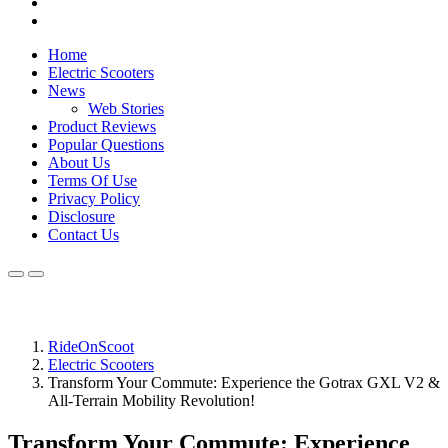
Home
Electric Scooters
News
Web Stories
Product Reviews
Popular Questions
About Us
Terms Of Use
Privacy Policy
Disclosure
Contact Us
RideOnScoot
Electric Scooters
Transform Your Commute: Experience the Gotrax GXL V2 &
All-Terrain Mobility Revolution!
Transform Your Commute: Experience