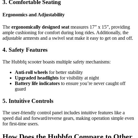
3. Comfortable Seating
Ergonomics and Adjustability
The
ergonomically designed seat
measures 17” x 15”, providing
ample cushioning for comfort during long rides. Additionally, the
adjustable armrests and a swivel seat make it easy to get on and off.
4. Safety Features
The Hubbfq scooter boasts multiple safety mechanisms:
Anti-roll wheels
for better stability
Upgraded headlights
for visibility at night
Battery life indicators
to ensure you’re never caught off
guard
5. Intuitive Controls
The user-friendly control panel includes intuitive features like a
speed dial and forward/reverse gears, making operation simple even
for first-time users.
How Does the Hubbfq Compare to Other