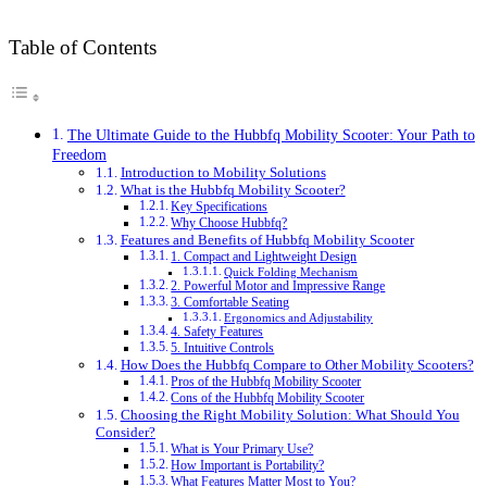
Table of Contents
The Ultimate Guide to the Hubbfq Mobility Scooter: Your Path to
Freedom
Introduction to Mobility Solutions
What is the Hubbfq Mobility Scooter?
Key Specifications
Why Choose Hubbfq?
Features and Benefits of Hubbfq Mobility Scooter
1. Compact and Lightweight Design
Quick Folding Mechanism
2. Powerful Motor and Impressive Range
3. Comfortable Seating
Ergonomics and Adjustability
4. Safety Features
5. Intuitive Controls
How Does the Hubbfq Compare to Other Mobility Scooters?
Pros of the Hubbfq Mobility Scooter
Cons of the Hubbfq Mobility Scooter
Choosing the Right Mobility Solution: What Should You
Consider?
What is Your Primary Use?
How Important is Portability?
What Features Matter Most to You?