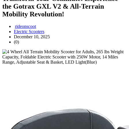
the Gotrax GXL V2 & All-Terrain
Mobility Revolution!
rideonscoot
Electric Scooters
December 10, 2025
(0)