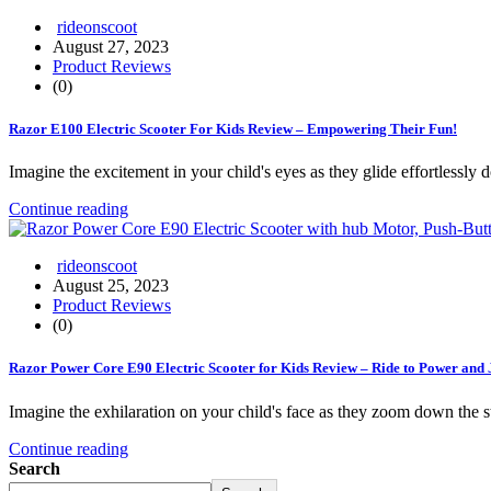
rideonscoot
August 27, 2023
Product Reviews
(0)
Razor E100 Electric Scooter For Kids Review – Empowering Their Fun!
Imagine the excitement in your child's eyes as they glide effortlessly
Continue reading
rideonscoot
August 25, 2023
Product Reviews
(0)
Razor Power Core E90 Electric Scooter for Kids Review – Ride to Power and 
Imagine the exhilaration on your child's face as they zoom down the 
Continue reading
Search