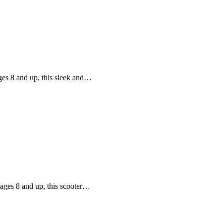
ages 8 and up, this sleek and…
 ages 8 and up, this scooter…