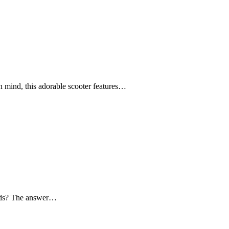
n mind, this adorable scooter features…
 kids? The answer…