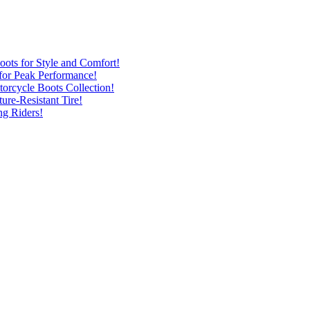
ots for Style and Comfort!
for Peak Performance!
rcycle Boots Collection!
ure-Resistant Tire!
ng Riders!