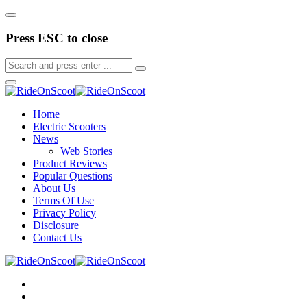
Press ESC to close
Home
Electric Scooters
News
Web Stories
Product Reviews
Popular Questions
About Us
Terms Of Use
Privacy Policy
Disclosure
Contact Us