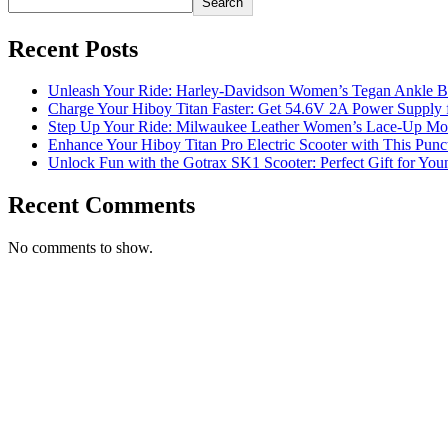
Search
Recent Posts
Unleash Your Ride: Harley-Davidson Women’s Tegan Ankle Bo
Charge Your Hiboy Titan Faster: Get 54.6V 2A Power Supply 
Step Up Your Ride: Milwaukee Leather Women’s Lace-Up Moto
Enhance Your Hiboy Titan Pro Electric Scooter with This Punct
Unlock Fun with the Gotrax SK1 Scooter: Perfect Gift for You
Recent Comments
No comments to show.