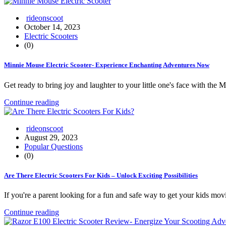
rideonscoot
October 14, 2023
Electric Scooters
(0)
Minnie Mouse Electric Scooter- Experience Enchanting Adventures Now
Get ready to bring joy and laughter to your little one's face with th
Continue reading
rideonscoot
August 29, 2023
Popular Questions
(0)
Are There Electric Scooters For Kids – Unlock Exciting Possibilities
If you're a parent looking for a fun and safe way to get your kids mo
Continue reading