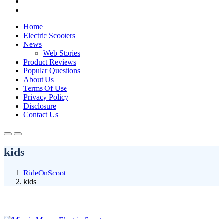
Home
Electric Scooters
News
Web Stories
Product Reviews
Popular Questions
About Us
Terms Of Use
Privacy Policy
Disclosure
Contact Us
kids
RideOnScoot
kids