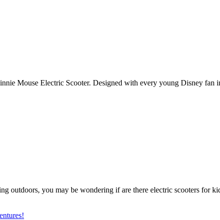
e Minnie Mouse Electric Scooter. Designed with every young Disney fan i
ving outdoors, you may be wondering if are there electric scooters for