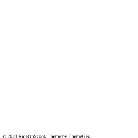
© 2023 RideOnScoot. Theme by ThemeGer.