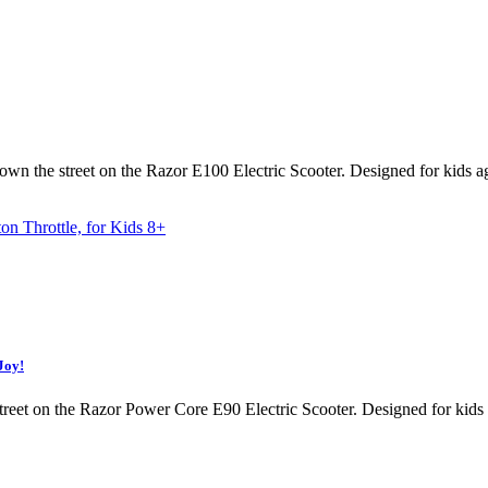
 down the street on the Razor E100 Electric Scooter. Designed for kids 
Joy!
street on the Razor Power Core E90 Electric Scooter. Designed for kids