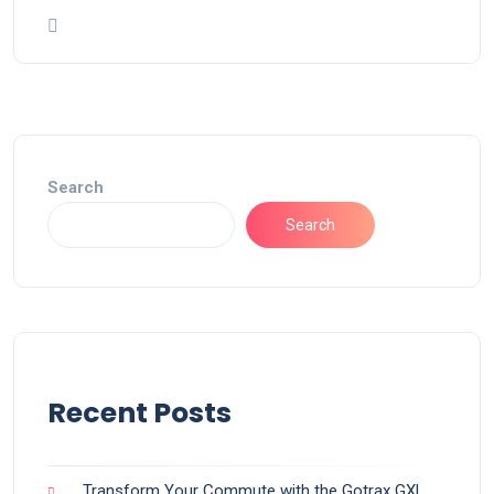
Search
Search
Recent Posts
Transform Your Commute with the Gotrax GXL