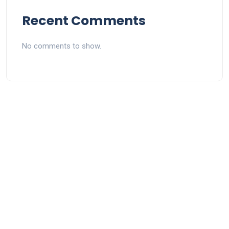
Recent Comments
No comments to show.