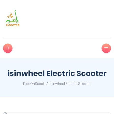
isinwheel Electric Scooter
RideOnScoot
isinwheel Electric Scooter