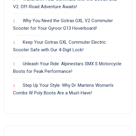
V2: Off-Road Adventure Awaits!
Why You Need the Gotrax GXL V2 Commuter
Scooter for Your Gyroor G13 Hoverboard!
Keep Your Gotrax GXL Commuter Electric
Scooter Safe with Our 4-Digit Lock!
Unleash Your Ride: Alpinestars SMX S Motorcycle
Boots for Peak Performance!
Step Up Your Style: Why Dr. Martens Women’s
Combs W Poly Boots Are a Must-Have!