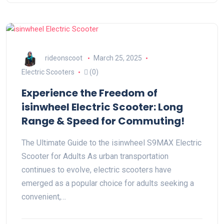
rideonscoot
March 25, 2025
Electric Scooters
(0)
Experience the Freedom of
isinwheel Electric Scooter: Long
Range & Speed for Commuting!
The Ultimate Guide to the isinwheel S9MAX Electric
Scooter for Adults As urban transportation
continues to evolve, electric scooters have
emerged as a popular choice for adults seeking a
convenient,…