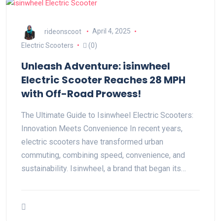
rideonscoot
April 4, 2025
Electric Scooters
(0)
Unleash Adventure: isinwheel
Electric Scooter Reaches 28 MPH
with Off-Road Prowess!
The Ultimate Guide to Isinwheel Electric Scooters:
Innovation Meets Convenience In recent years,
electric scooters have transformed urban
commuting, combining speed, convenience, and
sustainability. Isinwheel, a brand that began its…