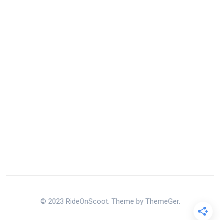
© 2023 RideOnScoot. Theme by ThemeGer.