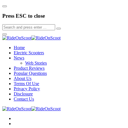
Press ESC to close
Home
Electric Scooters
News
Web Stories
Product Reviews
Popular Questions
About Us
Terms Of Use
Privacy Policy
Disclosure
Contact Us