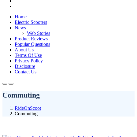
Home
Electric Scooters
News
Web Stories
Product Reviews
Popular Questions
About Us
Terms Of Use
Privacy Policy
Disclosure
Contact Us
Commuting
RideOnScoot
Commuting