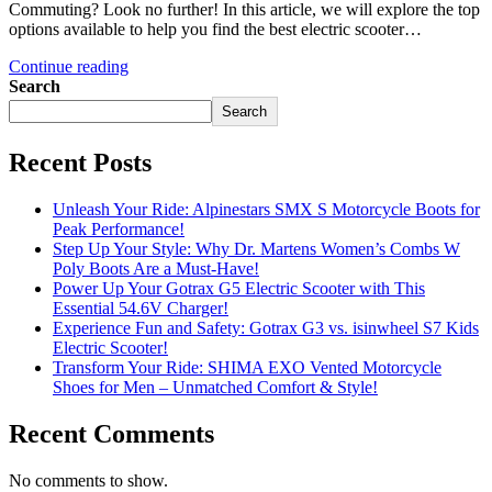
Commuting? Look no further! In this article, we will explore the top
options available to help you find the best electric scooter…
Continue reading
Search
Search
Recent Posts
Unleash Your Ride: Alpinestars SMX S Motorcycle Boots for
Peak Performance!
Step Up Your Style: Why Dr. Martens Women’s Combs W
Poly Boots Are a Must-Have!
Power Up Your Gotrax G5 Electric Scooter with This
Essential 54.6V Charger!
Experience Fun and Safety: Gotrax G3 vs. isinwheel S7 Kids
Electric Scooter!
Transform Your Ride: SHIMA EXO Vented Motorcycle
Shoes for Men – Unmatched Comfort & Style!
Recent Comments
No comments to show.