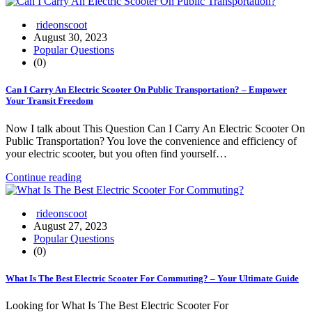
rideonscoot
August 30, 2023
Popular Questions
(0)
Can I Carry An Electric Scooter On Public Transportation? – Empower
Your Transit Freedom
Now I talk about This Question Can I Carry An Electric Scooter On
Public Transportation? You love the convenience and efficiency of
your electric scooter, but you often find yourself…
Continue reading
rideonscoot
August 27, 2023
Popular Questions
(0)
What Is The Best Electric Scooter For Commuting? – Your Ultimate Guide
Looking for What Is The Best Electric Scooter For